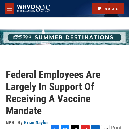
Skip to main content
S
Donate
e
M
a
e
r
n
c
u
h
u
e
r
y
Federal Employees Are
Largely In Support Of
Receiving A Vaccine
Mandate
NPR | By
Brian Naylor
Print