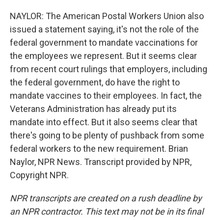
NAYLOR: The American Postal Workers Union also
issued a statement saying, it's not the role of the
federal government to mandate vaccinations for
the employees we represent. But it seems clear
from recent court rulings that employers, including
the federal government, do have the right to
mandate vaccines to their employees. In fact, the
Veterans Administration has already put its
mandate into effect. But it also seems clear that
there's going to be plenty of pushback from some
federal workers to the new requirement. Brian
Naylor, NPR News. Transcript provided by NPR,
Copyright NPR.
NPR transcripts are created on a rush deadline by
an NPR contractor. This text may not be in its final