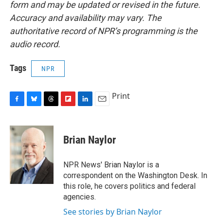
form and may be updated or revised in the future.
Accuracy and availability may vary. The
authoritative record of NPR’s programming is the
audio record.
Tags
NPR
Print
F
B
T
F
L
E
a
l
h
l
i
m
c
u
r
i
n
a
e
e
e
p
k
i
Brian Naylor
b
s
a
b
e
l
o
k
d
o
d
o
y
s
a
I
NPR News' Brian Naylor is a
k
r
n
correspondent on the Washington Desk. In
d
this role, he covers politics and federal
agencies.
See stories by Brian Naylor