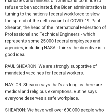
mandates and millions of Americans continue to
refuse to be vaccinated, the Biden administration is
turning to the nation's federal workforce to slow
the spread of the delta variant of COVID-19. Paul
Shearon, the head of the International Federation of
Professional and Technical Engineers - which
represents some 25,000 federal employees and
agencies, including NASA - thinks the directive is a
good idea.
PAUL SHEARON: We are strongly supportive of
mandated vaccines for federal workers.
NAYLOR: Shearon says that's as long as there are
medical and religious exemptions. But he says
everyone deserves a safe workplace.
SHEARON: We have well over 600,000 people who