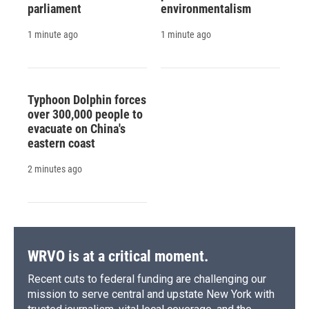
parliament
environmentalism
1 minute ago
1 minute ago
Typhoon Dolphin forces
over 300,000 people to
evacuate on China's
eastern coast
2 minutes ago
WRVO is at a critical moment.
Recent cuts to federal funding are challenging our
mission to serve central and upstate New York with