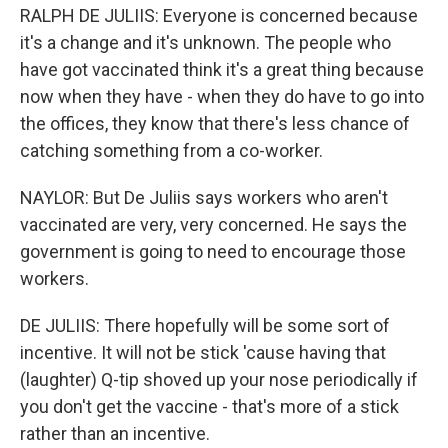
RALPH DE JULIIS: Everyone is concerned because
it's a change and it's unknown. The people who
have got vaccinated think it's a great thing because
now when they have - when they do have to go into
the offices, they know that there's less chance of
catching something from a co-worker.
NAYLOR: But De Juliis says workers who aren't
vaccinated are very, very concerned. He says the
government is going to need to encourage those
workers.
DE JULIIS: There hopefully will be some sort of
incentive. It will not be stick 'cause having that
(laughter) Q-tip shoved up your nose periodically if
you don't get the vaccine - that's more of a stick
rather than an incentive.