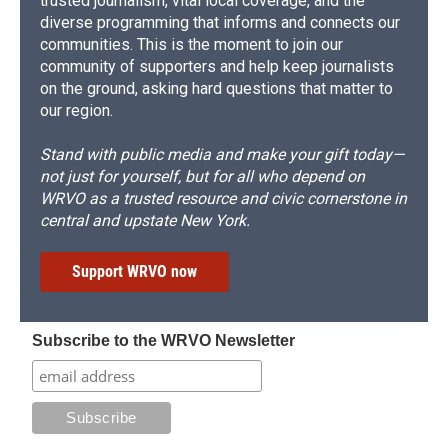
trusted journalism, vital local coverage, and the
diverse programming that informs and connects our
communities. This is the moment to join our
community of supporters and help keep journalists
on the ground, asking hard questions that matter to
our region.
Stand with public media and make your gift today—
not just for yourself, but for all who depend on
WRVO as a trusted resource and civic cornerstone in
central and upstate New York.
Support WRVO now
Subscribe to the WRVO Newsletter