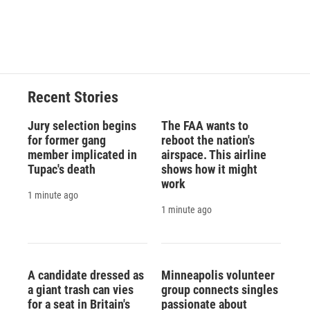
Recent Stories
Jury selection begins
The FAA wants to
for former gang
reboot the nation's
member implicated in
airspace. This airline
Tupac's death
shows how it might
work
1 minute ago
1 minute ago
A candidate dressed as
Minneapolis volunteer
a giant trash can vies
group connects singles
for a seat in Britain's
passionate about