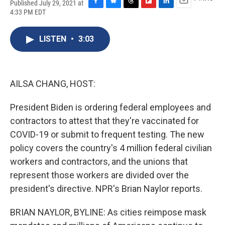
Published July 29, 2021 at
F
B
T
F
L
E
4:33 PM EDT
a
l
h
l
i
m
c
u
r
i
n
a
e
e
e
p
k
i
LISTEN
•
3:03
b
s
a
b
e
l
o
k
d
o
d
o
y
s
a
I
k
r
n
AILSA CHANG, HOST:
d
President Biden is ordering federal employees and
contractors to attest that they're vaccinated for
COVID-19 or submit to frequent testing. The new
policy covers the country's 4 million federal civilian
workers and contractors, and the unions that
represent those workers are divided over the
president's directive. NPR's Brian Naylor reports.
BRIAN NAYLOR, BYLINE: As cities reimpose mask