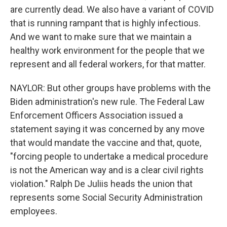
are currently dead. We also have a variant of COVID
that is running rampant that is highly infectious.
And we want to make sure that we maintain a
healthy work environment for the people that we
represent and all federal workers, for that matter.
NAYLOR: But other groups have problems with the
Biden administration's new rule. The Federal Law
Enforcement Officers Association issued a
statement saying it was concerned by any move
that would mandate the vaccine and that, quote,
"forcing people to undertake a medical procedure
is not the American way and is a clear civil rights
violation." Ralph De Juliis heads the union that
represents some Social Security Administration
employees.