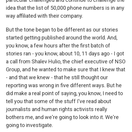
idea that the list of 50,000 phone numbers is in any
way affiliated with their company.
But the tone began to be different as our stories
started getting published around the world. And,
you know, a few hours after the first batch of
stories ran - you know, about 10, 11 days ago - I got
a call from Shalev Hulio, the chief executive of NSO
Group, and he wanted to make sure that I knew that
- and that we knew - that he still thought our
reporting was wrong in five different ways. But he
did make a real point of saying, you know, I need to
tell you that some of the stuff I've read about
journalists and human rights activists really
bothers me, and we're going to look into it. We're
going to investigate.