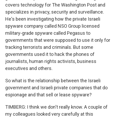
covers technology for The Washington Post and
specializes in privacy, security and surveillance.
He's been investigating how the private Israeli
spyware company called NSO Group licensed
military-grade spyware called Pegasus to
governments that were supposed to use it only for
tracking terrorists and criminals. But some
governments used it to hack the phones of
journalists, human rights activists, business
executives and others.
So what is the relationship between the Israeli
government and Israeli private companies that do
espionage and that sell or lease spyware?
TIMBERG: I think we don't really know. A couple of
my colleagues looked very carefully at this