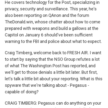
He covers technology for the Post, specializing in
privacy, security and surveillance. This year, he's
also been reporting on QAnon and the forum
TheDonald.win, whose chatter about how to come
prepared with weapons and build a gallows at the
Capitol on January 6 should've been sufficient
warning to the FBI and police about what to expect.
Craig Timberg, welcome back to FRESH AIR. I want
to start by saying that the NSO Group refutes a lot
of what The Washington Post has reported, and
we'll get to those denials a little bit later. But first,
let's talk a little bit about your reporting. What is this
spyware that we're talking about - Pegasus -
capable of doing?
CRAIG TIMBERG: Pegasus can do anything on your