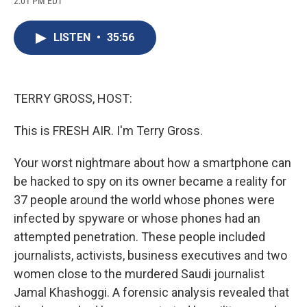
2:01 PM EDT
a
l
h
l
i
m
c
u
r
i
n
a
e
e
e
p
k
i
LISTEN
•
35:56
b
s
a
b
e
l
o
k
d
o
d
o
y
s
a
I
k
r
n
d
TERRY GROSS, HOST:
This is FRESH AIR. I'm Terry Gross.
Your worst nightmare about how a smartphone can
be hacked to spy on its owner became a reality for
37 people around the world whose phones were
infected by spyware or whose phones had an
attempted penetration. These people included
journalists, activists, business executives and two
women close to the murdered Saudi journalist
Jamal Khashoggi. A forensic analysis revealed that