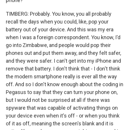
phone?
TIMBERG: Probably. You know, you all probably
recall the days when you could, like, pop your
battery out of your device. And this was my era
when I was a foreign correspondent. You know, I'd
go into Zimbabwe, and people would pop their
phones out and put them away, and they felt safer,
and they were safer. I can't get into my iPhone and
remove that battery. I don't think that - I don't think
the modern smartphone really is ever all the way
off. And so I don't know enough about the coding in
Pegasus to say that they can turn your phone on,
but I would not be surprised at all if there was
spyware that was capable of activating things on
your device even when it's off - or when you think
of it as off, meaning the screen's blank and it is