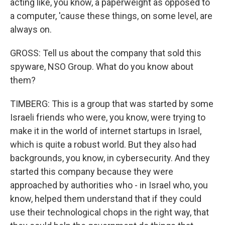
acting like, you know, a paperweight as opposed to
a computer, 'cause these things, on some level, are
always on.
GROSS: Tell us about the company that sold this
spyware, NSO Group. What do you know about
them?
TIMBERG: This is a group that was started by some
Israeli friends who were, you know, were trying to
make it in the world of internet startups in Israel,
which is quite a robust world. But they also had
backgrounds, you know, in cybersecurity. And they
started this company because they were
approached by authorities who - in Israel who, you
know, helped them understand that if they could
use their technological chops in the right way, that