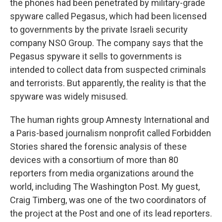
the phones had been penetrated by military-grade
spyware called Pegasus, which had been licensed
to governments by the private Israeli security
company NSO Group. The company says that the
Pegasus spyware it sells to governments is
intended to collect data from suspected criminals
and terrorists. But apparently, the reality is that the
spyware was widely misused.
The human rights group Amnesty International and
a Paris-based journalism nonprofit called Forbidden
Stories shared the forensic analysis of these
devices with a consortium of more than 80
reporters from media organizations around the
world, including The Washington Post. My guest,
Craig Timberg, was one of the two coordinators of
the project at the Post and one of its lead reporters.