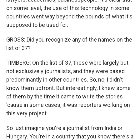
on some level, the use of this technology in some
countries went way beyond the bounds of what it's
supposed to be used for.
GROSS: Did you recognize any of the names on the
list of 37?
TIMBERG: On the list of 37, these were largely but
not exclusively journalists, and they were based
predominantly in other countries. So, no, I didn't
know them upfront. But interestingly, I knew some
of them by the time it came to write the stories
'cause in some cases, it was reporters working on
this very project.
So just imagine you're a journalist from India or
Hungary. You're in a country that you know there's a