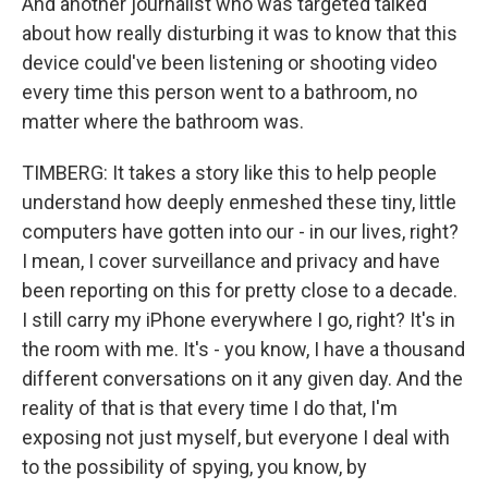
And another journalist who was targeted talked
about how really disturbing it was to know that this
device could've been listening or shooting video
every time this person went to a bathroom, no
matter where the bathroom was.
TIMBERG: It takes a story like this to help people
understand how deeply enmeshed these tiny, little
computers have gotten into our - in our lives, right?
I mean, I cover surveillance and privacy and have
been reporting on this for pretty close to a decade.
I still carry my iPhone everywhere I go, right? It's in
the room with me. It's - you know, I have a thousand
different conversations on it any given day. And the
reality of that is that every time I do that, I'm
exposing not just myself, but everyone I deal with
to the possibility of spying, you know, by