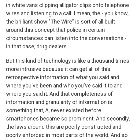
in white vans clipping alligator clips onto telephone
wires and listening to a call. I mean, the - you know,
the brilliant show "The Wire" is sort of all built
around this concept that police in certain
circumstances can listen into the conversations -
in that case, drug dealers.
But this kind of technology is like a thousand times
more intrusive because it can get all of this
retrospective information of what you said and
where you've been and who you've said it to and
where you said it. And that completeness of
information and granularity of information is
something that, A, never existed before
smartphones became so prominent. And secondly,
the laws around this are poorly constructed and
poorly enforced in most parts of the world. And so