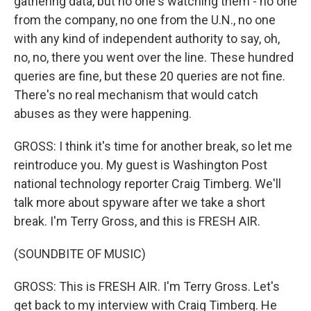
gathering data, but no one's watching them - no one
from the company, no one from the U.N., no one
with any kind of independent authority to say, oh,
no, no, there you went over the line. These hundred
queries are fine, but these 20 queries are not fine.
There's no real mechanism that would catch
abuses as they were happening.
GROSS: I think it's time for another break, so let me
reintroduce you. My guest is Washington Post
national technology reporter Craig Timberg. We'll
talk more about spyware after we take a short
break. I'm Terry Gross, and this is FRESH AIR.
(SOUNDBITE OF MUSIC)
GROSS: This is FRESH AIR. I'm Terry Gross. Let's
get back to my interview with Craig Timberg. He