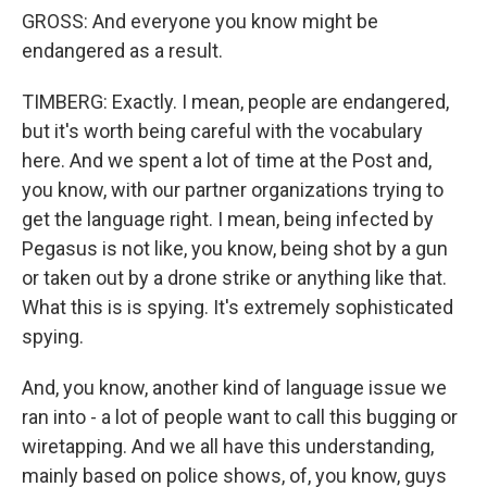
GROSS: And everyone you know might be
endangered as a result.
TIMBERG: Exactly. I mean, people are endangered,
but it's worth being careful with the vocabulary
here. And we spent a lot of time at the Post and,
you know, with our partner organizations trying to
get the language right. I mean, being infected by
Pegasus is not like, you know, being shot by a gun
or taken out by a drone strike or anything like that.
What this is is spying. It's extremely sophisticated
spying.
And, you know, another kind of language issue we
ran into - a lot of people want to call this bugging or
wiretapping. And we all have this understanding,
mainly based on police shows, of, you know, guys