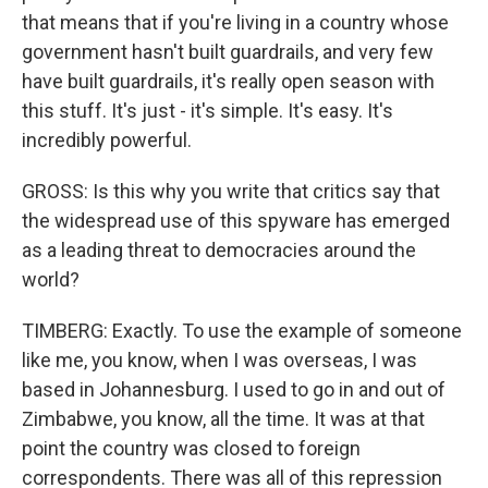
that means that if you're living in a country whose
government hasn't built guardrails, and very few
have built guardrails, it's really open season with
this stuff. It's just - it's simple. It's easy. It's
incredibly powerful.
GROSS: Is this why you write that critics say that
the widespread use of this spyware has emerged
as a leading threat to democracies around the
world?
TIMBERG: Exactly. To use the example of someone
like me, you know, when I was overseas, I was
based in Johannesburg. I used to go in and out of
Zimbabwe, you know, all the time. It was at that
point the country was closed to foreign
correspondents. There was all of this repression