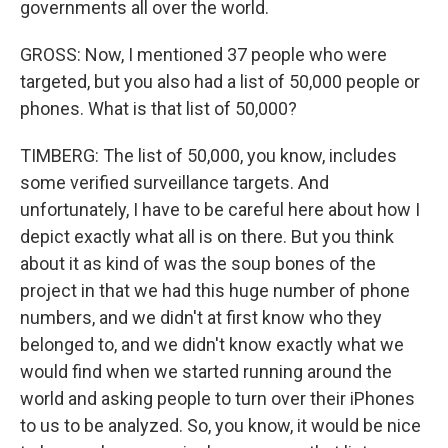
governments all over the world.
GROSS: Now, I mentioned 37 people who were
targeted, but you also had a list of 50,000 people or
phones. What is that list of 50,000?
TIMBERG: The list of 50,000, you know, includes
some verified surveillance targets. And
unfortunately, I have to be careful here about how I
depict exactly what all is on there. But you think
about it as kind of was the soup bones of the
project in that we had this huge number of phone
numbers, and we didn't at first know who they
belonged to, and we didn't know exactly what we
would find when we started running around the
world and asking people to turn over their iPhones
to us to be analyzed. So, you know, it would be nice