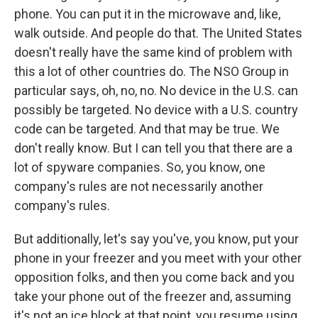
phone. You can put it in the microwave and, like,
walk outside. And people do that. The United States
doesn't really have the same kind of problem with
this a lot of other countries do. The NSO Group in
particular says, oh, no, no. No device in the U.S. can
possibly be targeted. No device with a U.S. country
code can be targeted. And that may be true. We
don't really know. But I can tell you that there are a
lot of spyware companies. So, you know, one
company's rules are not necessarily another
company's rules.
But additionally, let's say you've, you know, put your
phone in your freezer and you meet with your other
opposition folks, and then you come back and you
take your phone out of the freezer and, assuming
it's not an ice block at that point, you resume using