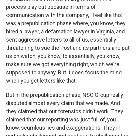
process play out because in terms of
communication with the company, I feel like this
was a prepublication phase where, you know, they
hired a lawyer, a defamation lawyer in Virginia, and
sent aggressive letters to all of us, essentially
threatening to sue the Post and its partners and put
us on watch, you know, to essentially, you know,
make sure we got everything right, which we're
supposed to anyway. But it does focus the mind
when you get letters like that.
But in the prepublication phase, NSO Group really
disputed almost every claim that we made. And
they claimed that our forensics didn't work. They
claimed that our reporting was just full of, you
know, scurrilous lies and exaggerations. They in
particular challenged and continue to challenge the