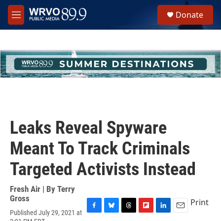
Skip to main content
S
Donate
e
M
a
e
r
n
c
u
h
u
e
r
y
Leaks Reveal Spyware
Meant To Track Criminals
Targeted Activists Instead
Fresh Air | By
Terry
Gross
Print
Published July 29, 2021 at
F
B
T
F
L
E