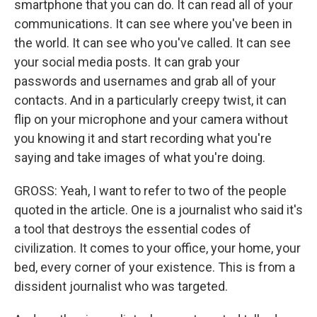
smartphone that you can do. It can read all of your
communications. It can see where you've been in
the world. It can see who you've called. It can see
your social media posts. It can grab your
passwords and usernames and grab all of your
contacts. And in a particularly creepy twist, it can
flip on your microphone and your camera without
you knowing it and start recording what you're
saying and take images of what you're doing.
GROSS: Yeah, I want to refer to two of the people
quoted in the article. One is a journalist who said it's
a tool that destroys the essential codes of
civilization. It comes to your office, your home, your
bed, every corner of your existence. This is from a
dissident journalist who was targeted.