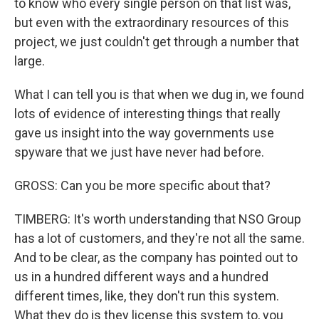
to know who every single person on that list was,
but even with the extraordinary resources of this
project, we just couldn't get through a number that
large.
What I can tell you is that when we dug in, we found
lots of evidence of interesting things that really
gave us insight into the way governments use
spyware that we just have never had before.
GROSS: Can you be more specific about that?
TIMBERG: It's worth understanding that NSO Group
has a lot of customers, and they're not all the same.
And to be clear, as the company has pointed out to
us in a hundred different ways and a hundred
different times, like, they don't run this system.
What they do is they license this system to, you