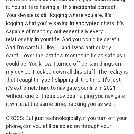
it. You still are having all this incidental contact.
Your device is still logging where you are. It's
logging what you're saying in encrypted chats. It's
capable of mapping out essentially every
relationship in your life. And you could be careful.
And I'm careful. Like, I - and I was particularly
careful over the last few months to be as safe as I
could be. You know, I turned off certain things on
my device. I locked down all this stuff. The reality is
that I caught myself slipping all the time. It's just -
it's extremely hard to navigate your life in 2021
without one of these devices helping you navigate
it while, at the same time, tracking you as well.
GROSS: But just technologically, if you turn off your
phone, can you still be spied on through your