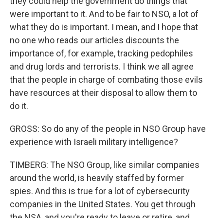
they could help the government do things that
were important to it. And to be fair to NSO, a lot of
what they do is important. I mean, and I hope that
no one who reads our articles discounts the
importance of, for example, tracking pedophiles
and drug lords and terrorists. I think we all agree
that the people in charge of combating those evils
have resources at their disposal to allow them to
do it.
GROSS: So do any of the people in NSO Group have
experience with Israeli military intelligence?
TIMBERG: The NSO Group, like similar companies
around the world, is heavily staffed by former
spies. And this is true for a lot of cybersecurity
companies in the United States. You get through
the NSA, and you're ready to leave or retire, and