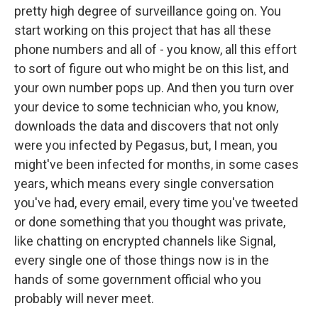
pretty high degree of surveillance going on. You
start working on this project that has all these
phone numbers and all of - you know, all this effort
to sort of figure out who might be on this list, and
your own number pops up. And then you turn over
your device to some technician who, you know,
downloads the data and discovers that not only
were you infected by Pegasus, but, I mean, you
might've been infected for months, in some cases
years, which means every single conversation
you've had, every email, every time you've tweeted
or done something that you thought was private,
like chatting on encrypted channels like Signal,
every single one of those things now is in the
hands of some government official who you
probably will never meet.