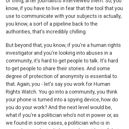
of thing, after journalists interviewed them. So, you
know, if you have to live in fear that the tool that you
use to communicate with your subjects is actually,
you know, a sort of a pipeline back to the
authorities, that's incredibly chilling.
But beyond that, you know, if you're a human rights
investigator and you're looking into abuses in a
community, it's hard to get people to talk. It's hard
to get people to share their stories. And some
degree of protection of anonymity is essential to
that. Again, you - let's say you work for Human
Rights Watch. You go into a community, you think
your phone is turned into a spying device, how do
you do your work? And the next level would be,
what if you're a politician who's not in power or, as
we found in some cases, a politician who is in