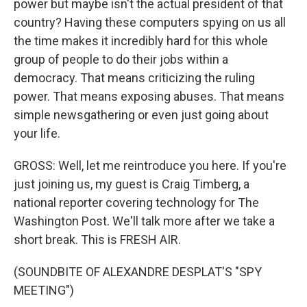
power but maybe isn't the actual president of that
country? Having these computers spying on us all
the time makes it incredibly hard for this whole
group of people to do their jobs within a
democracy. That means criticizing the ruling
power. That means exposing abuses. That means
simple newsgathering or even just going about
your life.
GROSS: Well, let me reintroduce you here. If you're
just joining us, my guest is Craig Timberg, a
national reporter covering technology for The
Washington Post. We'll talk more after we take a
short break. This is FRESH AIR.
(SOUNDBITE OF ALEXANDRE DESPLAT'S "SPY
MEETING")