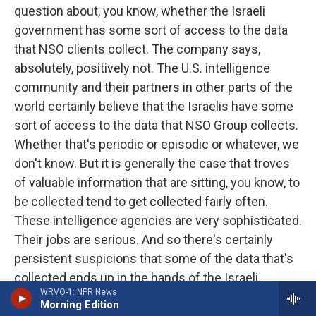
question about, you know, whether the Israeli
government has some sort of access to the data
that NSO clients collect. The company says,
absolutely, positively not. The U.S. intelligence
community and their partners in other parts of the
world certainly believe that the Israelis have some
sort of access to the data that NSO Group collects.
Whether that's periodic or episodic or whatever, we
don't know. But it is generally the case that troves
of valuable information that are sitting, you know, to
be collected tend to get collected fairly often.
These intelligence agencies are very sophisticated.
Their jobs are serious. And so there's certainly
persistent suspicions that some of the data that's
collected ends up in the hands of the Israeli
WRVO-1: NPR News
government and maybe other governments in the
Morning Edition
world, too.