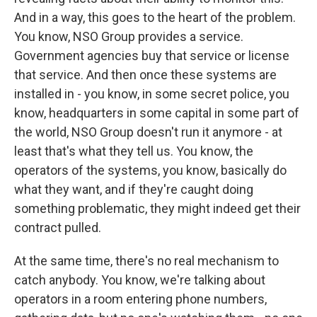
And in a way, this goes to the heart of the problem.
You know, NSO Group provides a service.
Government agencies buy that service or license
that service. And then once these systems are
installed in - you know, in some secret police, you
know, headquarters in some capital in some part of
the world, NSO Group doesn't run it anymore - at
least that's what they tell us. You know, the
operators of the systems, you know, basically do
what they want, and if they're caught doing
something problematic, they might indeed get their
contract pulled.
At the same time, there's no real mechanism to
catch anybody. You know, we're talking about
operators in a room entering phone numbers,