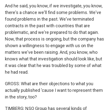
And he said, you know, if we investigate, you know,
there's a chance we'll find some problems. We've
found problems in the past. We've terminated
contracts in the past with countries that are
problematic, and we're prepared to do that again.
Now, that process is ongoing, but the company has
shown a willingness to engage with us on the
matters we've been raising. And, you know, who
knows what that investigation should look like, but
it was clear that he was troubled by some of what
he had read.
GROSS: What are their objections to what you
actually published 'cause I want to represent them
in the story, too?
TIMBERG: NSO Group has several kinds of