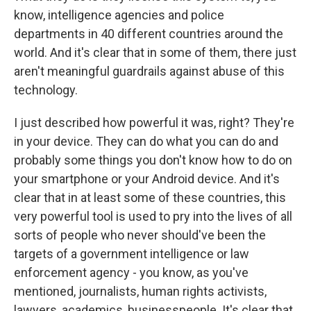
know, intelligence agencies and police
departments in 40 different countries around the
world. And it's clear that in some of them, there just
aren't meaningful guardrails against abuse of this
technology.
I just described how powerful it was, right? They're
in your device. They can do what you can do and
probably some things you don't know how to do on
your smartphone or your Android device. And it's
clear that in at least some of these countries, this
very powerful tool is used to pry into the lives of all
sorts of people who never should've been the
targets of a government intelligence or law
enforcement agency - you know, as you've
mentioned, journalists, human rights activists,
lawyers, academics, businesspeople. It's clear that