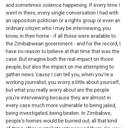
and sometimes violence happening. If every time I
went in there, every single conversation I had with
an opposition politician or a rights group or even an
ordinary citizen who I may be interviewing, you
know, in their home - if all those were available to
the Zimbabwean government - and for the record, I
have no reason to believe at that time that was the
case. But imagine both the real impact on those
people, but also the impact on me attempting to
gather news 'cause I can tell you, when you're a
working journalist, you worry a little about yourself,
but what you really worry about are the people
you're interviewing because they are almost in
every case much more vulnerable to being jailed,
being investigated, being beaten. In Zimbabwe,
people's homes would be burned out, all that kind