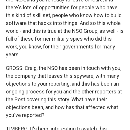
there's lots of opportunities for people who have
this kind of skill set, people who know how to build
software that hacks into things. And so this whole
world - and this is true at the NSO Group, as well - is
full of these former military spies who did this
work, you know, for their governments for many
years.
GROSS: Craig, the NSO has been in touch with you,
the company that leases this spyware, with many
objections to your reporting, and this has been an
ongoing process for you and the other reporters at
the Post covering this story. What have their
objections been, and how has that affected what
you've reported?
TIMBERG: It's been interesting to watch this