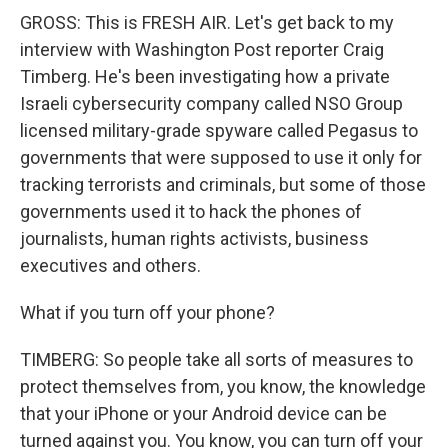
GROSS: This is FRESH AIR. Let's get back to my
interview with Washington Post reporter Craig
Timberg. He's been investigating how a private
Israeli cybersecurity company called NSO Group
licensed military-grade spyware called Pegasus to
governments that were supposed to use it only for
tracking terrorists and criminals, but some of those
governments used it to hack the phones of
journalists, human rights activists, business
executives and others.
What if you turn off your phone?
TIMBERG: So people take all sorts of measures to
protect themselves from, you know, the knowledge
that your iPhone or your Android device can be
turned against you. You know, you can turn off your