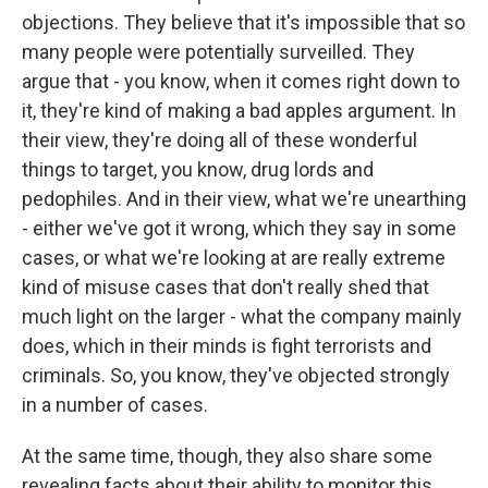
objections. They believe that it's impossible that so
many people were potentially surveilled. They
argue that - you know, when it comes right down to
it, they're kind of making a bad apples argument. In
their view, they're doing all of these wonderful
things to target, you know, drug lords and
pedophiles. And in their view, what we're unearthing
- either we've got it wrong, which they say in some
cases, or what we're looking at are really extreme
kind of misuse cases that don't really shed that
much light on the larger - what the company mainly
does, which in their minds is fight terrorists and
criminals. So, you know, they've objected strongly
in a number of cases.
At the same time, though, they also share some
revealing facts about their ability to monitor this.