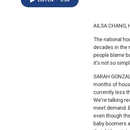
AILSA CHANG, 
The national ho
decades in the m
people blame b
it's not so simpl
SARAH GONZALEZ,
months of housi
currently less t
We're talking r
meet demand. Ba
even though they
baby boomers ar