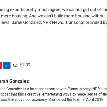
ng experts pretty much agree, we cannot get out of thi
g more housing. And we can't build more housing withou
 laws. Sarah Gonzalez, NPR News. Transcript provided b
Print
L
E
i
m
n
a
arah Gonzalez
k
i
rah Gonzalez is a host and reporter with Planet Money, NPR's a
e
l
dcast that finds creative, entertaining ways to make sense of th
d
I
rces that move our economy. She joined the team in April 2018.
n