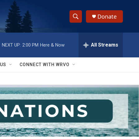
Donate
S
S
e
h
a
r
All Streams
NEXT UP:
2:00 PM
Here & Now
o
c
h
w
Q
 US
CONNECT WITH WRVO
u
S
e
r
e
y
a
r
c
h