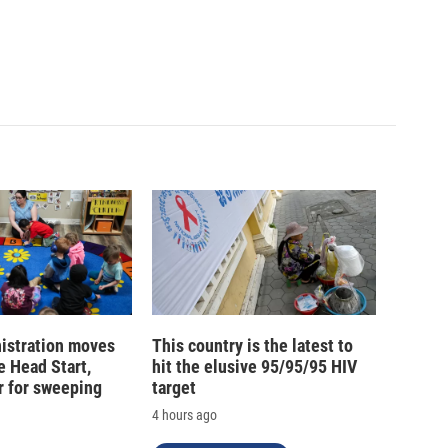
istration moves
This country is the latest to
e Head Start,
hit the elusive 95/95/95 HIV
r for sweeping
target
4 hours ago