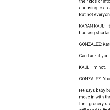
their kids or in
choosing to gro
But not everyon
KARAN KAUL: I th
housing shorta
GONZALEZ: Karan
Can I ask if yo
KAUL: I'm not.
GONZALEZ: You're
He says baby bo
move in with the
their grocery st