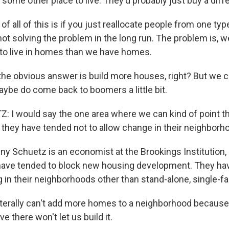
nd some other place to live. They'd probably just buy a dif
of all of this is if you just reallocate people from one ty
not solving the problem in the long run. The problem is,
to live in homes than we have homes.
e obvious answer is build more houses, right? But we can
ybe do come back to boomers a little bit.
I would say the one area where we can kind of point the
 they have tended not to allow change in their neighborh
 Schuetz is an economist at the Brookings Institution,
ve tended to block new housing development. They have
 in their neighborhoods other than stand-alone, single-f
erally can't add more homes to a neighborhood because 
e there won't let us build it.