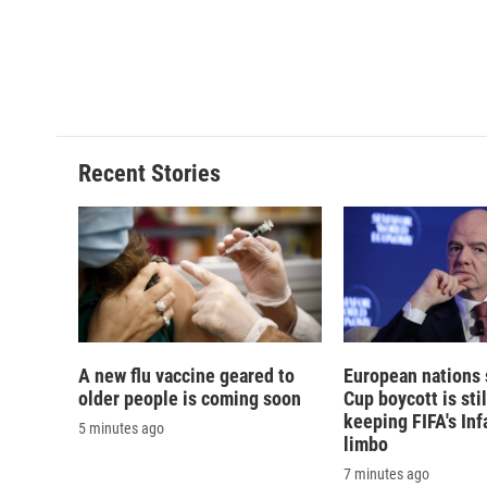
d
Recent Stories
A new flu vaccine geared to
European nations 
older people is coming soon
Cup boycott is stil
keeping FIFA's Inf
5 minutes ago
limbo
7 minutes ago