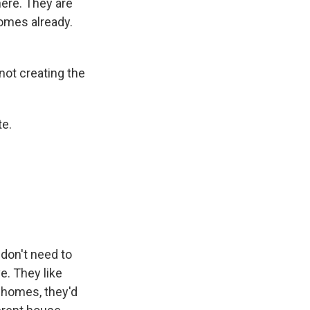
here. They are
homes already.
 not creating the
te.
don't need to
e. They like
r homes, they'd