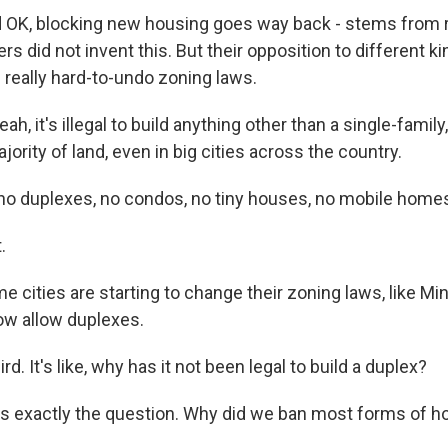
OK, blocking new housing goes way back - stems from 
rs did not invent this. But their opposition to different k
 really hard-to-undo zoning laws.
h, it's illegal to build anything other than a single-famil
ority of land, even in big cities across the country.
o duplexes, no condos, no tiny houses, no mobile home
.
cities are starting to change their zoning laws, like Min
ow allow duplexes.
d. It's like, why has it not been legal to build a duplex?
s exactly the question. Why did we ban most forms of h