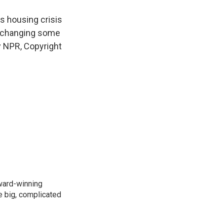
s housing crisis
t changing some
y NPR, Copyright
ward-winning
e big, complicated