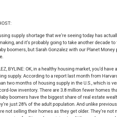
HOST:
using supply shortage that we're seeing today has actual
aking, and it's probably going to take another decade to fi
aby boomers, but Sarah Gonzalez with our Planet Money
e.
 BYLINE: OK, in a healthy housing market, you'd have a
ng supply. According to a report last month from Harvard
han two months of housing supply in the U.S., which is very
ecord-low inventory. There are 3.8 million fewer homes t
by boomers have the biggest share of real estate wealth 
're just 28% of the adult population. And unlike previous
e not selling their homes as they get older. They're not 