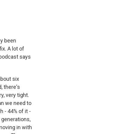
e
e
e
p
k
i
b
s
a
b
e
l
o
k
d
o
d
o
y
s
a
I
k
r
n
d
ly been
x. A lot of
 podcast says
bout six
, there's
, very tight.
han we need to
- 44% of it -
 generations,
moving in with