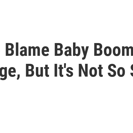
e Blame Baby Boom
e, But It's Not So