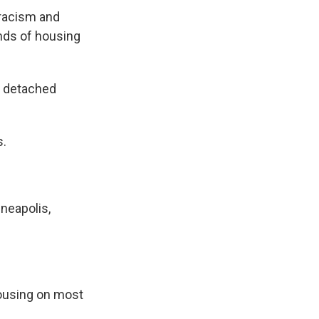
racism and
inds of housing
y, detached
s.
neapolis,
ousing on most