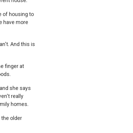
ferent house.
pe of housing to
 we have more
't. And this is
 finger at
oods.
 and she says
n't really
amily homes.
the older