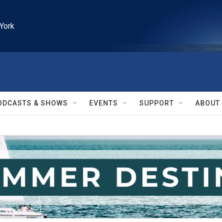
York
ODCASTS & SHOWS
EVENTS
SUPPORT
ABOUT