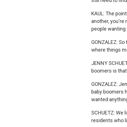
still need to fi
KAUL: The point 
another, you're 
people wanting 
GONZALEZ: So th
where things ma
JENNY SCHUETZ: 
boomers is that
GONZALEZ: Jenny
baby boomers ha
wanted anything
SCHUETZ: We lit
residents who liv