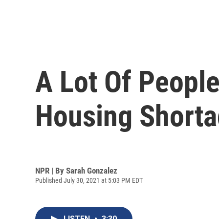
A Lot Of Peopl
Housing Shortag
NPR | By
Sarah Gonzalez
Published July 30, 2021 at 5:03 PM EDT
LISTEN
•
3:30