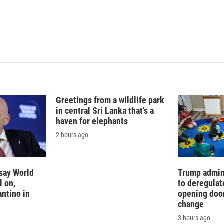
Greetings from a wildlife park
in central Sri Lanka that's a
haven for elephants
2 hours ago
say World
Trump admin
l on,
to deregulat
antino in
opening doo
change
3 hours ago