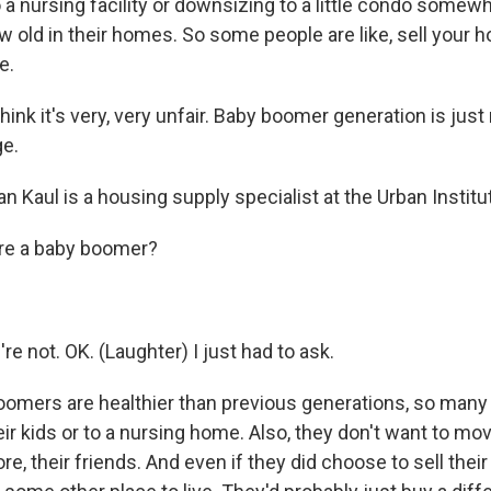
to a nursing facility or downsizing to a little condo somew
w old in their homes. So some people are like, sell your 
e.
ink it's very, very unfair. Baby boomer generation is just
ge.
 Kaul is a housing supply specialist at the Urban Institu
u're a baby boomer?
 not. OK. (Laughter) I just had to ask.
omers are healthier than previous generations, so many 
ir kids or to a nursing home. Also, they don't want to mov
ore, their friends. And even if they did choose to sell thei