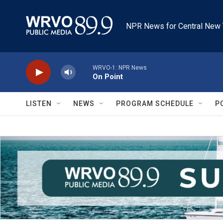
Skip to main content
NPR News for Central New 
WRVO-1: NPR News
On Point
LISTEN
NEWS
PROGRAM SCHEDULE
P