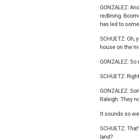
GONZALEZ: And 
redlining. Boome
has led to some
SCHUETZ: Oh, yea
house on the maj
GONZALEZ: So n
SCHUETZ: Right
GONZALEZ: Some 
Raleigh. They n
It sounds so weir
SCHUETZ: That'
land?