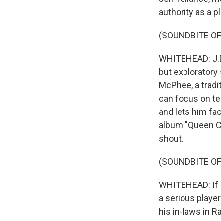
authority as a pl
(SOUNDBITE OF 
WHITEHEAD: J.D. 
but exploratory
McPhee, a tradit
can focus on te
and lets him fac
album "Queen Ci
shout.
(SOUNDBITE OF 
WHITEHEAD: If J.
a serious player
his in-laws in R