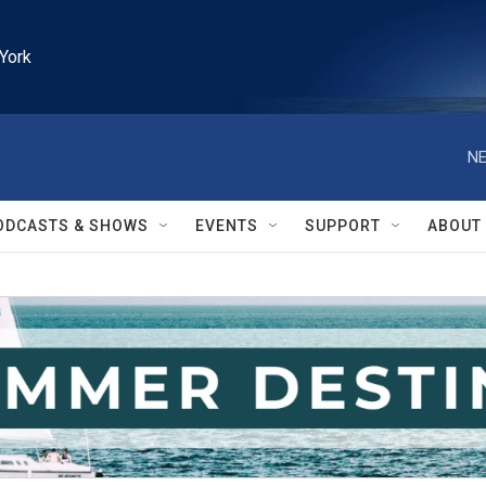
York
NE
ODCASTS & SHOWS
EVENTS
SUPPORT
ABOUT