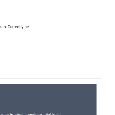
oss. Currently he
ith trusted journalism, vital local