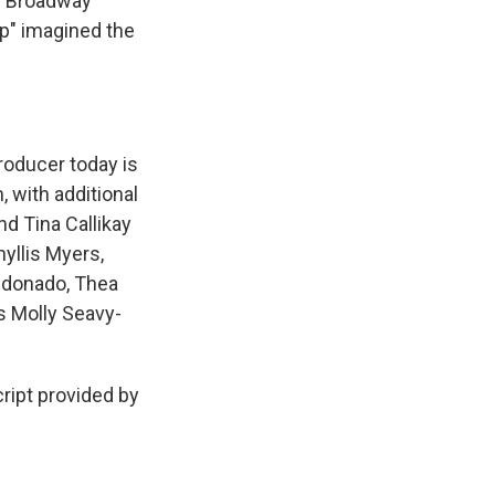
he Broadway
op" imagined the
roducer today is
 with additional
nd Tina Callikay
yllis Myers,
ldonado, Thea
is Molly Seavy-
ipt provided by