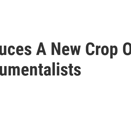
uces A New Crop O
rumentalists