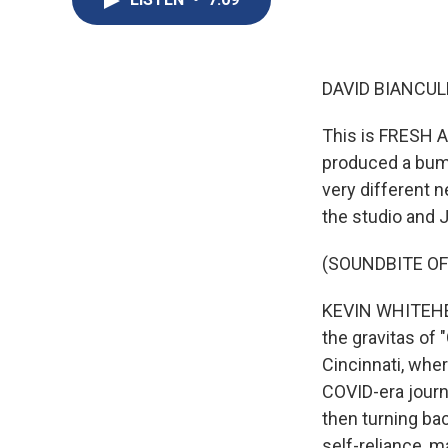
DAVID BIANCULL
This is FRESH A
produced a bump
very different 
the studio and J
(SOUNDBITE OF 
KEVIN WHITEHEAD
the gravitas of 
Cincinnati, wher
COVID-era journe
then turning ba
self-reliance, 