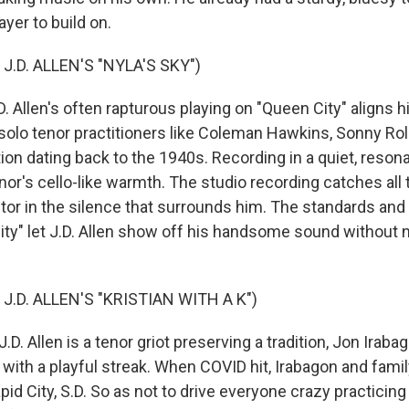
ayer to build on.
J.D. ALLEN'S "NYLA'S SKY")
Allen's often rapturous playing on "Queen City" aligns hi
 solo tenor practitioners like Coleman Hawkins, Sonny Rol
ion dating back to the 1940s. Recording in a quiet, reson
nor's cello-like warmth. The studio recording catches all
tor in the silence that surrounds him. The standards and 
ty" let J.D. Allen show off his handsome sound without 
J.D. ALLEN'S "KRISTIAN WITH A K")
D. Allen is a tenor griot preserving a tradition, Jon Irabago
 with a playful streak. When COVID hit, Irabagon and fami
apid City, S.D. So as not to drive everyone crazy practicing