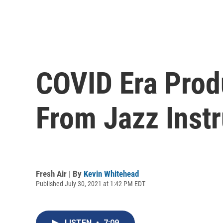
COVID Era Prod
From Jazz Inst
Fresh Air | By
Kevin Whitehead
Published July 30, 2021 at 1:42 PM EDT
LISTEN
•
7:09