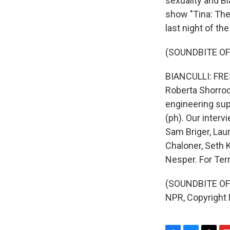
sexuality and B
show "Tina: The
last night of the
(SOUNDBITE OF
BIANCULLI: FRES
Roberta Shorroc
engineering supp
(ph). Our interv
Sam Briger, Lau
Chaloner, Seth K
Nesper. For Terr
(SOUNDBITE OF 
NPR, Copyright