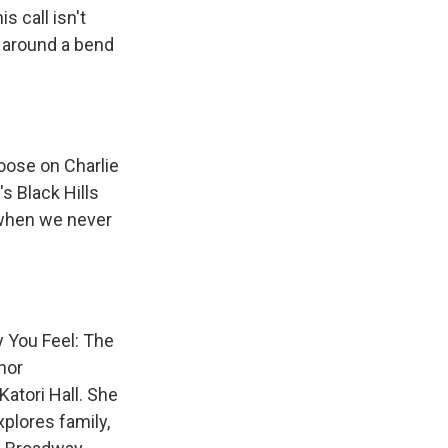
 call isn't
 around a bend
oose on Charlie
s Black Hills
 when we never
 You Feel: The
nor
atori Hall. She
xplores family,