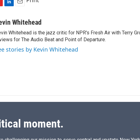
Print
L
E
i
m
n
a
evin Whitehead
k
i
vin Whitehead is the jazz critic for NPR's Fresh Air with Terry Gr
e
l
views for The Audio Beat and Point of Departure.
d
I
ee stories by Kevin Whitehead
n
itical moment.
e challenging our mission to serve central and upstate New York w