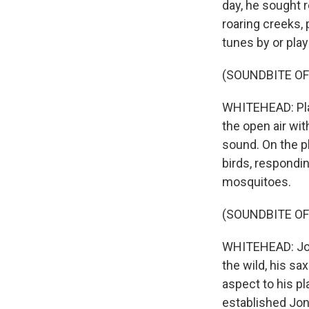
day, he sought r
roaring creeks, 
tunes by or play
(SOUNDBITE OF
WHITEHEAD: Play
the open air wi
sound. On the pl
birds, respondi
mosquitoes.
(SOUNDBITE OF
WHITEHEAD: Jon I
the wild, his s
aspect to his pl
established Jon