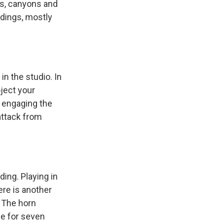
ils, canyons and
rdings, mostly
n the studio. In
ject your
- engaging the
attack from
ing. Playing in
re is another
. The horn
pe for seven