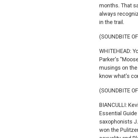
months. That sa
always recogniz
in the trail.
(SOUNDBITE O
WHITEHEAD: You'
Parker's "Moose
musings on the 
know what's com
(SOUNDBITE OF
BIANCULLI: Kevi
Essential Guide
saxophonists J.
won the Pulitzer