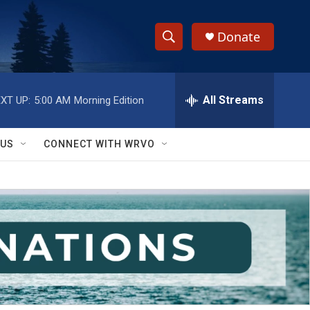
Donate
S
S
e
h
a
r
All Streams
XT UP:
5:00 AM
Morning Edition
o
c
h
w
Q
 US
CONNECT WITH WRVO
u
S
e
r
e
y
a
r
c
h