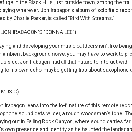
efuge in the Black Hills just outside town, among the tra
playing wherever. Jon Irabagon's album of solo field reco
ed by Charlie Parker, is called "Bird With Streams."
 JON IRABAGON'S "DONNA LEE")
ing and developing your music outdoors isn't like being i
th ambient background noise, you may have to work to pro
us side, Jon Irabagon had all that nature to interact with 
ng to his own echo, maybe getting tips about saxophone 
 MUSIC)
rabagon leans into the lo-fi nature of this remote record
axophone sound gets wilder, a rough woodsman's tone. The
aying out in Falling Rock Canyon, where sound carries far
's own presence and identity as he haunted the landsca