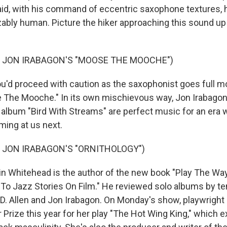
id, with his command of eccentric saxophone textures, his
ably human. Picture the hiker approaching this sound up
F JON IRABAGON'S "MOOSE THE MOOCHE")
d proceed with caution as the saxophonist goes full m
 The Mooche." In its own mischievous way, Jon Irabagon'
album "Bird With Streams" are perfect music for an era
ing at us next.
 JON IRABAGON'S "ORNITHOLOGY")
n Whitehead is the author of the new book "Play The Way
 To Jazz Stories On Film." He reviewed solo albums by te
D. Allen and Jon Irabagon. On Monday's show, playwright K
 Prize this year for her play "The Hot Wing King," which e