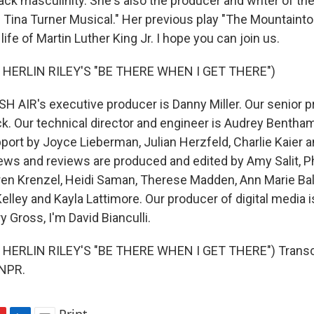
lack masculinity. She's also the producer and writer of t
 Tina Turner Musical." Her previous play "The Mountaint
 life of Martin Luther King Jr. I hope you can join us.
 HERLIN RILEY'S "BE THERE WHEN I GET THERE")
H AIR's executive producer is Danny Miller. Our senior p
k. Our technical director and engineer is Audrey Bentham,
ort by Joyce Lieberman, Julian Herzfeld, Charlie Kaier a
iews and reviews are produced and edited by Amy Salit, Ph
ren Krenzel, Heidi Saman, Therese Madden, Ann Marie Ba
elley and Kayla Lattimore. Our producer of digital media 
y Gross, I'm David Bianculli.
HERLIN RILEY'S "BE THERE WHEN I GET THERE") Transcr
 NPR.