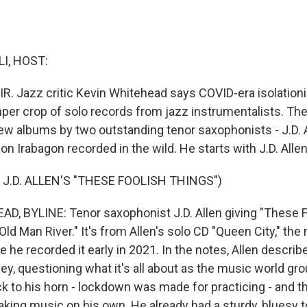
I, HOST:
IR. Jazz critic Kevin Whitehead says COVID-era isolatio
er crop of solo records from jazz instrumentalists. Th
new albums by two outstanding tenor saxophonists - J.D. A
on Irabagon recorded in the wild. He starts with J.D. Allen
J.D. ALLEN'S "THESE FOOLISH THINGS")
, BYLINE: Tenor saxophonist J.D. Allen giving "These F
"Old Man River." It's from Allen's solo CD "Queen City," th
e he recorded it early in 2021. In the notes, Allen descri
y, questioning what it's all about as the music world grou
ck to his horn - lockdown was made for practicing - and 
making music on his own. He already had a sturdy, bluesy