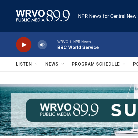
Skip to main content
NPR News for Central New 
WRVO-1: NPR News
BBC World Service
LISTEN
NEWS
PROGRAM SCHEDULE
P