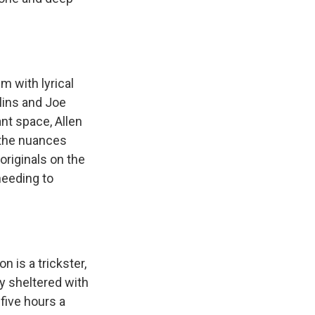
m with lyrical
lins and Joe
ant space, Allen
 the nuances
originals on the
needing to
n is a trickster,
ly sheltered with
 five hours a