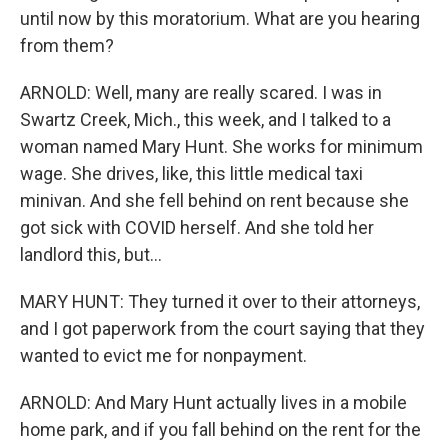
until now by this moratorium. What are you hearing
from them?
ARNOLD: Well, many are really scared. I was in
Swartz Creek, Mich., this week, and I talked to a
woman named Mary Hunt. She works for minimum
wage. She drives, like, this little medical taxi
minivan. And she fell behind on rent because she
got sick with COVID herself. And she told her
landlord this, but...
MARY HUNT: They turned it over to their attorneys,
and I got paperwork from the court saying that they
wanted to evict me for nonpayment.
ARNOLD: And Mary Hunt actually lives in a mobile
home park, and if you fall behind on the rent for the