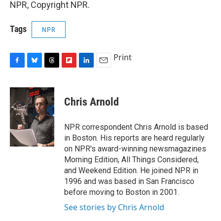
NPR, Copyright NPR.
Tags
NPR
Print
F
B
T
F
L
E
a
l
h
l
i
m
c
u
r
i
n
a
e
e
e
p
k
i
Chris Arnold
b
s
a
b
e
l
o
k
d
o
d
o
y
s
a
I
NPR correspondent Chris Arnold is based
k
r
n
in Boston. His reports are heard regularly
d
on NPR's award-winning newsmagazines
Morning Edition, All Things Considered,
and Weekend Edition. He joined NPR in
1996 and was based in San Francisco
before moving to Boston in 2001.
See stories by Chris Arnold