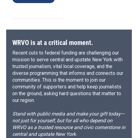
WRVO is at a critical moment.
Recent cuts to federal funding are challenging our
mission to serve central and upstate New York with
trusted journalism, vital local coverage, and the
diverse programming that informs and connects our
communities. This is the moment to join our
community of supporters and help keep journalists
on the ground, asking hard questions that matter to
our region.
Stand with public media and make your gift today—
not just for yourself, but for all who depend on
WRVO as a trusted resource and civic cornerstone in
central and upstate New York.