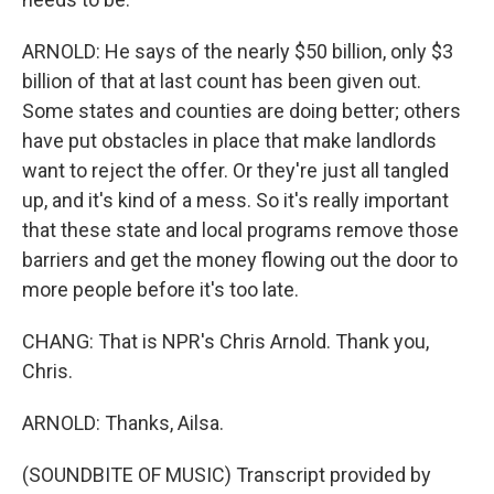
ARNOLD: He says of the nearly $50 billion, only $3
billion of that at last count has been given out.
Some states and counties are doing better; others
have put obstacles in place that make landlords
want to reject the offer. Or they're just all tangled
up, and it's kind of a mess. So it's really important
that these state and local programs remove those
barriers and get the money flowing out the door to
more people before it's too late.
CHANG: That is NPR's Chris Arnold. Thank you,
Chris.
ARNOLD: Thanks, Ailsa.
(SOUNDBITE OF MUSIC) Transcript provided by