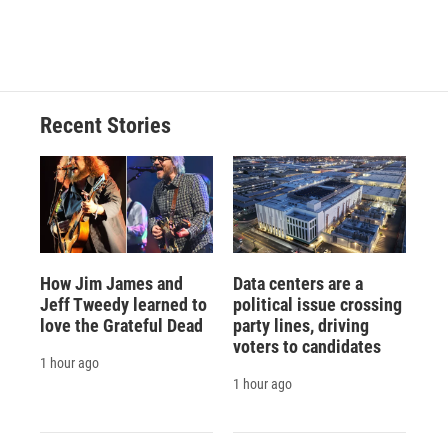
Recent Stories
How Jim James and
Data centers are a
Jeff Tweedy learned to
political issue crossing
love the Grateful Dead
party lines, driving
voters to candidates
1 hour ago
1 hour ago