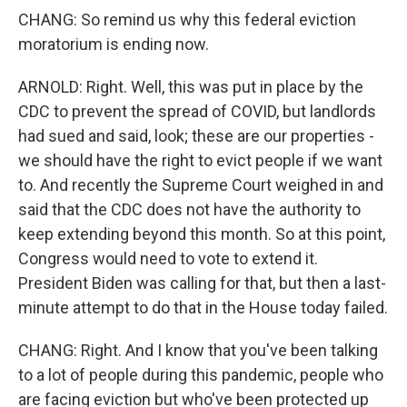
CHANG: So remind us why this federal eviction
moratorium is ending now.
ARNOLD: Right. Well, this was put in place by the
CDC to prevent the spread of COVID, but landlords
had sued and said, look; these are our properties -
we should have the right to evict people if we want
to. And recently the Supreme Court weighed in and
said that the CDC does not have the authority to
keep extending beyond this month. So at this point,
Congress would need to vote to extend it.
President Biden was calling for that, but then a last-
minute attempt to do that in the House today failed.
CHANG: Right. And I know that you've been talking
to a lot of people during this pandemic, people who
are facing eviction but who've been protected up