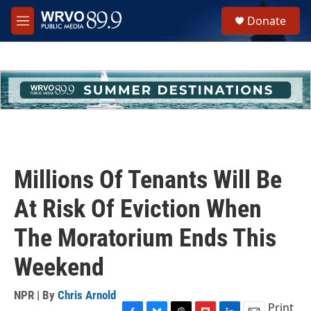
Skip to main content
S
Donate
e
M
a
e
r
n
c
u
h
u
e
r
y
Millions Of Tenants Will Be
At Risk Of Eviction When
The Moratorium Ends This
Weekend
NPR | By
Chris Arnold
Print