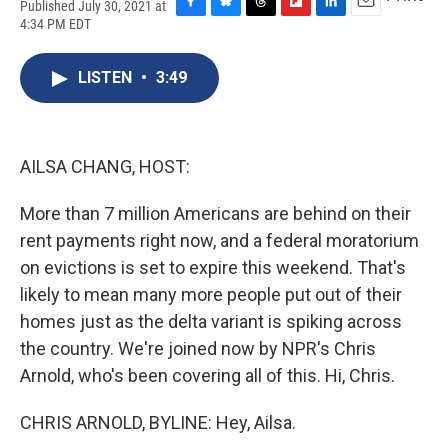
Published July 30, 2021 at
F
B
T
F
L
E
4:34 PM EDT
a
l
h
l
i
m
c
u
r
i
n
a
e
e
e
p
k
i
LISTEN
•
3:49
b
s
a
b
e
l
o
k
d
o
d
o
y
s
a
I
k
r
n
AILSA CHANG, HOST:
d
More than 7 million Americans are behind on their
rent payments right now, and a federal moratorium
on evictions is set to expire this weekend. That's
likely to mean many more people put out of their
homes just as the delta variant is spiking across
the country. We're joined now by NPR's Chris
Arnold, who's been covering all of this. Hi, Chris.
CHRIS ARNOLD, BYLINE: Hey, Ailsa.