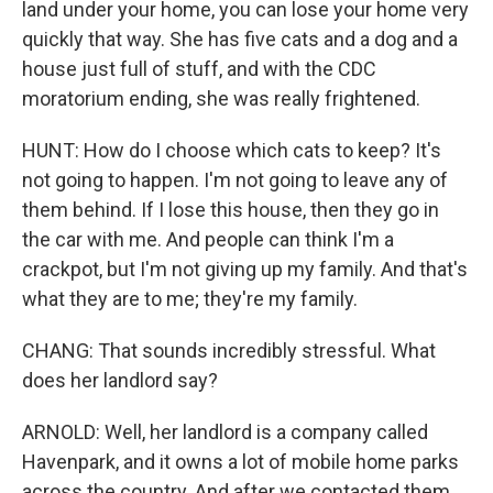
land under your home, you can lose your home very
quickly that way. She has five cats and a dog and a
house just full of stuff, and with the CDC
moratorium ending, she was really frightened.
HUNT: How do I choose which cats to keep? It's
not going to happen. I'm not going to leave any of
them behind. If I lose this house, then they go in
the car with me. And people can think I'm a
crackpot, but I'm not giving up my family. And that's
what they are to me; they're my family.
CHANG: That sounds incredibly stressful. What
does her landlord say?
ARNOLD: Well, her landlord is a company called
Havenpark, and it owns a lot of mobile home parks
across the country. And after we contacted them,