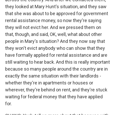
they looked at Mary Hunt's situation, and they saw
that she was about to be approved for government
rental assistance money, so now they're saying
they will not evict her. And we pressed them on
that, though, and said, OK, well, what about other
people in Mary's situation? And they now say that
they won't evict anybody who can show that they
have formally applied for rental assistance and are
still waiting to hear back. And this is really important
because so many people around the country are in
exactly the same situation with their landlords -
whether they're in apartments or houses or
wherever, they're behind on rent, and they're stuck
waiting for federal money that they have applied
for.