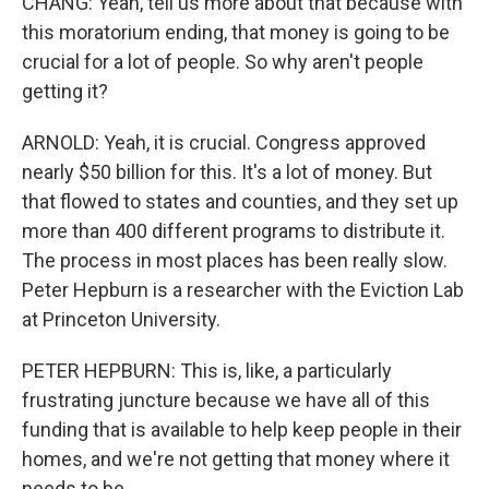
CHANG: Yeah, tell us more about that because with
this moratorium ending, that money is going to be
crucial for a lot of people. So why aren't people
getting it?
ARNOLD: Yeah, it is crucial. Congress approved
nearly $50 billion for this. It's a lot of money. But
that flowed to states and counties, and they set up
more than 400 different programs to distribute it.
The process in most places has been really slow.
Peter Hepburn is a researcher with the Eviction Lab
at Princeton University.
PETER HEPBURN: This is, like, a particularly
frustrating juncture because we have all of this
funding that is available to help keep people in their
homes, and we're not getting that money where it
needs to be.