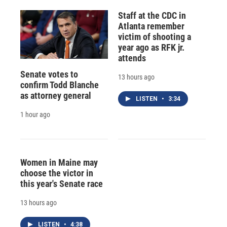
Staff at the CDC in
Atlanta remember
victim of shooting a
year ago as RFK jr.
attends
Senate votes to
13 hours ago
confirm Todd Blanche
as attorney general
LISTEN
•
3:34
1 hour ago
Women in Maine may
choose the victor in
this year's Senate race
13 hours ago
LISTEN
•
4:38