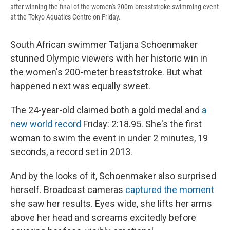
after winning the final of the women's 200m breaststroke swimming event
at the Tokyo Aquatics Centre on Friday.
South African swimmer Tatjana Schoenmaker
stunned Olympic viewers with her historic win in
the women's 200-meter breaststroke. But what
happened next was equally sweet.
The 24-year-old claimed both a gold medal and
a
new world record
Friday: 2:18.95. She's the first
woman to swim the event in under 2 minutes, 19
seconds, a record set in 2013.
And by the looks of it, Schoenmaker also surprised
herself. Broadcast cameras
captured the moment
she saw her results. Eyes wide, she lifts her arms
above her head and screams excitedly before