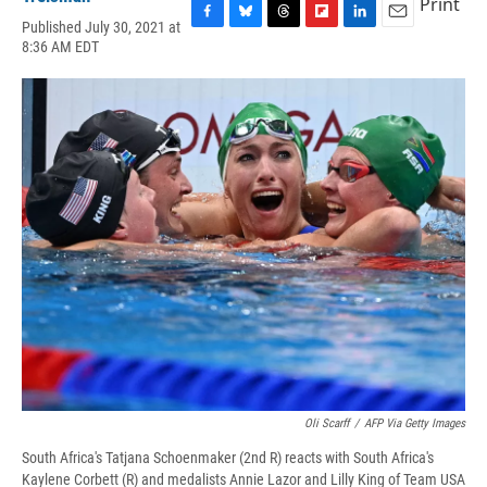
Print
Published July 30, 2021 at
F
B
T
F
L
E
8:36 AM EDT
a
l
h
l
i
m
c
u
r
i
n
a
e
e
e
p
k
i
b
s
a
b
e
l
o
k
d
o
d
o
y
s
a
I
k
r
n
d
Oli Scarff
/
AFP Via Getty Images
South Africa's Tatjana Schoenmaker (2nd R) reacts with South Africa's
Kaylene Corbett (R) and medalists Annie Lazor and Lilly King of Team USA