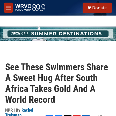
Skip to main content
S
Donate
e
M
a
e
r
n
c
u
h
u
e
r
y
See These Swimmers Share
A Sweet Hug After South
Africa Takes Gold And A
World Record
NPR | By
Rachel
Treisman