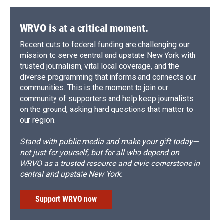
WRVO is at a critical moment.
Recent cuts to federal funding are challenging our
mission to serve central and upstate New York with
trusted journalism, vital local coverage, and the
diverse programming that informs and connects our
communities. This is the moment to join our
community of supporters and help keep journalists
on the ground, asking hard questions that matter to
our region.
Stand with public media and make your gift today—
not just for yourself, but for all who depend on
WRVO as a trusted resource and civic cornerstone in
central and upstate New York.
Support WRVO now