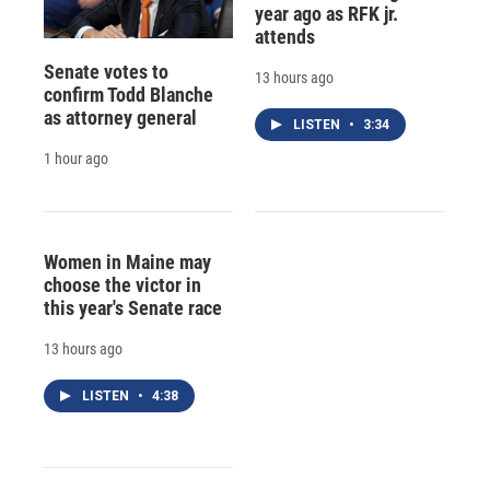
year ago as RFK jr.
attends
Senate votes to
13 hours ago
confirm Todd Blanche
as attorney general
LISTEN
•
3:34
1 hour ago
Women in Maine may
choose the victor in
this year's Senate race
13 hours ago
LISTEN
•
4:38