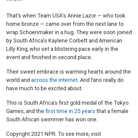
That's when Team USA's Annie Lazor — who took
home bronze — came over from the next lane to
wrap Schoenmaker in a hug. They were soon joined
by South Africa's Kaylene Corbett and American
Lilly King, who set a blistering pace early in the
event and finished in second place.
Their sweet embrace is warming hearts around the
world and
across the internet
. And fans really do
have much to be excited about.
This is South Africa's first gold medal of the Tokyo
Games, and the
first time in 25 years
that a female
South African swimmer has won one.
Copyright 2021 NPR. To see more, visit