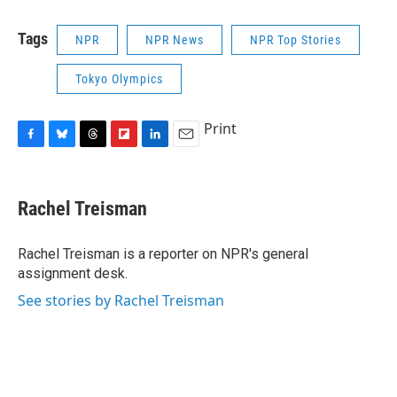
Tags
NPR
NPR News
NPR Top Stories
Tokyo Olympics
Print
F
B
T
F
L
E
a
l
h
l
i
m
c
u
r
i
n
a
e
e
e
p
k
i
Rachel Treisman
b
s
a
b
e
l
o
k
d
o
d
o
y
s
a
I
Rachel Treisman is a reporter on NPR's general
k
r
n
assignment desk.
d
See stories by Rachel Treisman