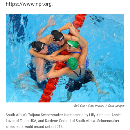
https://www.npr.org.
Rob Carr / Getty Images
/
Getty Images
South Africa's Tatjana Schoenmaker is embraced by Lilly King and Annie
Lazor of Team USA, and Kaylene Corbett of South Africa. Schoenmaker
smashed a world record set in 2013.