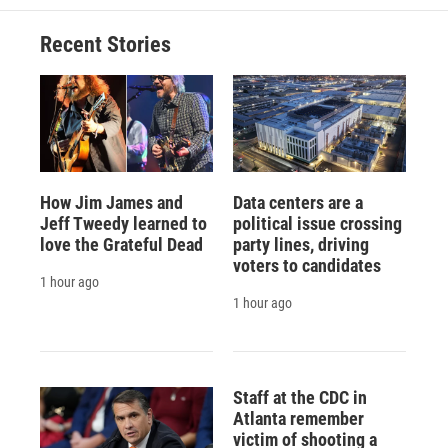
Recent Stories
How Jim James and
Data centers are a
Jeff Tweedy learned to
political issue crossing
love the Grateful Dead
party lines, driving
voters to candidates
1 hour ago
1 hour ago
Staff at the CDC in
Atlanta remember
victim of shooting a