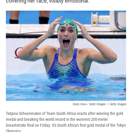
covering her face, visibly emotional.
Harry How / Getty Images
/
Getty Images
Tatjana Schoenmaker of Team South Africa reacts after winning the gold
medal and breaking the world record in the women's 200-meter
breaststroke final on Friday. It's South Africa's first gold medal of the Tokyo
Olympics.