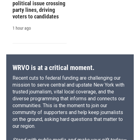
political issue crossing
party lines, driving
voters to candidates
1 hour ago
WRVO is at a critical moment.
Recent cuts to federal funding are challenging our
mission to serve central and upstate New York with
trusted journalism, vital local coverage, and the
diverse programming that informs and connects our
communities. This is the moment to join our
community of supporters and help keep journalists
on the ground, asking hard questions that matter to
our region.
Stand with public media and make your gift today—