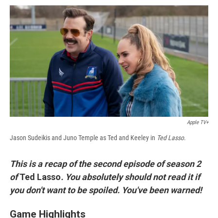
c
u
r
i
n
a
e
e
e
p
k
i
b
s
a
b
e
l
o
k
d
o
d
o
y
s
a
I
k
r
n
d
Apple TV+
Jason Sudeikis and Juno Temple as Ted and Keeley in
Ted Lasso
.
This is a recap of the second episode of season 2
of
Ted Lasso
. You absolutely should not read it if
you don't want to be spoiled. You've been warned!
Game Highlights