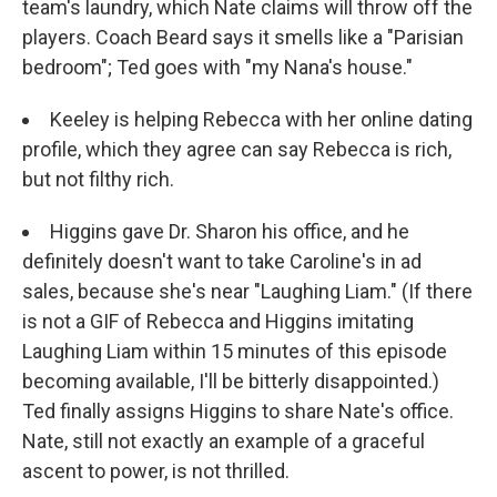
team's laundry, which Nate claims will throw off the
players. Coach Beard says it smells like a "Parisian
bedroom"; Ted goes with "my Nana's house."
Keeley is helping Rebecca with her online dating
profile, which they agree can say Rebecca is rich,
but not filthy rich.
Higgins gave Dr. Sharon his office, and he
definitely doesn't want to take Caroline's in ad
sales, because she's near "Laughing Liam." (If there
is not a GIF of Rebecca and Higgins imitating
Laughing Liam within 15 minutes of this episode
becoming available, I'll be bitterly disappointed.)
Ted finally assigns Higgins to share Nate's office.
Nate, still not exactly an example of a graceful
ascent to power, is not thrilled.