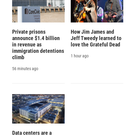
Private prisons
How Jim James and
announce $1.4 billion
Jeff Tweedy learned to
in revenue as
love the Grateful Dead
immigration detentions
1 hour ago
climb
56 minutes ago
Data centers are a