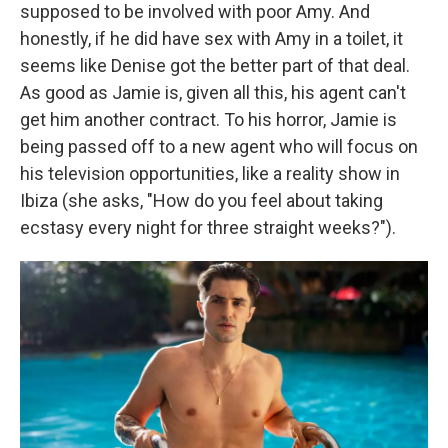
supposed to be involved with poor Amy. And
honestly, if he did have sex with Amy in a toilet, it
seems like Denise got the better part of that deal.
As good as Jamie is, given all this, his agent can't
get him another contract. To his horror, Jamie is
being passed off to a new agent who will focus on
his television opportunities, like a reality show in
Ibiza (she asks, "How do you feel about taking
ecstasy every night for three straight weeks?").