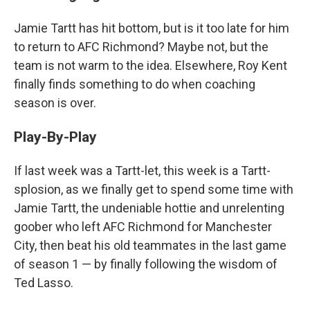
Jamie Tartt has hit bottom, but is it too late for him
to return to AFC Richmond? Maybe not, but the
team is not warm to the idea. Elsewhere, Roy Kent
finally finds something to do when coaching
season is over.
Play-By-Play
If last week was a Tartt-let, this week is a Tartt-
splosion, as we finally get to spend some time with
Jamie Tartt, the undeniable hottie and unrelenting
goober who left AFC Richmond for Manchester
City, then beat his old teammates in the last game
of season 1 — by finally following the wisdom of
Ted Lasso.