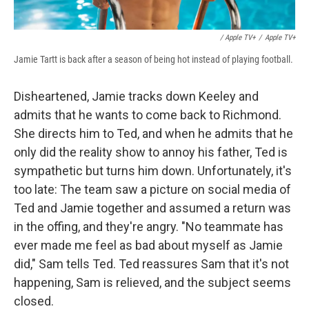
/ Apple TV+
/
Apple TV+
Jamie Tartt is back after a season of being hot instead of playing football.
Disheartened, Jamie tracks down Keeley and
admits that he wants to come back to Richmond.
She directs him to Ted, and when he admits that he
only did the reality show to annoy his father, Ted is
sympathetic but turns him down. Unfortunately, it's
too late: The team saw a picture on social media of
Ted and Jamie together and assumed a return was
in the offing, and they're angry. "No teammate has
ever made me feel as bad about myself as Jamie
did," Sam tells Ted. Ted reassures Sam that it's not
happening, Sam is relieved, and the subject seems
closed.