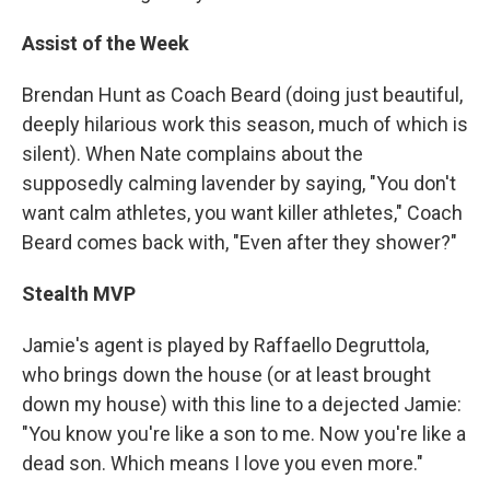
Assist of the Week
Brendan Hunt as Coach Beard (doing just beautiful,
deeply hilarious work this season, much of which is
silent). When Nate complains about the
supposedly calming lavender by saying, "You don't
want calm athletes, you want killer athletes," Coach
Beard comes back with, "Even after they shower?"
Stealth MVP
Jamie's agent is played by Raffaello Degruttola,
who brings down the house (or at least brought
down my house) with this line to a dejected Jamie:
"You know you're like a son to me. Now you're like a
dead son. Which means I love you even more."