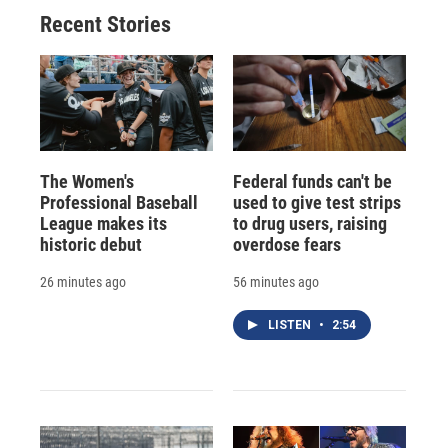
Recent Stories
The Women's
Federal funds can't be
Professional Baseball
used to give test strips
League makes its
to drug users, raising
historic debut
overdose fears
26 minutes ago
56 minutes ago
LISTEN
•
2:54