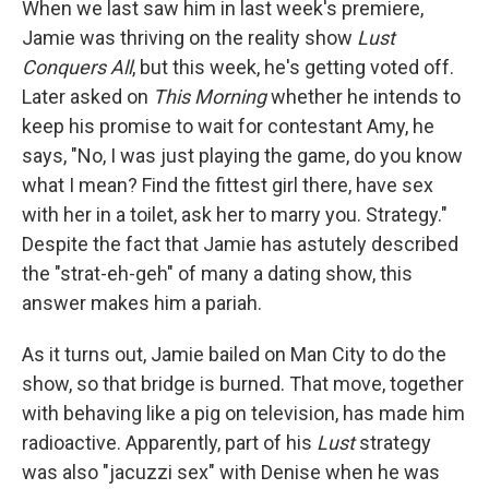
When we last saw him in last week's premiere,
Jamie was thriving on the reality show
Lust
Conquers All
, but this week, he's getting voted off.
Later asked on
This Morning
whether he intends to
keep his promise to wait for contestant Amy, he
says, "No, I was just playing the game, do you know
what I mean? Find the fittest girl there, have sex
with her in a toilet, ask her to marry you. Strategy."
Despite the fact that Jamie has astutely described
the "strat-eh-geh" of many a dating show, this
answer makes him a pariah.
As it turns out, Jamie bailed on Man City to do the
show, so that bridge is burned. That move, together
with behaving like a pig on television, has made him
radioactive. Apparently, part of his
Lust
strategy
was also "jacuzzi sex" with Denise when he was