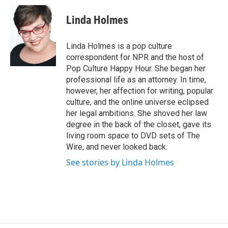
c
u
r
i
n
a
e
e
e
p
k
i
Linda Holmes
b
s
a
b
e
l
o
k
d
o
d
o
y
s
a
I
Linda Holmes is a pop culture
k
r
n
correspondent for NPR and the host of
d
Pop Culture Happy Hour. She began her
professional life as an attorney. In time,
however, her affection for writing, popular
culture, and the online universe eclipsed
her legal ambitions. She shoved her law
degree in the back of the closet, gave its
living room space to DVD sets of The
Wire, and never looked back.
See stories by Linda Holmes