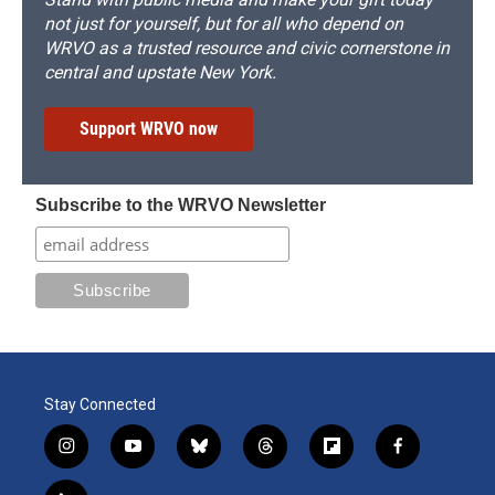
not just for yourself, but for all who depend on
WRVO as a trusted resource and civic cornerstone in
central and upstate New York.
Support WRVO now
Subscribe to the WRVO Newsletter
Stay Connected
i
y
b
t
f
f
n
o
l
h
l
a
s
u
u
r
i
c