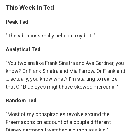
This Week In Ted
Peak Ted
"The vibrations really help out my butt."
Analytical Ted
"You two are like Frank Sinatra and Ava Gardner, you
know? Or Frank Sinatra and Mia Farrow. Or Frank and
... actually, you know what? I'm starting to realize
that Ol' Blue Eyes might have skewed mercurial."
Random Ted
"Most of my conspiracies revolve around the
Freemasons on account of a couple different
Disney cartoons I watched a bunch as a kid."