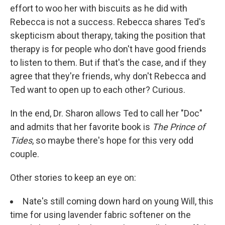
effort to woo her with biscuits as he did with
Rebecca is not a success. Rebecca shares Ted's
skepticism about therapy, taking the position that
therapy is for people who don't have good friends
to listen to them. But if that's the case, and if they
agree that they're friends, why don't Rebecca and
Ted want to open up to each other? Curious.
In the end, Dr. Sharon allows Ted to call her "Doc"
and admits that her favorite book is
The Prince of
Tides
, so maybe there's hope for this very odd
couple.
Other stories to keep an eye on:
Nate's still coming down hard on young Will, this
time for using lavender fabric softener on the