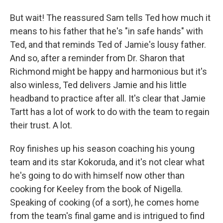
But wait! The reassured Sam tells Ted how much it
means to his father that he's "in safe hands" with
Ted, and that reminds Ted of Jamie's lousy father.
And so, after a reminder from Dr. Sharon that
Richmond might be happy and harmonious but it's
also winless, Ted delivers Jamie and his little
headband to practice after all. It's clear that Jamie
Tartt has a lot of work to do with the team to regain
their trust. A lot.
Roy finishes up his season coaching his young
team and its star Kokoruda, and it's not clear what
he's going to do with himself now other than
cooking for Keeley from the book of Nigella.
Speaking of cooking (of a sort), he comes home
from the team's final game and is intrigued to find