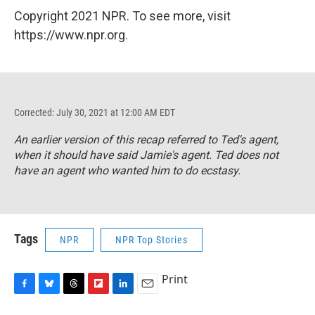
Copyright 2021 NPR. To see more, visit
https://www.npr.org.
Corrected: July 30, 2021 at 12:00 AM EDT
An earlier version of this recap referred to Ted's agent,
when it should have said Jamie's agent. Ted does not
have an agent who wanted him to do ecstasy.
Tags
NPR
NPR Top Stories
Print
F
B
T
F
L
E
a
l
h
l
i
m