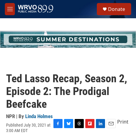
Skip to main content
S
Donate
e
M
a
e
r
n
c
u
h
u
e
r
y
Ted Lasso Recap, Season 2,
Episode 2: The Prodigal
Beefcake
NPR | By
Linda Holmes
Print
Published July 30, 2021 at
F
B
T
F
L
E
3:00 AM EDT
a
l
h
l
i
m