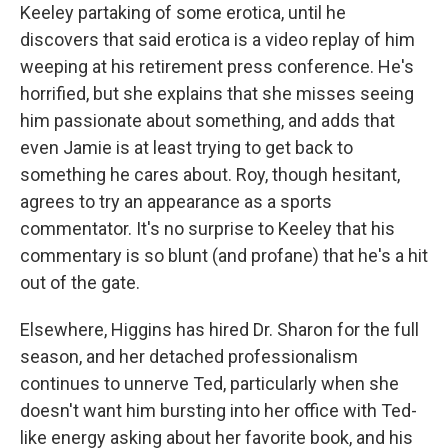
Keeley partaking of some erotica, until he
discovers that said erotica is a video replay of him
weeping at his retirement press conference. He's
horrified, but she explains that she misses seeing
him passionate about something, and adds that
even Jamie is at least trying to get back to
something he cares about. Roy, though hesitant,
agrees to try an appearance as a sports
commentator. It's no surprise to Keeley that his
commentary is so blunt (and profane) that he's a hit
out of the gate.
Elsewhere, Higgins has hired Dr. Sharon for the full
season, and her detached professionalism
continues to unnerve Ted, particularly when she
doesn't want him bursting into her office with Ted-
like energy asking about her favorite book, and his