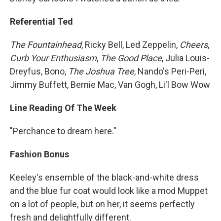
Referential Ted
The Fountainhead
, Ricky Bell, Led Zeppelin,
Cheers
,
Curb Your Enthusiasm
,
The Good Place
, Julia Louis-
Dreyfus, Bono,
The Joshua Tree
, Nando's Peri-Peri,
Jimmy Buffett, Bernie Mac, Van Gogh, Li'l Bow Wow
Line Reading Of The Week
"Perchance to dream here."
Fashion Bonus
Keeley's ensemble of the black-and-white dress
and the blue fur coat would look like a mod Muppet
on a lot of people, but on her, it seems perfectly
fresh and delightfully different.