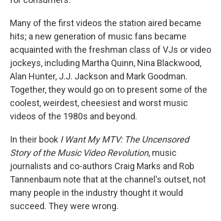
Many of the first videos the station aired became
hits; a new generation of music fans became
acquainted with the freshman class of VJs or video
jockeys, including Martha Quinn, Nina Blackwood,
Alan Hunter, J.J. Jackson and Mark Goodman.
Together, they would go on to present some of the
coolest, weirdest, cheesiest and worst music
videos of the 1980s and beyond.
In their book
I Want My MTV: The Uncensored
Story of the Music Video Revolution
, music
journalists and co-authors Craig Marks and Rob
Tannenbaum note that at the channel's outset, not
many people in the industry thought it would
succeed. They were wrong.