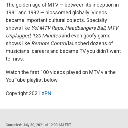
The golden age of MTV — between its inception in
1981 and 1992 — blossomed globally. Videos
became important cultural objects. Specialty
shows like
Yo! MTV Raps
,
Headbangers Ball
,
MTV
Unplugged
,
120 Minutes
and even goofy game
shows like
Remote Control
launched dozens of
musicians' careers and became TV you didn't want
to miss.
Watch the first 100 videos played on MTV via the
YouTube playlist below.
Copyright 2021
XPN
Corrected: July 30, 2021 at 12:00 AM EDT