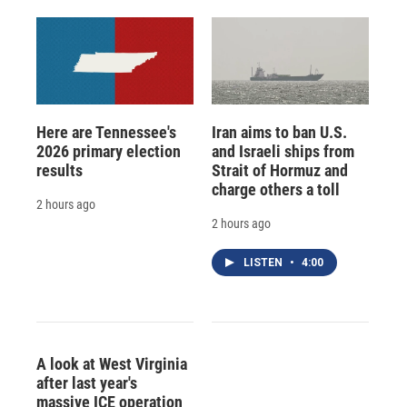
Here are Tennessee's
Iran aims to ban U.S.
2026 primary election
and Israeli ships from
results
Strait of Hormuz and
charge others a toll
2 hours ago
2 hours ago
LISTEN
•
4:00
A look at West Virginia
after last year's
massive ICE operation