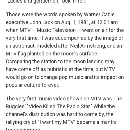
"Ladies and gentlemen, rock 'n' roll."
b
s
a
b
e
l
o
k
d
o
d
o
y
s
a
I
Those were the words spoken by Warner Cable
k
r
n
executive John Lack on Aug. 1, 1981, at 12:01 am
d
when MTV — Music Television — went on air for the
very first time. It was accompanied by the image of
an astronaut, modeled after Neil Armstrong, and an
MTV flag planted on the moon's surface.
Comparing the station to the moon landing may
have come off as hubristic at the time, but MTV
would go on to change pop music and its impact on
popular culture forever.
The very first music video shown on MTV was The
Buggles' "Video Killed The Radio Star." While the
channel's distribution was hard to come by, the
rallying cry of "I want my MTV" became a mantra
for consumers.