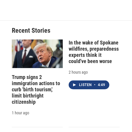
Recent Stories
In the wake of Spokane
wildfires, preparedness
experts think it
could've been worse
2 hours ago
Trump signs 2
immigration actions to
LISTEN
•
4:49
curb 'birth tourism,'
limit birthright
citizenship
1 hour ago