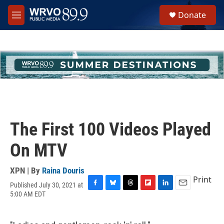
Skip to main content
S
Donate
e
M
a
e
r
n
c
u
h
u
e
r
y
The First 100 Videos Played
On MTV
XPN | By
Raina Douris
Print
Published July 30, 2021 at
F
B
T
F
L
E
5:00 AM EDT
a
l
h
l
i
m
c
u
r
i
n
a
e
e
e
p
k
i