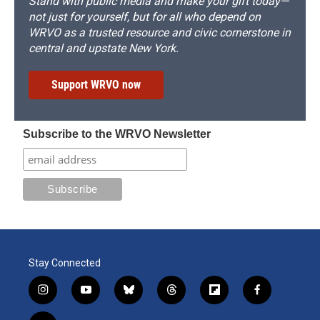
Stand with public media and make your gift today—
not just for yourself, but for all who depend on
WRVO as a trusted resource and civic cornerstone in
central and upstate New York.
Support WRVO now
Subscribe to the WRVO Newsletter
Stay Connected
i
y
b
t
f
f
n
o
l
h
l
a