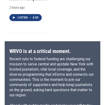
2 hours ago
LISTEN
•
4:33
WRVO is at a critical moment.
Recent cuts to federal funding are challenging our
mission to serve central and upstate New York with
trusted journalism, vital local coverage, and the
diverse programming that informs and connects our
communities. This is the moment to join our
community of supporters and help keep journalists
on the ground, asking hard questions that matter to
our region.