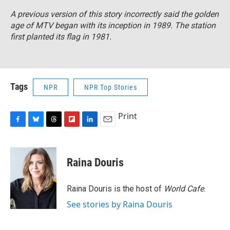
A previous version of this story incorrectly said the golden
age of MTV began with its inception in 1989. The station
first planted its flag in 1981.
Tags
NPR
NPR Top Stories
Print
F
B
T
F
L
E
a
l
h
l
i
m
c
u
r
i
n
a
e
e
e
p
k
i
Raina Douris
b
s
a
b
e
l
o
k
d
o
d
o
y
s
a
I
Raina Douris is the host of
World Cafe
.
k
r
n
See stories by Raina Douris
d