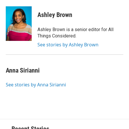
Ashley Brown
Ashley Brown is a senior editor for All
Things Considered.
See stories by Ashley Brown
Anna Sirianni
See stories by Anna Sirianni
Recent Stories