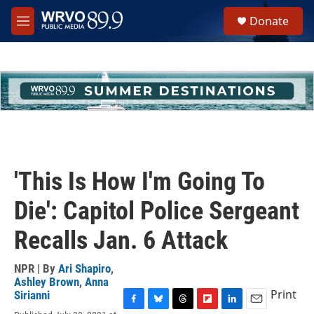
Skip to main content
S
Donate
e
M
a
e
r
n
c
u
h
u
e
r
y
'This Is How I'm Going To
Die': Capitol Police Sergeant
Recalls Jan. 6 Attack
NPR | By
Ari Shapiro
,
Ashley Brown
,
Anna
Print
Sirianni