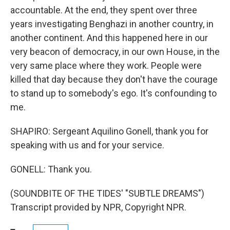
accountable. At the end, they spent over three
years investigating Benghazi in another country, in
another continent. And this happened here in our
very beacon of democracy, in our own House, in the
very same place where they work. People were
killed that day because they don't have the courage
to stand up to somebody's ego. It's confounding to
me.
SHAPIRO: Sergeant Aquilino Gonell, thank you for
speaking with us and for your service.
GONELL: Thank you.
(SOUNDBITE OF THE TIDES' "SUBTLE DREAMS")
Transcript provided by NPR, Copyright NPR.