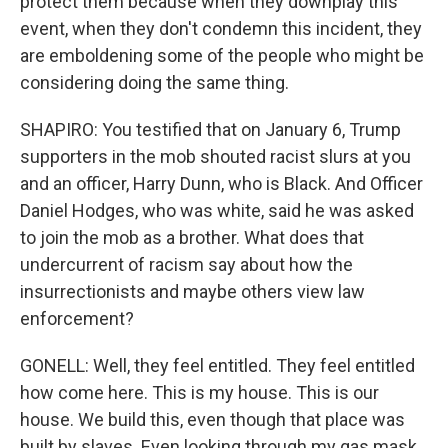
protect them because when they downplay this
event, when they don't condemn this incident, they
are emboldening some of the people who might be
considering doing the same thing.
SHAPIRO: You testified that on January 6, Trump
supporters in the mob shouted racist slurs at you
and an officer, Harry Dunn, who is Black. And Officer
Daniel Hodges, who was white, said he was asked
to join the mob as a brother. What does that
undercurrent of racism say about how the
insurrectionists and maybe others view law
enforcement?
GONELL: Well, they feel entitled. They feel entitled
how come here. This is my house. This is our
house. We build this, even though that place was
built by slaves. Even looking through my gas mask,