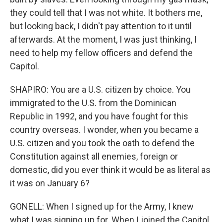
they could tell that I was not white. It bothers me,
but looking back, I didn't pay attention to it until
afterwards. At the moment, I was just thinking, I
need to help my fellow officers and defend the
Capitol.
SHAPIRO: You are a U.S. citizen by choice. You
immigrated to the U.S. from the Dominican
Republic in 1992, and you have fought for this
country overseas. I wonder, when you became a
U.S. citizen and you took the oath to defend the
Constitution against all enemies, foreign or
domestic, did you ever think it would be as literal as
it was on January 6?
GONELL: When I signed up for the Army, I knew
what I was signing up for. When I joined the Capitol,