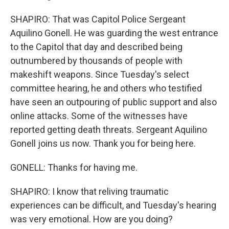
SHAPIRO: That was Capitol Police Sergeant
Aquilino Gonell. He was guarding the west entrance
to the Capitol that day and described being
outnumbered by thousands of people with
makeshift weapons. Since Tuesday's select
committee hearing, he and others who testified
have seen an outpouring of public support and also
online attacks. Some of the witnesses have
reported getting death threats. Sergeant Aquilino
Gonell joins us now. Thank you for being here.
GONELL: Thanks for having me.
SHAPIRO: I know that reliving traumatic
experiences can be difficult, and Tuesday's hearing
was very emotional. How are you doing?