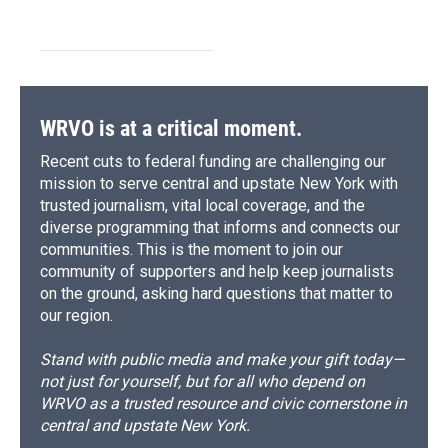
WRVO is at a critical moment.
Recent cuts to federal funding are challenging our
mission to serve central and upstate New York with
trusted journalism, vital local coverage, and the
diverse programming that informs and connects our
communities. This is the moment to join our
community of supporters and help keep journalists
on the ground, asking hard questions that matter to
our region.
Stand with public media and make your gift today—
not just for yourself, but for all who depend on
WRVO as a trusted resource and civic cornerstone in
central and upstate New York.