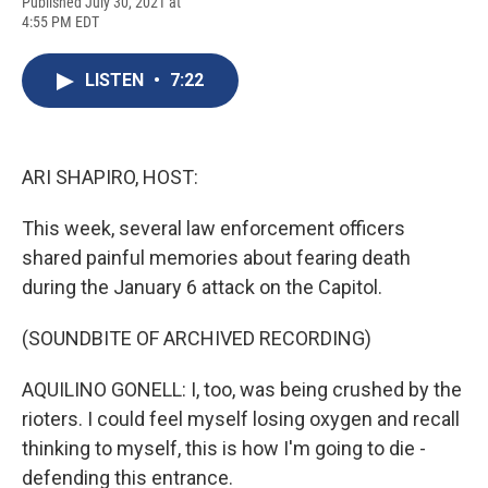
F
B
T
F
L
E
Published July 30, 2021 at
a
l
h
l
i
m
4:55 PM EDT
c
u
r
i
n
a
e
e
e
p
k
i
b
s
a
b
e
l
LISTEN
•
7:22
o
k
d
o
d
o
y
s
a
I
k
r
n
d
ARI SHAPIRO, HOST:
This week, several law enforcement officers
shared painful memories about fearing death
during the January 6 attack on the Capitol.
(SOUNDBITE OF ARCHIVED RECORDING)
AQUILINO GONELL: I, too, was being crushed by the
rioters. I could feel myself losing oxygen and recall
thinking to myself, this is how I'm going to die -
defending this entrance.