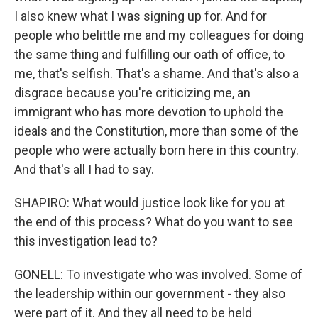
I also knew what I was signing up for. And for
people who belittle me and my colleagues for doing
the same thing and fulfilling our oath of office, to
me, that's selfish. That's a shame. And that's also a
disgrace because you're criticizing me, an
immigrant who has more devotion to uphold the
ideals and the Constitution, more than some of the
people who were actually born here in this country.
And that's all I had to say.
SHAPIRO: What would justice look like for you at
the end of this process? What do you want to see
this investigation lead to?
GONELL: To investigate who was involved. Some of
the leadership within our government - they also
were part of it. And they all need to be held