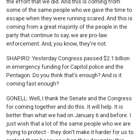
the effort that we did. And this is coming from
some of the same people who we gave the time to
escape when they were running scared. And this is
coming from a great majority of the people in the
party that continue to say, we are pro-law
enforcement. And, you know, they're not.
SHAPIRO: Yesterday Congress passed $2.1 billion
in emergency funding for Capitol police and the
Pentagon. Do you think that's enough? And is it
coming fast enough?
GONELL: Well, I thank the Senate and the Congress
for coming together and do this. It will help. It is
better than what we had on January 6 and before. I
just wish that a lot of the same people who we are
trying to protect - they don't make it harder for us to