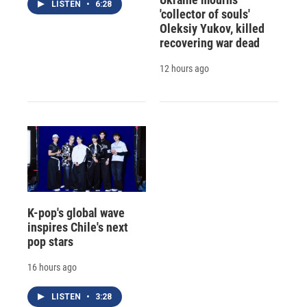
LISTEN
•
6:28
'collector of souls'
Oleksiy Yukov, killed
recovering war dead
12 hours ago
K-pop's global wave
inspires Chile's next
pop stars
16 hours ago
LISTEN
•
3:28