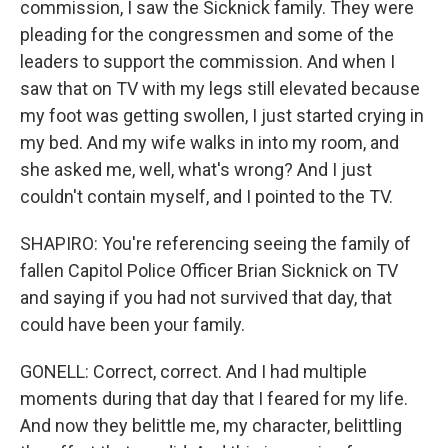
commission, I saw the Sicknick family. They were
pleading for the congressmen and some of the
leaders to support the commission. And when I
saw that on TV with my legs still elevated because
my foot was getting swollen, I just started crying in
my bed. And my wife walks in into my room, and
she asked me, well, what's wrong? And I just
couldn't contain myself, and I pointed to the TV.
SHAPIRO: You're referencing seeing the family of
fallen Capitol Police Officer Brian Sicknick on TV
and saying if you had not survived that day, that
could have been your family.
GONELL: Correct, correct. And I had multiple
moments during that day that I feared for my life.
And now they belittle me, my character, belittling