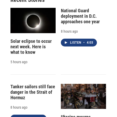
National Guard
deployment in D.C.
approaches one year
8 hours ago
Solar eclipse to occur
LISTEN
•
4:03
next week. Here is
what to know
5 hours ago
Tanker sailors still face
danger in the Strait of
Hormuz
8 hours ago
Ukraine mourns