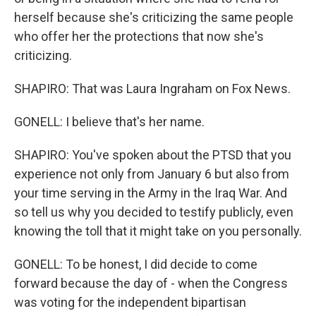
herself because she's criticizing the same people
who offer her the protections that now she's
criticizing.
SHAPIRO: That was Laura Ingraham on Fox News.
GONELL: I believe that's her name.
SHAPIRO: You've spoken about the PTSD that you
experience not only from January 6 but also from
your time serving in the Army in the Iraq War. And
so tell us why you decided to testify publicly, even
knowing the toll that it might take on you personally.
GONELL: To be honest, I did decide to come
forward because the day of - when the Congress
was voting for the independent bipartisan