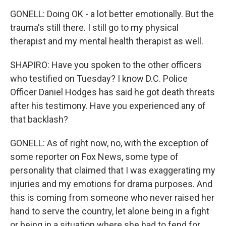
GONELL: Doing OK - a lot better emotionally. But the
trauma's still there. I still go to my physical
therapist and my mental health therapist as well.
SHAPIRO: Have you spoken to the other officers
who testified on Tuesday? I know D.C. Police
Officer Daniel Hodges has said he got death threats
after his testimony. Have you experienced any of
that backlash?
GONELL: As of right now, no, with the exception of
some reporter on Fox News, some type of
personality that claimed that I was exaggerating my
injuries and my emotions for drama purposes. And
this is coming from someone who never raised her
hand to serve the country, let alone being in a fight
or being in a situation where she had to fend for