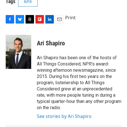
Tags
NPR
Print
F
B
T
F
L
E
a
l
h
l
i
m
c
u
r
i
n
a
e
e
e
p
k
i
Ari Shapiro
b
s
a
b
e
l
o
k
d
o
d
o
y
s
a
I
Ari Shapiro has been one of the hosts of
k
r
n
All Things Considered, NPR's award-
d
winning afternoon newsmagazine, since
2015. During his first two years on the
program, listenership to All Things
Considered grew at an unprecedented
rate, with more people tuning in during a
typical quarter-hour than any other program
on the radio.
See stories by Ari Shapiro