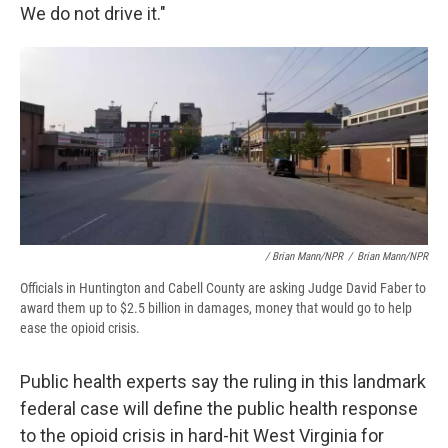
We do not drive it."
/ Brian Mann/NPR
/
Brian Mann/NPR
Officials in Huntington and Cabell County are asking Judge David Faber to
award them up to $2.5 billion in damages, money that would go to help
ease the opioid crisis.
Public health experts say the ruling in this landmark
federal case will define the public health response
to the opioid crisis in hard-hit West Virginia for