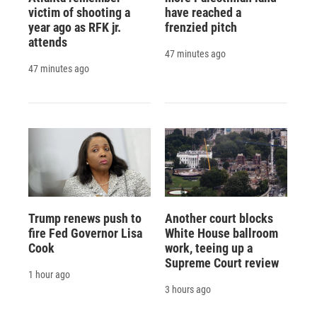
victim of shooting a
have reached a
year ago as RFK jr.
frenzied pitch
attends
47 minutes ago
47 minutes ago
Trump renews push to
Another court blocks
fire Fed Governor Lisa
White House ballroom
Cook
work, teeing up a
Supreme Court review
1 hour ago
3 hours ago