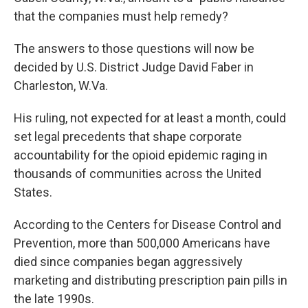
that the companies must help remedy?
The answers to those questions will now be
decided by U.S. District Judge David Faber in
Charleston, W.Va.
His ruling, not expected for at least a month, could
set legal precedents that shape corporate
accountability for the opioid epidemic raging in
thousands of communities across the United
States.
According to the Centers for Disease Control and
Prevention, more than 500,000 Americans have
died since companies began aggressively
marketing and distributing prescription pain pills in
the late 1990s.