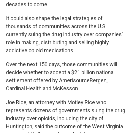
decades to come.
It could also shape the legal strategies of
thousands of communities across the U.S.
currently suing the drug industry over companies'
role in making, distributing and selling highly
addictive opioid medications.
Over the next 150 days, those communities will
decide whether to accept a $21 billion national
settlement offered by AmerisourceBergen,
Cardinal Health and McKesson.
Joe Rice, an attorney with Motley Rice who
represents dozens of governments suing the drug
industry over opioids, including the city of
Huntington, said the outcome of the West Virginia