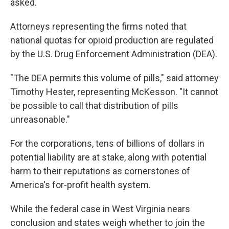
asked.
Attorneys representing the firms noted that
national quotas for opioid production are regulated
by the U.S. Drug Enforcement Administration (DEA).
"The DEA permits this volume of pills," said attorney
Timothy Hester, representing McKesson. "It cannot
be possible to call that distribution of pills
unreasonable."
For the corporations, tens of billions of dollars in
potential liability are at stake, along with potential
harm to their reputations as cornerstones of
America's for-profit health system.
While the federal case in West Virginia nears
conclusion and states weigh whether to join the