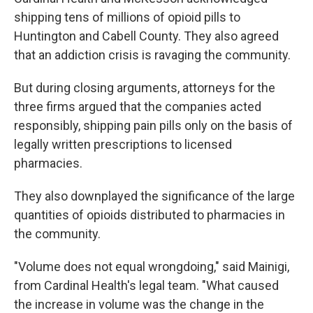
shipping tens of millions of opioid pills to
Huntington and Cabell County. They also agreed
that an addiction crisis is ravaging the community.
But during closing arguments, attorneys for the
three firms argued that the companies acted
responsibly, shipping pain pills only on the basis of
legally written prescriptions to licensed
pharmacies.
They also downplayed the significance of the large
quantities of opioids distributed to pharmacies in
the community.
"Volume does not equal wrongdoing," said Mainigi,
from Cardinal Health's legal team. "What caused
the increase in volume was the change in the