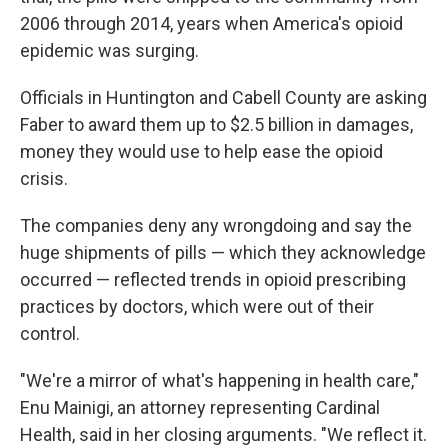
2006 through 2014, years when America's opioid
epidemic was surging.
Officials in Huntington and Cabell County are asking
Faber to award them up to $2.5 billion in damages,
money they would use to help ease the opioid
crisis.
The companies deny any wrongdoing and say the
huge shipments of pills — which they acknowledge
occurred — reflected trends in opioid prescribing
practices by doctors, which were out of their
control.
"We're a mirror of what's happening in health care,"
Enu Mainigi, an attorney representing Cardinal
Health, said in her closing arguments. "We reflect it.