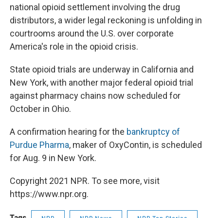
national opioid settlement involving the drug
distributors, a wider legal reckoning is unfolding in
courtrooms around the U.S. over corporate
America's role in the opioid crisis.
State opioid trials are underway in California and
New York, with another major federal opioid trial
against pharmacy chains now scheduled for
October in Ohio.
A confirmation hearing for the
bankruptcy of
Purdue Pharma
, maker of OxyContin, is scheduled
for Aug. 9 in New York.
Copyright 2021 NPR. To see more, visit
https://www.npr.org.
Tags