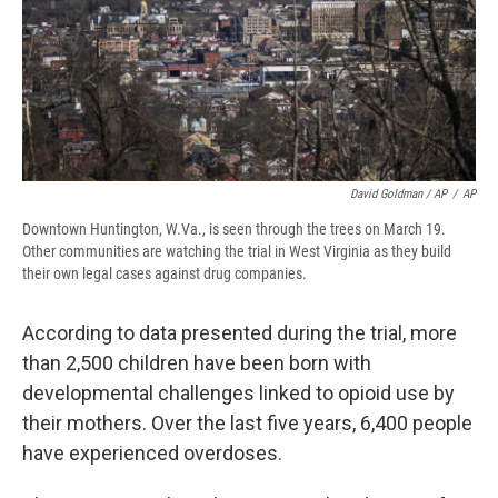
David Goldman / AP
/
AP
Downtown Huntington, W.Va., is seen through the trees on March 19.
Other communities are watching the trial in West Virginia as they build
their own legal cases against drug companies.
According to data presented during the trial, more
than 2,500 children have been born with
developmental challenges linked to opioid use by
their mothers. Over the last five years, 6,400 people
have experienced overdoses.