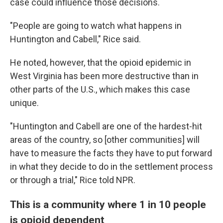
case could influence those decisions.
"People are going to watch what happens in
Huntington and Cabell," Rice said.
He noted, however, that the opioid epidemic in
West Virginia has been more destructive than in
other parts of the U.S., which makes this case
unique.
"Huntington and Cabell are one of the hardest-hit
areas of the country, so [other communities] will
have to measure the facts they have to put forward
in what they decide to do in the settlement process
or through a trial," Rice told NPR.
This is a community where 1 in 10 people
is opioid dependent