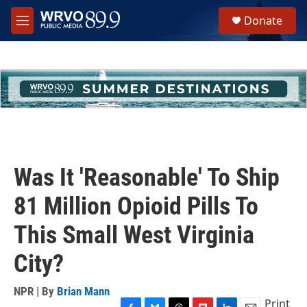
Skip to main content
S
Donate
e
M
a
e
r
n
c
u
h
u
e
r
y
Was It 'Reasonable' To Ship
81 Million Opioid Pills To
This Small West Virginia
City?
NPR | By
Brian Mann
Print