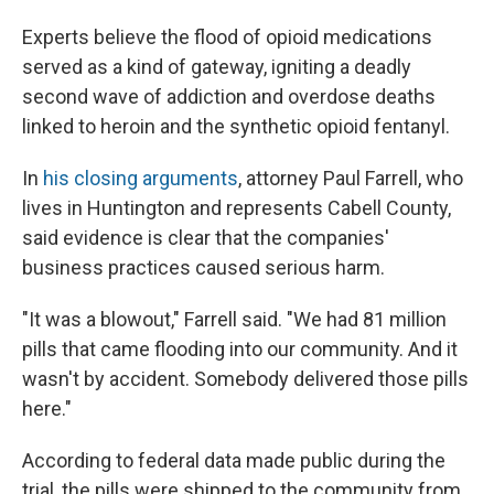
Experts believe the flood of opioid medications
served as a kind of gateway, igniting a deadly
second wave of addiction and overdose deaths
linked to heroin and the synthetic opioid fentanyl.
In
his closing arguments
, attorney Paul Farrell, who
lives in Huntington and represents Cabell County,
said evidence is clear that the companies'
business practices caused serious harm.
"It was a blowout," Farrell said. "We had 81 million
pills that came flooding into our community. And it
wasn't by accident. Somebody delivered those pills
here."
According to federal data made public during the
trial, the pills were shipped to the community from