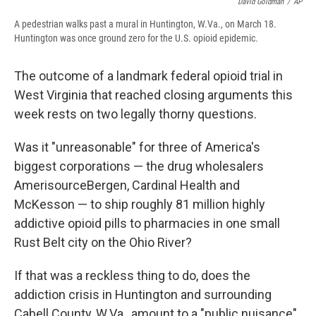
David Goldman
/
AP
A pedestrian walks past a mural in Huntington, W.Va., on March 18.
Huntington was once ground zero for the U.S. opioid epidemic.
The outcome of a landmark federal opioid trial in
West Virginia that reached closing arguments this
week rests on two legally thorny questions.
Was it "unreasonable" for three of America's
biggest corporations — the drug wholesalers
AmerisourceBergen, Cardinal Health and
McKesson — to ship roughly 81 million highly
addictive opioid pills to pharmacies in one small
Rust Belt city on the Ohio River?
If that was a reckless thing to do, does the
addiction crisis in Huntington and surrounding
Cabell County, W.Va., amount to a "public nuisance"