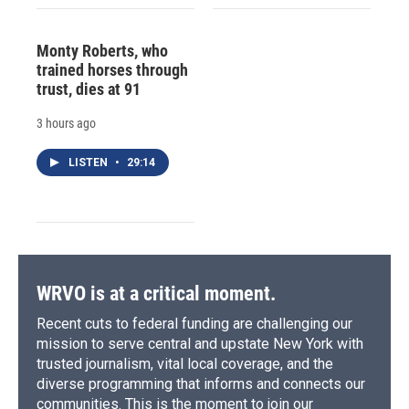
Monty Roberts, who
trained horses through
trust, dies at 91
3 hours ago
LISTEN
•
29:14
WRVO is at a critical moment.
Recent cuts to federal funding are challenging our
mission to serve central and upstate New York with
trusted journalism, vital local coverage, and the
diverse programming that informs and connects our
communities. This is the moment to join our