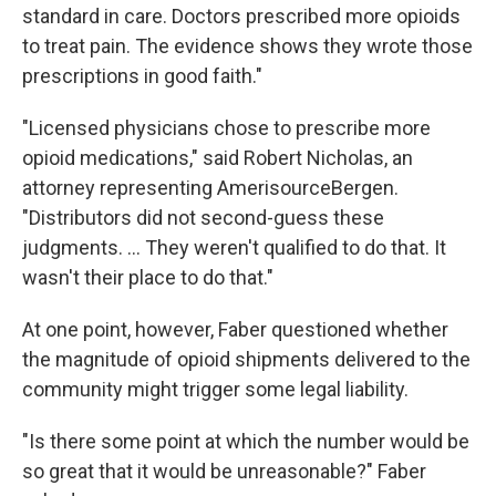
standard in care. Doctors prescribed more opioids
to treat pain. The evidence shows they wrote those
prescriptions in good faith."
"Licensed physicians chose to prescribe more
opioid medications," said Robert Nicholas, an
attorney representing AmerisourceBergen.
"Distributors did not second-guess these
judgments. ... They weren't qualified to do that. It
wasn't their place to do that."
At one point, however, Faber questioned whether
the magnitude of opioid shipments delivered to the
community might trigger some legal liability.
"Is there some point at which the number would be
so great that it would be unreasonable?" Faber