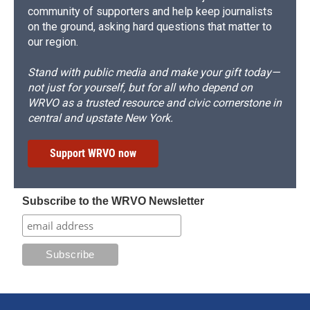
community of supporters and help keep journalists
on the ground, asking hard questions that matter to
our region.
Stand with public media and make your gift today—
not just for yourself, but for all who depend on
WRVO as a trusted resource and civic cornerstone in
central and upstate New York.
Support WRVO now
Subscribe to the WRVO Newsletter