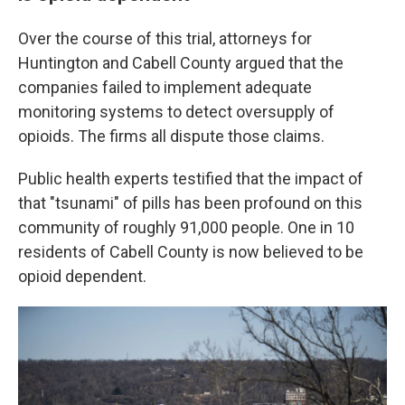
Over the course of this trial, attorneys for
Huntington and Cabell County argued that the
companies failed to implement adequate
monitoring systems to detect oversupply of
opioids. The firms all dispute those claims.
Public health experts testified that the impact of
that "tsunami" of pills has been profound on this
community of roughly 91,000 people. One in 10
residents of Cabell County is now believed to be
opioid dependent.