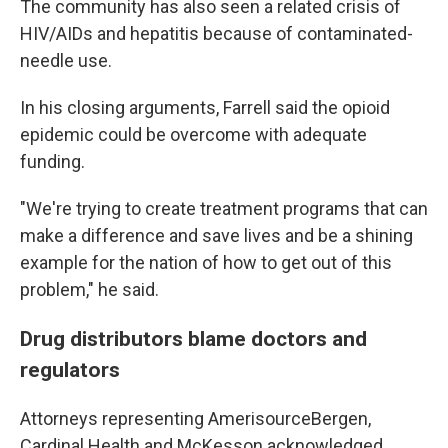
The community has also seen a related crisis of
HIV/AIDs and hepatitis because of contaminated-
needle use.
In his closing arguments, Farrell said the opioid
epidemic could be overcome with adequate
funding.
"We're trying to create treatment programs that can
make a difference and save lives and be a shining
example for the nation of how to get out of this
problem," he said.
Drug distributors blame doctors and
regulators
Attorneys representing AmerisourceBergen,
Cardinal Health and McKesson acknowledged