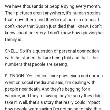
We have thousands of people dying every month.
Their pictures aren't anywhere, it's human stories
that move them, and they're not human stories. I
don't know that Susan just died that I knew. I don't
know about her story. I don't know how grieving her
family is.
SNELL: So it's a question of personal connection
with the stories that are being told and that - the
numbers that people are seeing.
BLENDON: Yes, critical care physicians and nurses
went on social media and said, I'm dealing with
people near death. And they're begging for a
vaccine, and they're saying they're sorry they didn't
take it. Well, that's a story that really could impact
how people were saying I'm not going to take this