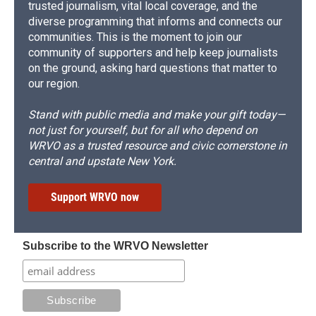
trusted journalism, vital local coverage, and the
diverse programming that informs and connects our
communities. This is the moment to join our
community of supporters and help keep journalists
on the ground, asking hard questions that matter to
our region.
Stand with public media and make your gift today—
not just for yourself, but for all who depend on
WRVO as a trusted resource and civic cornerstone in
central and upstate New York.
Support WRVO now
Subscribe to the WRVO Newsletter