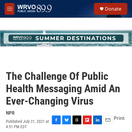
Skip to main content
S
Donate
e
M
a
e
r
n
c
u
h
u
e
r
y
The Challenge Of Public
Health Messaging Amid An
Ever-Changing Virus
NPR
Print
Published July 31, 2021 at
F
B
T
F
L
E
4:51 PM EDT
a
l
h
l
i
m