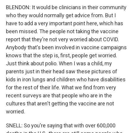
BLENDON: It would be clinicians in their community
who they would normally get advice from. But I
have to add a very important point here, which has
been missed. The people not taking the vaccine
report that they're not very worried about COVID.
Anybody that's been involved in vaccine campaigns
knows that the step is, first, people get worried.
Just think about polio. When I was a child, my
parents just in their head saw these pictures of
kids in iron lungs and children who have disabilities
for the rest of their life. What we find from very
recent surveys are that people who are in the
cultures that aren't getting the vaccine are not
worried.
SNELL: So you're saying that with over 600,000