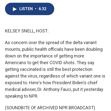
c
u
r
i
n
a
e
e
e
p
k
i
LISTEN
•
6:32
b
s
a
b
e
l
o
k
d
o
d
o
y
s
a
I
k
r
n
KELSEY SNELL, HOST:
d
As concern over the spread of the delta variant
mounts, public health officials have been doubling
down on the importance of getting more
Americans to get their COVID shots. They say
getting vaccinated is still the best protection
against the virus, regardless of which variant one is
exposed to. Here's how President Biden's chief
medical adviser, Dr. Anthony Fauci, put it yesterday
speaking to NPR.
(SOUNDBITE OF ARCHIVED NPR BROADCAST)