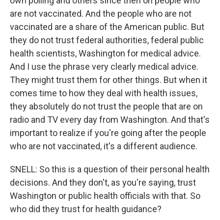
own polling and others since then on people who
are not vaccinated. And the people who are not
vaccinated are a share of the American public. But
they do not trust federal authorities, federal public
health scientists, Washington for medical advice.
And I use the phrase very clearly medical advice.
They might trust them for other things. But when it
comes time to how they deal with health issues,
they absolutely do not trust the people that are on
radio and TV every day from Washington. And that's
important to realize if you're going after the people
who are not vaccinated, it's a different audience.
SNELL: So this is a question of their personal health
decisions. And they don't, as you're saying, trust
Washington or public health officials with that. So
who did they trust for health guidance?