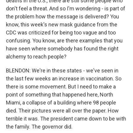
deaths in the U.S., there are still some people who
don't feel a threat. And so I'm wondering - is part of
the problem how the message is delivered? You
know, this week's new mask guidance from the
CDC was criticized for being too vague and too
confusing. You know, are there examples that you
have seen where somebody has found the right
alchemy to reach people?
BLENDON: We're in these states - we've seen in
the last few weeks an increase in vaccination. So
there is some movement. But I need to make a
point of something that happened here, North
Miami, a collapse of a building where 98 people
died. Their pictures were all over the paper. How
terrible it was. The president came down to be with
the family. The governor did.