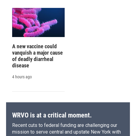
A new vaccine could
vanquish a major cause
of deadly diarrheal
disease
4 hours ago
WRVO is at a critical moment.
Recent cuts to federal funding are challenging our
mission to serve central and upstate New York with