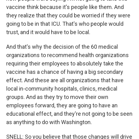
vaccine think because it's people like them. And
they realize that they could be worried if they were
going to be in that ICU. That's who people would
trust, and it would have to be local.
And that's why the decision of the 60 medical
organizations to recommend health organizations
requiring their employees to absolutely take the
vaccine has a chance of having a big secondary
effect. And these are all organizations that have
local in-community hospitals, clinics, medical
groups. And as they try to move their own
employees forward, they are going to have an
educational effect, and they're not going to be seen
as anything to do with Washington.
SNELL: So you believe that those changes will drive