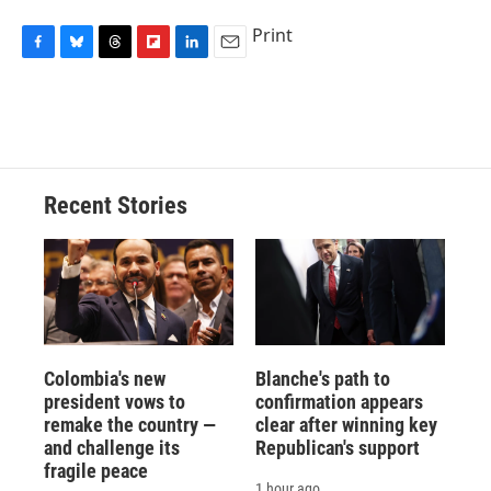
Print
F
B
T
F
L
E
a
l
h
l
i
m
c
u
r
i
n
a
e
e
e
p
k
i
b
s
a
b
e
l
o
k
d
o
d
o
y
s
a
I
Recent Stories
k
r
n
d
Colombia's new
Blanche's path to
president vows to
confirmation appears
remake the country —
clear after winning key
and challenge its
Republican's support
fragile peace
1 hour ago