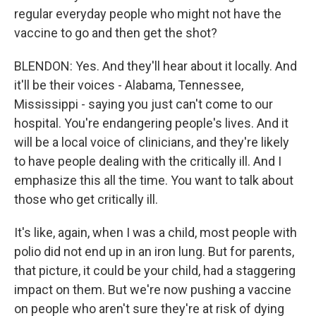
regular everyday people who might not have the
vaccine to go and then get the shot?
BLENDON: Yes. And they'll hear about it locally. And
it'll be their voices - Alabama, Tennessee,
Mississippi - saying you just can't come to our
hospital. You're endangering people's lives. And it
will be a local voice of clinicians, and they're likely
to have people dealing with the critically ill. And I
emphasize this all the time. You want to talk about
those who get critically ill.
It's like, again, when I was a child, most people with
polio did not end up in an iron lung. But for parents,
that picture, it could be your child, had a staggering
impact on them. But we're now pushing a vaccine
on people who aren't sure they're at risk of dying