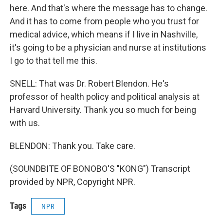
here. And that's where the message has to change.
And it has to come from people who you trust for
medical advice, which means if I live in Nashville,
it's going to be a physician and nurse at institutions
I go to that tell me this.
SNELL: That was Dr. Robert Blendon. He's
professor of health policy and political analysis at
Harvard University. Thank you so much for being
with us.
BLENDON: Thank you. Take care.
(SOUNDBITE OF BONOBO'S "KONG") Transcript
provided by NPR, Copyright NPR.
Tags
NPR