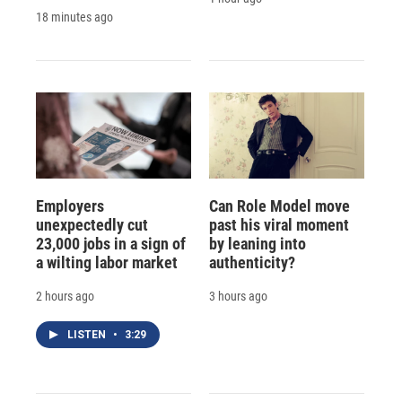
18 minutes ago
Employers
Can Role Model move
unexpectedly cut
past his viral moment
23,000 jobs in a sign of
by leaning into
a wilting labor market
authenticity?
2 hours ago
3 hours ago
LISTEN
•
3:29