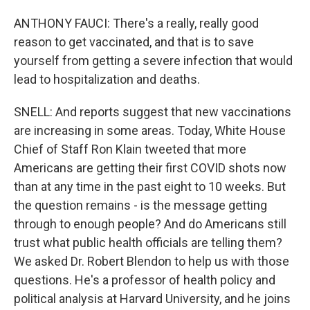
ANTHONY FAUCI: There's a really, really good
reason to get vaccinated, and that is to save
yourself from getting a severe infection that would
lead to hospitalization and deaths.
SNELL: And reports suggest that new vaccinations
are increasing in some areas. Today, White House
Chief of Staff Ron Klain tweeted that more
Americans are getting their first COVID shots now
than at any time in the past eight to 10 weeks. But
the question remains - is the message getting
through to enough people? And do Americans still
trust what public health officials are telling them?
We asked Dr. Robert Blendon to help us with those
questions. He's a professor of health policy and
political analysis at Harvard University, and he joins