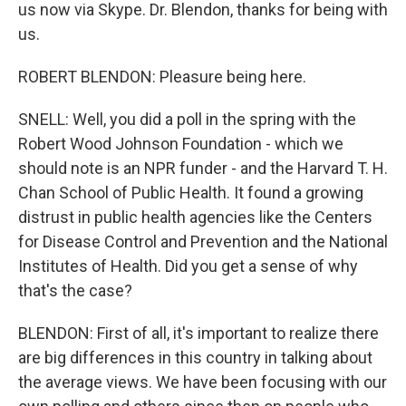
us now via Skype. Dr. Blendon, thanks for being with
us.
ROBERT BLENDON: Pleasure being here.
SNELL: Well, you did a poll in the spring with the
Robert Wood Johnson Foundation - which we
should note is an NPR funder - and the Harvard T. H.
Chan School of Public Health. It found a growing
distrust in public health agencies like the Centers
for Disease Control and Prevention and the National
Institutes of Health. Did you get a sense of why
that's the case?
BLENDON: First of all, it's important to realize there
are big differences in this country in talking about
the average views. We have been focusing with our