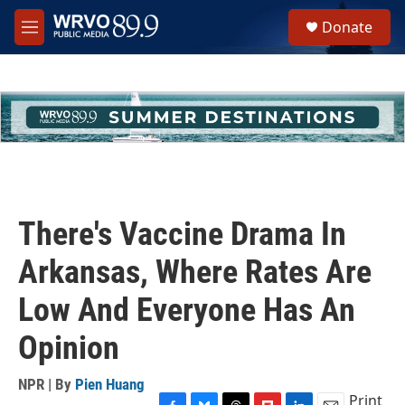
Skip to main content
S
Donate
e
M
a
e
r
n
c
u
h
u
e
r
y
There's Vaccine Drama In
Arkansas, Where Rates Are
Low And Everyone Has An
Opinion
NPR | By
Pien Huang
Print