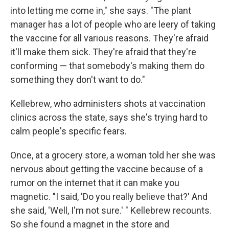
into letting me come in," she says. "The plant
manager has a lot of people who are leery of taking
the vaccine for all various reasons. They're afraid
it'll make them sick. They're afraid that they're
conforming — that somebody's making them do
something they don't want to do."
Kellebrew, who administers shots at vaccination
clinics across the state, says she's trying hard to
calm people's specific fears.
Once, at a grocery store, a woman told her she was
nervous about getting the vaccine because of a
rumor on the internet that it can make you
magnetic. "I said, 'Do you really believe that?' And
she said, 'Well, I'm not sure.' " Kellebrew recounts.
So she found a magnet in the store and