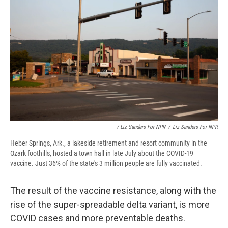
/ Liz Sanders For NPR
/
Liz Sanders For NPR
Heber Springs, Ark., a lakeside retirement and resort community in the
Ozark foothills, hosted a town hall in late July about the COVID-19
vaccine. Just 36% of the state's 3 million people are fully vaccinated.
The result of the vaccine resistance, along with the
rise of the super-spreadable delta variant, is more
COVID cases and more preventable deaths.