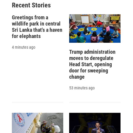
Recent Stories
Greetings from a
wildlife park in central
Sri Lanka that's a haven
for elephants
4 minutes ago
Trump administration
moves to deregulate
Head Start, opening
door for sweeping
change
53 minutes ago