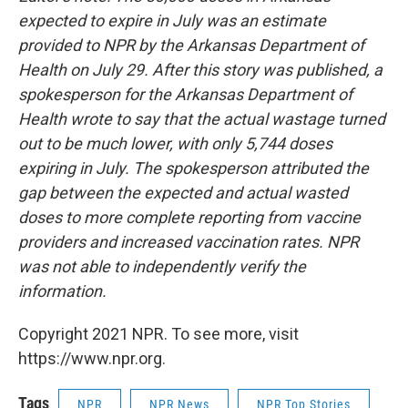
expected to expire in July was an estimate
provided to NPR by the Arkansas Department of
Health on July 29. After this story was published, a
spokesperson for the Arkansas Department of
Health wrote to say that the actual wastage turned
out to be much lower, with only 5,744 doses
expiring in July. The spokesperson attributed the
gap between the expected and actual wasted
doses to more complete reporting from vaccine
providers and increased vaccination rates. NPR
was not able to independently verify the
information.
Copyright 2021 NPR. To see more, visit
https://www.npr.org.
Tags
NPR
NPR News
NPR Top Stories