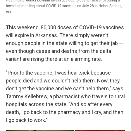
Health-care worker Levinna Myers decided to get her first shot during a
town hall meeting about COVID-19 vaccines on July 28 in Heber Springs,
Ark.
This weekend, 80,000 doses of COVID-19 vaccines
will expire in Arkansas. There simply weren't
enough people in the state willing to get their jab —
even though cases and deaths from the delta
variant are rising there at an alarming rate.
"Prior to the vaccine, I was heartsick because
people died and we couldn't help them. Now, they
don't get the vaccine and we can't help them," says
Tammy Kellebrew, a pharmacist who travels to rural
hospitals across the state. "And so after every
death, I go back to the pharmacy and I cry, and then
I go back to work."