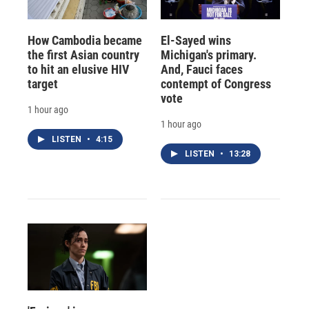
How Cambodia became
El-Sayed wins
the first Asian country
Michigan's primary.
to hit an elusive HIV
And, Fauci faces
target
contempt of Congress
vote
1 hour ago
1 hour ago
LISTEN
•
4:15
LISTEN
•
13:28