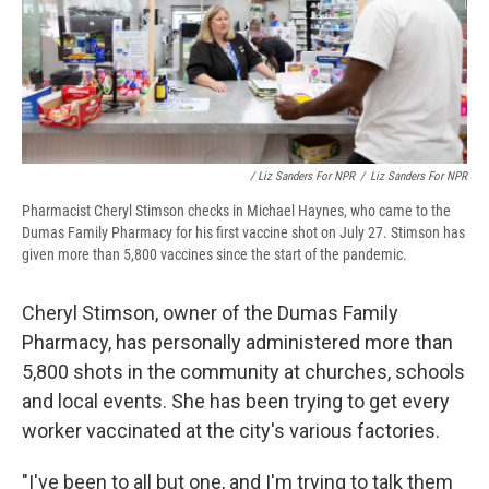
/ Liz Sanders For NPR
/
Liz Sanders For NPR
Pharmacist Cheryl Stimson checks in Michael Haynes, who came to the
Dumas Family Pharmacy for his first vaccine shot on July 27. Stimson has
given more than 5,800 vaccines since the start of the pandemic.
Cheryl Stimson, owner of the Dumas Family
Pharmacy, has personally administered more than
5,800 shots in the community at churches, schools
and local events. She has been trying to get every
worker vaccinated at the city's various factories.
"I've been to all but one, and I'm trying to talk them