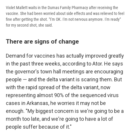
Violet Mallett waits in the Dumas Family Pharmacy after receiving the
vaccine. She had been worried about side effects and was relieved to feel
fine after getting the shot. "I'm OK. I'm not nervous anymore. I'm ready"
for my second shot, she said.
There are signs of change
Demand for vaccines has actually improved greatly
in the past three weeks, according to Ator. He says
the governor's town hall meetings are encouraging
people — and the delta variant is scaring them. But
with the rapid spread of the delta variant, now
representing almost 90% of the sequenced virus
cases in Arkansas, he worries it may not be
enough. "My biggest concern is we're going to be a
month too late, and we're going to have a lot of
people suffer because of it."