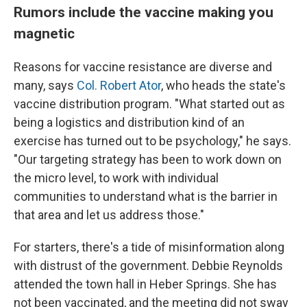
Rumors include the vaccine making you
magnetic
Reasons for vaccine resistance are diverse and
many, says
Col. Robert Ator
, who heads the state's
vaccine distribution program. "What started out as
being a logistics and distribution kind of an
exercise has turned out to be psychology," he says.
"Our targeting strategy has been to work down on
the micro level, to work with individual
communities to understand what is the barrier in
that area and let us address those."
For starters, there's a tide of misinformation along
with distrust of the government. Debbie Reynolds
attended the town hall in Heber Springs. She has
not been vaccinated, and the meeting did not sway