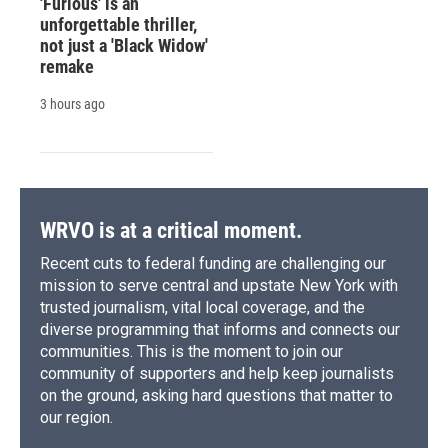
'Furious' is an
unforgettable thriller,
not just a 'Black Widow'
remake
3 hours ago
WRVO is at a critical moment.
Recent cuts to federal funding are challenging our
mission to serve central and upstate New York with
trusted journalism, vital local coverage, and the
diverse programming that informs and connects our
communities. This is the moment to join our
community of supporters and help keep journalists
on the ground, asking hard questions that matter to
our region.