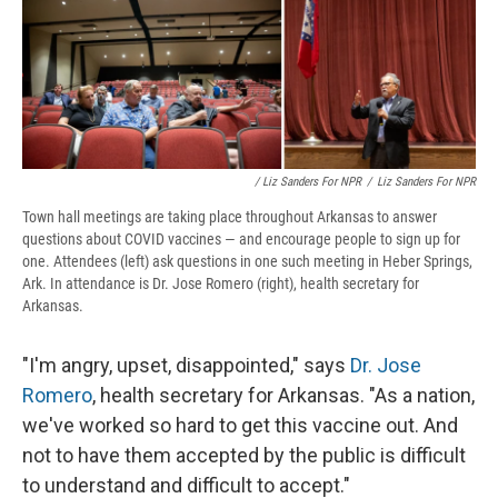
/ Liz Sanders For NPR
/
Liz Sanders For NPR
Town hall meetings are taking place throughout Arkansas to answer
questions about COVID vaccines — and encourage people to sign up for
one. Attendees (left) ask questions in one such meeting in Heber Springs,
Ark. In attendance is Dr. Jose Romero (right), health secretary for
Arkansas.
"I'm angry, upset, disappointed," says
Dr. Jose
Romero
, health secretary for Arkansas. "As a nation,
we've worked so hard to get this vaccine out. And
not to have them accepted by the public is difficult
to understand and difficult to accept."