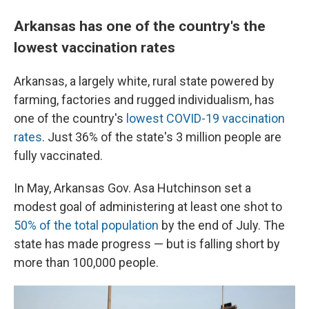
Arkansas has one of the country's the
lowest vaccination rates
Arkansas, a largely white, rural state powered by
farming, factories and rugged individualism, has
one of the country's
lowest COVID-19 vaccination
rates
. Just 36% of the state's 3 million people are
fully vaccinated.
In May, Arkansas Gov. Asa Hutchinson set a
modest goal of administering at least one shot to
50% of the total population
by the end of July. The
state has made progress — but is falling short by
more than 100,000 people.