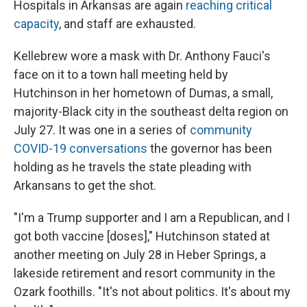
Hospitals in Arkansas are again
reaching critical
capacity
, and staff are exhausted.
Kellebrew wore a mask with Dr. Anthony Fauci's
face on it to a town hall meeting held by
Hutchinson in her hometown of Dumas, a small,
majority-Black city in the southeast delta region on
July 27. It was one in a series of
community
COVID-19 conversations
the governor has been
holding as he travels the state pleading with
Arkansans to get the shot.
"I'm a Trump supporter and I am a Republican, and I
got both vaccine [doses]," Hutchinson stated at
another meeting on July 28 in Heber Springs, a
lakeside retirement and resort community in the
Ozark foothills. "It's not about politics. It's about my