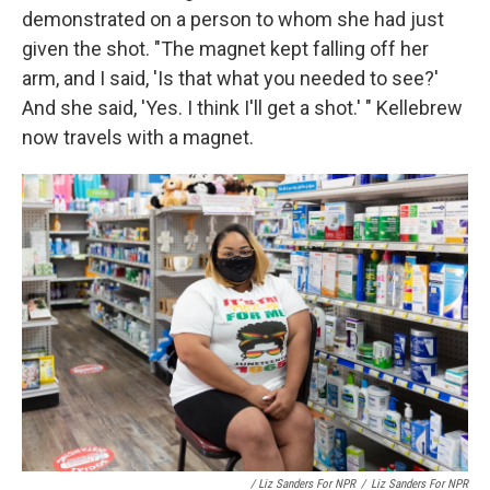
demonstrated on a person to whom she had just
given the shot. "The magnet kept falling off her
arm, and I said, 'Is that what you needed to see?'
And she said, 'Yes. I think I'll get a shot.' " Kellebrew
now travels with a magnet.
/ Liz Sanders For NPR
/
Liz Sanders For NPR