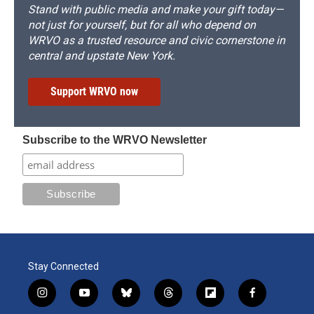
Stand with public media and make your gift today—
not just for yourself, but for all who depend on
WRVO as a trusted resource and civic cornerstone in
central and upstate New York.
Support WRVO now
Subscribe to the WRVO Newsletter
Stay Connected
i
y
b
t
f
f
n
o
l
h
l
a