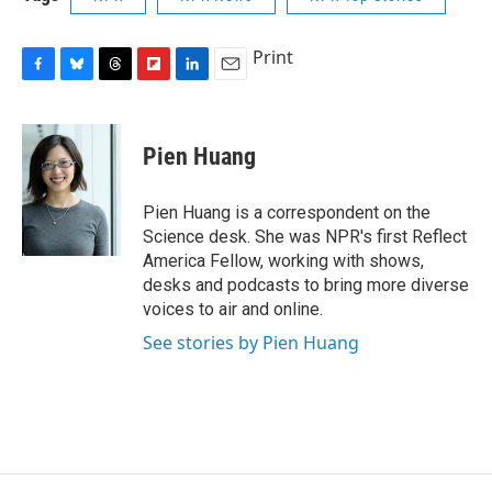
Print
F
B
T
F
L
E
a
l
h
l
i
m
c
u
r
i
n
a
e
e
e
p
k
i
Pien Huang
b
s
a
b
e
l
o
k
d
o
d
o
y
s
a
I
Pien Huang is a correspondent on the
k
r
n
Science desk. She was NPR's first Reflect
d
America Fellow, working with shows,
desks and podcasts to bring more diverse
voices to air and online.
See stories by Pien Huang