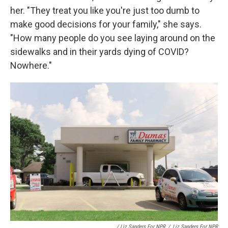
her. "They treat you like you're just too dumb to
make good decisions for your family," she says.
"How many people do you see laying around on the
sidewalks and in their yards dying of COVID?
Nowhere."
/ Liz Sanders For NPR
/
Liz Sanders For NPR