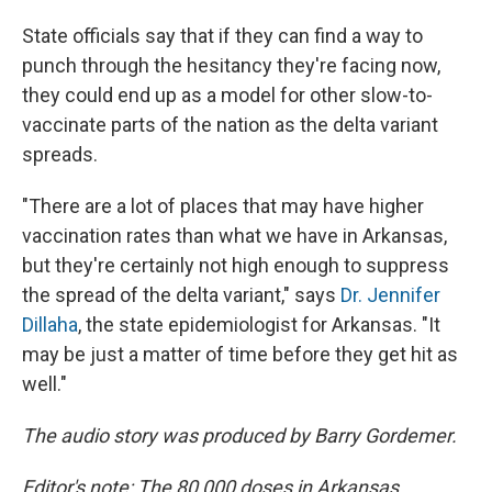
State officials say that if they can find a way to
punch through the hesitancy they're facing now,
they could end up as a model for other slow-to-
vaccinate parts of the nation as the delta variant
spreads.
"There are a lot of places that may have higher
vaccination rates than what we have in Arkansas,
but they're certainly not high enough to suppress
the spread of the delta variant," says
Dr. Jennifer
Dillaha
, the state epidemiologist for Arkansas. "It
may be just a matter of time before they get hit as
well."
The audio story was produced by Barry Gordemer.
Editor's note: The 80,000 doses in Arkansas