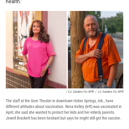
health."
/ Liz Sanders For NPR
/
Liz Sanders For NPR
The staff at the Gem Theater in downtown Heber Springs, Ark., have
different attitudes about vaccination. Rena Kelley (left) was vaccinated in
April; she said she wanted to protect her kids and her elderly parents.
Jewell Brackett has been hesitant but says he might still get the vaccine.