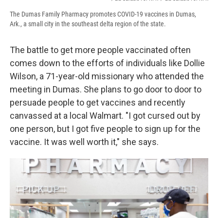
The Dumas Family Pharmacy promotes COVID-19 vaccines in Dumas,
Ark., a small city in the southeast delta region of the state.
The battle to get more people vaccinated often
comes down to the efforts of individuals like Dollie
Wilson, a 71-year-old missionary who attended the
meeting in Dumas. She plans to go door to door to
persuade people to get vaccines and recently
canvassed at a local Walmart. "I got cursed out by
one person, but I got five people to sign up for the
vaccine. It was well worth it," she says.