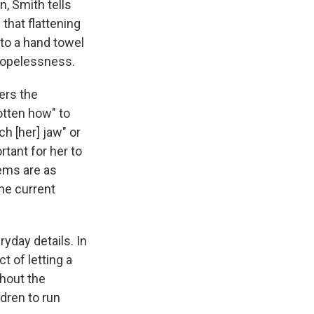
, Smith tells
that flattening
nto a hand towel
 hopelessness.
ers the
otten how" to
h [her] jaw" or
rtant for her to
oems are as
the current
ryday details. In
t of letting a
ghout the
dren to run