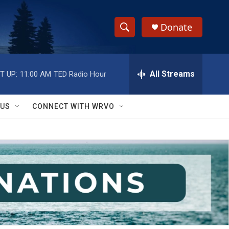
Donate
S
S
e
h
a
r
All Streams
T UP:
11:00 AM
TED Radio Hour
o
c
h
w
Q
 US
CONNECT WITH WRVO
u
S
e
r
e
y
a
r
c
h