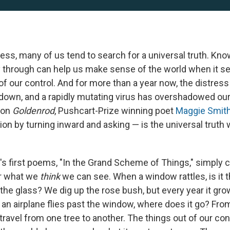
ress, many of us tend to search for a universal truth. Kno
y through can help us make sense of the world when it 
f our control. And for more than a year now, the distress
down, and a rapidly mutating virus has overshadowed our p
ion
Goldenrod
, Pushcart-Prize winning poet
Maggie
Smit
tion by turning inward and asking — is the universal truth 
's first poems, "In the Grand Scheme of Things," simply 
r what we
think
we can see. When a window rattles, is it 
 the glass? We dig up the rose bush, but every year it gro
an airplane flies past the window, where does it go? From 
travel from one tree to another. The things out of our con