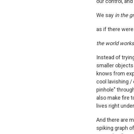
our control, an
We say
in the 
as if there wer
the world works
Instead of tryin
smaller objects 
knows from expe
cool lavishing /
pinhole" through
also make fire t
lives right under
And there are m
spiking graph o