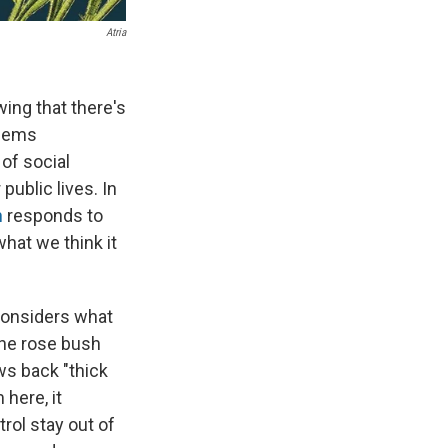
Atria
wing that there's
seems
 of social
ublic lives. In
h
responds to
what we think it
considers what
the rose bush
ws back "thick
here, it
trol stay out of