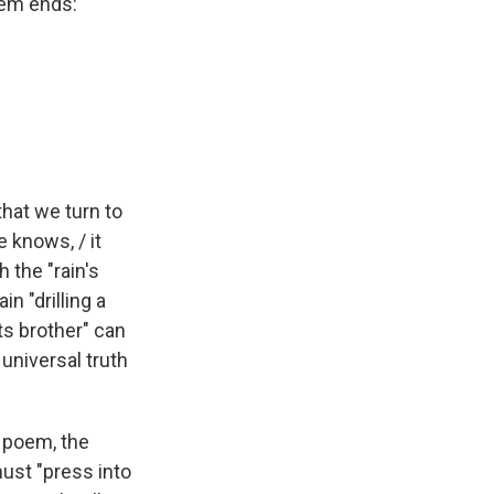
oem ends:
that we turn to
e knows, / it
 the "rain's
n "drilling a
ts brother" can
 universal truth
 poem, the
ust "press into