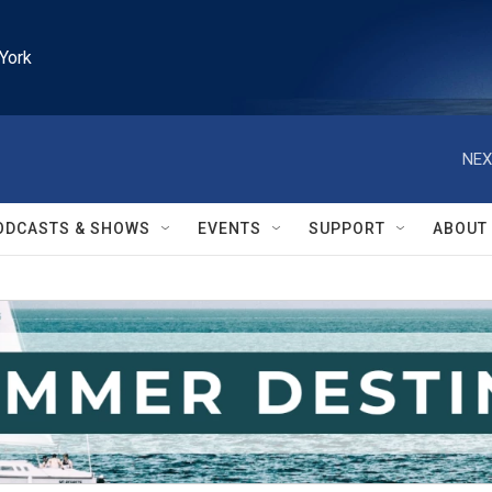
York
NEX
ODCASTS & SHOWS
EVENTS
SUPPORT
ABOUT