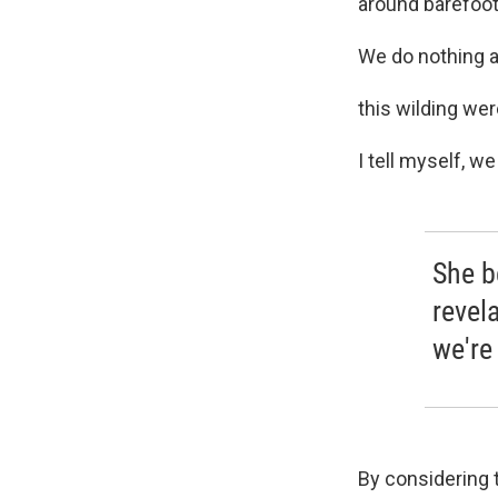
around barefoot
We do nothing an
this wilding were
I tell myself, we
She b
revela
we're 
By considering t