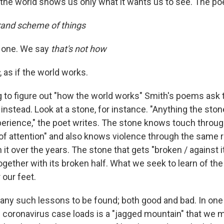
d the world shows us only what it wants us to see. The p
grand scheme of things
e one. We say
that's not how
, as if the world works.
g to figure out "how the world works" Smith's poems ask 
instead. Look at a stone, for instance. "Anything the ston
rience," the poet writes. The stone knows touch through
 of attention" and also knows violence through the same rai
 it over the years. The stone that gets "broken / against i
ogether with its broken half. What we seek to learn of the
 our feet.
any such lessons to be found; both good and bad. In one
f coronavirus case loads is a "jagged mountain" that we m