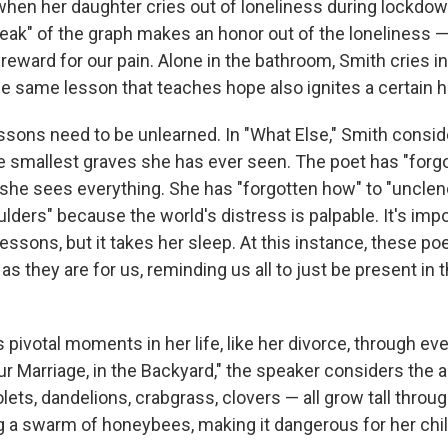
hen her daughter cries out of loneliness during lockdown
eak" of the graph makes an honor out of the loneliness — 
 reward for our pain. Alone in the bathroom, Smith cries i
the same lesson that teaches hope also ignites a certain
essons need to be unlearned. In "What Else," Smith consid
he smallest graves she has ever seen. The poet has "forg
 she sees everything. She has "forgotten how" to "unclenc
ulders" because the world's distress is palpable. It's impo
 lessons, but it takes her sleep. At this instance, these p
s they are for us, reminding us all to just be present in 
pivotal moments in her life, like her divorce, through eve
ur Marriage, in the Backyard," the speaker considers the ac
olets, dandelions, crabgrass, clovers — all grow tall throu
g a swarm of honeybees, making it dangerous for her chil