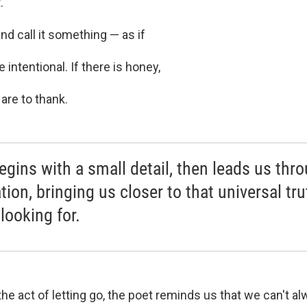
.
d call it something — as if
 intentional. If there is honey,
 are to thank.
egins with a small detail, then leads us thr
tion, bringing us closer to that universal tru
looking for.
he act of letting go, the poet reminds us that we can't a