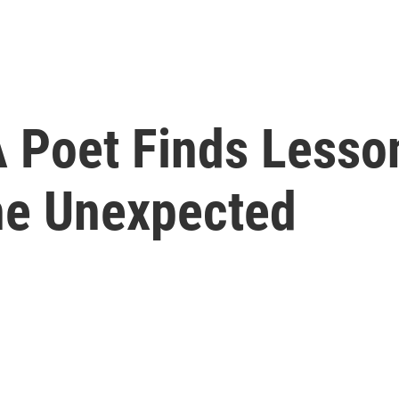
 A Poet Finds Lesso
he Unexpected