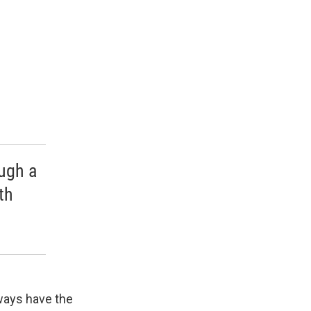
ough a
th
lways have the