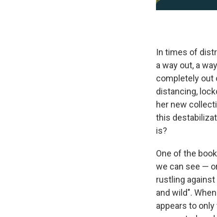
In times of dist
a way out, a wa
completely out o
distancing, lock
her new collect
this destabiliza
is?
One of the book
we can see — o
rustling against
and wild". When 
appears to only 