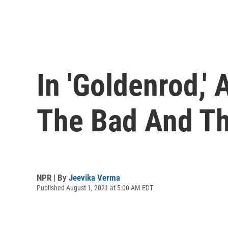
In 'Goldenrod,'
The Bad And T
NPR | By
Jeevika Verma
Published August 1, 2021 at 5:00 AM EDT