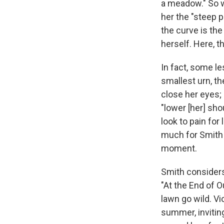
a meadow." So w
her the "steep p
the curve is the
herself. Here, 
In fact, some l
smallest urn, t
close her eyes;
"lower [her] sho
look to pain for
much for Smith a
moment.
Smith considers 
"At the End of O
lawn go wild. Vi
summer, invitin