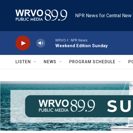
Skip to main content
NPR News for Central New 
WRVO-1: NPR News
Weekend Edition Sunday
LISTEN
NEWS
PROGRAM SCHEDULE
P