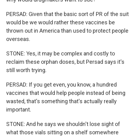
PERSAD: Given that the basic sort of PR of the suit
would be we would rather these vaccines be
thrown out in America than used to protect people
overseas.
STONE: Yes, it may be complex and costly to
reclaim these orphan doses, but Persad says it's
still worth trying.
PERSAD: If you get even, you know, a hundred
vaccines that would help people instead of being
wasted, that's something that's actually really
important.
STONE: And he says we shouldn't lose sight of
what those vials sitting on a shelf somewhere