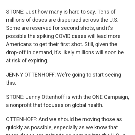
STONE: Just how many is hard to say. Tens of
millions of doses are dispersed across the U.S.
Some are reserved for second shots, and it's
possible the spiking COVID cases will lead more
Americans to get their first shot. Still, given the
drop-off in demand, it's likely millions will soon be
at risk of expiring.
JENNY OTTENHOFF: We're going to start seeing
this.
STONE: Jenny Ottenhoff is with the ONE Campaign,
a nonprofit that focuses on global health.
OTTENHOFF: And we should be moving those as
quickly as possible, especially as we know that