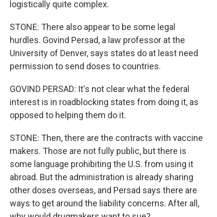
logistically quite complex.
STONE: There also appear to be some legal
hurdles. Govind Persad, a law professor at the
University of Denver, says states do at least need
permission to send doses to countries.
GOVIND PERSAD: It's not clear what the federal
interest is in roadblocking states from doing it, as
opposed to helping them do it.
STONE: Then, there are the contracts with vaccine
makers. Those are not fully public, but there is
some language prohibiting the U.S. from using it
abroad. But the administration is already sharing
other doses overseas, and Persad says there are
ways to get around the liability concerns. After all,
why would drugmakers want to sue?