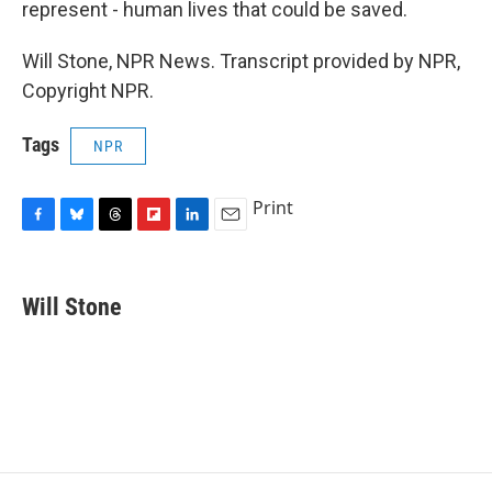
represent - human lives that could be saved.
Will Stone, NPR News. Transcript provided by NPR,
Copyright NPR.
Tags
NPR
Print
F
B
T
F
L
E
a
l
h
l
i
m
c
u
r
i
n
a
e
e
e
p
k
i
Will Stone
b
s
a
b
e
l
o
k
d
o
d
o
y
s
a
I
k
r
n
d