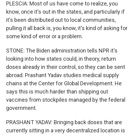
PLESCIA: Most of us have come to realize, you
know, once it's out in the states, and particularly if
it's been distributed out to local communities,
pulling it all back is, you know, it's kind of asking for
some kind of error or a problem.
STONE: The Biden administration tells NPR it's
looking into how states could, in theory, return
doses already in their control, so they can be sent
abroad. Prashant Yadav studies medical supply
chains at the Center for Global Development. He
says this is much harder than shipping out
vaccines from stockpiles managed by the federal
government.
PRASHANT YADAV: Bringing back doses that are
currently sitting in a very decentralized location is