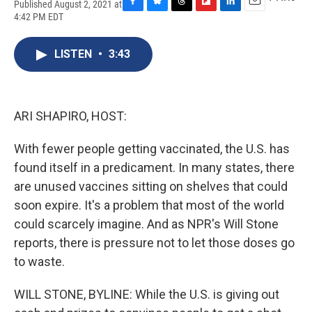
Published August 2, 2021 at
F
B
T
F
L
E
4:42 PM EDT
a
l
h
l
i
m
c
u
r
i
n
a
e
e
e
p
k
i
LISTEN
•
3:43
b
s
a
b
e
l
o
k
d
o
d
o
y
s
a
I
k
r
n
ARI SHAPIRO, HOST:
d
With fewer people getting vaccinated, the U.S. has
found itself in a predicament. In many states, there
are unused vaccines sitting on shelves that could
soon expire. It's a problem that most of the world
could scarcely imagine. And as NPR's Will Stone
reports, there is pressure not to let those doses go
to waste.
WILL STONE, BYLINE: While the U.S. is giving out