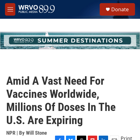
Skip to main content
S
Donate
e
M
a
e
r
n
c
u
h
u
e
r
y
Amid A Vast Need For
Vaccines Worldwide,
Millions Of Doses In The
U.S. Are Expiring
NPR | By
Will Stone
Print