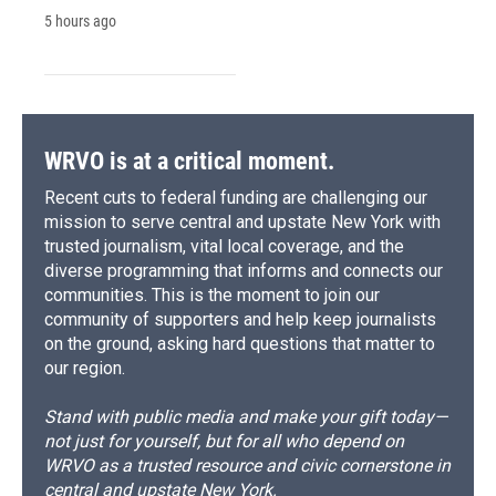
5 hours ago
WRVO is at a critical moment.
Recent cuts to federal funding are challenging our
mission to serve central and upstate New York with
trusted journalism, vital local coverage, and the
diverse programming that informs and connects our
communities. This is the moment to join our
community of supporters and help keep journalists
on the ground, asking hard questions that matter to
our region.
Stand with public media and make your gift today—
not just for yourself, but for all who depend on
WRVO as a trusted resource and civic cornerstone in
central and upstate New York.