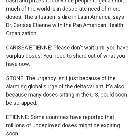
cash and prizes to convince people to get a shot,
much of the world is in desperate need of more
doses. The situation is dire in Latin America, says
Dr. Carissa Etienne with the Pan American Health
Organization.
CARISSA ETIENNE: Please don't wait until you have
surplus doses. You need to share out of what you
have now.
STONE: The urgency isn't just because of the
alarming global surge of the delta variant. It's also
because many doses sitting in the U.S. could soon
be scrapped.
ETIENNE: Some countries have reported that
millions of undeployed doses might be expiring
soon.