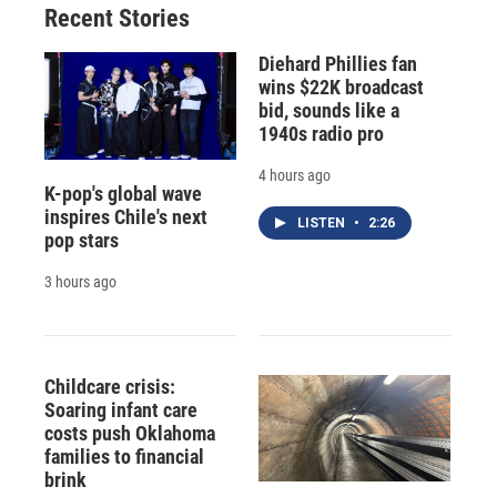
Recent Stories
Diehard Phillies fan
wins $22K broadcast
bid, sounds like a
1940s radio pro
4 hours ago
K-pop's global wave
inspires Chile's next
LISTEN
•
2:26
pop stars
3 hours ago
Childcare crisis:
Soaring infant care
costs push Oklahoma
families to financial
brink