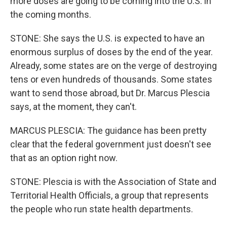
more doses are going to be coming into the U.S. in
the coming months.
STONE: She says the U.S. is expected to have an
enormous surplus of doses by the end of the year.
Already, some states are on the verge of destroying
tens or even hundreds of thousands. Some states
want to send those abroad, but Dr. Marcus Plescia
says, at the moment, they can't.
MARCUS PLESCIA: The guidance has been pretty
clear that the federal government just doesn't see
that as an option right now.
STONE: Plescia is with the Association of State and
Territorial Health Officials, a group that represents
the people who run state health departments.