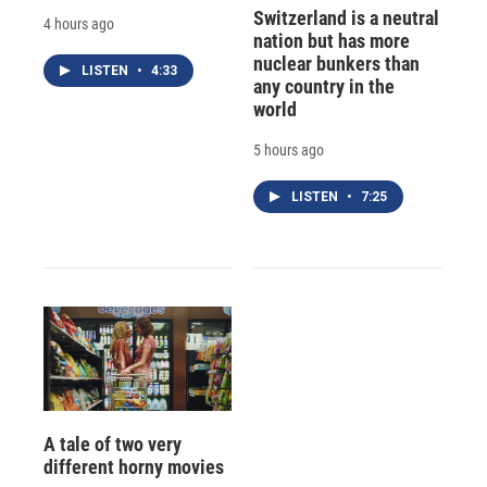
Switzerland is a neutral
4 hours ago
nation but has more
nuclear bunkers than
LISTEN
•
4:33
any country in the
world
5 hours ago
LISTEN
•
7:25
A tale of two very
different horny movies