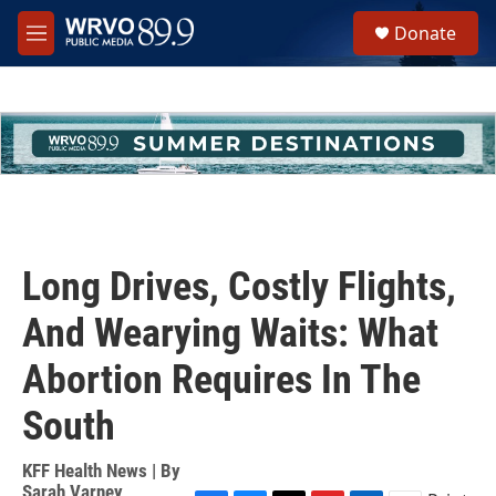
Skip to main content
S
Donate
e
M
a
e
r
n
c
u
h
u
e
r
y
Long Drives, Costly Flights,
And Wearying Waits: What
Abortion Requires In The
South
KFF Health News | By
Sarah Varney