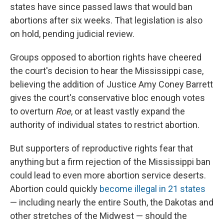
states have since passed laws that would ban
abortions after six weeks. That legislation is also
on hold, pending judicial review.
Groups opposed to abortion rights have cheered
the court's decision to hear the Mississippi case,
believing the addition of Justice Amy Coney Barrett
gives the court's conservative bloc enough votes
to overturn
Roe
, or at least vastly expand the
authority of individual states to restrict abortion.
But supporters of reproductive rights fear that
anything but a firm rejection of the Mississippi ban
could lead to even more abortion service deserts.
Abortion could quickly
become illegal in 21 states
— including nearly the entire South, the Dakotas and
other stretches of the Midwest — should the