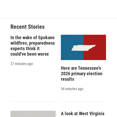
d
Recent Stories
In the wake of Spokane
wildfires, preparedness
experts think it
could've been worse
27 minutes ago
Here are Tennessee's
2026 primary election
results
34 minutes ago
A look at West Virginia