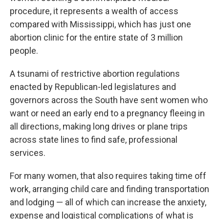
procedure, it represents a wealth of access
compared with Mississippi, which has just one
abortion clinic for the entire state of 3 million
people.
A tsunami of restrictive abortion regulations
enacted by Republican-led legislatures and
governors across the South have sent women who
want or need an early end to a pregnancy fleeing in
all directions, making long drives or plane trips
across state lines to find safe, professional
services.
For many women, that also requires taking time off
work, arranging child care and finding transportation
and lodging — all of which can increase the anxiety,
expense and logistical complications of what is