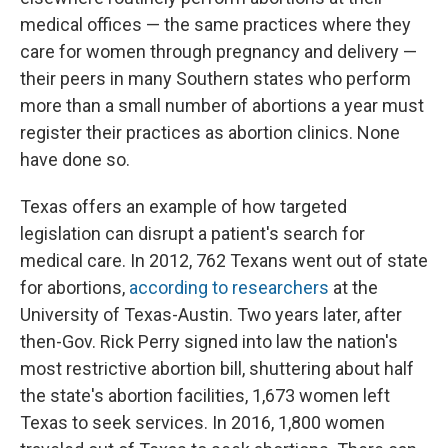
medical offices — the same practices where they
care for women through pregnancy and delivery —
their peers in many Southern states who perform
more than a small number of abortions a year must
register their practices as abortion clinics. None
have done so.
Texas offers an example of how targeted
legislation can disrupt a patient's search for
medical care. In 2012, 762 Texans went out of state
for abortions,
according to researchers
at the
University of Texas-Austin. Two years later, after
then-Gov. Rick Perry signed into law the nation's
most restrictive abortion bill, shuttering about half
the state's abortion facilities, 1,673 women left
Texas to seek services. In 2016, 1,800 women