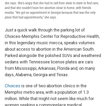
she says. She's angry that she had to call from state to state to find care,
and that she couldn't have her abortion close to home, with friends
nearby. "We got an appointment in Georgia because that was the only
place that had appointments," she says.
Just a quick walk through the parking lot of
Choices-Memphis Center for Reproductive Health,
in this legendary music mecca, speaks volumes
about access to abortion in the American South.
Parked alongside the polished SUVs and weathered
sedans with Tennessee license plates are cars
from Mississippi, Arkansas, Florida and, on many
days, Alabama, Georgia and Texas.
Choices
is one of two abortion clinics in the
Memphis metro area, with a population of 1.3
million. While that might not seem like much for
women seeking a commonplace medical