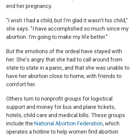
end her pregnancy.
"I wish I had a child, but I'm glad it wasn't his child,"
she says. "I have accomplished so much since my
abortion. I'm going to make my life better."
But the emotions of the ordeal have stayed with
her. She's angry that she had to call around from
state to state in a panic, and that she was unable to
have her abortion close to home, with friends to
comfort her.
Others turn to nonprofit groups for logistical
support and money for bus and plane tickets,
hotels, child care and medical bills. These groups
include the
National Abortion Federation
, which
operates a hotline to help women find abortion