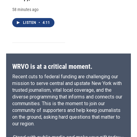
58 minutes ago
LISTEN
•
4:11
WRVO is at a critical moment.
Recent cuts to federal funding are challenging our
mission to serve central and upstate New York with
trusted journalism, vital local coverage, and the
diverse programming that informs and connects our
communities. This is the moment to join our
community of supporters and help keep journalists
on the ground, asking hard questions that matter to
our region.