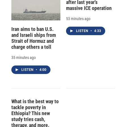
after last year's
massive ICE operation
53 minutes ago
Iran aims to ban U.S.
LISTEN
•
4:33
and Israeli ships from
Strait of Hormuz and
charge others a toll
35 minutes ago
LISTEN
•
4:00
What is the best way to
tackle poverty in
Ethiopia? This new
study tries cash,
therapy, and more.