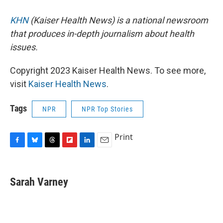
KHN
(Kaiser Health News) is a national newsroom
that produces in-depth journalism about health
issues.
Copyright 2023 Kaiser Health News. To see more,
visit
Kaiser Health News
.
Tags
NPR
NPR Top Stories
Print
F
B
T
F
L
E
a
l
h
l
i
m
c
u
r
i
n
a
e
e
e
p
k
i
Sarah Varney
b
s
a
b
e
l
o
k
d
o
d
o
y
s
a
I
k
r
n