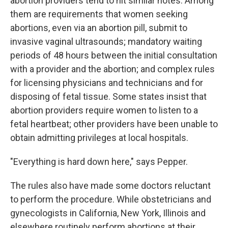
abortion providers tend to hit similar notes. Among
them are requirements that women seeking
abortions, even via an abortion pill, submit to
invasive vaginal ultrasounds; mandatory waiting
periods of 48 hours between the initial consultation
with a provider and the abortion; and complex rules
for licensing physicians and technicians and for
disposing of fetal tissue. Some states insist that
abortion providers require women to listen to a
fetal heartbeat; other providers have been unable to
obtain admitting privileges at local hospitals.
"Everything is hard down here," says Pepper.
The rules also have made some doctors reluctant
to perform the procedure. While obstetricians and
gynecologists in California, New York, Illinois and
elsewhere routinely perform abortions at their