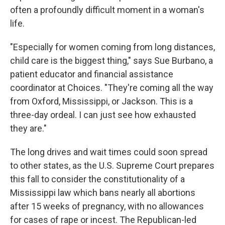
often a profoundly difficult moment in a woman's
life.
"Especially for women coming from long distances,
child care is the biggest thing," says Sue Burbano, a
patient educator and financial assistance
coordinator at Choices. "They're coming all the way
from Oxford, Mississippi, or Jackson. This is a
three-day ordeal. I can just see how exhausted
they are."
The long drives and wait times could soon spread
to other states, as the U.S. Supreme Court prepares
this fall to consider the constitutionality of a
Mississippi law which bans nearly all abortions
after 15 weeks of pregnancy, with no allowances
for cases of rape or incest. The Republican-led