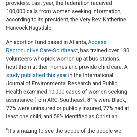
providers. Last year, the federation received
100,000 calls from women seeking information,
according to its president, the Very Rev. Katherine
Hancock Ragsdale.
An abortion fund based in Atlanta,
Access
Reproductive Care-Southeast
, has trained over 130
volunteers who pick women up at bus stations,
host them at their homes and provide child care. A
study published this year
in the International
Journal of Environmental Research and Public
Health examined 10,000 cases of women seeking
assistance from ARC-Southeast: 81% were Black,
77% were uninsured or publicly insured, 77% had at
least one child, and 58% identified as Christian.
"It's amazing to see the scope of the people we