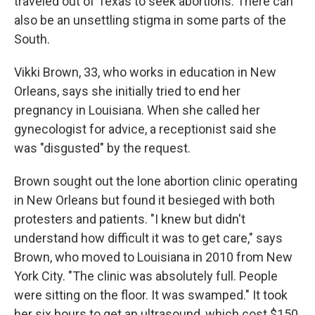
traveled out of Texas to seek abortions. There can
also be an unsettling stigma in some parts of the
South.
Vikki Brown, 33, who works in education in New
Orleans, says she initially tried to end her
pregnancy in Louisiana. When she called her
gynecologist for advice, a receptionist said she
was "disgusted" by the request.
Brown sought out the lone abortion clinic operating
in New Orleans but found it besieged with both
protesters and patients. "I knew but didn't
understand how difficult it was to get care," says
Brown, who moved to Louisiana in 2010 from New
York City. "The clinic was absolutely full. People
were sitting on the floor. It was swamped." It took
her six hours to get an ultrasound, which cost $150,