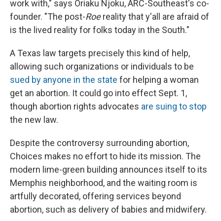
work with," says Oriaku Njoku, ARC-Southeast's co-
founder. "The post-
Roe
reality that y'all are afraid of
is the lived reality for folks today in the South."
A Texas law targets precisely this kind of help,
allowing such organizations or individuals to be
sued by anyone in the state
for helping a woman
get an abortion. It could go into effect Sept. 1,
though abortion rights advocates
are suing to stop
the new law.
Despite the controversy surrounding abortion,
Choices makes no effort to hide its mission. The
modern lime-green building announces itself to its
Memphis neighborhood, and the waiting room is
artfully decorated, offering services beyond
abortion, such as delivery of babies and midwifery.