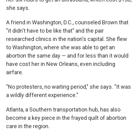
she says.
A friend in Washington, D.C., counseled Brown that
"it didn't have to be like that" and the pair
researched clinics in the nation's capital. She flew
to Washington, where she was able to get an
abortion the same day — and for less than it would
have cost her in New Orleans, even including
airfare.
"No protesters, no waiting period," she says. "It was
a wildly different experience."
Atlanta, a Southern transportation hub, has also
become a key piece in the frayed quilt of abortion
care in the region.