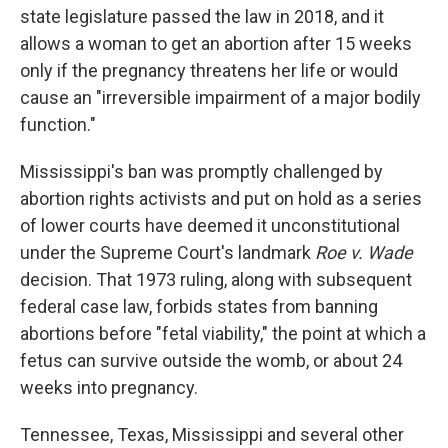
state legislature passed the law in 2018, and it
allows a woman to get an abortion after 15 weeks
only if the pregnancy threatens her life or would
cause an "irreversible impairment of a major bodily
function."
Mississippi's ban was promptly challenged by
abortion rights activists and put on hold as a series
of lower courts have deemed it unconstitutional
under the Supreme Court's landmark
Roe v. Wade
decision. That 1973 ruling, along with subsequent
federal case law, forbids states from banning
abortions before "fetal viability," the point at which a
fetus can survive outside the womb, or about 24
weeks into pregnancy.
Tennessee, Texas, Mississippi and several other