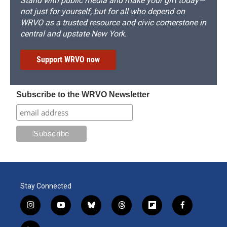
Stand with public media and make your gift today—
not just for yourself, but for all who depend on
WRVO as a trusted resource and civic cornerstone in
central and upstate New York.
Support WRVO now
Subscribe to the WRVO Newsletter
Stay Connected
i
y
b
t
f
f
n
o
l
h
l
a