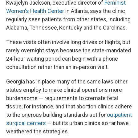
Kwajelyn Jackson, executive director of
Feminist
Women's Health Center
in Atlanta, says the clinic
regularly sees patients from other states, including
Alabama, Tennessee, Kentucky and the Carolinas.
These visits often involve long drives or flights, but
rarely overnight stays because the state-mandated
24-hour waiting period can begin with a phone
consultation rather than an in-person visit.
Georgia has in place many of the same laws other
states employ to make clinical operations more
burdensome — requirements to cremate fetal
tissue, for instance, and that abortion clinics adhere
to the onerous building standards set for
outpatient
surgical centers
— but its urban clinics so far have
weathered the strategies.