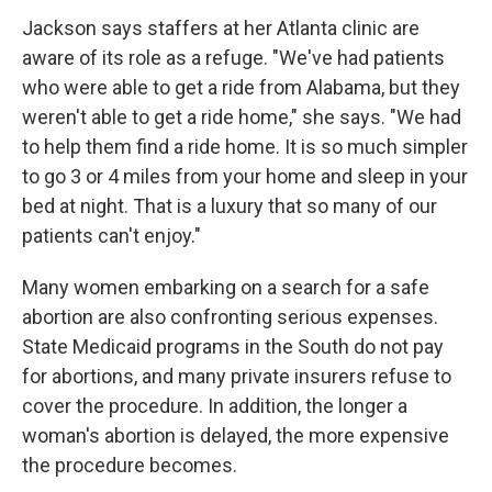
Jackson says staffers at her Atlanta clinic are
aware of its role as a refuge. "We've had patients
who were able to get a ride from Alabama, but they
weren't able to get a ride home," she says. "We had
to help them find a ride home. It is so much simpler
to go 3 or 4 miles from your home and sleep in your
bed at night. That is a luxury that so many of our
patients can't enjoy."
Many women embarking on a search for a safe
abortion are also confronting serious expenses.
State Medicaid programs in the South do not pay
for abortions, and many private insurers refuse to
cover the procedure. In addition, the longer a
woman's abortion is delayed, the more expensive
the procedure becomes.