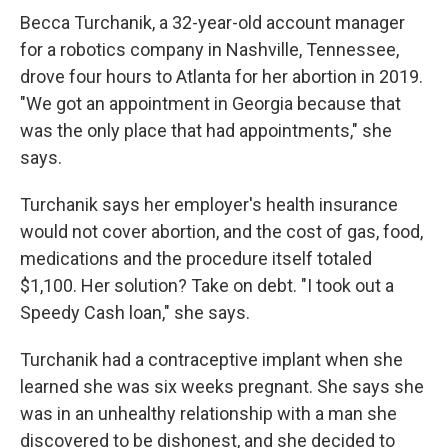
Becca Turchanik, a 32-year-old account manager
for a robotics company in Nashville, Tennessee,
drove four hours to Atlanta for her abortion in 2019.
"We got an appointment in Georgia because that
was the only place that had appointments," she
says.
Turchanik says her employer's health insurance
would not cover abortion, and the cost of gas, food,
medications and the procedure itself totaled
$1,100. Her solution? Take on debt. "I took out a
Speedy Cash loan," she says.
Turchanik had a contraceptive implant when she
learned she was six weeks pregnant. She says she
was in an unhealthy relationship with a man she
discovered to be dishonest, and she decided to