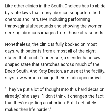
Like other clinics in the South, Choices has to abide
by state laws that many abortion supporters find
onerous and intrusive, including performing
transvaginal ultrasounds and showing the women
seeking abortions images from those ultrasounds.
Nonetheless, the clinic is fully booked on most
days, with patients from almost all of the eight
states that touch Tennessee, a slender handsaw-
shaped state that stretches across much of the
Deep South. And Katy Deaton, a nurse at the facility,
says few women change their minds upon arrival.
"They've put a lot of thought into this hard decision
already," she says. "I don't think it changes the fact
that they're getting an abortion. But it definitely
makes their life harder."