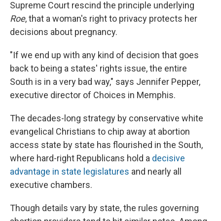
Supreme Court rescind the principle underlying
Roe
, that a woman's right to privacy protects her
decisions about pregnancy.
"If we end up with any kind of decision that goes
back to being a states' rights issue, the entire
South is in a very bad way," says Jennifer Pepper,
executive director of Choices in Memphis.
The decades-long strategy by conservative white
evangelical Christians to chip away at abortion
access state by state has flourished in the South,
where hard-right Republicans hold a
decisive
advantage in state legislatures
and nearly all
executive chambers.
Though details vary by state, the rules governing