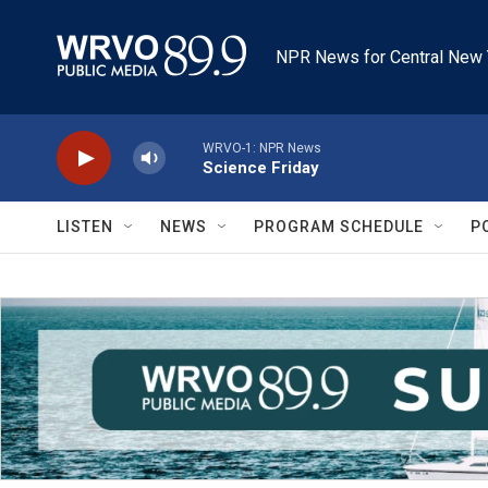
Skip to main content
NPR News for Central New 
WRVO-1: NPR News
Science Friday
LISTEN
NEWS
PROGRAM SCHEDULE
P