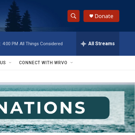
Donate
S
S
e
h
a
r
All Streams
:
4:00 PM
All Things Considered
o
c
h
w
Q
 US
CONNECT WITH WRVO
u
S
e
r
e
y
a
r
c
h