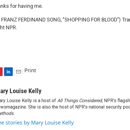
ks for having me.
 FRANZ FERDINAND SONG, "SHOPPING FOR BLOOD") Trans
ght NPR.
Print
L
E
i
m
n
a
ary Louise Kelly
k
i
ry Louise Kelly is a host of
All Things Considered,
NPR's flagsh
e
l
wsmagazine. She is also the host of NPR's national security po
d
I
ethods.
n
ee stories by Mary Louise Kelly