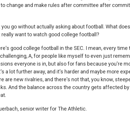
 to change and make rules after committee after commit
et you go without actually asking about football. What doe
 really want to watch good college football?
's good college football in the SEC. I mean, every time t
allenging, A, for people like myself to even just reme
sions everyone is in, but also for fans because you're mo
's a lot further away, and it's harder and maybe more exp
 are new rivalries, and there's not that, you know, steeped
sucks. And the balance across the country gets affected by 
eat.
erbach, senior writer for The Athletic.