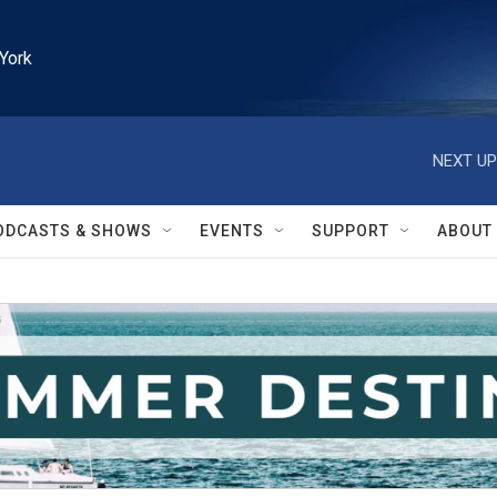
York
NEXT UP
ODCASTS & SHOWS
EVENTS
SUPPORT
ABOUT