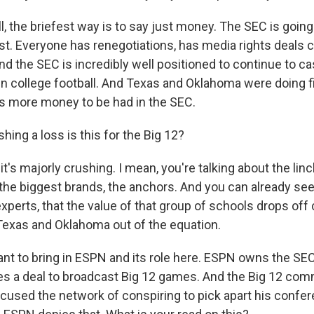
 the briefest way is to say just money. The SEC is going 
t. Everyone has renegotiations, has media rights deals 
d the SEC is incredibly well positioned to continue to ca
in college football. And Texas and Oklahoma were doing fi
's more money to be had in the SEC.
ing a loss is this for the Big 12?
's majorly crushing. I mean, you're talking about the linc
the biggest brands, the anchors. And you can already see
xperts, that the value of that group of schools drops off
exas and Oklahoma out of the equation.
ant to bring in ESPN and its role here. ESPN owns the SE
s a deal to broadcast Big 12 games. And the Big 12 com
cused the network of conspiring to pick apart his confer