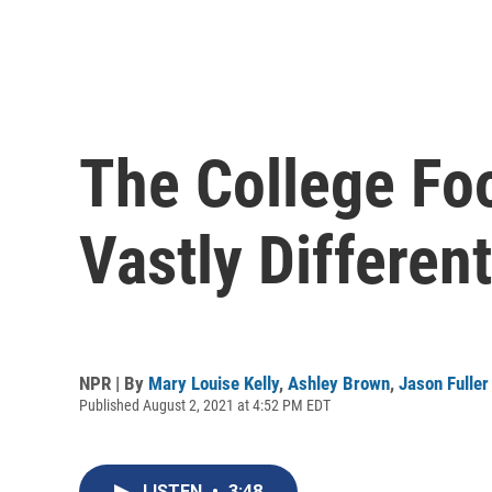
The College Fo
Vastly Differe
NPR | By
Mary Louise Kelly
,
Ashley Brown
,
Jason Fuller
Published August 2, 2021 at 4:52 PM EDT
LISTEN
•
3:48