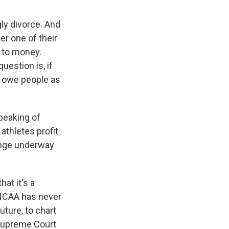
gly divorce. And
er one of their
n to money.
uestion is, if
't owe people as
peaking of
athletes profit
hange underway
hat it's a
 NCAA has never
ture, to chart
 Supreme Court