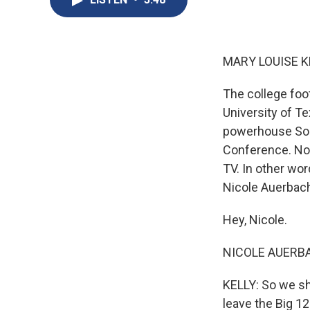
MARY LOUISE K
The college foot
University of Te
powerhouse Sout
Conference. No
TV. In other wor
Nicole Auerbach
Hey, Nicole.
NICOLE AUERBAC
KELLY: So we sh
leave the Big 12