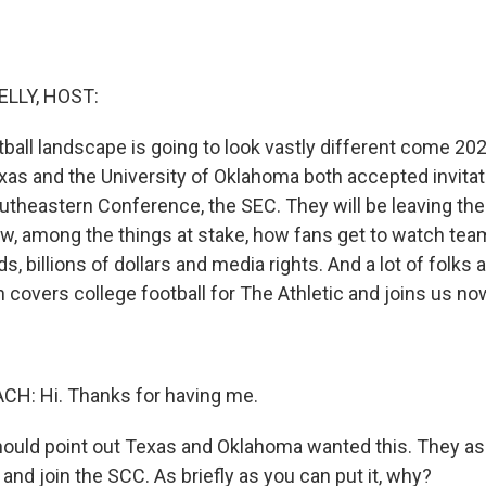
ELLY, HOST:
ball landscape is going to look vastly different come 2025
xas and the University of Oklahoma both accepted invitati
heastern Conference, the SEC. They will be leaving the
w, among the things at stake, how fans get to watch te
ds, billions of dollars and media rights. And a lot of folks 
 covers college football for The Athletic and joins us no
H: Hi. Thanks for having me.
ould point out Texas and Oklahoma wanted this. They aske
 and join the SCC. As briefly as you can put it, why?