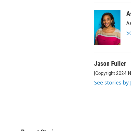
A
As
S
Jason Fuller
[Copyright 2024 
See stories by 