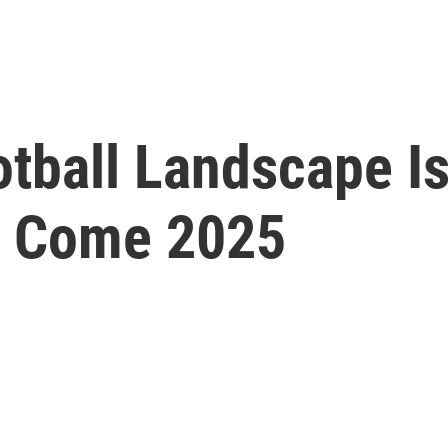
otball Landscape I
nt Come 2025