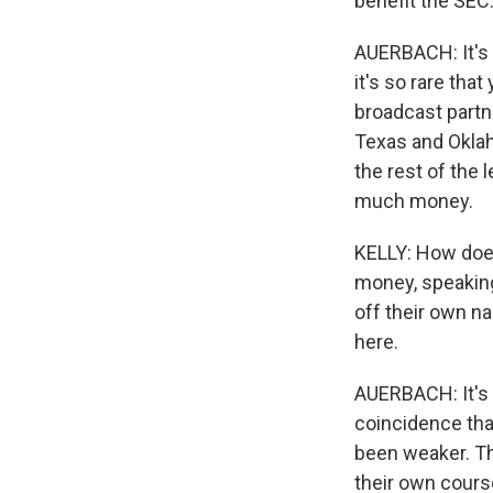
benefit the SEC
AUERBACH: It's v
it's so rare tha
broadcast partn
Texas and Oklaho
the rest of the 
much money.
KELLY: How does
money, speaking 
off their own n
here.
AUERBACH: It's a
coincidence tha
been weaker. Th
their own cours