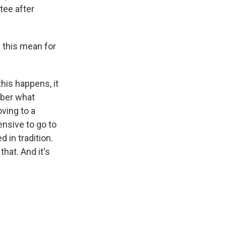
tee after
s this mean for
his happens, it
mber what
ving to a
ensive to go to
 in tradition.
that. And it's