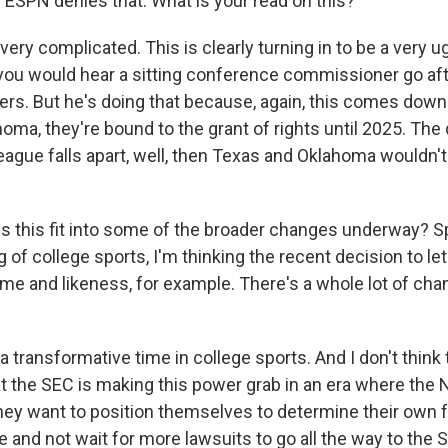
. ESPN denies that. What is your read on this?
ery complicated. This is clearly turning in to be a very u
t you would hear a sitting conference commissioner go aft
ers. But he's doing that because, again, this comes dow
ma, they're bound to the grant of rights until 2025. The q
league falls apart, well, then Texas and Oklahoma wouldn
 this fit into some of the broader changes underway? S
of college sports, I'm thinking the recent decision to let 
ame and likeness, for example. There's a whole lot of c
 transformative time in college sports. And I don't think t
t the SEC is making this power grab in an era where the
ey want to position themselves to determine their own fu
e and not wait for more lawsuits to go all the way to the