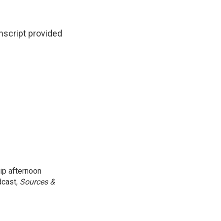
cript provided
ip afternoon
dcast,
Sources &