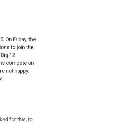
e
e
e
p
k
i
b
s
a
b
e
l
o
k
d
o
d
o
y
s
a
I
k
r
n
d
. On Friday, the
ons to join the
 Big 12
ams compete on
are not happy.
w.
d for this, to