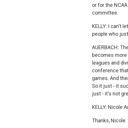
or for the NCAA
committee.
KELLY: I can't l
people who just
AUERBACH: There
becomes more ch
leagues and divi
conference that
games. And there
So it just - it 
just - it's not gr
KELLY: Nicole Au
Thanks, Nicole.