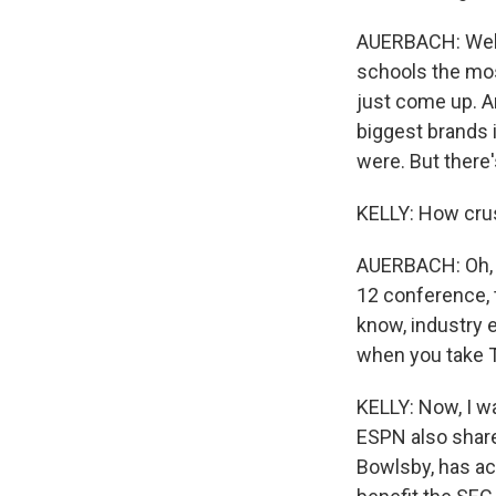
AUERBACH: Well,
schools the mos
just come up. An
biggest brands 
were. But there
KELLY: How crush
AUERBACH: Oh, it
12 conference, 
know, industry e
when you take T
KELLY: Now, I w
ESPN also share
Bowlsby, has ac