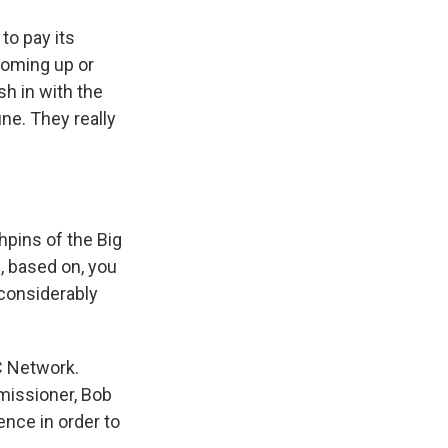
to pay its
coming up or
sh in with the
ne. They really
hpins of the Big
, based on, you
 considerably
C Network.
missioner, Bob
ence in order to