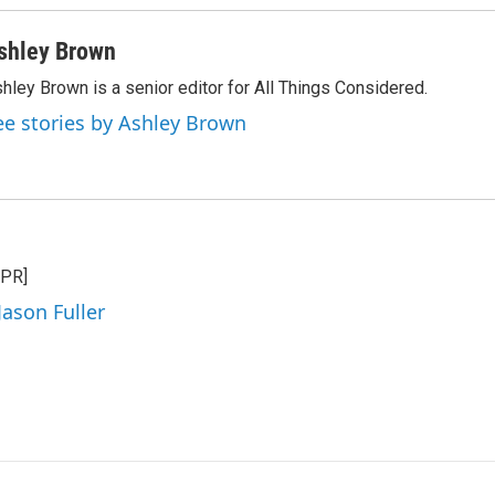
shley Brown
hley Brown is a senior editor for All Things Considered.
ee stories by Ashley Brown
NPR]
Jason Fuller