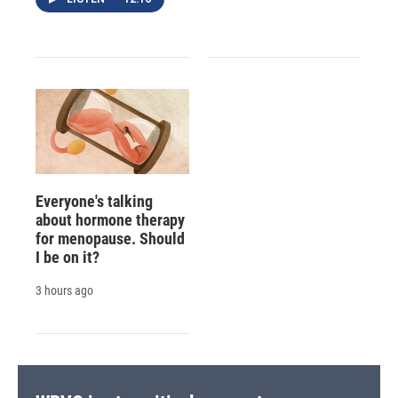
Everyone's talking
about hormone therapy
for menopause. Should
I be on it?
3 hours ago