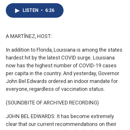
c
u
r
i
n
a
e
e
e
p
k
i
LISTEN
•
6:26
b
s
a
b
e
l
o
k
d
o
d
o
y
s
a
I
k
r
n
A MARTÍNEZ, HOST:
d
In addition to Florida, Louisiana is among the states
hardest hit by the latest COVID surge. Louisiana
now has the highest number of COVID-19 cases
per capita in the country. And yesterday, Governor
John Bel Edwards ordered an indoor mandate for
everyone, regardless of vaccination status.
(SOUNDBITE OF ARCHIVED RECORDING)
JOHN BEL EDWARDS: It has become extremely
clear that our current recommendations on their