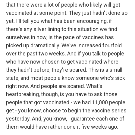
that there were a lot of people who likely will get
vaccinated at some point. They just hadn't done so
yet. I'll tell you what has been encouraging, if
there's any silver lining to this situation we find
ourselves in now, is the pace of vaccines has
picked up dramatically. We've increased fourfold
over the past two weeks. And if you talk to people
who have now chosen to get vaccinated where
they hadn't before, they're scared. This is a small
state, and most people know someone who's sick
right now. And people are scared. What's
heartbreaking, though, is you have to ask those
people that got vaccinated - we had 11,000 people
get - you know, choose to begin the vaccine series
yesterday. And, you know, I guarantee each one of
them would have rather done it five weeks ago.