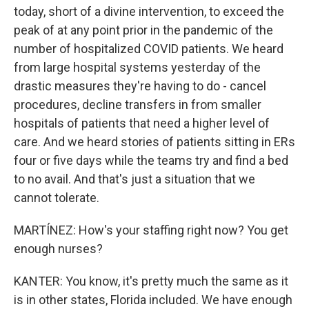
today, short of a divine intervention, to exceed the
peak of at any point prior in the pandemic of the
number of hospitalized COVID patients. We heard
from large hospital systems yesterday of the
drastic measures they're having to do - cancel
procedures, decline transfers in from smaller
hospitals of patients that need a higher level of
care. And we heard stories of patients sitting in ERs
four or five days while the teams try and find a bed
to no avail. And that's just a situation that we
cannot tolerate.
MARTÍNEZ: How's your staffing right now? You get
enough nurses?
KANTER: You know, it's pretty much the same as it
is in other states, Florida included. We have enough