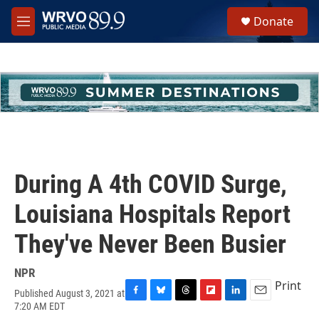
Skip to main content
S
Donate
e
M
a
e
r
n
c
u
h
u
e
r
y
During A 4th COVID Surge,
Louisiana Hospitals Report
They've Never Been Busier
NPR
Print
Published August 3, 2021 at
F
B
T
F
L
E
7:20 AM EDT
a
l
h
l
i
m