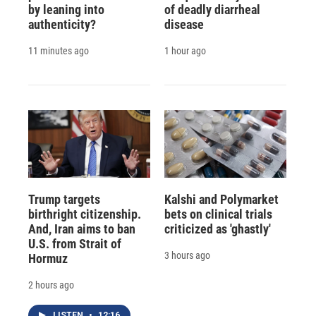
by leaning into
of deadly diarrheal
authenticity?
disease
11 minutes ago
1 hour ago
Trump targets
Kalshi and Polymarket
birthright citizenship.
bets on clinical trials
And, Iran aims to ban
criticized as 'ghastly'
U.S. from Strait of
3 hours ago
Hormuz
2 hours ago
LISTEN
•
12:16