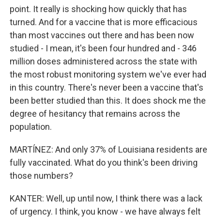
point. It really is shocking how quickly that has
turned. And for a vaccine that is more efficacious
than most vaccines out there and has been now
studied - I mean, it's been four hundred and - 346
million doses administered across the state with
the most robust monitoring system we've ever had
in this country. There's never been a vaccine that's
been better studied than this. It does shock me the
degree of hesitancy that remains across the
population.
MARTÍNEZ: And only 37% of Louisiana residents are
fully vaccinated. What do you think's been driving
those numbers?
KANTER: Well, up until now, I think there was a lack
of urgency. I think, you know - we have always felt