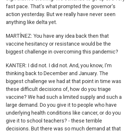
fast pace. That's what prompted the governor's
action yesterday. But we really have never seen
anything like delta yet.
MARTÍNEZ: You have any idea back then that
vaccine hesitancy or resistance would be the
biggest challenge in overcoming this pandemic?
KANTER: I did not. I did not. And, you know, I'm
thinking back to December and January. The
biggest challenge we had at that point in time was
these difficult decisions of, how do you triage
vaccine? We had such a limited supply and such a
large demand. Do you give it to people who have
underlying health conditions like cancer, or do you
give it to school teachers? - these terrible
decisions. But there was so much demand at that