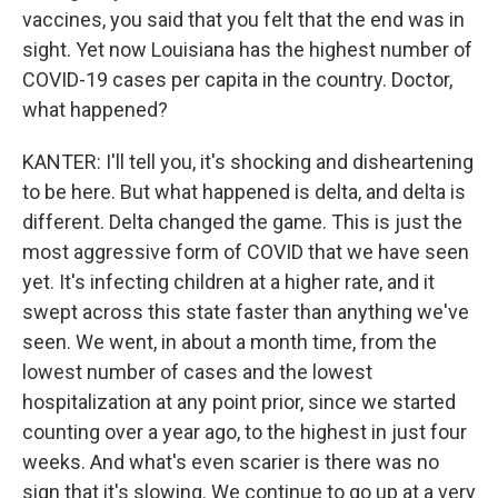
vaccines, you said that you felt that the end was in
sight. Yet now Louisiana has the highest number of
COVID-19 cases per capita in the country. Doctor,
what happened?
KANTER: I'll tell you, it's shocking and disheartening
to be here. But what happened is delta, and delta is
different. Delta changed the game. This is just the
most aggressive form of COVID that we have seen
yet. It's infecting children at a higher rate, and it
swept across this state faster than anything we've
seen. We went, in about a month time, from the
lowest number of cases and the lowest
hospitalization at any point prior, since we started
counting over a year ago, to the highest in just four
weeks. And what's even scarier is there was no
sign that it's slowing. We continue to go up at a very