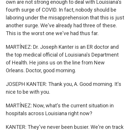
own are not strong enough to deal with Louisiana's
fourth surge of COVID. In fact, nobody should be
laboring under the misapprehension that this is just
another surge. We've already had three of these.
This is the worst one we've had thus far.
MARTÍNEZ: Dr. Joseph Kanter is an ER doctor and
the top medical official of Louisiana's Department
of Health. He joins us on the line from New
Orleans. Doctor, good morning.
JOSEPH KANTER: Thank you, A. Good morning. It's
nice to be with you.
MARTÍNEZ: Now, what's the current situation in
hospitals across Louisiana right now?
KANTER: They've never been busier. We're on track