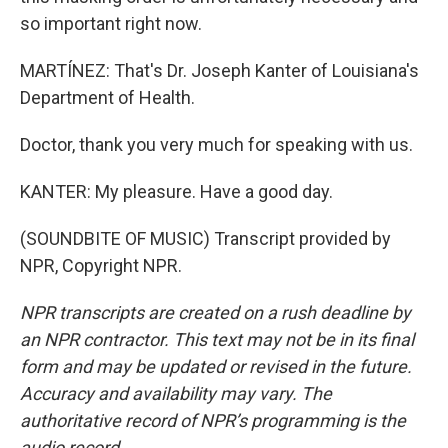
so important right now.
MARTÍNEZ: That's Dr. Joseph Kanter of Louisiana's
Department of Health.
Doctor, thank you very much for speaking with us.
KANTER: My pleasure. Have a good day.
(SOUNDBITE OF MUSIC) Transcript provided by
NPR, Copyright NPR.
NPR transcripts are created on a rush deadline by
an NPR contractor. This text may not be in its final
form and may be updated or revised in the future.
Accuracy and availability may vary. The
authoritative record of NPR’s programming is the
audio record.