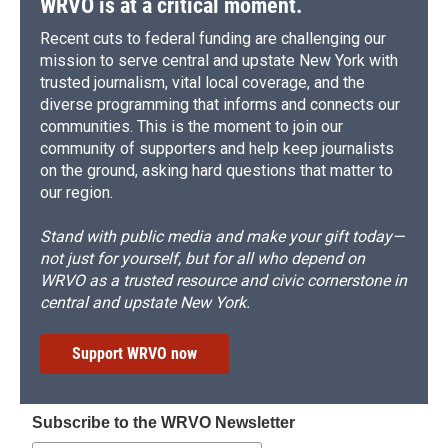
WRVO is at a critical moment.
Recent cuts to federal funding are challenging our
mission to serve central and upstate New York with
trusted journalism, vital local coverage, and the
diverse programming that informs and connects our
communities. This is the moment to join our
community of supporters and help keep journalists
on the ground, asking hard questions that matter to
our region.
Stand with public media and make your gift today—
not just for yourself, but for all who depend on
WRVO as a trusted resource and civic cornerstone in
central and upstate New York.
Support WRVO now
Subscribe to the WRVO Newsletter