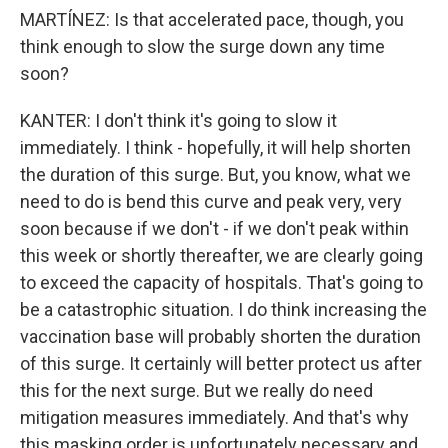
MARTÍNEZ: Is that accelerated pace, though, you
think enough to slow the surge down any time
soon?
KANTER: I don't think it's going to slow it
immediately. I think - hopefully, it will help shorten
the duration of this surge. But, you know, what we
need to do is bend this curve and peak very, very
soon because if we don't - if we don't peak within
this week or shortly thereafter, we are clearly going
to exceed the capacity of hospitals. That's going to
be a catastrophic situation. I do think increasing the
vaccination base will probably shorten the duration
of this surge. It certainly will better protect us after
this for the next surge. But we really do need
mitigation measures immediately. And that's why
this masking order is unfortunately necessary and