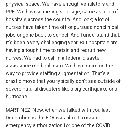
physical space. We have enough ventilators and
PPE. We have a nursing shortage, same as a lot of
hospitals across the country. And look; a lot of
nurses have taken time off or pursued nonclinical
jobs or gone back to school. And I understand that.
It's been a very challenging year. But hospitals are
having a tough time to retain and recruit new
nurses. We had to call in a federal disaster
assistance medical team. We have more on the
way to provide staffing augmentation. That's a
drastic move that you typically don't see outside of
severe natural disasters like a big earthquake or a
hurricane.
MARTÍNEZ: Now, when we talked with you last
December as the FDA was about to issue
emergency authorization for one of the COVID