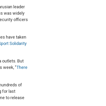
arusian leader
us was widely
ecurity officers
es have taken
port Solidarity
 outlets. But
s week, "
There
 hundreds of
 for last
me to release