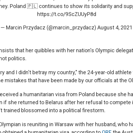
ney. Poland 🇵🇱 continues to show its solidarity and sup
https://t.co/9ScZUUyP8d
— Marcin Przydacz (@marcin_przydacz)
August 4, 2021
sists that her quibbles with her nation's Olympic delega
ot politics.
ry and I didn't betray my country," the 24-year-old athlete
he mistakes that have been made by our officials at the O
eceived a humanitarian visa from Poland because she ha
on if she returned to Belarus after her refusal to compete 
 trained blossomed into a political firestorm.
Olympian is reuniting in Warsaw with her husband, who ha
o obtained a humanitarian visa, according to
ORF
, the Aus