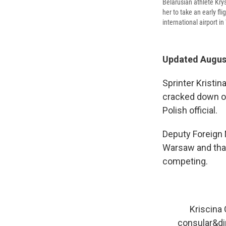
Belarusian athlete Krys
her to take an early fl
international airport i
Updated August
Sprinter Kristi
cracked down on 
Polish official.
Deputy Foreign
Warsaw and tha
competing.
Kriscina 
consular&di