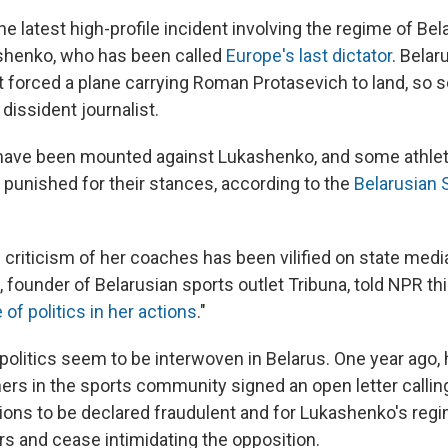
he latest high-profile incident involving the regime of Bel
shenko, who has been called
Europe's last dictator
. Belar
 it forced a plane carrying Roman Protasevich to land, so s
 dissident journalist.
have been mounted against Lukashenko, and some athlet
 punished for their stances, according to the
Belarusian S
criticism of her coaches has been vilified on state media
founder of Belarusian sports outlet Tribuna, told NPR thi
of politics in her actions
."
d politics seem to be interwoven in Belarus. One year ago,
ers in the sports community signed an open letter calling
ons to be declared fraudulent and for Lukashenko's regi
ers and cease intimidating the opposition.