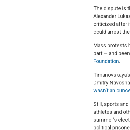
The dispute is t
Alexander Luka
criticized after
could arrest the
Mass protests 
part — and been
Foundation
.
Timanovskaya's 
Dmitry Navosha, 
wasn't an ounce 
Still, sports an
athletes and oth
summer's electi
political prison