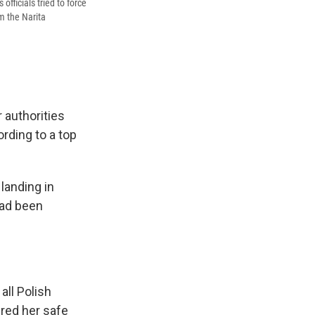
fficials tried to force
om the Narita
 authorities
rding to a top
landing in
had been
all Polish
red her safe