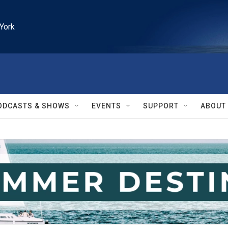
York
ODCASTS & SHOWS
EVENTS
SUPPORT
ABOUT