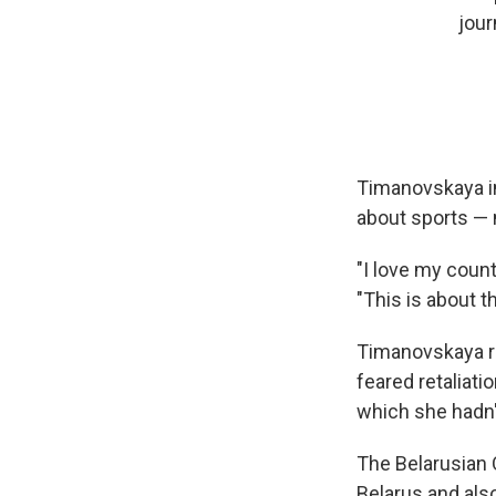
jour
Timanovskaya in
about sports — n
"I love my count
"This is about t
Timanovskaya r
feared retaliati
which she hadn't
The Belarusian 
Belarus and als