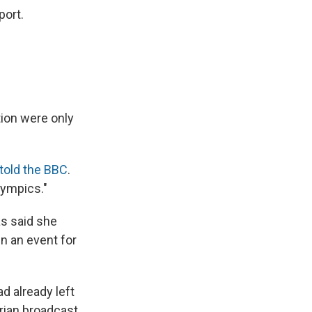
port.
tion were only
told the BBC
.
lympics."
s said she
in an event for
d already left
trian broadcast