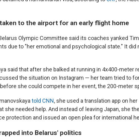
taken to the airport for an early flight home
 Belarus Olympic Committee said its coaches yanked Ti
ents due to "her emotional and psychological state." It did
a said that after she balked at running in 4x400-meter re
ussed the situation on Instagram — her team tried to for
 before she could compete in her event, the 200-meter sp
 Timanovskaya
told CNN
, she used a translation app on her 
hat she needed help. And instead of leaving Japan, she the
ce protection and issued an open plea for international he
apped into Belarus' politics