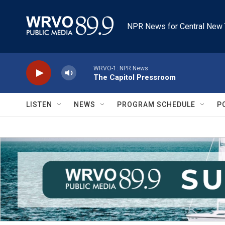
Skip to main content
NPR News for Central New 
WRVO-1: NPR News
The Capitol Pressroom
LISTEN
NEWS
PROGRAM SCHEDULE
P