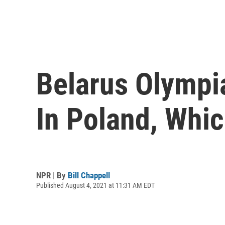
Belarus Olympi
In Poland, Whi
NPR | By
Bill Chappell
Published August 4, 2021 at 11:31 AM EDT