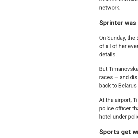
network.
Sprinter was 
On Sunday, the
of all of her ev
details.
But Timanovskay
races — and disc
back to Belarus
At the airport,
police officer t
hotel under poli
Sports get wr