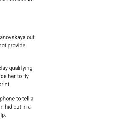
manovskaya out
 not provide
lay qualifying
ce her to fly
rint.
phone to tell a
n hid out in a
lp.