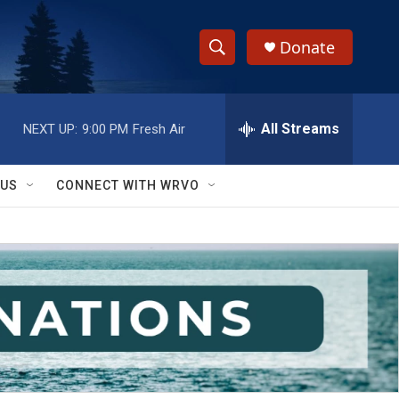
Donate
S
S
e
h
a
r
All Streams
NEXT UP:
9:00 PM
Fresh Air
o
c
h
w
Q
 US
CONNECT WITH WRVO
u
S
e
r
e
y
a
r
c
h