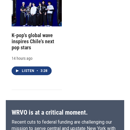
K-pop's global wave
inspires Chile's next
pop stars
14 hours ago
LISTEN
•
3:28
WRVO is at a critical moment.
Recent cuts to federal funding are challenging our
mission to serve central and upstate New York with