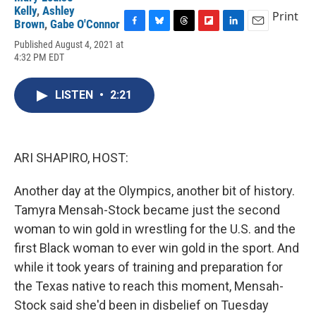
Kelly
,
Ashley
Print
Brown
,
Gabe O'Connor
F
B
T
F
L
E
Published August 4, 2021 at
a
l
h
l
i
m
4:32 PM EDT
c
u
r
i
n
a
e
e
e
p
k
i
b
s
a
b
e
l
LISTEN
•
2:21
o
k
d
o
d
o
y
s
a
I
k
r
n
d
ARI SHAPIRO, HOST:
Another day at the Olympics, another bit of history.
Tamyra Mensah-Stock became just the second
woman to win gold in wrestling for the U.S. and the
first Black woman to ever win gold in the sport. And
while it took years of training and preparation for
the Texas native to reach this moment, Mensah-
Stock said she'd been in disbelief on Tuesday