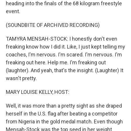
heading into the finals of the 68 kilogram freestyle
event.
(SOUNDBITE OF ARCHIVED RECORDING)
TAMYRA MENSAH-STOCK: I honestly don't even
freaking know how I did it. Like, I just kept telling my
coaches, I'm nervous. I'm scared. I'm nervous. I'm
freaking out here. Help me. I'm freaking out
(laughter). And yeah, that's the insight. (Laughter) It
wasn't pretty.
MARY LOUISE KELLY, HOST:
Well, it was more than a pretty sight as she draped
herself in the U.S. flag after beating a competitor
from Nigeria in the gold medal match. Even though
Mensah-Stock was the top seed in her weight