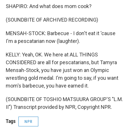
SHAPIRO: And what does mom cook?
(SOUNDBITE OF ARCHIVED RECORDING)
MENSAH-STOCK: Barbecue - I don't eat it 'cause
I'm a pescatarian now (laughter).
KELLY: Yeah, OK. We here at ALL THINGS
CONSIDERED are all for pescatarians, but Tamyra
Mensah-Stock, you have just won an Olympic
wrestling gold medal. I'm going to say, if you want
mom's barbecue, you have earned it.
(SOUNDBITE OF TOSHIO MATSUURA GROUP'S "L.M.
II") Transcript provided by NPR, Copyright NPR.
Tags
NPR