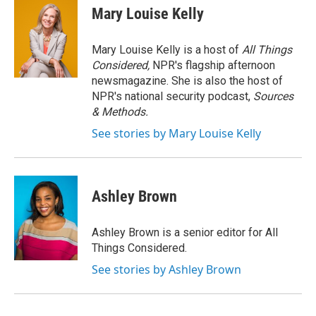
Mary Louise Kelly
Mary Louise Kelly is a host of
All Things
Considered,
NPR's flagship afternoon
newsmagazine. She is also the host of
NPR's national security podcast,
Sources
& Methods.
See stories by Mary Louise Kelly
Ashley Brown
Ashley Brown is a senior editor for All
Things Considered.
See stories by Ashley Brown