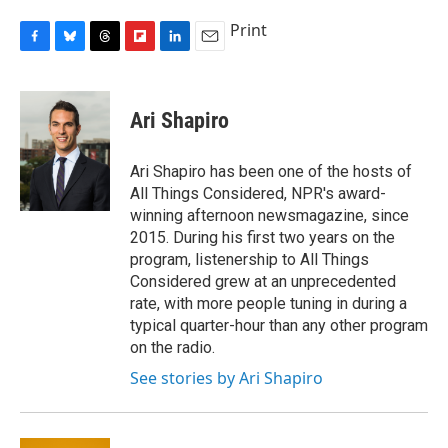
Print
F
B
T
F
L
E
a
l
h
l
i
m
c
u
r
i
n
a
e
e
e
p
k
i
Ari Shapiro
b
s
a
b
e
l
o
k
d
o
d
o
y
s
a
I
Ari Shapiro has been one of the hosts of
k
r
n
All Things Considered, NPR's award-
d
winning afternoon newsmagazine, since
2015. During his first two years on the
program, listenership to All Things
Considered grew at an unprecedented
rate, with more people tuning in during a
typical quarter-hour than any other program
on the radio.
See stories by Ari Shapiro