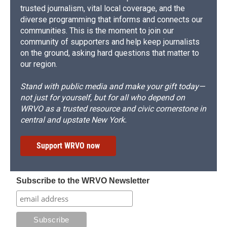
trusted journalism, vital local coverage, and the
diverse programming that informs and connects our
communities. This is the moment to join our
community of supporters and help keep journalists
on the ground, asking hard questions that matter to
our region.
Stand with public media and make your gift today—
not just for yourself, but for all who depend on
WRVO as a trusted resource and civic cornerstone in
central and upstate New York.
Support WRVO now
Subscribe to the WRVO Newsletter