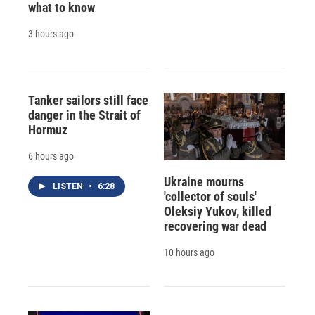
what to know
3 hours ago
Tanker sailors still face
danger in the Strait of
Hormuz
6 hours ago
Ukraine mourns
LISTEN
•
6:28
'collector of souls'
Oleksiy Yukov, killed
recovering war dead
10 hours ago