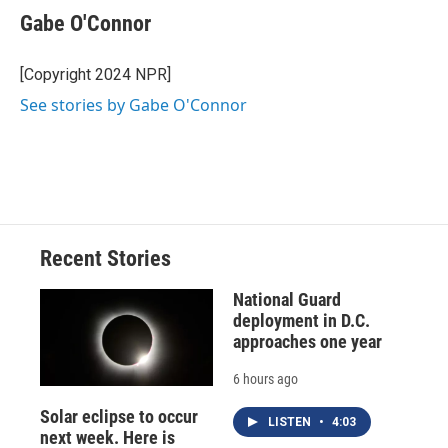
Gabe O'Connor
[Copyright 2024 NPR]
See stories by Gabe O'Connor
Recent Stories
National Guard
deployment in D.C.
approaches one year
6 hours ago
Solar eclipse to occur
LISTEN
•
4:03
next week. Here is