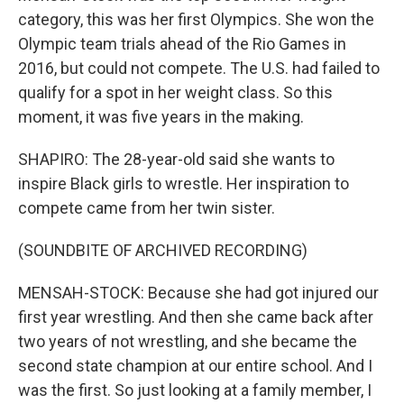
category, this was her first Olympics. She won the
Olympic team trials ahead of the Rio Games in
2016, but could not compete. The U.S. had failed to
qualify for a spot in her weight class. So this
moment, it was five years in the making.
SHAPIRO: The 28-year-old said she wants to
inspire Black girls to wrestle. Her inspiration to
compete came from her twin sister.
(SOUNDBITE OF ARCHIVED RECORDING)
MENSAH-STOCK: Because she had got injured our
first year wrestling. And then she came back after
two years of not wrestling, and she became the
second state champion at our entire school. And I
was the first. So just looking at a family member, I