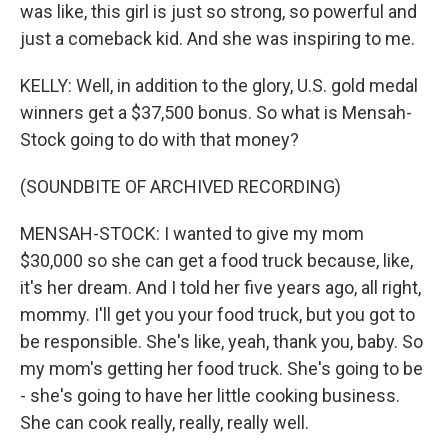
was like, this girl is just so strong, so powerful and
just a comeback kid. And she was inspiring to me.
KELLY: Well, in addition to the glory, U.S. gold medal
winners get a $37,500 bonus. So what is Mensah-
Stock going to do with that money?
(SOUNDBITE OF ARCHIVED RECORDING)
MENSAH-STOCK: I wanted to give my mom
$30,000 so she can get a food truck because, like,
it's her dream. And I told her five years ago, all right,
mommy. I'll get you your food truck, but you got to
be responsible. She's like, yeah, thank you, baby. So
my mom's getting her food truck. She's going to be
- she's going to have her little cooking business.
She can cook really, really, really well.