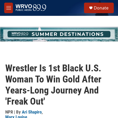
Skip to main content
S
Donate
e
M
a
e
r
n
c
u
h
u
e
r
y
Wrestler Is 1st Black U.S.
Woman To Win Gold After
Years-Long Journey And
'Freak Out'
NPR | By
Ari Shapiro
,
Mary Louise