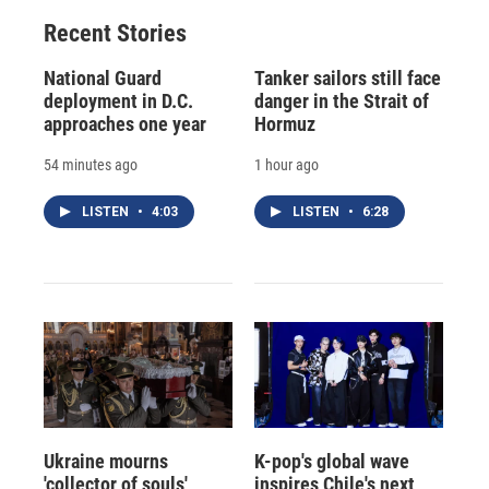
Recent Stories
National Guard
Tanker sailors still face
deployment in D.C.
danger in the Strait of
approaches one year
Hormuz
54 minutes ago
1 hour ago
LISTEN
•
4:03
LISTEN
•
6:28
Ukraine mourns
K-pop's global wave
'collector of souls'
inspires Chile's next