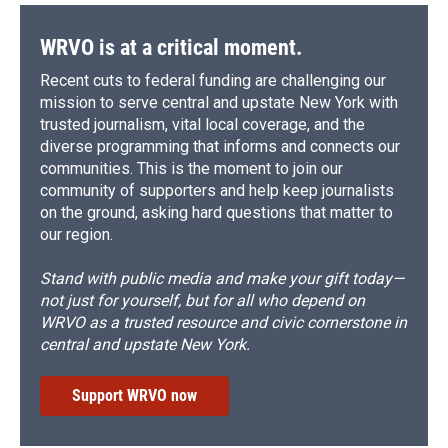
WRVO is at a critical moment.
Recent cuts to federal funding are challenging our
mission to serve central and upstate New York with
trusted journalism, vital local coverage, and the
diverse programming that informs and connects our
communities. This is the moment to join our
community of supporters and help keep journalists
on the ground, asking hard questions that matter to
our region.
Stand with public media and make your gift today—
not just for yourself, but for all who depend on
WRVO as a trusted resource and civic cornerstone in
central and upstate New York.
Support WRVO now