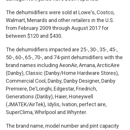
The dehumidifiers were sold at Lowe's, Costco,
Walmart, Menards and other retailers in the U.S.
from February 2009 through August 2017 for
between $120 and $430.
The dehumidifiers impacted are 25-, 30-, 35-, 45-,
50-, 60-, 65-, 70-, and 74-pint dehumidifiers with the
brand names including AeonAir, Amana, ArcticAire
(Danby), Classic (Danby/Home Hardware Stores),
Commercial Cool, Danby, Danby Designer, Danby
Premiere, De'Longhi, Edgestar, Friedrich,
Generations (Danby), Haier, Honeywell
(JMATEK/AirTek), Idylis, Ivation, perfect aire,
SuperClima, Whirlpool and Whynter.
The brand name, model number and pint capacity