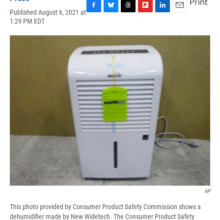
Print
Published August 6, 2021 at
F
B
T
F
L
E
1:29 PM EDT
a
l
h
l
i
m
c
u
r
i
n
a
e
e
e
p
k
i
b
s
a
b
e
l
o
k
d
o
d
o
y
s
a
I
k
r
n
d
AP
This photo provided by Consumer Product Safety Commission shows a
dehumidifier made by New Widetech. The Consumer Product Safety