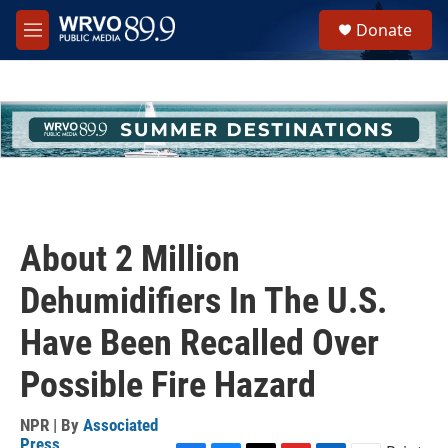
Skip to main content
S
Donate
e
M
a
e
r
n
c
u
h
u
e
r
y
About 2 Million
Dehumidifiers In The U.S.
Have Been Recalled Over
Possible Fire Hazard
NPR | By
Associated
Press