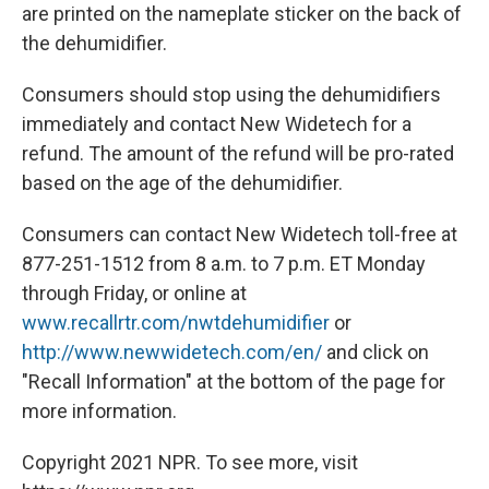
are printed on the nameplate sticker on the back of
the dehumidifier.
Consumers should stop using the dehumidifiers
immediately and contact New Widetech for a
refund. The amount of the refund will be pro-rated
based on the age of the dehumidifier.
Consumers can contact New Widetech toll-free at
877-251-1512 from 8 a.m. to 7 p.m. ET Monday
through Friday, or online at
www.recallrtr.com/nwtdehumidifier
or
http://www.newwidetech.com/en/
and click on
"Recall Information" at the bottom of the page for
more information.
Copyright 2021 NPR. To see more, visit