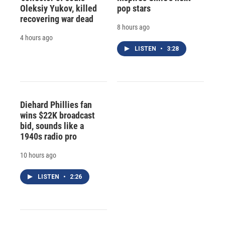
Oleksiy Yukov, killed
pop stars
recovering war dead
8 hours ago
4 hours ago
LISTEN
•
3:28
Diehard Phillies fan
wins $22K broadcast
bid, sounds like a
1940s radio pro
10 hours ago
LISTEN
•
2:26