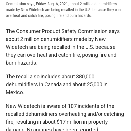
Commission says, Friday, Aug. 6, 2021, about 2 million dehumidifiers
made by New Widetech are being recalled in the U.S. because they can
overheat and catch fire, posing fire and burn hazards.
The Consumer Product Safety Commission says
about 2 million dehumidifiers made by New
Widetech are being recalled in the U.S. because
they can overheat and catch fire, posing fire and
burn hazards.
The recall also includes about 380,000
dehumidifiers in Canada and about 25,000 in
Mexico.
New Widetech is aware of 107 incidents of the
recalled dehumidifiers overheating and/or catching
fire, resulting in about $17 million in property
damage. No injuries have been reported.