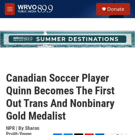
Skip to main content
S
Donate
e
M
a
e
r
n
c
u
h
u
e
r
y
Canadian Soccer Player
Quinn Becomes The First
Out Trans And Nonbinary
Gold Medalist
NPR | By
Sharon
Pruitt-Young