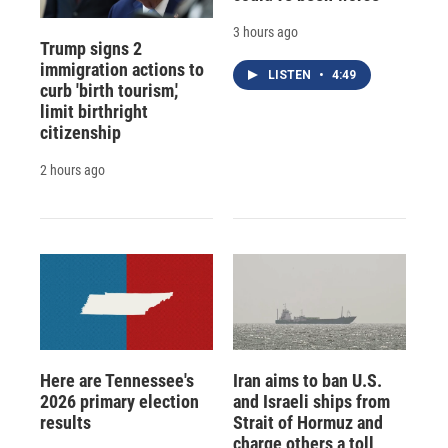
3 hours ago
Trump signs 2
immigration actions to
LISTEN
•
4:49
curb 'birth tourism,'
limit birthright
citizenship
2 hours ago
Here are Tennessee's
Iran aims to ban U.S.
2026 primary election
and Israeli ships from
results
Strait of Hormuz and
charge others a toll