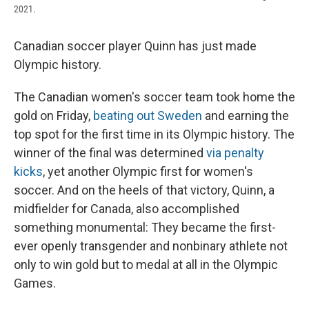
2021.
Canadian soccer player Quinn has just made
Olympic history.
The Canadian women's soccer team took home the
gold
on Friday,
beating out Sweden
and earning the
top spot for the first time in its Olympic history. The
winner of the final was determined
via penalty
kicks
, yet another Olympic first for women's
soccer. And on the heels of that victory, Quinn, a
midfielder for Canada, also accomplished
something monumental: They became the first-
ever openly transgender and nonbinary athlete not
only to win gold but to medal at all in the Olympic
Games.