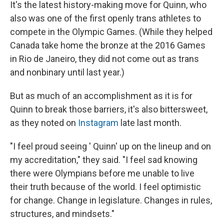
It's the latest history-making move for Quinn, who
also was one of the first openly trans athletes to
compete in the Olympic Games. (While they helped
Canada take home the bronze at the 2016 Games
in Rio de Janeiro, they did not come out as trans
and nonbinary until last year.)
But as much of an accomplishment as it is for
Quinn to break those barriers, it's also bittersweet,
as
they noted on
Instagram
late last month.
"I feel proud seeing ' Quinn' up on the lineup and on
my accreditation," they said. "I feel sad knowing
there were Olympians before me unable to live
their truth because of the world. I feel optimistic
for change. Change in legislature. Changes in rules,
structures, and mindsets."