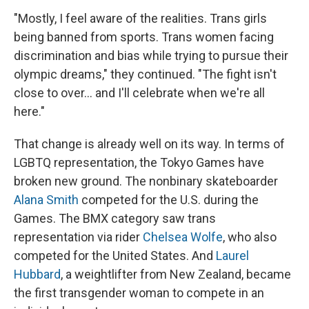
"Mostly, I feel aware of the realities. Trans girls
being banned from sports. Trans women facing
discrimination and bias while trying to pursue their
olympic dreams," they continued. "The fight isn't
close to over... and I'll celebrate when we're all
here."
That change is already well on its way. In terms of
LGBTQ representation, the Tokyo Games have
broken new ground. The nonbinary skateboarder
Alana Smith
competed for the U.S. during the
Games. The BMX category saw trans
representation via rider
Chelsea Wolfe
, who also
competed for the United States. And
Laurel
Hubbard
, a weightlifter from New Zealand, became
the first transgender woman to compete in an