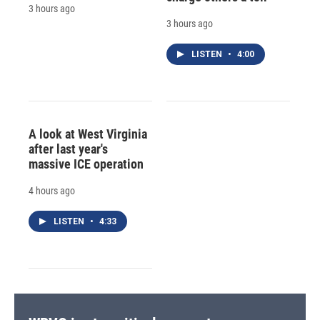
3 hours ago
3 hours ago
LISTEN
•
4:00
A look at West Virginia
after last year's
massive ICE operation
4 hours ago
LISTEN
•
4:33