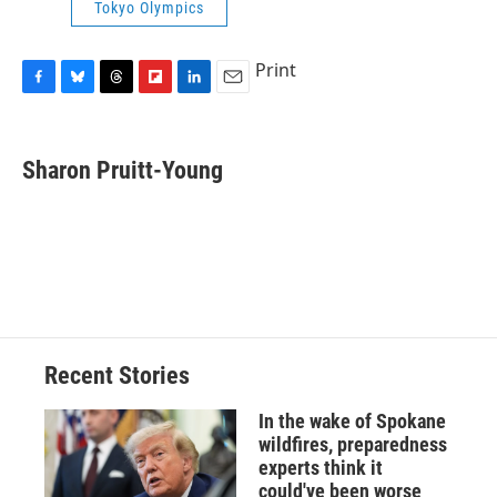
Tokyo Olympics
Print
F
B
T
F
L
E
a
l
h
l
i
m
c
u
r
i
n
a
e
e
e
p
k
i
Sharon Pruitt-Young
b
s
a
b
e
l
o
k
d
o
d
o
y
s
a
I
k
r
n
d
Recent Stories
In the wake of Spokane
wildfires, preparedness
experts think it
could've been worse