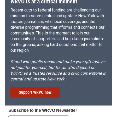
WRVO is at a critical moment.
Recent cuts to federal funding are challenging our
mission to serve central and upstate New York with
trusted journalism, vital local coverage, and the
diverse programming that informs and connects our
communities. This is the moment to join our
community of supporters and help keep journalists
on the ground, asking hard questions that matter to
our region.
Stand with public media and make your gift today—
not just for yourself, but for all who depend on
WRVO as a trusted resource and civic cornerstone in
central and upstate New York.
Support WRVO now
Subscribe to the WRVO Newsletter