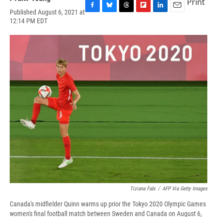
Print
Published August 6, 2021 at
F
B
T
F
L
E
12:14 PM EDT
a
l
h
l
i
m
c
u
r
i
n
a
e
e
e
p
k
i
b
s
a
b
e
l
o
k
d
o
d
o
y
s
a
I
k
r
n
d
Tiziana Fabi
/
AFP Via Getty Images
Canada's midfielder Quinn warms up prior the Tokyo 2020 Olympic Games
women's final football match between Sweden and Canada on August 6,