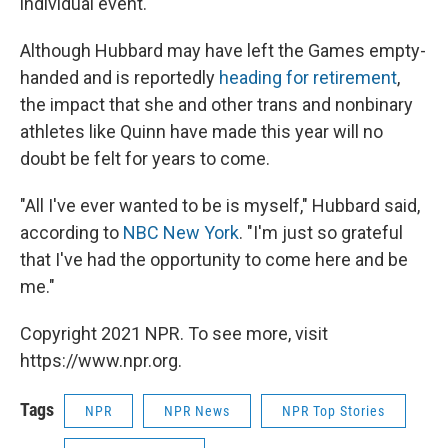
individual event.
Although Hubbard may have left the Games empty-
handed and is reportedly
heading for retirement
,
the impact that she and other trans and nonbinary
athletes like Quinn have made this year will no
doubt be felt for years to come.
"All I've ever wanted to be is myself," Hubbard said,
according to
NBC New York
. "I'm just so grateful
that I've had the opportunity to come here and be
me."
Copyright 2021 NPR. To see more, visit
https://www.npr.org.
Tags
NPR
NPR News
NPR Top Stories