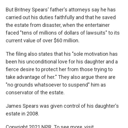
But Britney Spears' father's attorneys say he has
carried out his duties faithfully and that he saved
the estate from disaster, when the entertainer
faced "tens of millions of dollars of lawsuits" to its
current value of over $60 million.
The filing also states that his "sole motivation has
been his unconditional love for his daughter and a
fierce desire to protect her from those trying to
take advantage of her." They also argue there are
"no grounds whatsoever to suspend" him as
conservator of the estate.
James Spears was given control of his daughter's
estate in 2008.
Copyright 2021 NPR. To see more, visit