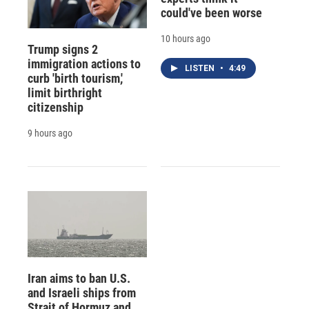
could've been worse
10 hours ago
Trump signs 2
immigration actions to
LISTEN
•
4:49
curb 'birth tourism,'
limit birthright
citizenship
9 hours ago
Iran aims to ban U.S.
and Israeli ships from
Strait of Hormuz and