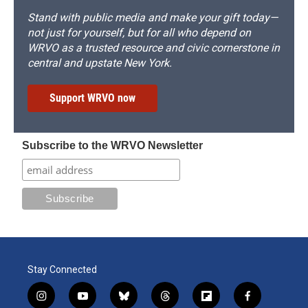
Stand with public media and make your gift today—
not just for yourself, but for all who depend on
WRVO as a trusted resource and civic cornerstone in
central and upstate New York.
Support WRVO now
Subscribe to the WRVO Newsletter
Stay Connected
i
y
b
t
f
f