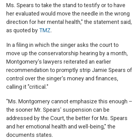
Ms. Spears to take the stand to testify or to have
her evaluated would move the needle in the wrong
direction for her mental health," the statement said,
as quoted by
TMZ
.
In a filing in which the singer asks the court to
move up the conservatorship hearing by a month,
Montgomery's lawyers reiterated an earlier
recommendation to promptly strip Jamie Spears of
control over the singer's money and finances,
calling it "critical."
"Ms. Montgomery cannot emphasize this enough –
the sooner Mr. Spears' suspension can be
addressed by the Court, the better for Ms. Spears
and her emotional health and well-being," the
documents states.