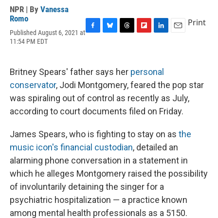
NPR | By
Vanessa
Romo
Print
Published August 6, 2021 at
F
B
T
F
L
E
11:54 PM EDT
a
l
h
l
i
m
c
u
r
i
n
a
e
e
e
p
k
i
b
s
a
b
e
l
Britney Spears' father says her
personal
o
k
d
o
d
conservator
, Jodi Montgomery, feared the pop star
o
y
s
a
I
k
r
n
was spiraling out of control as recently as July,
d
according to court documents filed on Friday.
James Spears, who is fighting to stay on as
the
music icon's financial custodian
, detailed an
alarming phone conversation in a statement in
which he alleges Montgomery raised the possibility
of involuntarily detaining the singer for a
psychiatric hospitalization — a practice known
among mental health professionals as a 5150.