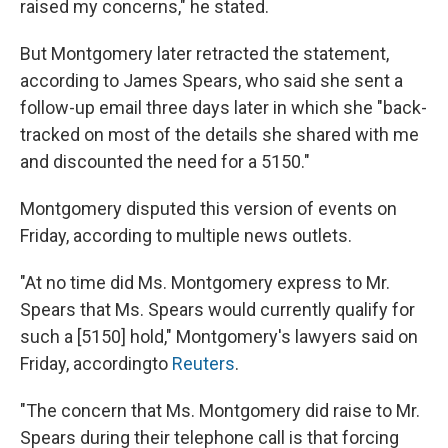
raised my concerns," he stated.
But Montgomery later retracted the statement,
according to James Spears, who said she sent a
follow-up email three days later in which she "back-
tracked on most of the details she shared with me
and discounted the need for a 5150."
Montgomery disputed this version of events on
Friday, according to multiple news outlets.
"At no time did Ms. Montgomery express to Mr.
Spears that Ms. Spears would currently qualify for
such a [5150] hold," Montgomery's lawyers said on
Friday, according
to
Reuters
.
"The concern that Ms. Montgomery did raise to Mr.
Spears during their telephone call is that forcing