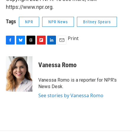
https://www.npr.org.
Tags
NPR
NPR News
Britney Spears
Print
F
B
T
F
L
E
a
l
h
l
i
m
c
u
r
i
n
a
e
e
e
p
k
i
Vanessa Romo
b
s
a
b
e
l
o
k
d
o
d
o
y
s
a
I
Vanessa Romo is a reporter for NPR's
k
r
n
News Desk.
d
See stories by Vanessa Romo