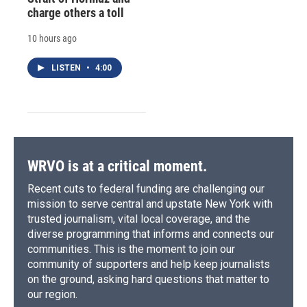
charge others a toll
10 hours ago
LISTEN
•
4:00
WRVO is at a critical moment.
Recent cuts to federal funding are challenging our
mission to serve central and upstate New York with
trusted journalism, vital local coverage, and the
diverse programming that informs and connects our
communities. This is the moment to join our
community of supporters and help keep journalists
on the ground, asking hard questions that matter to
our region.