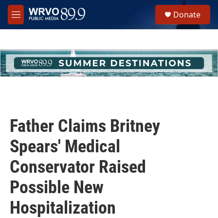
Skip to main content
S
Donate
e
M
a
e
r
n
c
u
h
u
e
r
y
Father Claims Britney
Spears' Medical
Conservator Raised
Possible New
Hospitalization