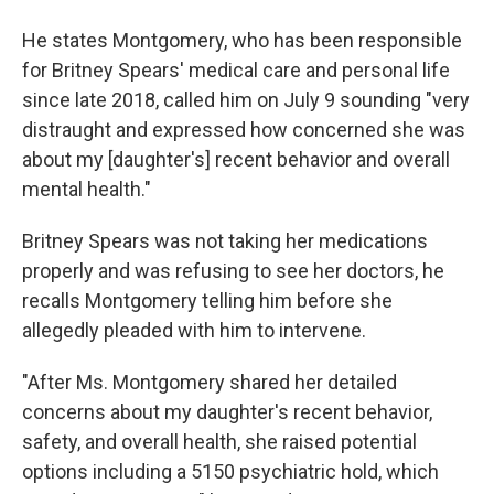
He states Montgomery, who has been responsible
for Britney Spears' medical care and personal life
since late 2018, called him on July 9 sounding "very
distraught and expressed how concerned she was
about my [daughter's] recent behavior and overall
mental health."
Britney Spears was not taking her medications
properly and was refusing to see her doctors, he
recalls Montgomery telling him before she
allegedly pleaded with him to intervene.
"After Ms. Montgomery shared her detailed
concerns about my daughter's recent behavior,
safety, and overall health, she raised potential
options including a 5150 psychiatric hold, which