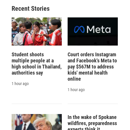
Recent Stories
Student shoots
Court orders Instagram
multiple people at a
and Facebook's Meta to
high school in Thailand,
pay $567M to address
authorities say
kids' mental health
online
1 hour ago
1 hour ago
In the wake of Spokane
wildfires, preparedness
experts think it