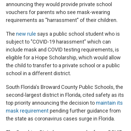
announcing they would provide private school
vouchers for parents who see mask-wearing
requirements as "harrassment" of their children.
The
new rule
says a public school student who is
subject to "COVID-19 harassment" which can
include mask and COVID testing requirements, is
eligible for a Hope Scholarship, which would allow
the child to transfer to a private school or a public
school in a different district.
South Florida's Broward County Public Schools, the
second-largest district in Florida, cited safety as its
top priority announcing the decision to
maintain its
mask requirement
pending further guidance from
the state as coronavirus cases surge in Florida.