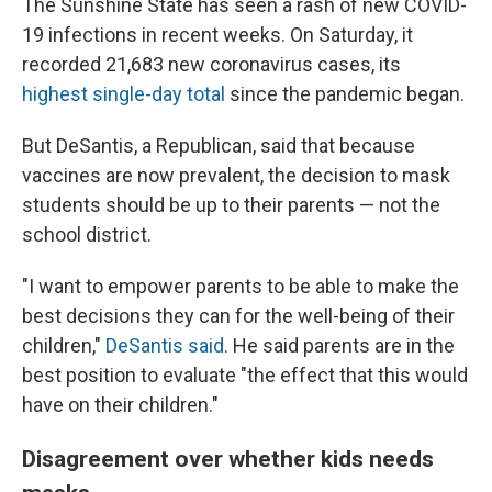
The Sunshine State has seen a rash of new COVID-
19 infections in recent weeks. On Saturday, it
recorded 21,683 new coronavirus cases, its
highest single-day total
since the pandemic began.
But DeSantis, a Republican, said that because
vaccines are now prevalent, the decision to mask
students should be up to their parents — not the
school district.
"I want to empower parents to be able to make the
best decisions they can for the well-being of their
children,"
DeSantis said
. He said parents are in the
best position to evaluate "the effect that this would
have on their children."
Disagreement over whether kids needs