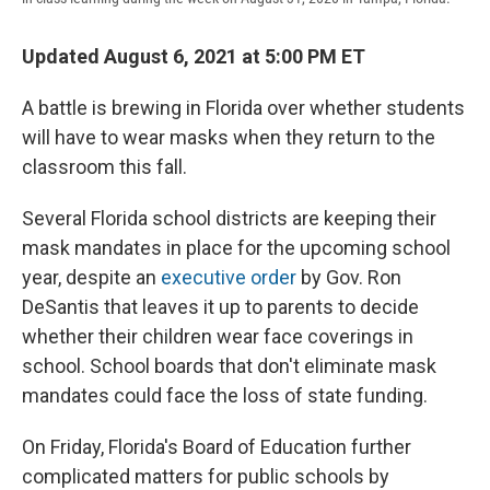
Updated August 6, 2021 at 5:00 PM ET
A battle is brewing in Florida over whether students
will have to wear masks when they return to the
classroom this fall.
Several Florida school districts are keeping their
mask mandates in place for the upcoming school
year,
despite an
executive order
by Gov. Ron
DeSantis that leaves it up to parents to decide
whether their children wear face coverings in
school. School boards that don't eliminate mask
mandates could face the loss of state funding.
On Friday, Florida's Board of Education further
complicated matters for public schools by