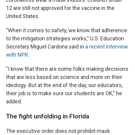
12 are still not approved for the vaccine in the
United States.
"When it comes to safety, we know that adherence
to the mitigation strategies works," U.S. Education
Secretary Miguel Cardona said in
a recent interview
with NPR
.
"I know that there are some folks making decisions
that are less based on science and more on their
ideology. But at the end of the day, our educators,
their job is to make sure our students are OK," he
added.
The fight unfolding in Florida
The executive order does not prohibit mask