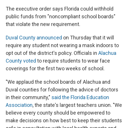
The executive order says Florida could withhold
public funds from "noncompliant school boards"
that violate the new requirement.
Duval County announced
on Thursday that it will
require any student not wearing a mask indoors to
opt out of the district's policy. Officials in
Alachua
County voted
to require students to wear face
coverings for the first two weeks of school.
"We applaud the school boards of Alachua and
Duval counties for following the advice of doctors
in their community,"
said the Florida Education
Association
, the state's largest teachers union. "We
believe every county should be empowered to
make decisions on how best to keep their students