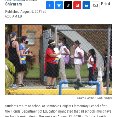
Print
Shivaram
F
B
T
F
L
E
Published August 6, 2021 at
a
l
h
l
i
m
6:00 AM EDT
c
u
r
i
n
a
e
e
e
p
k
i
b
s
a
b
e
l
o
k
d
o
d
o
y
s
a
I
k
r
n
d
Octavio Jones
/
Getty Images
Students return to school at Seminole Heights Elementary School after
the Florida Department of Education mandated that all schools must have
in-class learning during the week on August 31, 2020 in Tampa, Florida.