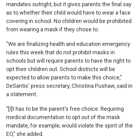
mandates outright, but it gives parents the final say
as to whether their child would have to wear a face
covering in school. No children would be prohibited
from wearing a mask if they chose to.
"We are finalizing health and education emergency
rules this week that do not prohibit masks in
schools but will require parents to have the right to
opt their children out. School districts will be
expected to allow parents to make this choice,"
DeSantis' press secretary, Christina Pushaw, said in
a statement.
"[I]t has to be the parent's free choice. Requiring
medical documentation to opt out of the mask
mandate, for example, would violate the spirit of the
EO," she added.