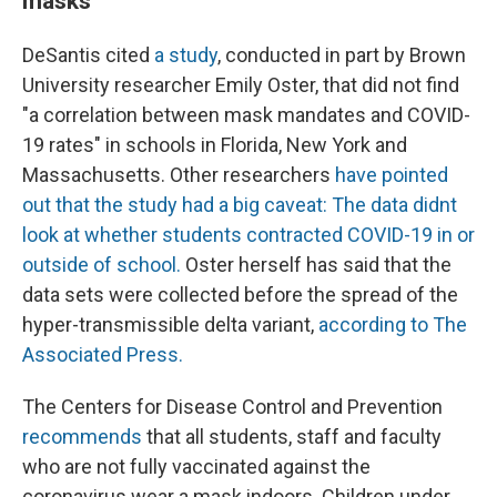
masks
DeSantis cited
a study
, conducted in part by Brown
University researcher Emily Oster, that did not find
"a correlation between mask mandates and COVID-
19 rates" in schools in Florida, New York and
Massachusetts. Other researchers
have pointed
out that the study had a big caveat: The data didnt
look at whether students contracted COVID-19 in or
outside of school.
Oster herself has said that the
data sets were collected before the spread of the
hyper-transmissible delta variant,
according to The
Associated Press.
The Centers for Disease Control and Prevention
recommends
that all students, staff and faculty
who are not fully vaccinated against the
coronavirus wear a mask indoors. Children under