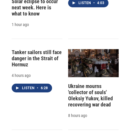
Solar eclipse to occur
LISTEN
•
4:03
next week. Here is
what to know
1 hour ago
Tanker sailors still face
danger in the Strait of
Hormuz
4 hours ago
Ukraine mourns
LISTEN
•
6:28
'collector of souls'
Oleksiy Yukov, killed
recovering war dead
8 hours ago