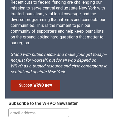
Recent cuts to federal funding are challenging our
mission to serve central and upstate New York with
trusted journalism, vital local coverage, and the
diverse programming that informs and connects our
communities. This is the moment to join our
community of supporters and help keep journalists
on the ground, asking hard questions that matter to
our region.
Stand with public media and make your gift today—
not just for yourself, but for all who depend on
WRVO as a trusted resource and civic cornerstone in
central and upstate New York.
Support WRVO now
Subscribe to the WRVO Newsletter