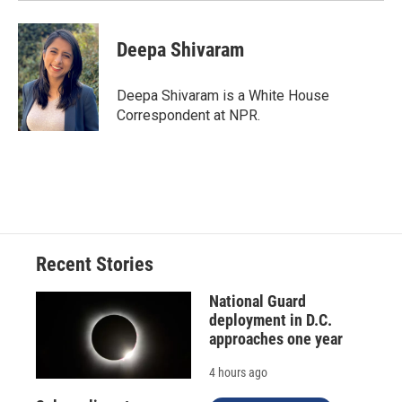
Deepa Shivaram
Deepa Shivaram is a White House
Correspondent at NPR.
Recent Stories
National Guard
deployment in D.C.
approaches one year
4 hours ago