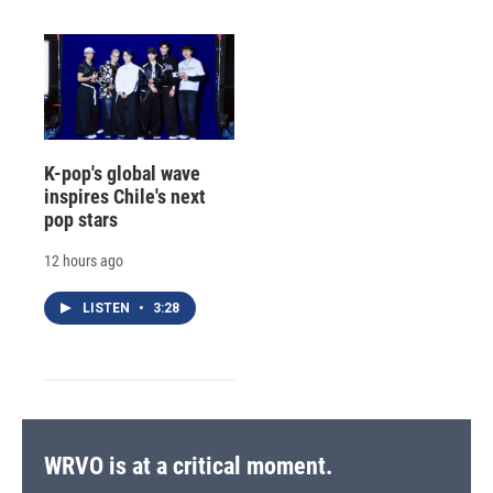
K-pop's global wave
inspires Chile's next
pop stars
12 hours ago
LISTEN
•
3:28
WRVO is at a critical moment.