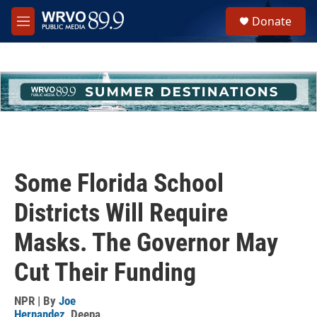
Skip to main content
S
Donate
e
M
a
e
r
n
c
u
h
u
e
r
y
Some Florida School
Districts Will Require
Masks. The Governor May
Cut Their Funding
NPR | By
Joe
Hernandez
,
Deepa