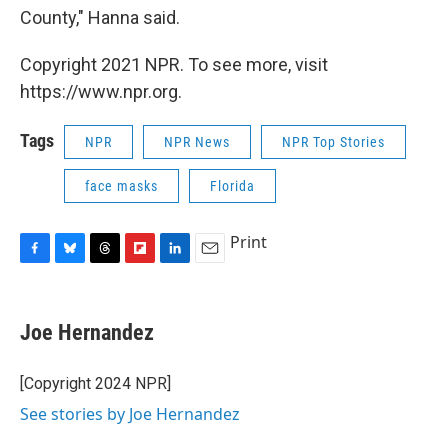
County," Hanna said.
Copyright 2021 NPR. To see more, visit
https://www.npr.org.
Tags
NPR
NPR News
NPR Top Stories
face masks
Florida
Print
F
B
T
F
L
E
a
l
h
l
i
m
c
u
r
i
n
a
e
e
e
p
k
i
Joe Hernandez
b
s
a
b
e
l
o
k
d
o
d
o
y
s
a
I
[Copyright 2024 NPR]
k
r
n
See stories by Joe Hernandez
d