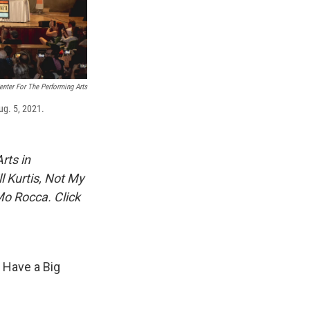
nter For The Performing Arts
ug. 5, 2021.
rts in
ll Kurtis, Not My
Mo Rocca. Click
 Have a Big