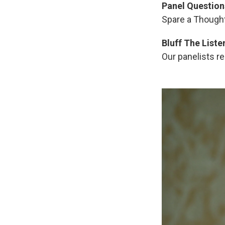
Panel Question
Spare a Thought
Bluff The Liste
Our panelists re