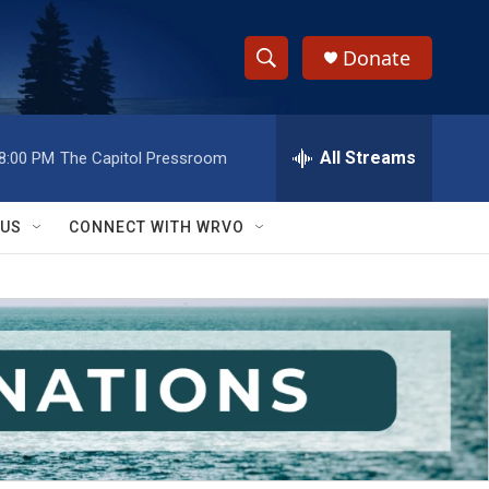
Donate
S
S
e
h
a
r
All Streams
8:00 PM
The Capitol Pressroom
o
c
h
w
Q
 US
CONNECT WITH WRVO
u
S
e
r
e
y
a
r
c
h