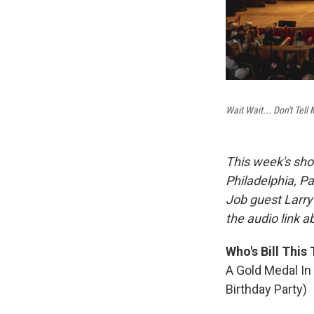
Wait Wait... Don't Tell 
This week's sho
Philadelphia, Pa
Job guest Larry
the audio link 
Who's Bill This
A Gold Medal In
Birthday Party)