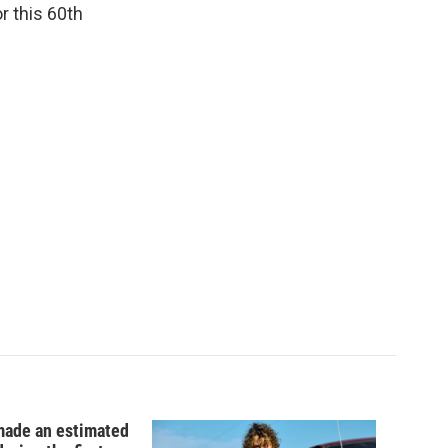
r this 60th
ade an estimated