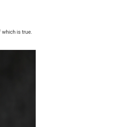
 which is true.