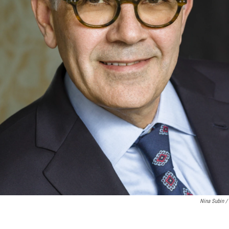
Nina Subin / 