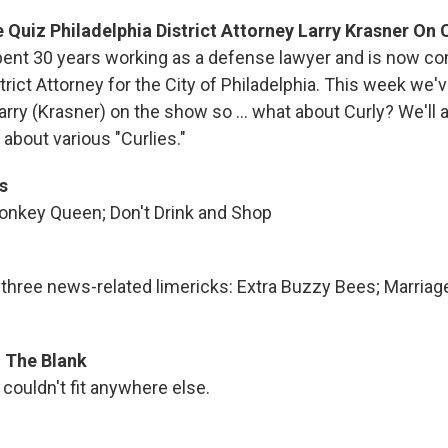
Quiz Philadelphia District Attorney Larry Krasner On 
pent 30 years working as a defense lawyer and is now co
strict Attorney for the City of Philadelphia. This week we'
arry (Krasner) on the show so ... what about Curly? We'll
about various "Curlies."
s
onkey Queen; Don't Drink and Shop
s three news-related limericks: Extra Buzzy Bees; Marriag
In The Blank
couldn't fit anywhere else.