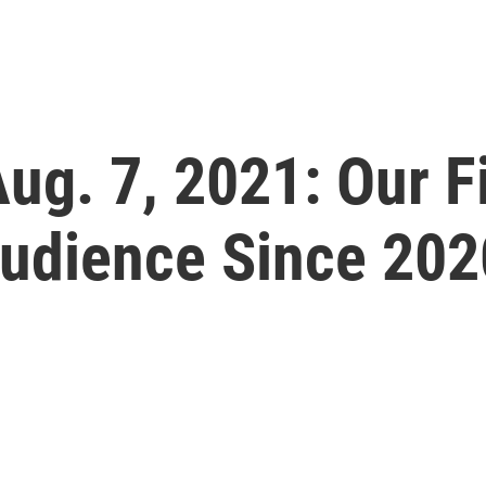
 Aug. 7, 2021: Our 
Audience Since 202