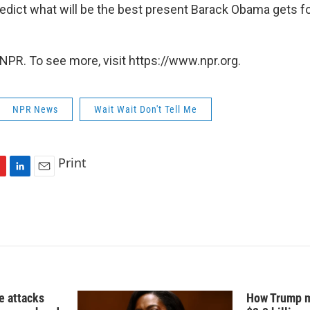
redict what will be the best present Barack Obama gets fo
NPR. To see more, visit https://www.npr.org.
NPR News
Wait Wait Don't Tell Me
Print
L
E
i
m
n
a
k
i
e
l
d
I
n
e attacks
How Trump m