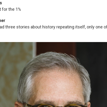
s
 for the 1%
ner
ad three stories about history repeating itself, only one of