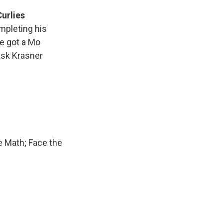
Curlies
mpleting his
ve got a Mo
 ask Krasner
e Math; Face the