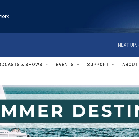
York
NEXT UP:
ODCASTS & SHOWS
EVENTS
SUPPORT
ABOUT