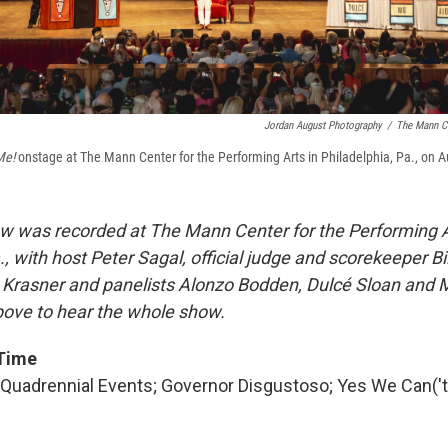
Jordan August Photography
/
The Mann Ce
Me!
onstage at The Mann Center for the Performing Arts in Philadelphia, Pa., on A
w was recorded at The Mann Center for the Performing A
., with host Peter Sagal, official judge and scorekeeper Bi
 Krasner and panelists Alonzo Bodden, Dulcé Sloan and 
above to hear the whole show.
 Time
 Quadrennial Events; Governor Disgustoso; Yes We Can('t