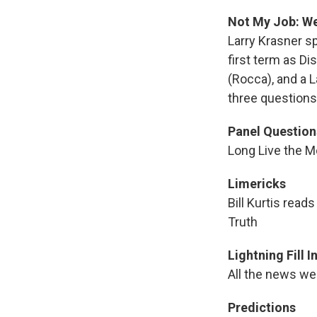
Not My Job: We 
Larry Krasner s
first term as Di
(Rocca), and a L
three questions 
Panel Question
Long Live the M
Limericks
Bill Kurtis read
Truth
Lightning Fill 
All the news we 
Predictions