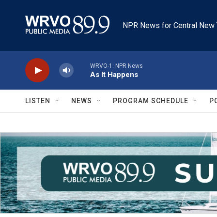
Skip to main content
NPR News for Central New 
WRVO-1: NPR News
As It Happens
LISTEN
NEWS
PROGRAM SCHEDULE
P