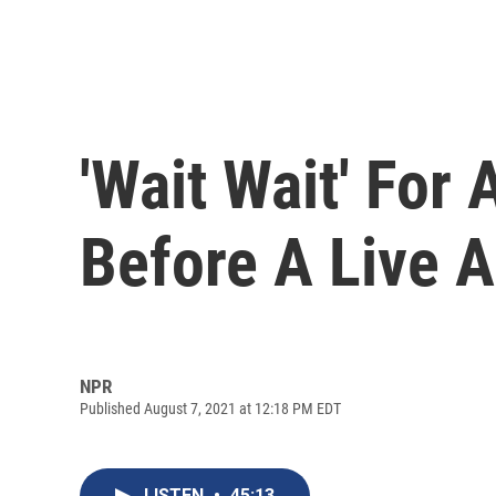
'Wait Wait' For
Before A Live 
NPR
Published August 7, 2021 at 12:18 PM EDT
LISTEN
•
45:13