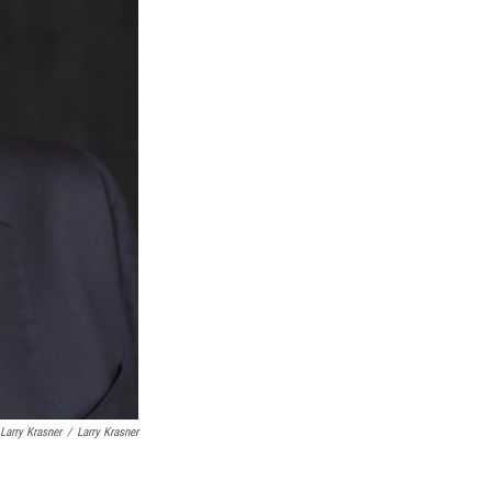
Larry Krasner
/
Larry Krasner