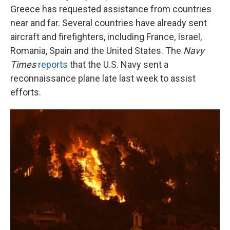
Greece has requested assistance from countries
near and far. Several countries have already sent
aircraft and firefighters, including France, Israel,
Romania, Spain and the United States. The
Navy
Times
reports
that the U.S. Navy sent a
reconnaissance plane late last week to assist
efforts.