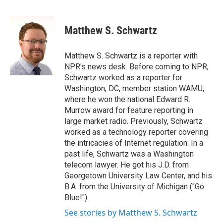
F
B
T
F
L
E
a
l
h
l
i
m
c
u
r
i
n
a
e
e
e
p
k
i
Matthew S. Schwartz
b
s
a
b
e
l
o
k
d
o
d
o
y
s
a
I
Matthew S. Schwartz is a reporter with
k
r
n
NPR's news desk. Before coming to NPR,
d
Schwartz worked as a reporter for
Washington, DC, member station WAMU,
where he won the national Edward R.
Murrow award for feature reporting in
large market radio. Previously, Schwartz
worked as a technology reporter covering
the intricacies of Internet regulation. In a
past life, Schwartz was a Washington
telecom lawyer. He got his J.D. from
Georgetown University Law Center, and his
B.A. from the University of Michigan ("Go
Blue!").
See stories by Matthew S. Schwartz