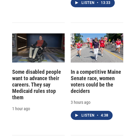
LISTEN
•
13:33
Some disabled people
In a competitive Maine
want to advance their
Senate race, women
careers. They say
voters could be the
Medicaid rules stop
deciders
them
3 hours ago
1 hour ago
LISTEN
•
4:38