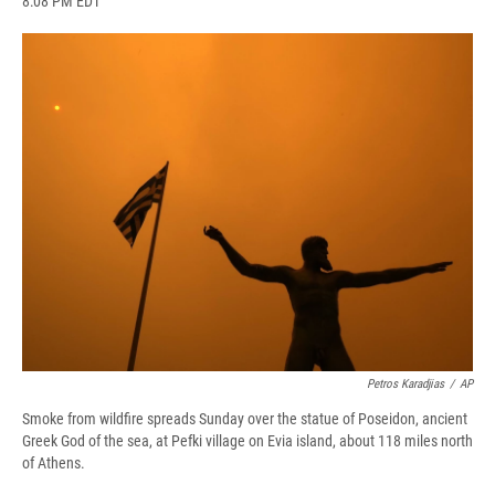
8:08 PM EDT
a
l
h
l
i
m
c
u
r
i
n
a
e
e
e
p
k
i
b
s
a
b
e
l
o
k
d
o
d
o
y
s
a
I
k
r
n
d
Petros Karadjias
/
AP
Smoke from wildfire spreads Sunday over the statue of Poseidon, ancient
Greek God of the sea, at Pefki village on Evia island, about 118 miles north
of Athens.