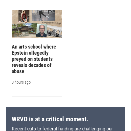
An arts school where
Epstein allegedly
preyed on students
reveals decades of
abuse
3 hours ago
WRVO is at a critical moment.
Recent cuts to federal funding are challenging our