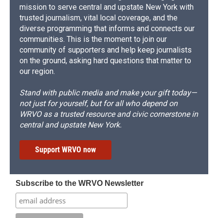
mission to serve central and upstate New York with
trusted journalism, vital local coverage, and the
diverse programming that informs and connects our
communities. This is the moment to join our
community of supporters and help keep journalists
on the ground, asking hard questions that matter to
our region.
Stand with public media and make your gift today—
not just for yourself, but for all who depend on
WRVO as a trusted resource and civic cornerstone in
central and upstate New York.
Support WRVO now
Subscribe to the WRVO Newsletter