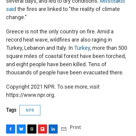
several days, and led to dry conditions.
Mitsotakis
said
the fires are linked to "the reality of climate
change."
Greece is not the only country on fire. Amid a
record heat wave, wildfires are also raging in
Turkey, Lebanon and Italy. In
Turkey
, more than 500
square miles of coastal forest have been torched,
and eight people have been killed. Tens of
thousands of people have been evacuated there.
Copyright 2021 NPR. To see more, visit
https://www.npr.org.
Tags
NPR
Print