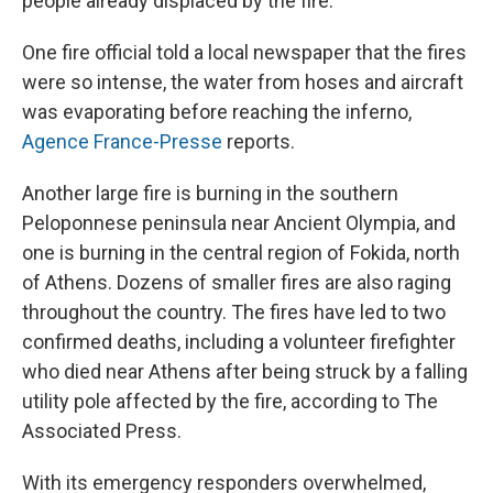
people already displaced by the fire.
One fire official told a local newspaper that the fires
were so intense, the water from hoses and aircraft
was evaporating before reaching the inferno,
Agence France-Presse
reports.
Another large fire is burning in the southern
Peloponnese peninsula near Ancient Olympia, and
one is burning in the central region of Fokida, north
of Athens. Dozens of smaller fires are also raging
throughout the country. The fires have led to two
confirmed deaths, including a volunteer firefighter
who died near Athens after being struck by a falling
utility pole affected by the fire, according to The
Associated Press.
With its emergency responders overwhelmed,