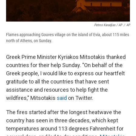
Petros Karadjias / AP
/
AP
Flames approaching Gouves village on the island of Evia, about 115 miles
north of Athens, on Sunday.
Greek Prime Minister Kyriakos Mitsotakis thanked
countries for their help Sunday. "On behalf of the
Greek people, I would like to express our heartfelt
gratitude to all the countries that have sent
assistance and resources to help fight the
wildfires," Mitsotakis
said
on Twitter.
The fires started after the longest heatwave the
country has seen in three decades, which kept
temperatures around 113 degrees Fahrenheit for