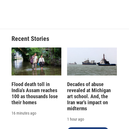
Recent Stories
Flood death toll in
Decades of abuse
India's Assam reaches
revealed at Michigan
100 as thousands lose
art school. And, the
their homes
Iran war's impact on
midterms
16 minutes ago
1 hour ago