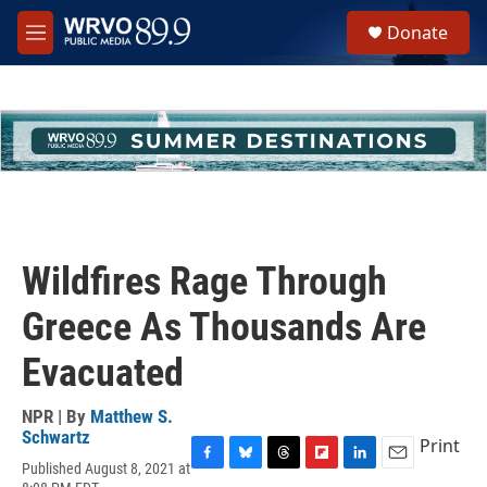
Skip to main content
S
Donate
e
M
a
e
r
n
c
u
h
u
e
r
y
Wildfires Rage Through
Greece As Thousands Are
Evacuated
NPR | By
Matthew S.
Schwartz
Print
Published August 8, 2021 at
F
B
T
F
L
E