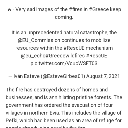
🔥 · Very sad images of the
#fires
in
#Greece
keep
coming.
It is an unprecedented natural catastrophe, the
@EU_Commission
continues to mobilize
resources within the
#RescUE
mechanism
@eu_echo
#Greecewildfires
#RescUE
pic.twitter.com/VcucWSFT03
— Iván Esteve (@EsteveGirbes01)
August 7, 2021
The fire has destroyed dozens of homes and
businesses, and is annihilating pristine forests. The
government has ordered the evacuation of four
villages in northern Evia. This includes the village of
Pefki, which had been used as an area of refuge for