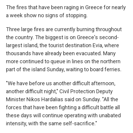
The fires that have been raging in Greece for nearly
a week show no signs of stopping.
Three large fires are currently burning throughout
the country. The biggest is on Greece's second-
largest island, the tourist destination Evia, where
thousands have already been evacuated. Many
more continued to queue in lines on the northern
part of the island Sunday, waiting to board ferries.
"We have before us another difficult afternoon,
another difficult night," Civil Protection Deputy
Minister Nikos Hardalias said on Sunday. "All the
forces that have been fighting a difficult battle all
these days will continue operating with unabated
intensity, with the same self-sacrifice."