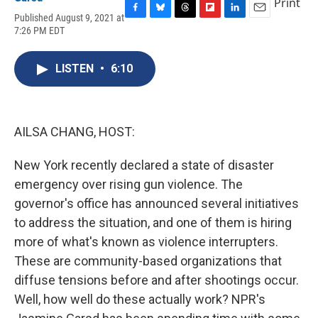
Print
Published August 9, 2021 at
F
B
T
F
L
E
7:26 PM EDT
a
l
h
l
i
m
c
u
r
i
n
a
e
e
e
p
k
i
LISTEN
•
6:10
b
s
a
b
e
l
o
k
d
o
d
o
y
s
a
I
k
r
n
d
AILSA CHANG, HOST:
New York recently declared a state of disaster
emergency over rising gun violence. The
governor's office has announced several initiatives
to address the situation, and one of them is hiring
more of what's known as violence interrupters.
These are community-based organizations that
diffuse tensions before and after shootings occur.
Well, how well do these actually work? NPR's