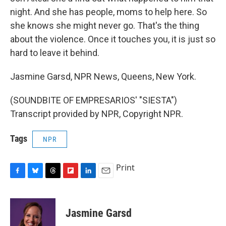
night. And she has people, moms to help here. So
she knows she might never go. That's the thing
about the violence. Once it touches you, it is just so
hard to leave it behind.
Jasmine Garsd, NPR News, Queens, New York.
(SOUNDBITE OF EMPRESARIOS' "SIESTA")
Transcript provided by NPR, Copyright NPR.
Tags
NPR
Print
F
B
T
F
L
E
a
l
h
l
i
m
c
u
r
i
n
a
e
e
e
p
k
i
Jasmine Garsd
b
s
a
b
e
l