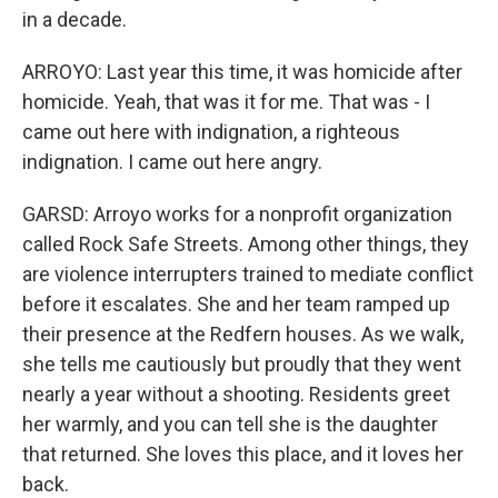
in a decade.
ARROYO: Last year this time, it was homicide after
homicide. Yeah, that was it for me. That was - I
came out here with indignation, a righteous
indignation. I came out here angry.
GARSD: Arroyo works for a nonprofit organization
called Rock Safe Streets. Among other things, they
are violence interrupters trained to mediate conflict
before it escalates. She and her team ramped up
their presence at the Redfern houses. As we walk,
she tells me cautiously but proudly that they went
nearly a year without a shooting. Residents greet
her warmly, and you can tell she is the daughter
that returned. She loves this place, and it loves her
back.