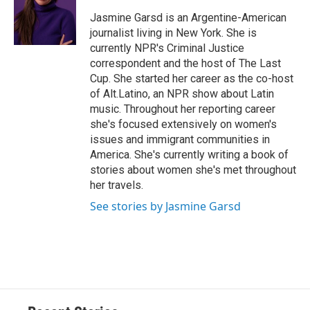
o
k
d
o
d
o
y
s
a
I
Jasmine Garsd is an Argentine-American
k
r
n
journalist living in New York. She is
d
currently NPR's Criminal Justice
correspondent and the host of The Last
Cup. She started her career as the co-host
of Alt.Latino, an NPR show about Latin
music. Throughout her reporting career
she's focused extensively on women's
issues and immigrant communities in
America. She's currently writing a book of
stories about women she's met throughout
her travels.
See stories by Jasmine Garsd