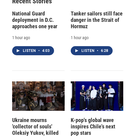
Recent Stories
National Guard
Tanker sailors still face
deployment in D.C.
danger in the Strait of
approaches one year
Hormuz
1 hour ago
1 hour ago
LISTEN
•
4:03
LISTEN
•
6:28
Ukraine mourns
K-pop's global wave
'collector of souls'
inspires Chile's next
Oleksiy Yukov, killed
pop stars