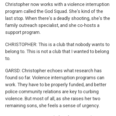
Christopher now works with a violence interruption
program called the God Squad. She's kind of the
last stop. When there's a deadly shooting, she's the
family outreach specialist, and she co-hosts a
support program.
CHRISTOPHER: This is a club that nobody wants to
belong to. This is not a club that I wanted to belong
to.
GARSD: Christopher echoes what research has
found so far. Violence interruption programs can
work. They have to be properly funded, and better
police community relations are key to curbing
violence. But most of all, as she raises her two
remaining sons, she feels a sense of urgency.