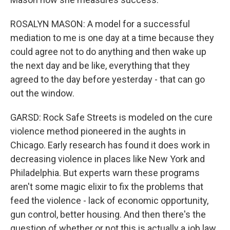
ROSALYN MASON: A model for a successful
mediation to me is one day at a time because they
could agree not to do anything and then wake up
the next day and be like, everything that they
agreed to the day before yesterday - that can go
out the window.
GARSD: Rock Safe Streets is modeled on the cure
violence method pioneered in the aughts in
Chicago. Early research has found it does work in
decreasing violence in places like New York and
Philadelphia. But experts warn these programs
aren't some magic elixir to fix the problems that
feed the violence - lack of economic opportunity,
gun control, better housing. And then there's the
question of whether or not this is actually a job law