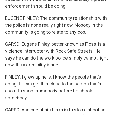
enforcement should be doing.
EUGENE FINLEY: The community relationship with
the police is none really right now. Nobody in the
community is going to relate to any cop.
GARSD: Eugene Finley, better known as Floss, is a
violence interrupter with Rock Safe Streets. He
says he can do the work police simply cannot right
now. It's a credibility issue.
FINLEY: I grew up here. I know the people that's
doing it. I can get this close to the person that's
about to shoot somebody before he shoots
somebody.
GARSD: And one of his tasks is to stop a shooting