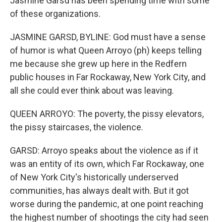
Jasmine Garsd has been spending time with some
of these organizations.
JASMINE GARSD, BYLINE: God must have a sense
of humor is what Queen Arroyo (ph) keeps telling
me because she grew up here in the Redfern
public houses in Far Rockaway, New York City, and
all she could ever think about was leaving.
QUEEN ARROYO: The poverty, the pissy elevators,
the pissy staircases, the violence.
GARSD: Arroyo speaks about the violence as if it
was an entity of its own, which Far Rockaway, one
of New York City's historically underserved
communities, has always dealt with. But it got
worse during the pandemic, at one point reaching
the highest number of shootings the city had seen