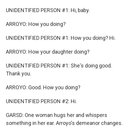
UNIDENTIFIED PERSON #1: Hi, baby.
ARROYO: How you doing?
UNIDENTIFIED PERSON #1: How you doing? Hi.
ARROYO: How your daughter doing?
UNIDENTIFIED PERSON #1: She's doing good.
Thank you.
ARROYO: Good. How you doing?
UNIDENTIFIED PERSON #2: Hi.
GARSD: One woman hugs her and whispers
something in her ear. Arroyo's demeanor changes.