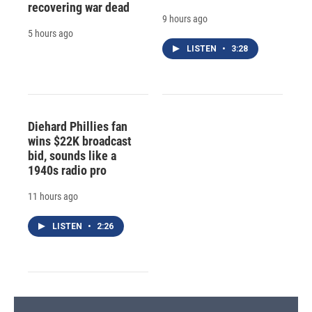
recovering war dead
9 hours ago
5 hours ago
LISTEN
•
3:28
Diehard Phillies fan
wins $22K broadcast
bid, sounds like a
1940s radio pro
11 hours ago
LISTEN
•
2:26