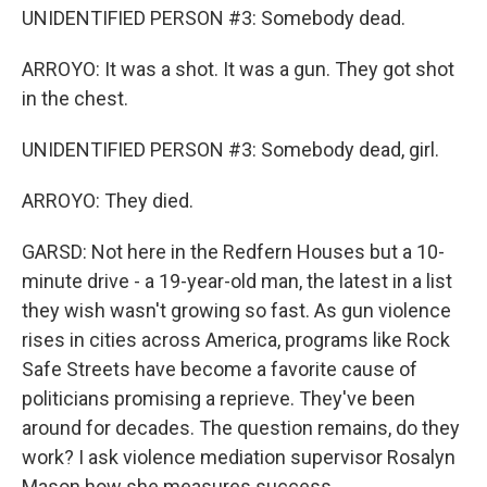
UNIDENTIFIED PERSON #3: Somebody dead.
ARROYO: It was a shot. It was a gun. They got shot
in the chest.
UNIDENTIFIED PERSON #3: Somebody dead, girl.
ARROYO: They died.
GARSD: Not here in the Redfern Houses but a 10-
minute drive - a 19-year-old man, the latest in a list
they wish wasn't growing so fast. As gun violence
rises in cities across America, programs like Rock
Safe Streets have become a favorite cause of
politicians promising a reprieve. They've been
around for decades. The question remains, do they
work? I ask violence mediation supervisor Rosalyn
Mason how she measures success.