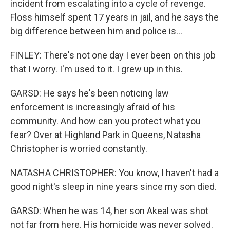
incident from escalating into a cycle of revenge.
Floss himself spent 17 years in jail, and he says the
big difference between him and police is...
FINLEY: There's not one day I ever been on this job
that I worry. I'm used to it. I grew up in this.
GARSD: He says he's been noticing law
enforcement is increasingly afraid of his
community. And how can you protect what you
fear? Over at Highland Park in Queens, Natasha
Christopher is worried constantly.
NATASHA CHRISTOPHER: You know, I haven't had a
good night's sleep in nine years since my son died.
GARSD: When he was 14, her son Akeal was shot
not far from here. His homicide was never solved.