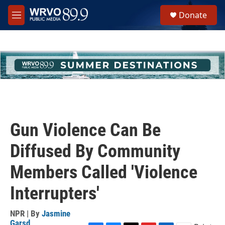
Skip to main content
S
Donate
e
M
a
e
r
n
c
u
h
u
e
r
y
Gun Violence Can Be
Diffused By Community
Members Called 'Violence
Interrupters'
NPR | By
Jasmine
Garsd