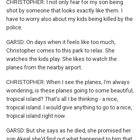
CHRISTOPHER: I not only fear for my son being
shot by someone that looks exactly like them. I
have to worry also about my kids being killed by the
police.
GARSD: On days when it feels like too much,
Christopher comes to this park to relax. She
watches the kids play. She likes to watch the
planes from the nearby airport.
CHRISTOPHER: When I see the planes, I'm always
wondering, is these planes going to some beautiful,
tropical island? That's all I be thinking - a nice,
tropical island. I would give anything to go to a nice,
tropical island right now.
GARSD: But she says as he died, she promised her
son Akeal she'd find out what happened to him that