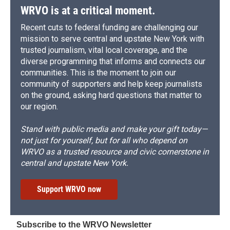
WRVO is at a critical moment.
Recent cuts to federal funding are challenging our
mission to serve central and upstate New York with
trusted journalism, vital local coverage, and the
diverse programming that informs and connects our
communities. This is the moment to join our
community of supporters and help keep journalists
on the ground, asking hard questions that matter to
our region.
Stand with public media and make your gift today—
not just for yourself, but for all who depend on
WRVO as a trusted resource and civic cornerstone in
central and upstate New York.
Support WRVO now
Subscribe to the WRVO Newsletter