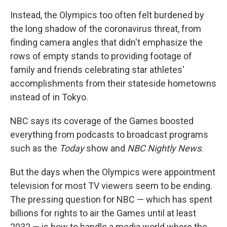
Instead, the Olympics too often felt burdened by
the long shadow of the coronavirus threat, from
finding camera angles that didn't emphasize the
rows of empty stands to providing footage of
family and friends celebrating star athletes'
accomplishments from their stateside hometowns
instead of in Tokyo.
NBC says its coverage of the Games boosted
everything from podcasts to broadcast programs
such as the
Today
show and
NBC Nightly News
.
But the days when the Olympics were appointment
television for most TV viewers seem to be ending.
The pressing question for NBC — which has spent
billions for rights to air the Games until at least
2032 — is how to handle a media world where the