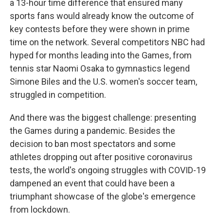
a 13-hour time difference that ensured many
sports fans would already know the outcome of
key contests before they were shown in prime
time on the network. Several competitors NBC had
hyped for months leading into the Games, from
tennis star Naomi Osaka to gymnastics legend
Simone Biles and the U.S. women's soccer team,
struggled in competition.
And there was the biggest challenge: presenting
the Games during a pandemic. Besides the
decision to ban most spectators and some
athletes dropping out after positive coronavirus
tests, the world's ongoing struggles with COVID-19
dampened an event that could have been a
triumphant showcase of the globe's emergence
from lockdown.