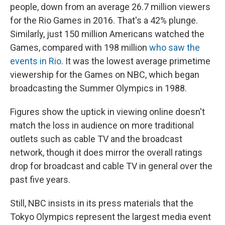
people, down from an average 26.7 million viewers
for the Rio Games in 2016. That's a 42% plunge.
Similarly, just 150 million Americans watched the
Games, compared with 198 million
who saw the
events in Rio
. It was the lowest average primetime
viewership for the Games on NBC, which began
broadcasting the Summer Olympics in 1988.
Figures show the uptick in viewing online doesn't
match the loss in audience on more traditional
outlets such as cable TV and the broadcast
network, though it does mirror the overall ratings
drop for broadcast and cable TV in general over the
past five years.
Still, NBC insists in its press materials that the
Tokyo Olympics represent the largest media event