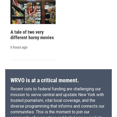
A tale of two very
different horny movies
6 hours ago
WRVO is at a critical moment.
Recent cuts to federal funding are challenging our
mission to serve central and upstate New York with
trusted journalism, vital local coverage, and the
diverse programming that informs and connects our
communities. This is the moment to join our