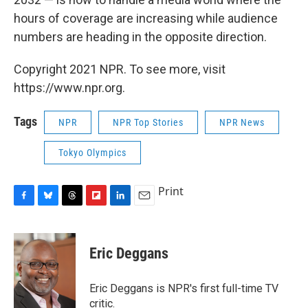
hours of coverage are increasing while audience
numbers are heading in the opposite direction.
Copyright 2021 NPR. To see more, visit
https://www.npr.org.
Tags
NPR
NPR Top Stories
NPR News
Tokyo Olympics
Print
F
B
T
F
L
E
a
l
h
l
i
m
c
u
r
i
n
a
e
e
e
p
k
i
Eric Deggans
b
s
a
b
e
l
o
k
d
o
d
o
y
s
a
I
Eric Deggans is NPR's first full-time TV
k
r
n
critic.