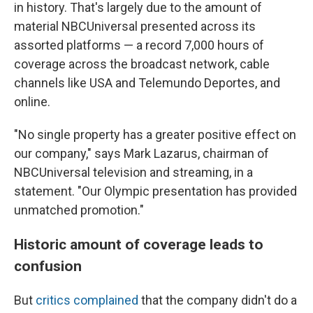
in history. That's largely due to the amount of
material NBCUniversal presented across its
assorted platforms — a record 7,000 hours of
coverage across the broadcast network, cable
channels like USA and Telemundo Deportes, and
online.
"No single property has a greater positive effect on
our company," says Mark Lazarus, chairman of
NBCUniversal television and streaming, in a
statement. "Our Olympic presentation has provided
unmatched promotion."
Historic amount of coverage leads to
confusion
But
critics complained
that the company didn't do a