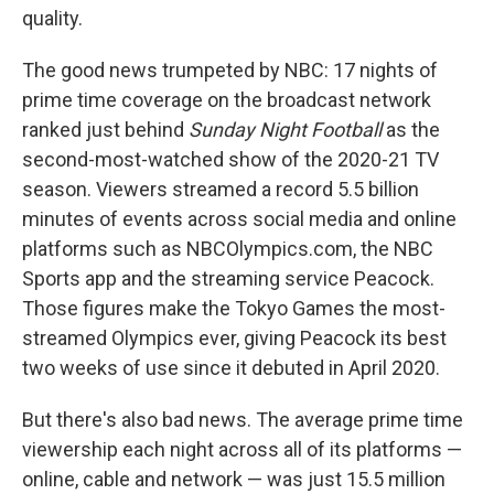
quality.
The good news trumpeted by NBC: 17 nights of
prime time coverage on the broadcast network
ranked just behind
Sunday Night Football
as the
second-most-watched show of the 2020-21 TV
season. Viewers streamed a record 5.5 billion
minutes of events across social media and online
platforms such as NBCOlympics.com, the NBC
Sports app and the streaming service Peacock.
Those figures make the Tokyo Games the most-
streamed Olympics ever, giving Peacock its best
two weeks of use since it debuted in April 2020.
But there's also bad news. The average prime time
viewership each night across all of its platforms —
online, cable and network — was just 15.5 million