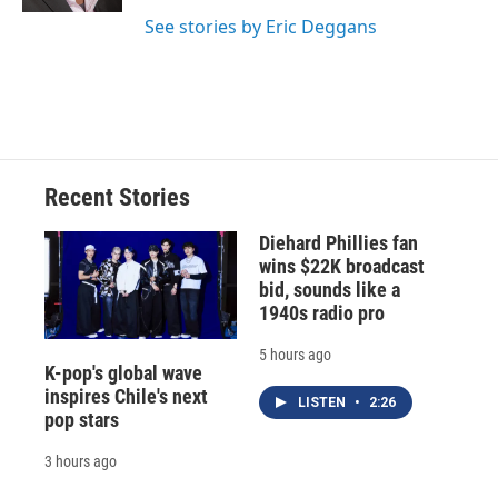
d
See stories by Eric Deggans
Recent Stories
Diehard Phillies fan
wins $22K broadcast
bid, sounds like a
1940s radio pro
5 hours ago
K-pop's global wave
inspires Chile's next
LISTEN
•
2:26
pop stars
3 hours ago