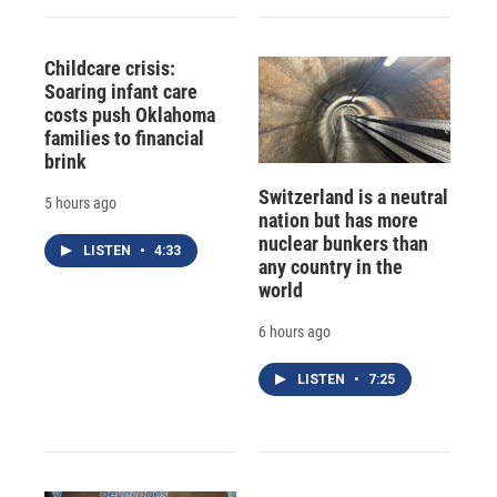
Childcare crisis:
Soaring infant care
costs push Oklahoma
families to financial
brink
Switzerland is a neutral
5 hours ago
nation but has more
nuclear bunkers than
LISTEN
•
4:33
any country in the
world
6 hours ago
LISTEN
•
7:25