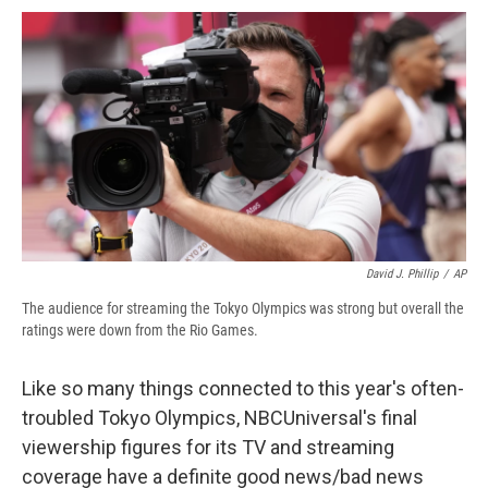
c
u
r
i
n
a
e
e
e
p
k
i
b
s
a
b
e
l
o
k
d
o
d
o
y
s
a
I
k
r
n
d
David J. Phillip
/
AP
The audience for streaming the Tokyo Olympics was strong but overall the
ratings were down from the Rio Games.
Like so many things connected to this year's often-
troubled Tokyo Olympics, NBCUniversal's final
viewership figures for its TV and streaming
coverage have a definite good news/bad news