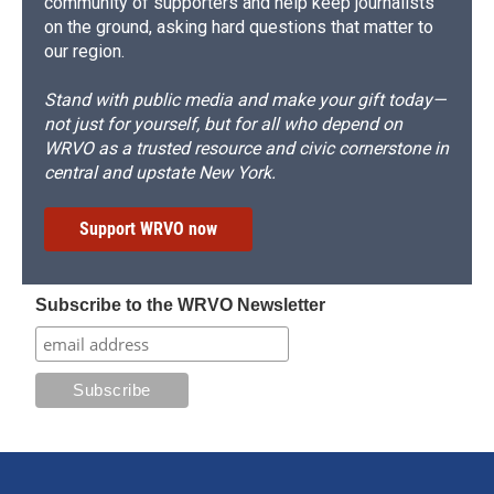
community of supporters and help keep journalists
on the ground, asking hard questions that matter to
our region.
Stand with public media and make your gift today—
not just for yourself, but for all who depend on
WRVO as a trusted resource and civic cornerstone in
central and upstate New York.
Support WRVO now
Subscribe to the WRVO Newsletter