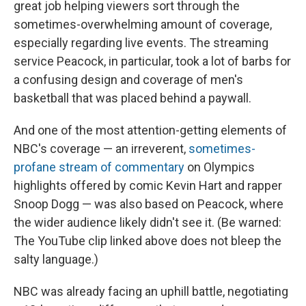
great job helping viewers sort through the
sometimes-overwhelming amount of coverage,
especially regarding live events. The streaming
service Peacock, in particular, took a lot of barbs for
a confusing design and coverage of men's
basketball that was placed behind a paywall.
And one of the most attention-getting elements of
NBC's coverage — an irreverent,
sometimes-
profane stream of commentary
on Olympics
highlights offered by comic Kevin Hart and rapper
Snoop Dogg — was also based on Peacock, where
the wider audience likely didn't see it. (Be warned:
The YouTube clip linked above does not bleep the
salty language.)
NBC was already facing an uphill battle, negotiating