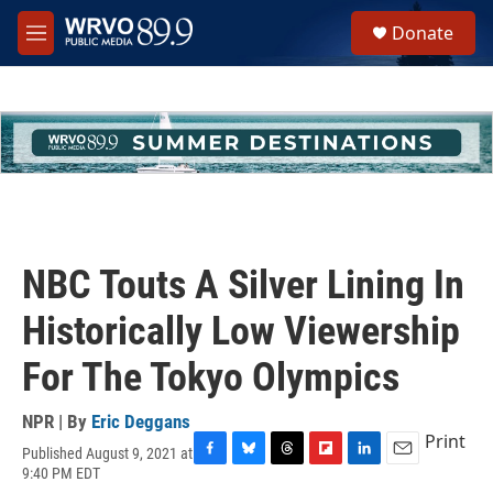
Skip to main content
S
Donate
e
M
a
e
r
n
c
u
h
u
e
r
y
NBC Touts A Silver Lining In
Historically Low Viewership
For The Tokyo Olympics
NPR | By
Eric Deggans
Print
Published August 9, 2021 at
F
B
T
F
L
E
9:40 PM EDT
a
l
h
l
i
m