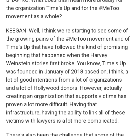
the organization Time's Up and for the #MeToo
movement as a whole?
KEEGAN: Well, I think we're starting to see some of
the growing pains of the #MeToo movement and of
Time's Up that have followed the kind of promising
beginning that happened when the Harvey
Weinstein stories first broke. You know, Time's Up
was founded in January of 2018 based on, I think, a
lot of good intentions from a lot of organizations
and a lot of Hollywood donors. However, actually
creating an organization that supports victims has
proven a lot more difficult. Having that
infrastructure, having the ability to link all of these
victims with lawyers is a lot more complicated.
There's also been the challenge that some of the