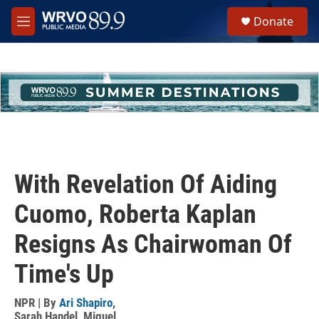
Skip to main content
S
Donate
e
M
a
e
r
n
c
u
h
u
e
r
y
With Revelation Of Aiding
Cuomo, Roberta Kaplan
Resigns As Chairwoman Of
Time's Up
NPR | By
Ari Shapiro
,
Sarah Handel
,
Miguel