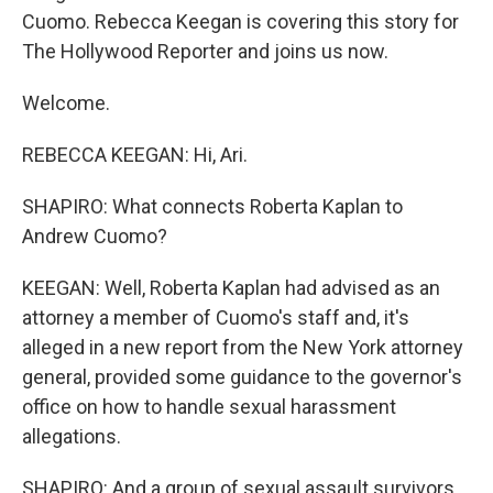
Cuomo. Rebecca Keegan is covering this story for
The Hollywood Reporter and joins us now.
Welcome.
REBECCA KEEGAN: Hi, Ari.
SHAPIRO: What connects Roberta Kaplan to
Andrew Cuomo?
KEEGAN: Well, Roberta Kaplan had advised as an
attorney a member of Cuomo's staff and, it's
alleged in a new report from the New York attorney
general, provided some guidance to the governor's
office on how to handle sexual harassment
allegations.
SHAPIRO: And a group of sexual assault survivors