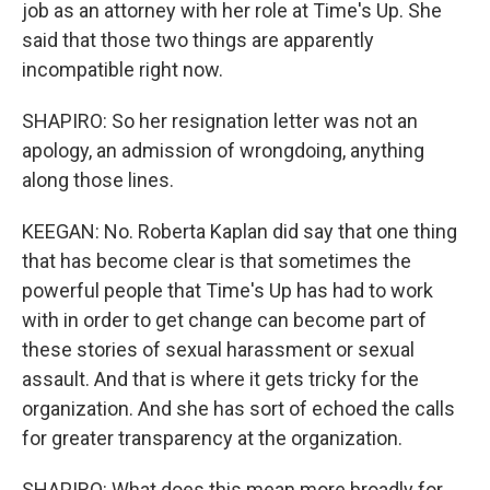
job as an attorney with her role at Time's Up. She
said that those two things are apparently
incompatible right now.
SHAPIRO: So her resignation letter was not an
apology, an admission of wrongdoing, anything
along those lines.
KEEGAN: No. Roberta Kaplan did say that one thing
that has become clear is that sometimes the
powerful people that Time's Up has had to work
with in order to get change can become part of
these stories of sexual harassment or sexual
assault. And that is where it gets tricky for the
organization. And she has sort of echoed the calls
for greater transparency at the organization.
SHAPIRO: What does this mean more broadly for