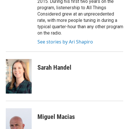
2015. During his first two years on the
program, listenership to All Things
Considered grew at an unprecedented
rate, with more people tuning in during a
typical quarter-hour than any other program
on the radio.
See stories by Ari Shapiro
Sarah Handel
Miguel Macias