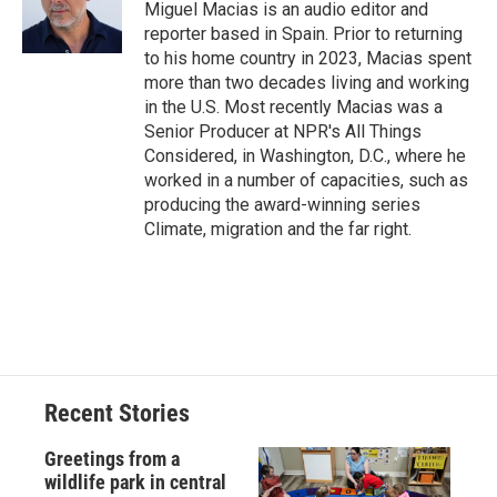
Miguel Macias is an audio editor and
reporter based in Spain. Prior to returning
to his home country in 2023, Macias spent
more than two decades living and working
in the U.S. Most recently Macias was a
Senior Producer at NPR's All Things
Considered, in Washington, D.C., where he
worked in a number of capacities, such as
producing the award-winning series
Climate, migration and the far right.
Recent Stories
Greetings from a
wildlife park in central