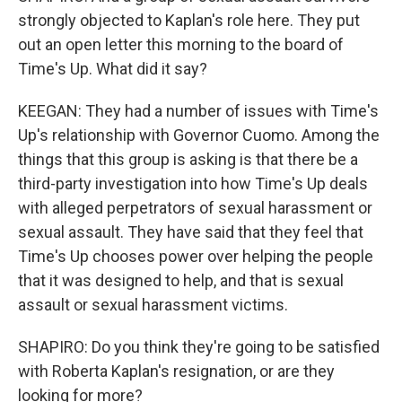
strongly objected to Kaplan's role here. They put
out an open letter this morning to the board of
Time's Up. What did it say?
KEEGAN: They had a number of issues with Time's
Up's relationship with Governor Cuomo. Among the
things that this group is asking is that there be a
third-party investigation into how Time's Up deals
with alleged perpetrators of sexual harassment or
sexual assault. They have said that they feel that
Time's Up chooses power over helping the people
that it was designed to help, and that is sexual
assault or sexual harassment victims.
SHAPIRO: Do you think they're going to be satisfied
with Roberta Kaplan's resignation, or are they
looking for more?