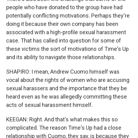
people who have donated to the group have had
potentially conflicting motivations. Perhaps they're
doing it because their own company has been
associated with a high-profile sexual harassment
case. That has called into question for some of
these victims the sort of motivations of Time's Up
and its ability to navigate those relationships.
SHAPIRO: I mean, Andrew Cuomo himself was
vocal about the rights of women who are accusing
sexual harassers and the importance that they be
heard even as he was allegedly committing these
acts of sexual harassment himself.
KEEGAN: Right. And that's what makes this so
complicated. The reason Time's Up had a close
relationship with Cuomo, they say, is because they