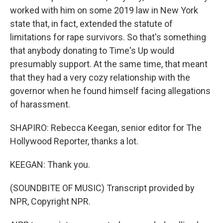
worked with him on some 2019 law in New York
state that, in fact, extended the statute of
limitations for rape survivors. So that's something
that anybody donating to Time's Up would
presumably support. At the same time, that meant
that they had a very cozy relationship with the
governor when he found himself facing allegations
of harassment.
SHAPIRO: Rebecca Keegan, senior editor for The
Hollywood Reporter, thanks a lot.
KEEGAN: Thank you.
(SOUNDBITE OF MUSIC) Transcript provided by
NPR, Copyright NPR.