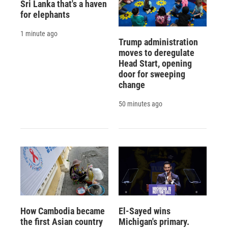
Sri Lanka that's a haven
for elephants
1 minute ago
Trump administration
moves to deregulate
Head Start, opening
door for sweeping
change
50 minutes ago
How Cambodia became
El-Sayed wins
the first Asian country
Michigan's primary.