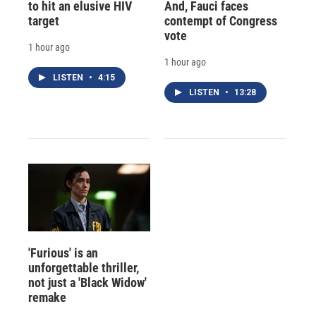
to hit an elusive HIV
And, Fauci faces
target
contempt of Congress
vote
1 hour ago
1 hour ago
LISTEN
•
4:15
LISTEN
•
13:28
'Furious' is an
unforgettable thriller,
not just a 'Black Widow'
remake