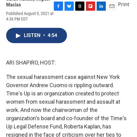
Print
Macias
F
B
T
F
L
E
Published August 9, 2021 at
a
l
h
l
i
m
4:36 PM EDT
c
u
r
i
n
a
e
e
e
p
k
i
b
s
a
b
e
l
LISTEN
•
4:54
o
k
d
o
d
o
y
s
a
I
k
r
n
d
ARI SHAPIRO, HOST:
The sexual harassment case against New York
Governor Andrew Cuomo is rippling outward.
Time's Up is an organization created to protect
women from sexual harassment and assault at
work. And now the chairwoman of the
organization's board and co-founder of the Time's
Up Legal Defense Fund, Roberta Kaplan, has
resigned in the face of criticism over her ties to