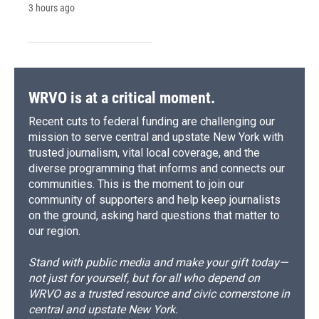
3 hours ago
WRVO is at a critical moment.
Recent cuts to federal funding are challenging our
mission to serve central and upstate New York with
trusted journalism, vital local coverage, and the
diverse programming that informs and connects our
communities. This is the moment to join our
community of supporters and help keep journalists
on the ground, asking hard questions that matter to
our region.
Stand with public media and make your gift today—
not just for yourself, but for all who depend on
WRVO as a trusted resource and civic cornerstone in
central and upstate New York.