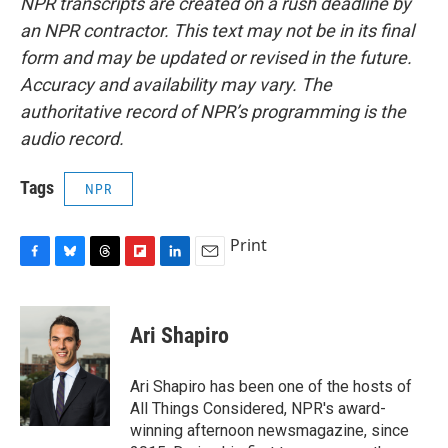
NPR transcripts are created on a rush deadline by
an NPR contractor. This text may not be in its final
form and may be updated or revised in the future.
Accuracy and availability may vary. The
authoritative record of NPR’s programming is the
audio record.
Tags
NPR
Print
F
B
T
F
L
E
a
l
h
l
i
m
c
u
r
i
n
a
e
e
e
p
k
i
Ari Shapiro
b
s
a
b
e
l
o
k
d
o
d
o
y
s
a
I
Ari Shapiro has been one of the hosts of
k
r
n
All Things Considered, NPR's award-
d
winning afternoon newsmagazine, since