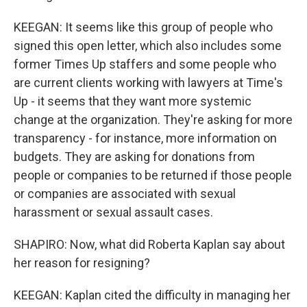
KEEGAN: It seems like this group of people who
signed this open letter, which also includes some
former Times Up staffers and some people who
are current clients working with lawyers at Time's
Up - it seems that they want more systemic
change at the organization. They're asking for more
transparency - for instance, more information on
budgets. They are asking for donations from
people or companies to be returned if those people
or companies are associated with sexual
harassment or sexual assault cases.
SHAPIRO: Now, what did Roberta Kaplan say about
her reason for resigning?
KEEGAN: Kaplan cited the difficulty in managing her