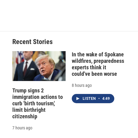
Recent Stories
In the wake of Spokane
wildfires, preparedness
experts think it
could've been worse
8 hours ago
Trump signs 2
immigration actions to
LISTEN
•
4:49
curb 'birth tourism,'
limit birthright
citizenship
7 hours ago