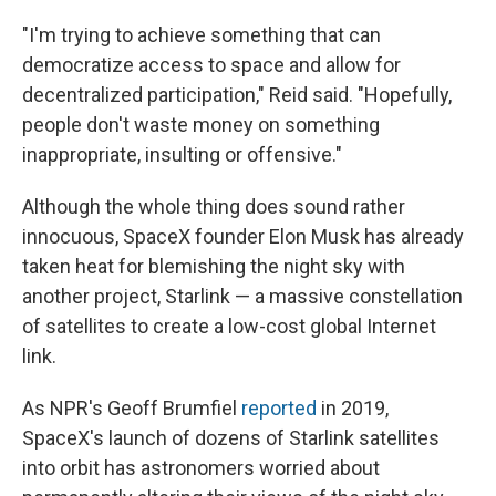
"I'm trying to achieve something that can
democratize access to space and allow for
decentralized participation," Reid said. "Hopefully,
people don't waste money on something
inappropriate, insulting or offensive."
Although the whole thing does sound rather
innocuous, SpaceX founder Elon Musk has already
taken heat for blemishing the night sky with
another project, Starlink — a massive constellation
of satellites to create a low-cost global Internet
link.
As NPR's Geoff Brumfiel
reported
in 2019,
SpaceX's launch of dozens of Starlink satellites
into orbit has astronomers worried about