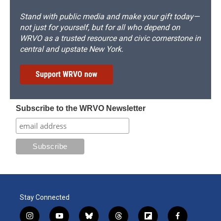
Stand with public media and make your gift today—
not just for yourself, but for all who depend on
WRVO as a trusted resource and civic cornerstone in
central and upstate New York.
Support WRVO now
Subscribe to the WRVO Newsletter
Stay Connected
i
y
b
t
f
f