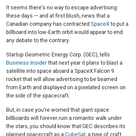
It seems there's no way to escape advertising
these days — and at first blush, news that a
Canadian company has contracted
SpaceX
to put a
billboard into low-Earth orbit would appear to end
any debate to the contrary.
Startup Geometric Energy Corp. (GEC), tells
Business Insider
that next year it plans to blast a
satellite into space aboard a SpaceX Falcon 9
rocket that will allow advertising to be beamed
from Earth and displayed on a pixelated screen on
the side of the spacecraft.
But, in case you're worried that giant space
billboards will forever ruin a romantic walk under
the stars, you should know that GEC describes its
planned spacecraft as a
CubeSat
, a type of craft