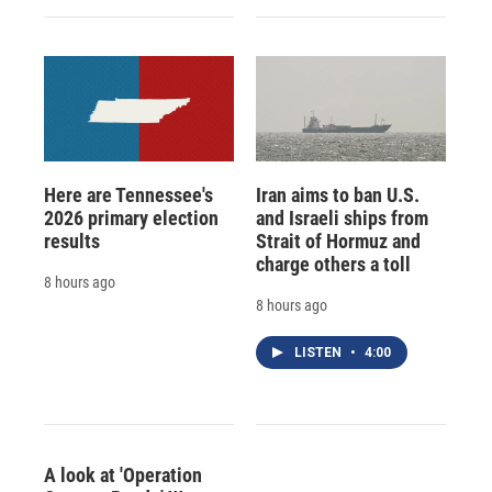
Here are Tennessee's
Iran aims to ban U.S.
2026 primary election
and Israeli ships from
results
Strait of Hormuz and
charge others a toll
8 hours ago
8 hours ago
LISTEN
•
4:00
A look at 'Operation