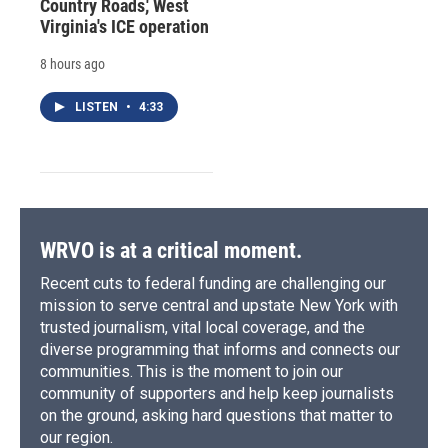
Country Roads,' West
Virginia's ICE operation
8 hours ago
LISTEN
•
4:33
WRVO is at a critical moment.
Recent cuts to federal funding are challenging our
mission to serve central and upstate New York with
trusted journalism, vital local coverage, and the
diverse programming that informs and connects our
communities. This is the moment to join our
community of supporters and help keep journalists
on the ground, asking hard questions that matter to
our region.