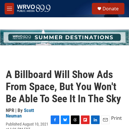
Skip to main content
S
Donate
e
M
a
e
r
n
c
u
h
u
e
r
y
A Billboard Will Show Ads
From Space, But You Won't
Be Able To See It In The Sky
NPR | By
Scott
Neuman
Print
Published August 10, 2021
F
B
T
F
L
E