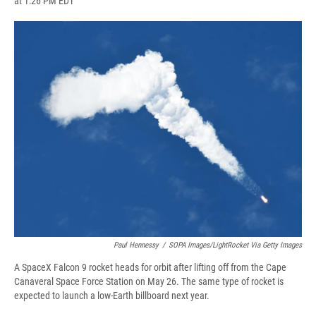
at 1:26 PM EDT
a
l
h
l
i
m
c
u
r
i
n
a
e
e
e
p
k
i
b
s
a
b
e
l
o
k
d
o
d
o
y
s
a
I
k
r
n
d
Paul Hennessy
/
SOPA Images/LightRocket Via Getty Images
A SpaceX Falcon 9 rocket heads for orbit after lifting off from the Cape
Canaveral Space Force Station on May 26. The same type of rocket is
expected to launch a low-Earth billboard next year.