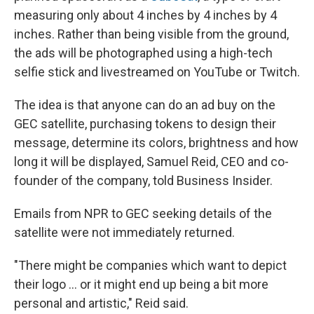
measuring only about 4 inches by 4 inches by 4
inches. Rather than being visible from the ground,
the ads will be photographed using a high-tech
selfie stick and livestreamed on YouTube or Twitch.
The idea is that anyone can do an ad buy on the
GEC satellite, purchasing tokens to design their
message, determine its colors, brightness and how
long it will be displayed, Samuel Reid, CEO and co-
founder of the company, told Business Insider.
Emails from NPR to GEC seeking details of the
satellite were not immediately returned.
"There might be companies which want to depict
their logo ... or it might end up being a bit more
personal and artistic," Reid said.