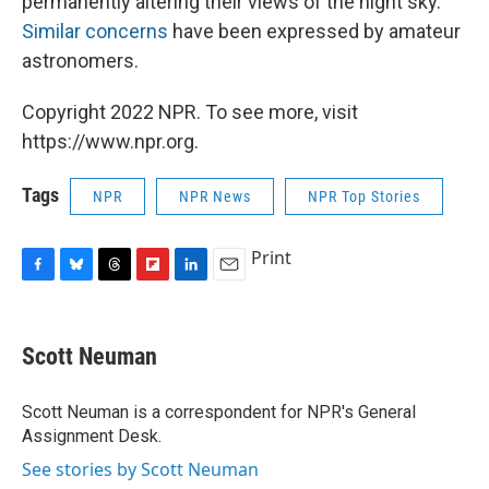
permanently altering their views of the night sky.
Similar concerns
have been expressed by amateur
astronomers.
Copyright 2022 NPR. To see more, visit
https://www.npr.org.
Tags
NPR
NPR News
NPR Top Stories
Print
F
B
T
F
L
E
a
l
h
l
i
m
c
u
r
i
n
a
e
e
e
p
k
i
Scott Neuman
b
s
a
b
e
l
o
k
d
o
d
o
y
s
a
I
Scott Neuman is a correspondent for NPR's General
k
r
n
Assignment Desk.
d
See stories by Scott Neuman