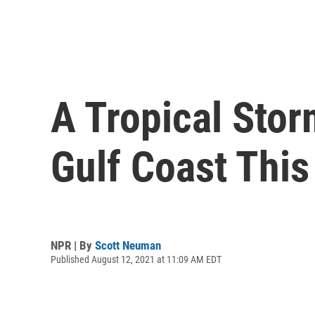
A Tropical Stor
Gulf Coast Thi
NPR | By
Scott Neuman
Published August 12, 2021 at 11:09 AM EDT