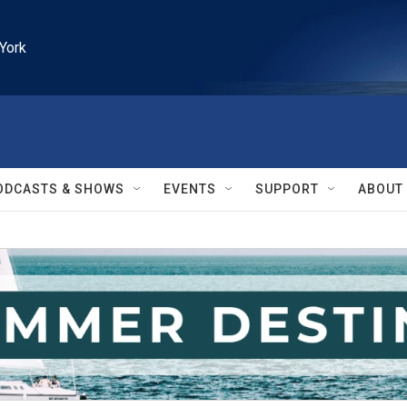
York
ODCASTS & SHOWS
EVENTS
SUPPORT
ABOUT