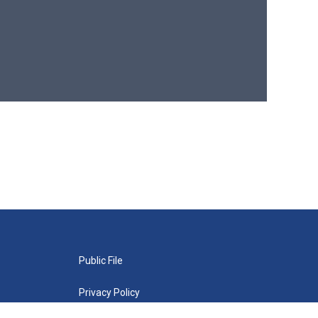
Public File
Privacy Policy