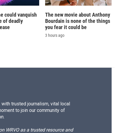
ne could vanquish
The new movie about Anthony
e of deadly
Bourdain is none of the things
sease
you fear it could be
3 hours ago
ith trusted journalism, vital local
moment to join our community of
on.
d on WRVO as a trusted resource and