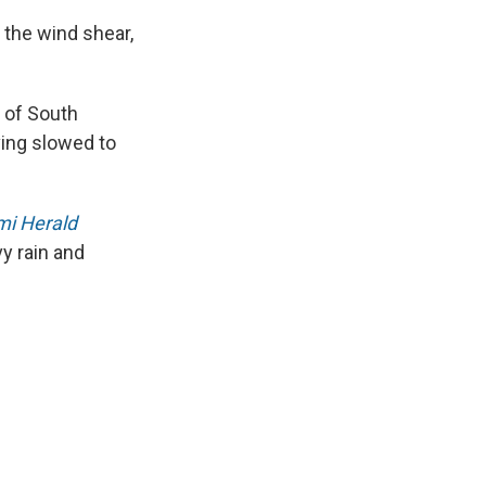
f the wind shear,
 of South
ing slowed to
i Herald
y rain and