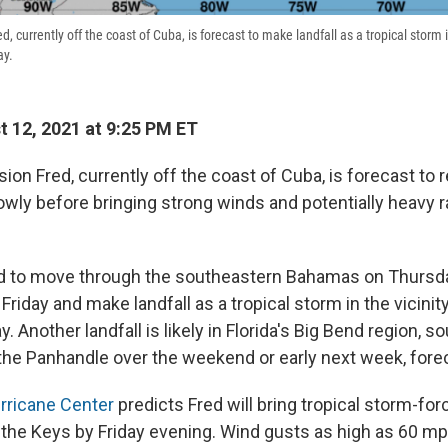
, currently off the coast of Cuba, is forecast to make landfall as a tropical storm in
ay.
 12, 2021 at 9:25 PM ET
ion Fred, currently off the coast of Cuba, is forecast to r
wly before bringing strong winds and potentially heavy rai
ed to move through the southeastern Bahamas on Thursda
Friday and make landfall as a tropical storm in the vicinity
. Another landfall is likely in Florida's Big Bend region, so
 the Panhandle over the weekend or early next week, fore
rricane Center
predicts Fred will bring tropical storm-for
 the Keys by Friday evening. Wind gusts as high as 60 mp