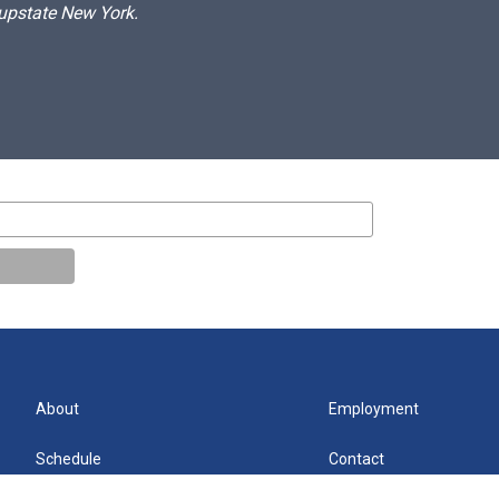
 upstate New York.
About
Employment
Schedule
Contact