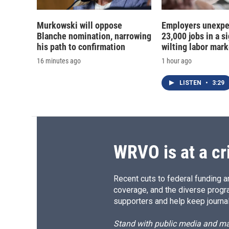
Murkowski will oppose
Employers unexpe
Blanche nomination, narrowing
23,000 jobs in a si
his path to confirmation
wilting labor mark
16 minutes ago
1 hour ago
LISTEN
•
3:29
WRVO is at a cr
Recent cuts to federal funding ar
coverage, and the diverse progr
supporters and help keep journal
Stand with public media and mak