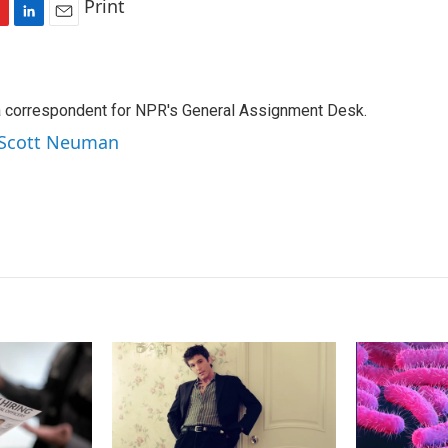
Print
L
E
i
m
n
a
k
i
a correspondent for NPR's General Assignment Desk.
e
l
d
y Scott Neuman
I
n