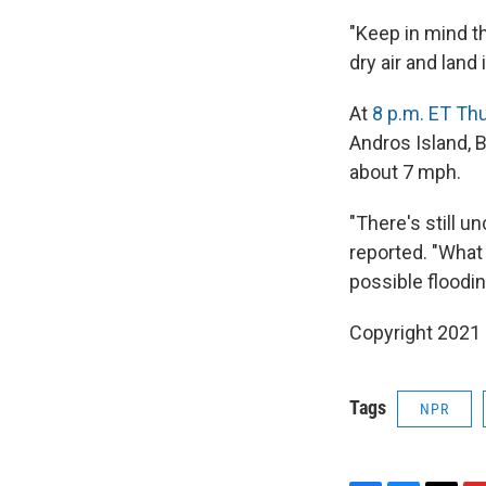
"Keep in mind th
dry air and land
At
8 p.m. ET Th
Andros Island,
about 7 mph.
"There's still u
reported. "What 
possible floodin
Copyright 2021 
Tags
NPR