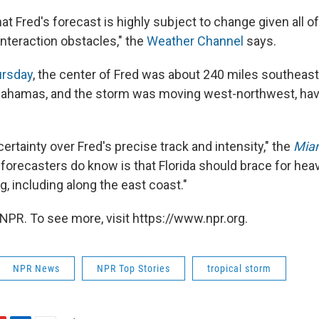
at Fred's forecast is highly subject to change given all o
 interaction obstacles," the
Weather Channel
says.
ursday
, the center of Fred was about 240 miles southeast
 Bahamas, and the storm was moving west-northwest, hav
ncertainty over Fred's precise track and intensity," the
Miam
forecasters do know is that Florida should brace for heav
g, including along the east coast."
NPR. To see more, visit https://www.npr.org.
NPR News
NPR Top Stories
tropical storm