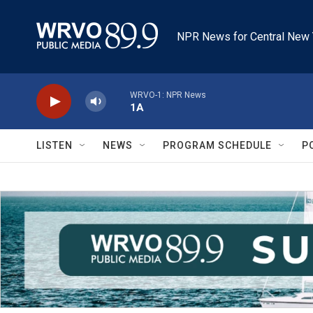
Skip to main content
NPR News for Central New 
WRVO-1: NPR News
1A
LISTEN
NEWS
PROGRAM SCHEDULE
P