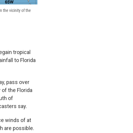
 the vicinity of the
egain tropical
nfall to Florida
y, pass over
 of the Florida
uth of
casters say.
ce winds of at
h are possible.