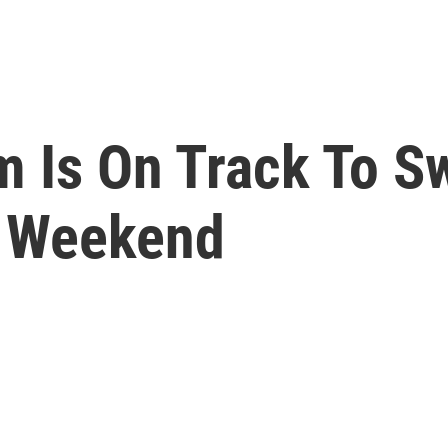
m Is On Track To S
s Weekend