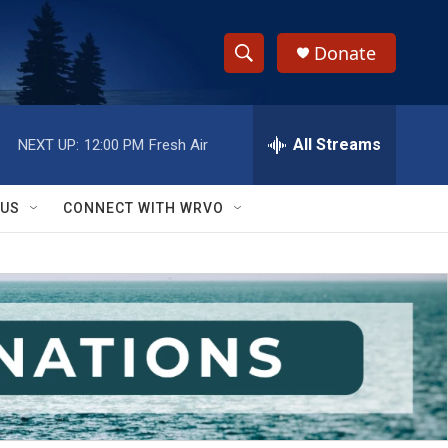
Donate
S
S
e
h
a
r
All Streams
NEXT UP:
12:00 PM
Fresh Air
o
c
h
w
Q
 US
CONNECT WITH WRVO
u
S
e
r
e
y
a
r
c
h