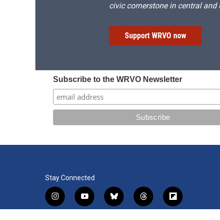
civic cornerstone in central and
Support WRVO now
Subscribe to the WRVO Newsletter
Stay Connected
i
y
b
t
f
n
o
l
h
l