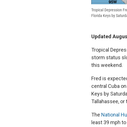
Tropical Depression Fred
Florida Keys by Saturd
Updated August
Tropical Depress
storm status slo
this weekend.
Fred is expect
central Cuba on 
Keys by Saturday
Tallahassee, or
The
National Hu
least 39 mph to