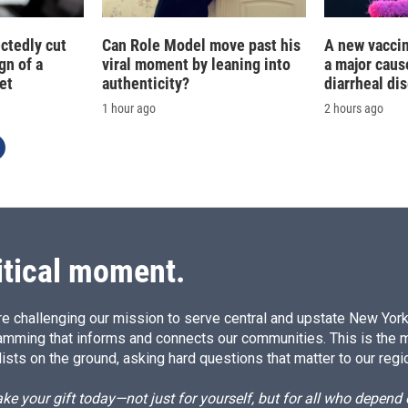
ctedly cut
Can Role Model move past his
A new vacci
gn of a
viral moment by leaning into
a major caus
et
authenticity?
diarrheal di
1 hour ago
2 hours ago
itical moment.
e challenging our mission to serve central and upstate New York w
amming that informs and connects our communities. This is the 
ists on the ground, asking hard questions that matter to our regi
e your gift today—not just for yourself, but for all who depen