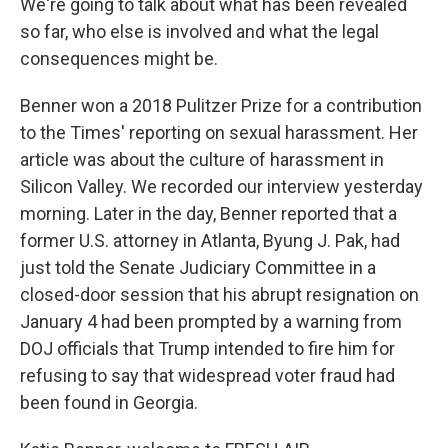
We're going to talk about what has been revealed
so far, who else is involved and what the legal
consequences might be.
Benner won a 2018 Pulitzer Prize for a contribution
to the Times' reporting on sexual harassment. Her
article was about the culture of harassment in
Silicon Valley. We recorded our interview yesterday
morning. Later in the day, Benner reported that a
former U.S. attorney in Atlanta, Byung J. Pak, had
just told the Senate Judiciary Committee in a
closed-door session that his abrupt resignation on
January 4 had been prompted by a warning from
DOJ officials that Trump intended to fire him for
refusing to say that widespread voter fraud had
been found in Georgia.