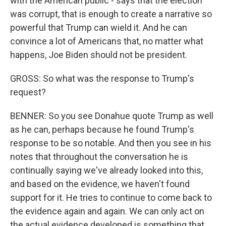
with the American public - says that the election
was corrupt, that is enough to create a narrative so
powerful that Trump can wield it. And he can
convince a lot of Americans that, no matter what
happens, Joe Biden should not be president.
GROSS: So what was the response to Trump's
request?
BENNER: So you see Donahue quote Trump as well
as he can, perhaps because he found Trump's
response to be so notable. And then you see in his
notes that throughout the conversation he is
continually saying we've already looked into this,
and based on the evidence, we haven't found
support for it. He tries to continue to come back to
the evidence again and again. We can only act on
the actual evidence developed is something that