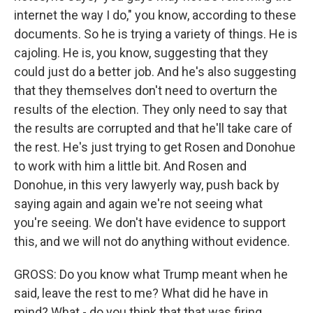
internet the way I do," you know, according to these
documents. So he is trying a variety of things. He is
cajoling. He is, you know, suggesting that they
could just do a better job. And he's also suggesting
that they themselves don't need to overturn the
results of the election. They only need to say that
the results are corrupted and that he'll take care of
the rest. He's just trying to get Rosen and Donohue
to work with him a little bit. And Rosen and
Donohue, in this very lawyerly way, push back by
saying again and again we're not seeing what
you're seeing. We don't have evidence to support
this, and we will not do anything without evidence.
GROSS: Do you know what Trump meant when he
said, leave the rest to me? What did he have in
mind? What - do you think that that was firing