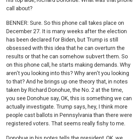
call about?
BENNER: Sure. So this phone call takes place on
December 27. It is many weeks after the election
has been declared for Biden, but Trump is still
obsessed with this idea that he can overturn the
results or that he can somehow subvert them. So
on this phone call, he starts making demands. Why
aren't you looking into this? Why aren't you looking
to that? And he brings up one theory that, in notes
taken by Richard Donohue, the No. 2 at the time,
you see Donohue say, OK, this is something we can
actually investigate. Trump says, hey, I think more
people cast ballots in Pennsylvania than there were
registered voters. That seems really fishy to me.
Donohue in his notes tells the president, OK, we