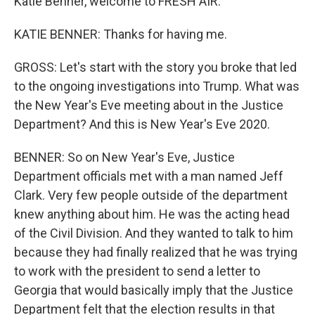
Katie Benner, welcome to FRESH AIR.
KATIE BENNER: Thanks for having me.
GROSS: Let's start with the story you broke that led
to the ongoing investigations into Trump. What was
the New Year's Eve meeting about in the Justice
Department? And this is New Year's Eve 2020.
BENNER: So on New Year's Eve, Justice
Department officials met with a man named Jeff
Clark. Very few people outside of the department
knew anything about him. He was the acting head
of the Civil Division. And they wanted to talk to him
because they had finally realized that he was trying
to work with the president to send a letter to
Georgia that would basically imply that the Justice
Department felt that the election results in that