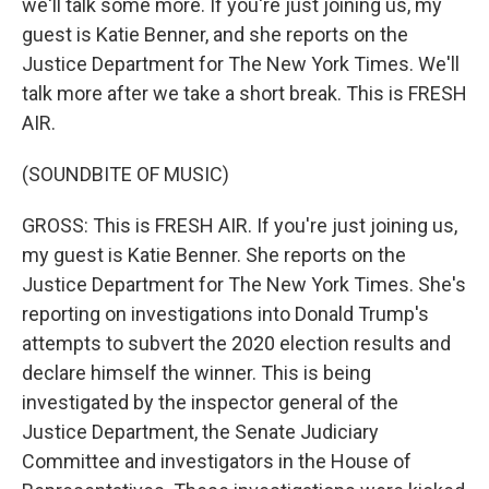
we'll talk some more. If you're just joining us, my
guest is Katie Benner, and she reports on the
Justice Department for The New York Times. We'll
talk more after we take a short break. This is FRESH
AIR.
(SOUNDBITE OF MUSIC)
GROSS: This is FRESH AIR. If you're just joining us,
my guest is Katie Benner. She reports on the
Justice Department for The New York Times. She's
reporting on investigations into Donald Trump's
attempts to subvert the 2020 election results and
declare himself the winner. This is being
investigated by the inspector general of the
Justice Department, the Senate Judiciary
Committee and investigators in the House of