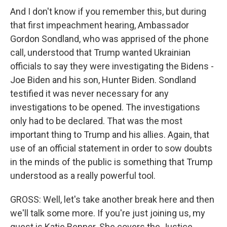
And I don't know if you remember this, but during
that first impeachment hearing, Ambassador
Gordon Sondland, who was apprised of the phone
call, understood that Trump wanted Ukrainian
officials to say they were investigating the Bidens -
Joe Biden and his son, Hunter Biden. Sondland
testified it was never necessary for any
investigations to be opened. The investigations
only had to be declared. That was the most
important thing to Trump and his allies. Again, that
use of an official statement in order to sow doubts
in the minds of the public is something that Trump
understood as a really powerful tool.
GROSS: Well, let's take another break here and then
we'll talk some more. If you're just joining us, my
guest is Katie Benner. She covers the Justice