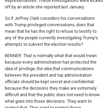
Representatives. These investigations were kicked
off by an article she reported last January.
So if Jeffrey Clark considers his conversations
with Trump privileged conversations, does that
mean that he has the right to refuse to testify to
any of the people currently investigating Trump's
attempts to subvert the election results?
BENNER: That is normally what that would mean
because every administration has protected the
idea of privilege, the idea that communications
between the president and top administration
officials should be kept secret and confidential
because the decisions they make are extremely
difficult and that the public does not need to know
what goes into those decisions. They want to
protect that. They want to protect those