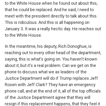
to the White House when he found out about this,
that he could be replaced. And he said, I need to
meet with the president directly to talk about this.
This is ridiculous. And this is all happening on
January 3. It was a really hectic day. He reaches out
to the White House.
In the meantime, his deputy, Rich Donoghue, is
reaching out to every other head of the department,
saying, this is what's going on. You haven't known
about it, but it's a real problem. Can we get on the
phone to discuss what we as leaders of the
Justice Department will do if Trump replaces Jeff
Rosen with Jeff Clark? They have an emergency
phone call, and at the end of it, all of the top officials
of the Justice Department agree that they will
resign if this replacement happens, that they feel it