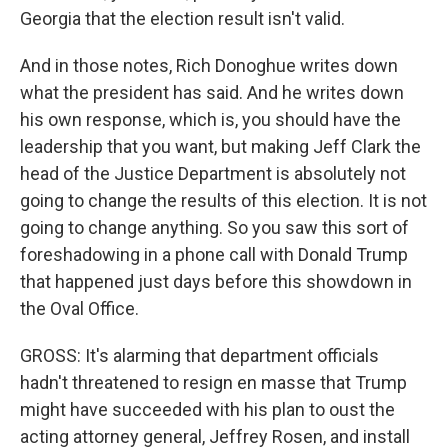
Georgia that the election result isn't valid.
And in those notes, Rich Donoghue writes down
what the president has said. And he writes down
his own response, which is, you should have the
leadership that you want, but making Jeff Clark the
head of the Justice Department is absolutely not
going to change the results of this election. It is not
going to change anything. So you saw this sort of
foreshadowing in a phone call with Donald Trump
that happened just days before this showdown in
the Oval Office.
GROSS: It's alarming that department officials
hadn't threatened to resign en masse that Trump
might have succeeded with his plan to oust the
acting attorney general, Jeffrey Rosen, and install