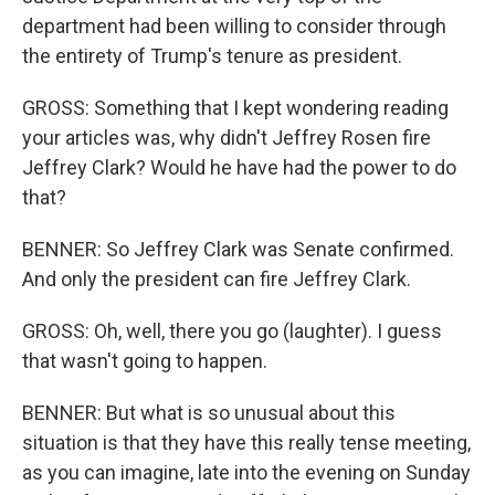
department had been willing to consider through
the entirety of Trump's tenure as president.
GROSS: Something that I kept wondering reading
your articles was, why didn't Jeffrey Rosen fire
Jeffrey Clark? Would he have had the power to do
that?
BENNER: So Jeffrey Clark was Senate confirmed.
And only the president can fire Jeffrey Clark.
GROSS: Oh, well, there you go (laughter). I guess
that wasn't going to happen.
BENNER: But what is so unusual about this
situation is that they have this really tense meeting,
as you can imagine, late into the evening on Sunday