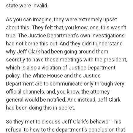
state were invalid.
As you can imagine, they were extremely upset
about this. They felt that, you know, one, this wasn't
true. The Justice Department's own investigations
had not borne this out. And they didn't understand
why Jeff Clark had been going around them
secretly to have these meetings with the president,
which is also a violation of Justice Department
policy. The White House and the Justice
Department are to communicate only through very
official channels, and, you know, the attorney
general would be notified. And instead, Jeff Clark
had been doing this in secret.
So they met to discuss Jeff Clark's behavior - his
refusal to hew to the department's conclusion that