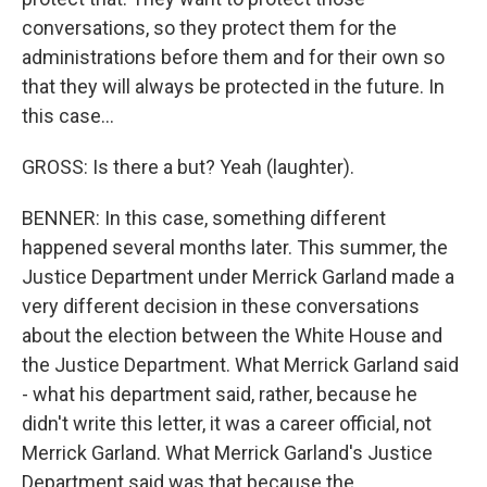
conversations, so they protect them for the
administrations before them and for their own so
that they will always be protected in the future. In
this case...
GROSS: Is there a but? Yeah (laughter).
BENNER: In this case, something different
happened several months later. This summer, the
Justice Department under Merrick Garland made a
very different decision in these conversations
about the election between the White House and
the Justice Department. What Merrick Garland said
- what his department said, rather, because he
didn't write this letter, it was a career official, not
Merrick Garland. What Merrick Garland's Justice
Department said was that because the