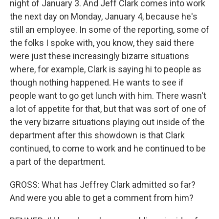
night of January 3. And Jeff Clark comes into work
the next day on Monday, January 4, because he's
still an employee. In some of the reporting, some of
the folks I spoke with, you know, they said there
were just these increasingly bizarre situations
where, for example, Clark is saying hi to people as
though nothing happened. He wants to see if
people want to go get lunch with him. There wasn't
a lot of appetite for that, but that was sort of one of
the very bizarre situations playing out inside of the
department after this showdown is that Clark
continued, to come to work and he continued to be
a part of the department.
GROSS: What has Jeffrey Clark admitted so far?
And were you able to get a comment from him?