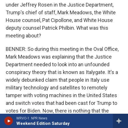
under Jeffrey Rosen in the Justice Department,
Trump's chief of staff, Mark Meadows, the White
House counsel, Pat Cipollone, and White House
deputy counsel Patrick Philbin. What was this
meeting about?
BENNER: So during this meeting in the Oval Office,
Mark Meadows was explaining that the Justice
Department needed to look into an unfounded
conspiracy theory that is known as Italygate. It's a
widely debunked claim that people in Italy use
military technology and satellites to remotely
tamper with voting machines in the United States
and switch votes that had been cast for Trump to
votes for Biden. Now, there is nothing that the
intelligence community has found to support such
WRVO-1: NPR News
Weekend Edition Saturday
a thing. Donahue doesn't say at any point in his