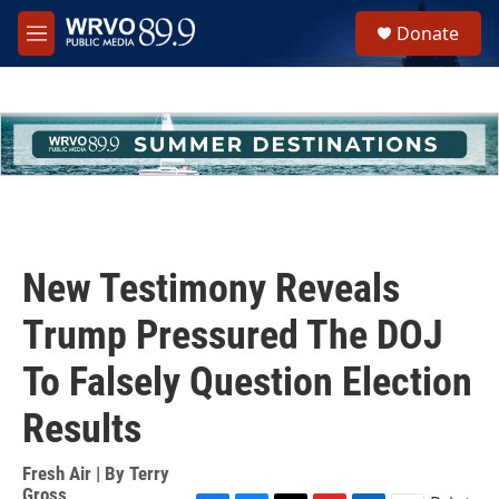
Skip to main content
S
Donate
e
M
a
e
r
n
c
u
h
u
e
r
y
New Testimony Reveals
Trump Pressured The DOJ
To Falsely Question Election
Results
Fresh Air | By
Terry
Gross