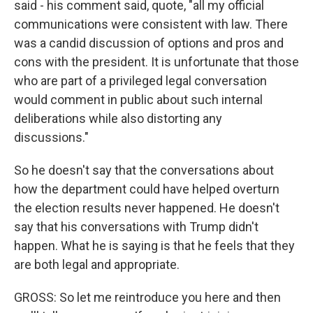
said - his comment said, quote, "all my official
communications were consistent with law. There
was a candid discussion of options and pros and
cons with the president. It is unfortunate that those
who are part of a privileged legal conversation
would comment in public about such internal
deliberations while also distorting any
discussions."
So he doesn't say that the conversations about
how the department could have helped overturn
the election results never happened. He doesn't
say that his conversations with Trump didn't
happen. What he is saying is that he feels that they
are both legal and appropriate.
GROSS: So let me reintroduce you here and then