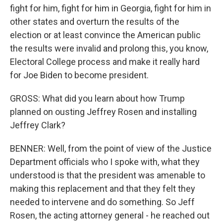
fight for him, fight for him in Georgia, fight for him in
other states and overturn the results of the
election or at least convince the American public
the results were invalid and prolong this, you know,
Electoral College process and make it really hard
for Joe Biden to become president.
GROSS: What did you learn about how Trump
planned on ousting Jeffrey Rosen and installing
Jeffrey Clark?
BENNER: Well, from the point of view of the Justice
Department officials who I spoke with, what they
understood is that the president was amenable to
making this replacement and that they felt they
needed to intervene and do something. So Jeff
Rosen, the acting attorney general - he reached out