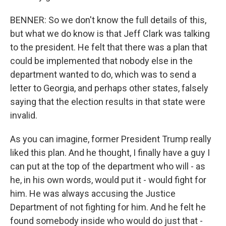
BENNER: So we don't know the full details of this,
but what we do know is that Jeff Clark was talking
to the president. He felt that there was a plan that
could be implemented that nobody else in the
department wanted to do, which was to send a
letter to Georgia, and perhaps other states, falsely
saying that the election results in that state were
invalid.
As you can imagine, former President Trump really
liked this plan. And he thought, I finally have a guy I
can put at the top of the department who will - as
he, in his own words, would put it - would fight for
him. He was always accusing the Justice
Department of not fighting for him. And he felt he
found somebody inside who would do just that -