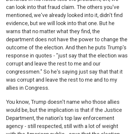
can look into that fraud claim. The others you've
mentioned, we've already looked into it, didn't find
evidence, but we will look into that one. But he
warns that no matter what they find, the
department does not have the power to change the
outcome of the election. And then he puts Trump's
response in quotes - "just say that the election was
corrupt and leave the rest to me and our
congressmen." So he's saying just say that that it
was corrupt and leave the rest to me and to my
allies in Congress.
You know, Trump doesn't name who those allies
would be, but the implication is that if the Justice
Department, the nation's top law enforcement
agency - still respected, still with a lot of weight