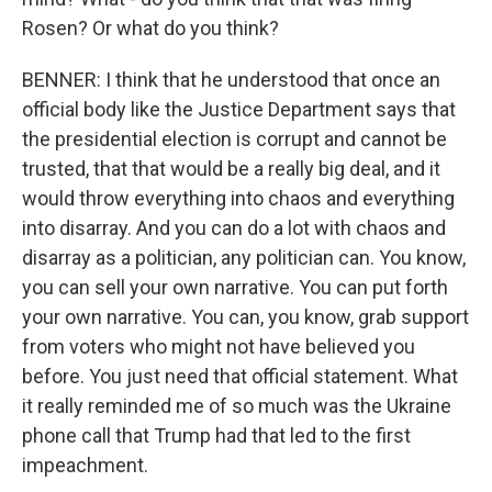
Rosen? Or what do you think?
BENNER: I think that he understood that once an
official body like the Justice Department says that
the presidential election is corrupt and cannot be
trusted, that that would be a really big deal, and it
would throw everything into chaos and everything
into disarray. And you can do a lot with chaos and
disarray as a politician, any politician can. You know,
you can sell your own narrative. You can put forth
your own narrative. You can, you know, grab support
from voters who might not have believed you
before. You just need that official statement. What
it really reminded me of so much was the Ukraine
phone call that Trump had that led to the first
impeachment.