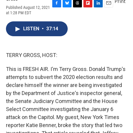
Print
Published August 12, 2021
F
B
T
F
L
E
at 1:28 PM EDT
a
l
h
l
i
m
c
u
r
i
n
a
e
e
e
p
k
i
LISTEN
•
37:14
b
s
a
b
e
l
o
k
d
o
d
o
y
s
a
I
k
r
n
d
TERRY GROSS, HOST:
This is FRESH AIR. I'm Terry Gross. Donald Trump's
attempts to subvert the 2020 election results and
declare himself the winner are being investigated
by the Department of Justice's inspector general,
the Senate Judiciary Committee and the House
Select Committee investigating the January 6
attack on the Capitol. My guest, New York Times
reporter Katie Benner, broke the story that led two