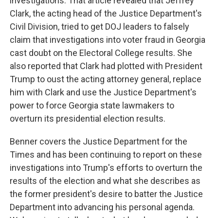
investigations. That article revealed that Jeffrey
Clark, the acting head of the Justice Department's
Civil Division, tried to get DOJ leaders to falsely
claim that investigations into voter fraud in Georgia
cast doubt on the Electoral College results. She
also reported that Clark had plotted with President
Trump to oust the acting attorney general, replace
him with Clark and use the Justice Department's
power to force Georgia state lawmakers to
overturn its presidential election results.
Benner covers the Justice Department for the
Times and has been continuing to report on these
investigations into Trump's efforts to overturn the
results of the election and what she describes as
the former president's desire to batter the Justice
Department into advancing his personal agenda.