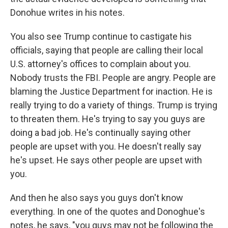
Donohue writes in his notes.
You also see Trump continue to castigate his
officials, saying that people are calling their local
U.S. attorney's offices to complain about you.
Nobody trusts the FBI. People are angry. People are
blaming the Justice Department for inaction. He is
really trying to do a variety of things. Trump is trying
to threaten them. He's trying to say you guys are
doing a bad job. He's continually saying other
people are upset with you. He doesn't really say
he's upset. He says other people are upset with
you.
And then he also says you guys don't know
everything. In one of the quotes and Donoghue's
notes, he says, "you guys may not be following the