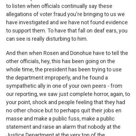
to listen when officials continually say these
allegations of voter fraud you're bringing to us we
have investigated and we have not found evidence
to support them. To have that fall on deaf ears, you
can see is really disturbing to him.
And then when Rosen and Donohue have to tell the
other officials, hey, this has been going on the
whole time, the president has been trying to use
the department improperly, and he found a
sympathetic ally in one of your own peers - from
our reporting, we saw just complete horror, again, to
your point, shock and people feeling that they had
no other choice but to perhaps quit their jobs en
masse and make a public fuss, make a public
statement and raise an alarm that nobody at the
Justice Department at the very top of the