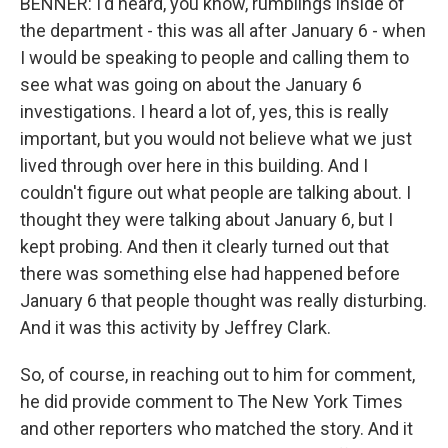
BENNER: I'd heard, you know, rumblings inside of
the department - this was all after January 6 - when
I would be speaking to people and calling them to
see what was going on about the January 6
investigations. I heard a lot of, yes, this is really
important, but you would not believe what we just
lived through over here in this building. And I
couldn't figure out what people are talking about. I
thought they were talking about January 6, but I
kept probing. And then it clearly turned out that
there was something else had happened before
January 6 that people thought was really disturbing.
And it was this activity by Jeffrey Clark.
So, of course, in reaching out to him for comment,
he did provide comment to The New York Times
and other reporters who matched the story. And it