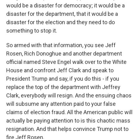
would be a disaster for democracy; it would be a
disaster for the department, that it would be a
disaster for the election and they need to do
something to stop it.
So armed with that information, you see Jeff
Rosen, Rich Donoghue and another department
official named Steve Engel walk over to the White
House and confront Jeff Clark and speak to
President Trump and say, if you do this - if you
replace the top of the department with Jeffrey
Clark, everybody will resign. And the ensuing chaos
will subsume any attention paid to your false
claims of election fraud. All the American public will
actually be paying attention to is this chaotic mass
resignation. And that helps convince Trump not to
fire Jeff Rosen.