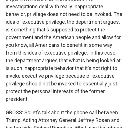
investigations deal with really inappropriate
behavior, privilege does not need to be invoked. The
idea of executive privilege, the department argues,
is something that's supposed to protect the
government and the American people and allow for,
you know, all Americans to benefit in some way
from this idea of executive privilege. In this case,
the department argues that what is being looked at
is such inappropriate behavior that it's not right to
invoke executive privilege because of executive
privilege should not be invoked to essentially just
protect the personal interests of the former
president.
GROSS: So let's talk about the phone call between
Trump, Acting Attorney General Jeffrey Rosen and
his top aide, Richard Donohue. What was that phone