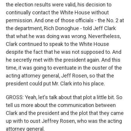
the election results were valid, his decision to
continually contact the White House without
permission. And one of those officials - the No. 2 at
the department, Rich Donoghue - told Jeff Clark
that what he was doing was wrong. Nevertheless,
Clark continued to speak to the White House
despite the fact that he was not supposed to. And
he secretly met with the president again. And this
time, it was going to eventuate in the ouster of the
acting attorney general, Jeff Rosen, so that the
president could put Mr. Clark into his place.
GROSS: Yeah, let's talk about that plot a little bit. So
tell us more about the communication between
Clark and the president and the plot that they came
up with to oust Jeffrey Rosen, who was the acting
attorney general.