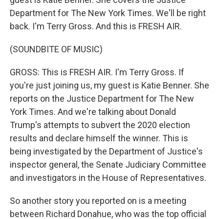
Department for The New York Times. We'll be right
back. I'm Terry Gross. And this is FRESH AIR.
(SOUNDBITE OF MUSIC)
GROSS: This is FRESH AIR. I'm Terry Gross. If
you're just joining us, my guest is Katie Benner. She
reports on the Justice Department for The New
York Times. And we're talking about Donald
Trump's attempts to subvert the 2020 election
results and declare himself the winner. This is
being investigated by the Department of Justice's
inspector general, the Senate Judiciary Committee
and investigators in the House of Representatives.
So another story you reported on is a meeting
between Richard Donahue, who was the top official