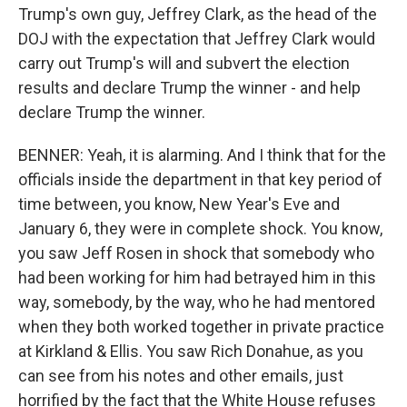
Trump's own guy, Jeffrey Clark, as the head of the
DOJ with the expectation that Jeffrey Clark would
carry out Trump's will and subvert the election
results and declare Trump the winner - and help
declare Trump the winner.
BENNER: Yeah, it is alarming. And I think that for the
officials inside the department in that key period of
time between, you know, New Year's Eve and
January 6, they were in complete shock. You know,
you saw Jeff Rosen in shock that somebody who
had been working for him had betrayed him in this
way, somebody, by the way, who he had mentored
when they both worked together in private practice
at Kirkland & Ellis. You saw Rich Donahue, as you
can see from his notes and other emails, just
horrified by the fact that the White House refuses