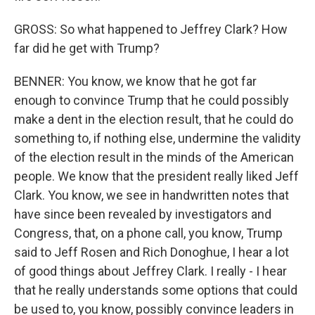
GROSS: So what happened to Jeffrey Clark? How
far did he get with Trump?
BENNER: You know, we know that he got far
enough to convince Trump that he could possibly
make a dent in the election result, that he could do
something to, if nothing else, undermine the validity
of the election result in the minds of the American
people. We know that the president really liked Jeff
Clark. You know, we see in handwritten notes that
have since been revealed by investigators and
Congress, that, on a phone call, you know, Trump
said to Jeff Rosen and Rich Donoghue, I hear a lot
of good things about Jeffrey Clark. I really - I hear
that he really understands some options that could
be used to, you know, possibly convince leaders in