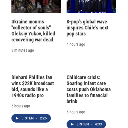
Ukraine mourns
K-pop's global wave
"collector of souls"
inspires Chile's next
Oleksiy Yukov, killed
pop stars
recovering war dead
4 hours ago
9 minutes ago
Diehard Phillies fan
Childcare crisis:
wins $22K broadcast
Soaring infant care
bid, sounds like a
costs push Oklahoma
1940s radio pro
families to financial
brink
6 hours ago
6 hours ago
LISTEN
•
2:26
LISTEN
•
4:33