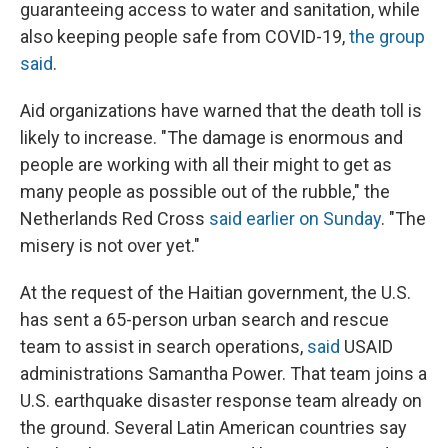
guaranteeing access to water and sanitation, while
also keeping people safe from COVID-19,
the group
said
.
Aid organizations have warned that the death toll is
likely to increase. "The damage is enormous and
people are working with all their might to get as
many people as possible out of the rubble," the
Netherlands Red Cross
said earlier on Sunday
. "The
misery is not over yet."
At the request of the Haitian government, the U.S.
has sent a 65-person urban search and rescue
team to assist in search operations,
said
USAID
administrations Samantha Power. That team joins a
U.S. earthquake disaster response team already on
the ground. Several Latin American countries say