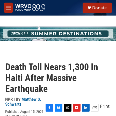
Skip to main content
S
Donate
e
M
a
e
r
n
c
u
h
u
e
r
y
Death Toll Nears 1,300 In
Haiti After Massive
Earthquake
NPR | By
Matthew S.
Schwartz
Print
Published August 15, 2021
F
B
T
F
L
E