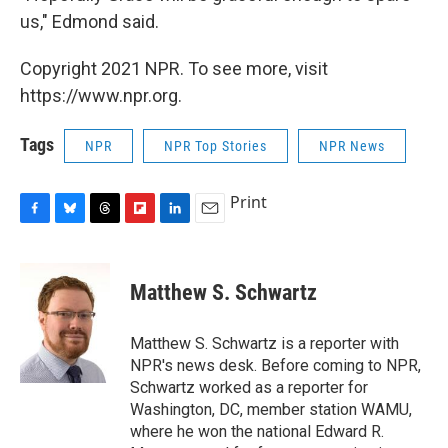
us," Edmond said.
Copyright 2021 NPR. To see more, visit
https://www.npr.org.
Tags
NPR
NPR Top Stories
NPR News
Print
F
B
T
F
L
E
a
l
h
l
i
m
c
u
r
i
n
a
e
e
e
p
k
i
Matthew S. Schwartz
b
s
a
b
e
l
o
k
d
o
d
o
y
s
a
I
Matthew S. Schwartz is a reporter with
k
r
n
NPR's news desk. Before coming to NPR,
d
Schwartz worked as a reporter for
Washington, DC, member station WAMU,
where he won the national Edward R.