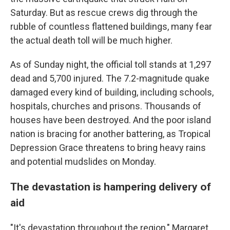
Saturday. But as rescue crews dig through the
rubble of countless flattened buildings, many fear
the actual death toll will be much higher.
As of Sunday night, the official toll stands at 1,297
dead and 5,700 injured. The 7.2-magnitude quake
damaged every kind of building, including schools,
hospitals, churches and prisons. Thousands of
houses have been destroyed. And the poor island
nation is bracing for another battering, as Tropical
Depression Grace threatens to bring heavy rains
and potential mudslides on Monday.
The devastation is hampering delivery of
aid
"It's devastation throughout the region," Margaret