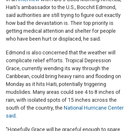
Haiti's ambassador to the U.S., Bocchit Edmond,
said authorities are still trying to figure out exactly
how bad the devastation is. Their top priority is
getting medical attention and shelter for people
who have been hurt or displaced, he said.
Edmond is also concerned that the weather will
complicate relief efforts. Tropical Depression
Grace, currently wending its way through the
Caribbean, could bring heavy rains and flooding on
Monday as it hits Haiti, potentially triggering
mudslides. Many areas could see 4 to 8 inches of
rain, with isolated spots of 15 inches across the
south of the country, the
National Hurricane Center
said
.
"Hopefully Grace will be graceful enough to spare