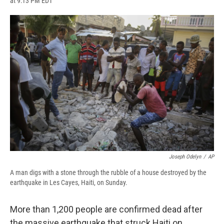
at 9:13 PM EDT
a
l
h
l
i
m
c
u
r
i
n
a
e
e
e
p
k
i
b
s
a
b
e
l
o
k
d
o
d
o
y
s
a
I
k
r
n
d
Joseph Odelyn
/
AP
A man digs with a stone through the rubble of a house destroyed by the
earthquake in Les Cayes, Haiti, on Sunday.
More than 1,200 people are confirmed dead after
the massive earthquake that struck Haiti on