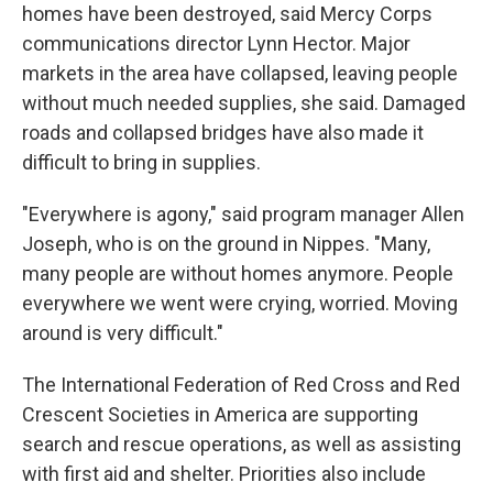
homes have been destroyed, said Mercy Corps
communications director Lynn Hector. Major
markets in the area have collapsed, leaving people
without much needed supplies, she said. Damaged
roads and collapsed bridges have also made it
difficult to bring in supplies.
"Everywhere is agony," said program manager Allen
Joseph, who is on the ground in Nippes. "Many,
many people are without homes anymore. People
everywhere we went were crying, worried. Moving
around is very difficult."
The International Federation of Red Cross and Red
Crescent Societies in America are supporting
search and rescue operations, as well as assisting
with first aid and shelter. Priorities also include