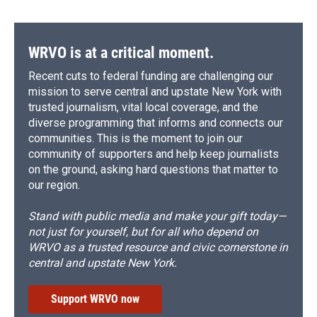
WRVO is at a critical moment.
Recent cuts to federal funding are challenging our
mission to serve central and upstate New York with
trusted journalism, vital local coverage, and the
diverse programming that informs and connects our
communities. This is the moment to join our
community of supporters and help keep journalists
on the ground, asking hard questions that matter to
our region.
Stand with public media and make your gift today—
not just for yourself, but for all who depend on
WRVO as a trusted resource and civic cornerstone in
central and upstate New York.
Support WRVO now