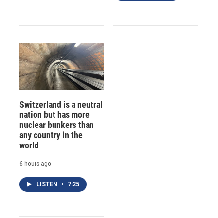
Switzerland is a neutral
nation but has more
nuclear bunkers than
any country in the
world
6 hours ago
LISTEN
•
7:25