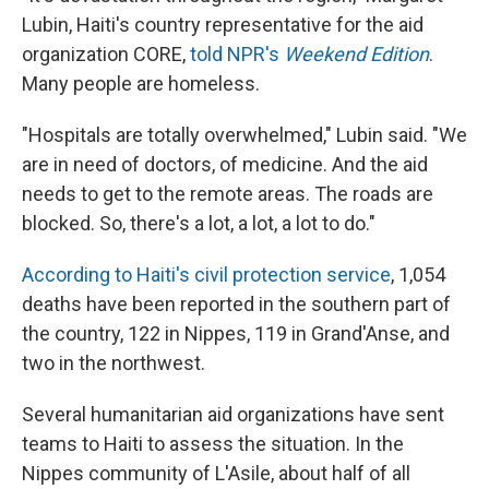
Lubin, Haiti's country representative for the aid
organization CORE,
told NPR's
Weekend Edition
.
Many people are homeless.
"Hospitals are totally overwhelmed," Lubin said. "We
are in need of doctors, of medicine. And the aid
needs to get to the remote areas. The roads are
blocked. So, there's a lot, a lot, a lot to do."
According to Haiti's civil protection service
, 1,054
deaths have been reported in the southern part of
the country, 122 in Nippes, 119 in Grand'Anse, and
two in the northwest.
Several humanitarian aid organizations have sent
teams to Haiti to assess the situation. In the
Nippes community of L'Asile, about half of all