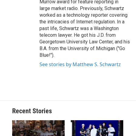
Murrow award for feature reporting in
large market radio. Previously, Schwartz
worked as a technology reporter covering
the intricacies of Internet regulation. In a
past life, Schwartz was a Washington
telecom lawyer. He got his J.D. from
Georgetown University Law Center, and his
B.A. from the University of Michigan ("Go
Blue!").
See stories by Matthew S. Schwartz
Recent Stories