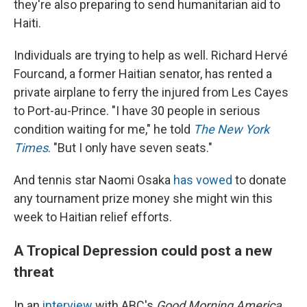
they're also preparing to send humanitarian aid to
Haiti.
Individuals are trying to help as well. Richard Hervé
Fourcand, a former Haitian senator, has rented a
private airplane to ferry the injured from Les Cayes
to Port-au-Prince. "I have 30 people in serious
condition waiting for me," he told
The New York
Times
. "But I only have seven seats."
And tennis star Naomi Osaka
has vowed
to donate
any tournament prize money she might win this
week to Haitian relief efforts.
A Tropical Depression could post a new
threat
In an
interview
with ABC's
Good Morning America
,