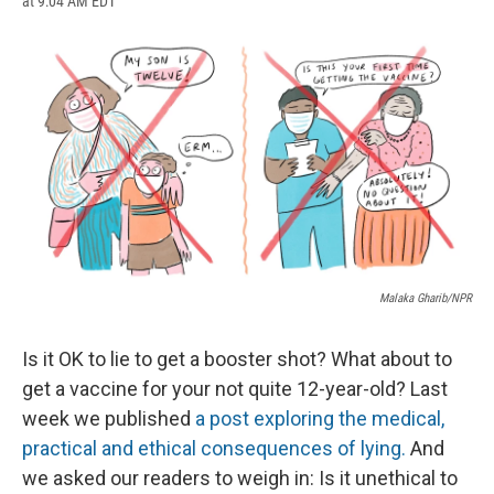
at 9:04 AM EDT
a
l
h
l
i
m
c
u
r
i
n
a
e
e
e
p
k
i
b
s
a
b
e
l
o
k
d
o
d
o
y
s
a
I
k
r
n
d
Malaka Gharib/NPR
Is it OK to lie to get a booster shot? What about to
get a vaccine for your not quite 12-year-old? Last
week we published
a post exploring the medical,
practical and ethical consequences of lying.
And
we asked our readers to weigh in: Is it unethical to