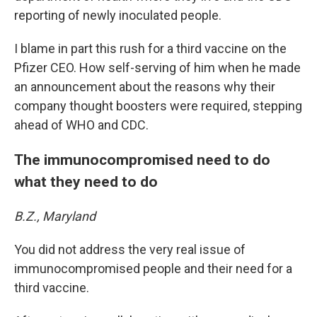
reporting of newly inoculated people.
I blame in part this rush for a third vaccine on the
Pfizer CEO. How self-serving of him when he made
an announcement about the reasons why their
company thought boosters were required, stepping
ahead of WHO and CDC.
The immunocompromised need to do
what they need to do
B.Z., Maryland
You did not address the very real issue of
immunocompromised people and their need for a
third vaccine.