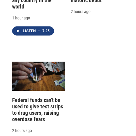
any country in the
historic debut
world
2 hours ago
1 hour ago
LISTEN
•
7:25
Federal funds can't be
used to give test strips
to drug users, raising
overdose fears
2 hours ago