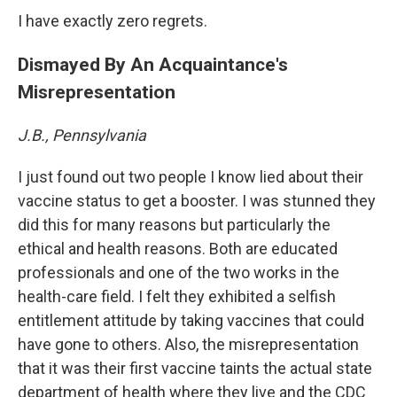
I have exactly zero regrets.
Dismayed By An Acquaintance's
Misrepresentation
J.B., Pennsylvania
I just found out two people I know lied about their
vaccine status to get a booster. I was stunned they
did this for many reasons but particularly the
ethical and health reasons. Both are educated
professionals and one of the two works in the
health-care field. I felt they exhibited a selfish
entitlement attitude by taking vaccines that could
have gone to others. Also, the misrepresentation
that it was their first vaccine taints the actual state
department of health where they live and the CDC