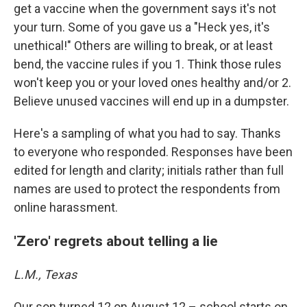
get a vaccine when the government says it's not
your turn. Some of you gave us a "Heck yes, it's
unethical!" Others are willing to break, or at least
bend, the vaccine rules if you 1. Think those rules
won't keep you or your loved ones healthy and/or 2.
Believe unused vaccines will end up in a dumpster.
Here's a sampling of what you had to say. Thanks
to everyone who responded. Responses have been
edited for length and clarity; initials rather than full
names are used to protect the respondents from
online harassment.
'Zero' regrets about telling a lie
L.M., Texas
Our son turned 12 on August 12 – school starts on