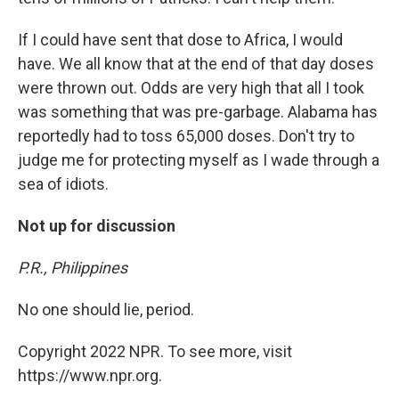
If I could have sent that dose to Africa, I would
have. We all know that at the end of that day doses
were thrown out. Odds are very high that all I took
was something that was pre-garbage. Alabama has
reportedly had to toss 65,000 doses. Don't try to
judge me for protecting myself as I wade through a
sea of idiots.
Not up for discussion
P.R., Philippines
No one should lie, period.
Copyright 2022 NPR. To see more, visit
https://www.npr.org.