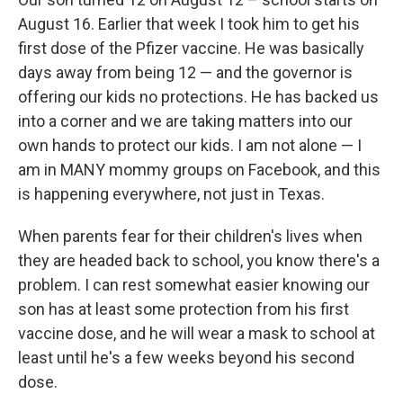
August 16. Earlier that week I took him to get his
first dose of the Pfizer vaccine. He was basically
days away from being 12 — and the governor is
offering our kids no protections. He has backed us
into a corner and we are taking matters into our
own hands to protect our kids. I am not alone — I
am in MANY mommy groups on Facebook, and this
is happening everywhere, not just in Texas.
When parents fear for their children's lives when
they are headed back to school, you know there's a
problem. I can rest somewhat easier knowing our
son has at least some protection from his first
vaccine dose, and he will wear a mask to school at
least until he's a few weeks beyond his second
dose.