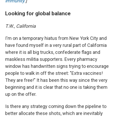
immunity.
]
Looking for global balance
T.W., California
I'm on a temporary hiatus from New York City and
have found myself in a very rural part of California
where it is all big trucks, confederate flags and
maskless militia supporters. Every pharmacy
window has handwritten signs trying to encourage
people to walk in off the street: "Extra vaccines!
They are free!" It has been this way since the very
beginning and it is clear that no one is taking them
up on the offer.
Is there any strategy coming down the pipeline to
better allocate these shots, which are inevitably