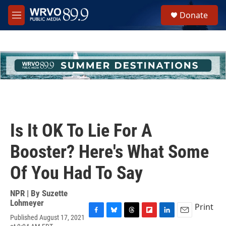
Skip to main content
S
Donate
e
M
a
e
r
n
c
u
h
u
e
r
y
Is It OK To Lie For A
Booster? Here's What Some
Of You Had To Say
NPR | By
Suzette
Lohmeyer
Print
Published August 17, 2021
F
B
T
F
L
E