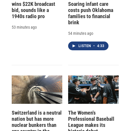
wins $22K broadcast
Soaring infant care
bid, sounds like a
costs push Oklahoma
1940s radio pro
families to financial
brink
53 minutes ago
54 minutes ago
LISTEN
•
4:33
Switzerland is a neutral
The Women's
nation but has more
Professional Baseball
nuclear bunkers than
League makes its