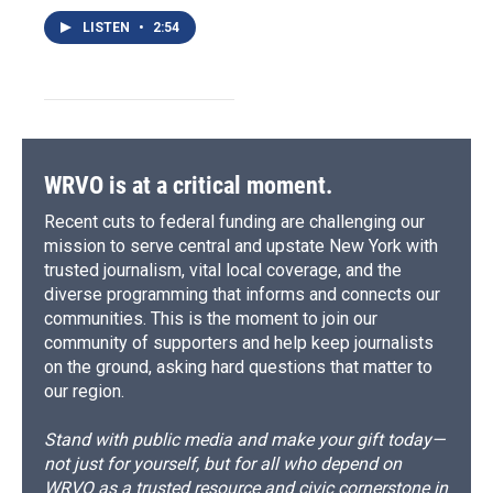
LISTEN
•
2:54
WRVO is at a critical moment.
Recent cuts to federal funding are challenging our
mission to serve central and upstate New York with
trusted journalism, vital local coverage, and the
diverse programming that informs and connects our
communities. This is the moment to join our
community of supporters and help keep journalists
on the ground, asking hard questions that matter to
our region.
Stand with public media and make your gift today—
not just for yourself, but for all who depend on
WRVO as a trusted resource and civic cornerstone in