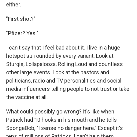
either.
"First shot?"
"Pfizer? Yes."
I can't say that I feel bad about it. I live in a huge
hotspot surrounded by every variant. Look at
Sturgis, Lollapalooza, Rolling Loud and countless
other large events. Look at the pastors and
politicians, radio and TV personalities and social
media influencers telling people to not trust or take
the vaccine at all.
What could possibly go wrong? It's like when
Patrick had 10 hooks in his mouth and he tells
SpongeBob, "I sense no danger here." Except it's
tens of millions of Patricks. I can't help them.