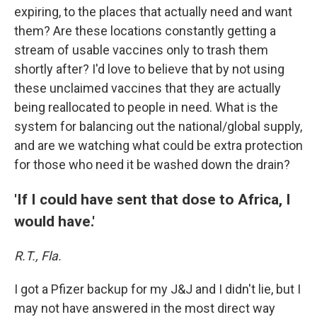
expiring, to the places that actually need and want
them? Are these locations constantly getting a
stream of usable vaccines only to trash them
shortly after? I'd love to believe that by not using
these unclaimed vaccines that they are actually
being reallocated to people in need. What is the
system for balancing out the national/global supply,
and are we watching what could be extra protection
for those who need it be washed down the drain?
'If I could have sent that dose to Africa, I
would have.'
R.T., Fla.
I got a Pfizer backup for my J&J and I didn't lie, but I
may not have answered in the most direct way