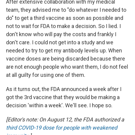
After extensive collaboration with my medical
team, they advised me to "do whatever I needed to
do" to get a third vaccine as soon as possible and
not to wait for FDA to make a decision. So I lied. I
don't know who will pay the costs and frankly I
don't care. I could not get into a study and we
needed to try to get my antibody levels up. When
vaccine doses are being discarded because there
are not enough people who want them, I do not feel
at all guilty for using one of them.
As it turns out, the FDA announced a week after I
got the 3rd vaccine that they would be making a
decision 'within a week'. We'll see. I hope so.
[Editor's note: On August 12, the FDA authorized a
third COVID-19 dose for people with weakened