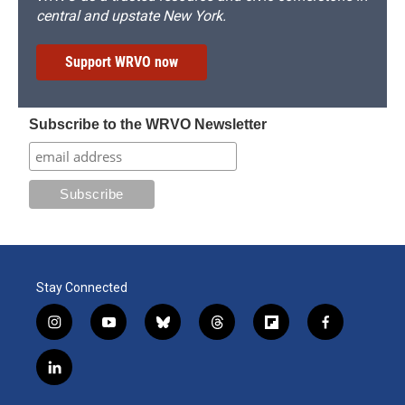
central and upstate New York.
Support WRVO now
Subscribe to the WRVO Newsletter
Stay Connected
i
y
b
t
f
f
n
o
l
h
l
a
s
u
u
r
i
c
l
t
t
e
e
p
e
i
a
u
s
a
b
b