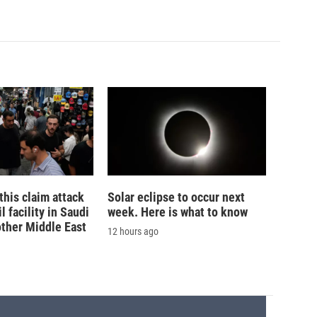
his claim attack
Solar eclipse to occur next
 facility in Saudi
week. Here is what to know
other Middle East
12 hours ago