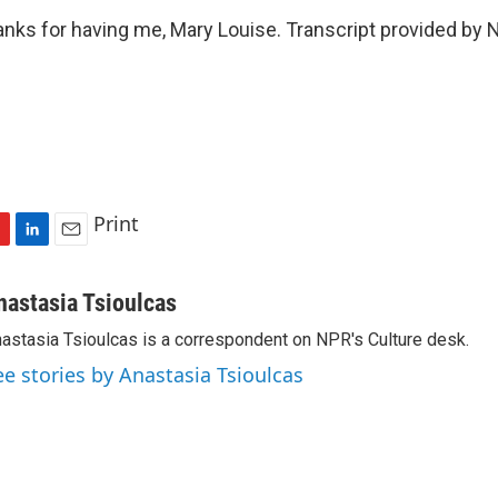
ks for having me, Mary Louise. Transcript provided by 
Print
L
E
i
m
n
a
nastasia Tsioulcas
k
i
astasia Tsioulcas is a correspondent on NPR's Culture desk.
e
l
d
ee stories by Anastasia Tsioulcas
I
n