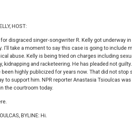
ELLY, HOST:
l for disgraced singer-songwriter R. Kelly got underway in
 I'll take a moment to say this case is going to include 
cal abuse. Kelly is being tried on charges including sexua
ery, kidnapping and racketeering. He has pleaded not guilty.
e been highly publicized for years now. That did not sto
y to support him. NPR reporter Anastasia Tsioulcas wa
in the courtroom today.
ere.
ULCAS, BYLINE: Hi.