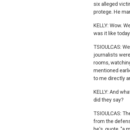
six alleged vict
protege. He mar
KELLY: Wow. We h
was it like toda
TSIOULCAS: Well,
journalists were
rooms, watching
mentioned earlie
to me directly a
KELLY: And what
did they say?
TSIOULCAS: The
from the defense
he's, quote, "a 