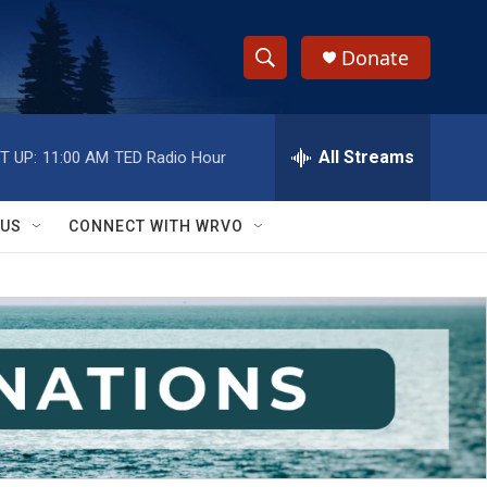
Donate
S
S
e
h
a
r
All Streams
T UP:
11:00 AM
TED Radio Hour
o
c
h
w
Q
 US
CONNECT WITH WRVO
u
S
e
r
e
y
a
r
c
h