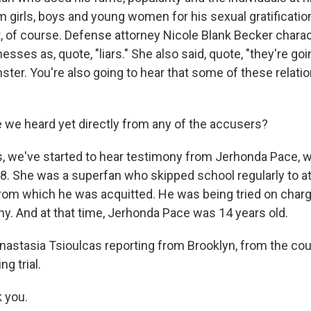
m girls, boys and young women for his sexual gratificati
at, of course. Defense attorney Nicole Blank Becker chara
esses as, quote, "liars." She also said, quote, "they're goin
nster. You're also going to hear that some of these relat
 we heard yet directly from any of the accusers?
 we've started to hear testimony from Jerhonda Pace, wh
8. She was a superfan who skipped school regularly to att
from which he was acquitted. He was being tried on char
hy. And at that time, Jerhonda Pace was 14 years old.
Anastasia Tsioulcas reporting from Brooklyn, from the c
ng trial.
k you.