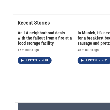
Recent Stories
An LA neighborhood deals
In Munich, it's nev
with the fallout from a fire at a
for a breakfast be
food storage facility
sausage and pretz
16 minutes ago
48 minutes ago
LISTEN
•
4:18
LISTEN
•
4:31