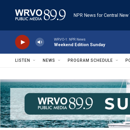
Skip to main content
NPR News for Central New 
WRVO-1: NPR News
Weekend Edition Sunday
LISTEN
NEWS
PROGRAM SCHEDULE
P