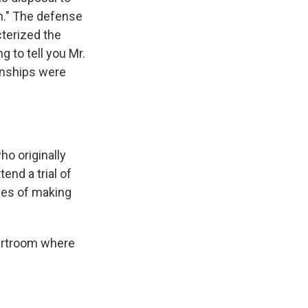
on." The defense
cterized the
g to tell you Mr.
ionships were
o originally
end a trial of
ges of making
ourtroom where