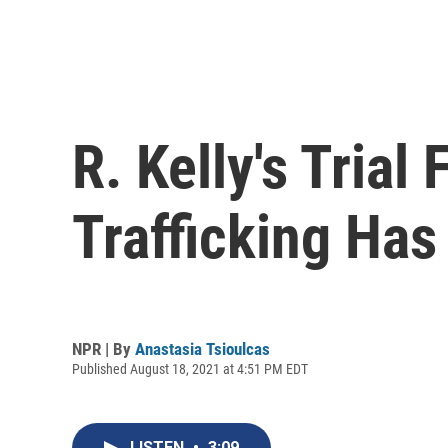
R. Kelly's Trial
Trafficking Ha
NPR | By
Anastasia Tsioulcas
Published August 18, 2021 at 4:51 PM EDT
LISTEN
•
3:09