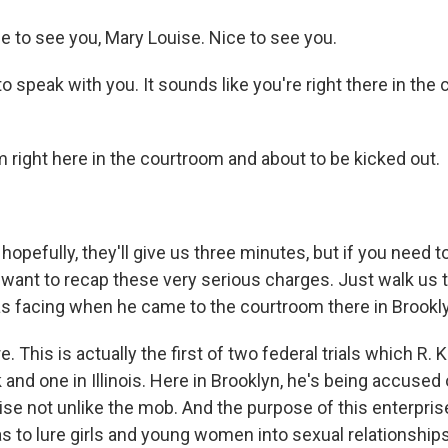
 to see you, Mary Louise. Nice to see you.
to speak with you. It sounds like you're right there in the
 right here in the courtroom and about to be kicked out.
 hopefully, they'll give us three minutes, but if you need t
do want to recap these very serious charges. Just walk us
as facing when he came to the courtroom there in Brookl
 This is actually the first of two federal trials which R. Ke
and one in Illinois. Here in Brooklyn, he's being accused 
ise not unlike the mob. And the purpose of this enterpris
s to lure girls and young women into sexual relationships