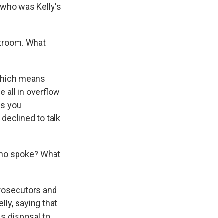
, who was Kelly's
urtroom. What
 which means
 all in overflow
as you
 declined to talk
Who spoke? What
rosecutors and
lly, saying that
is disposal to