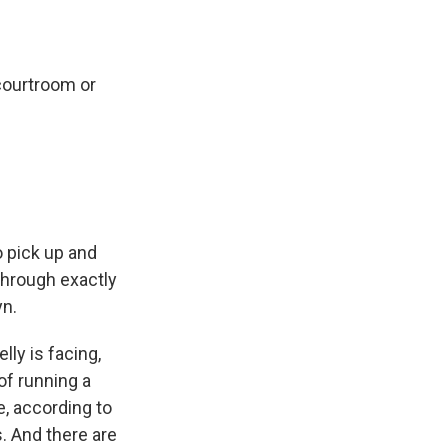
 courtroom or
o pick up and
 through exactly
yn.
lly is facing,
of running a
e, according to
. And there are