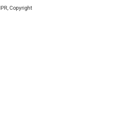
NPR, Copyright