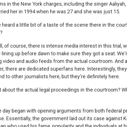
ims in the New York charges, including the singer Aaliyah
ried her in 1994 when he was 27 and she was just 15.
eard a little bit of a taste of the scene there in the co
y?
 of course, there is intense media interest in this trial,
 lining up before dawn to make sure they got a seat. We're
 video and audio feeds from the actual courtroom. And 
r, there are dedicated superfans here. Interestingly, they
nd to other journalists here, but they're definitely here.
 about the actual legal proceedings in the courtroom? 
 day began with opening arguments from both federal p
. Essentially, the government laid out its case against Ke
man who used his fame, popularity and the individuals at h