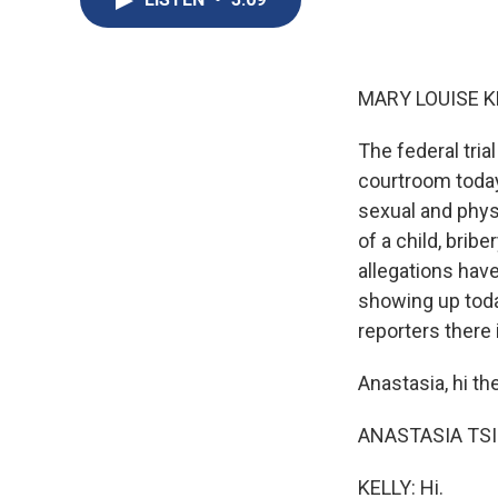
MARY LOUISE K
The federal tria
courtroom today.
sexual and physi
of a child, brib
allegations hav
showing up toda
reporters there 
Anastasia, hi th
ANASTASIA TSIO
KELLY: Hi.