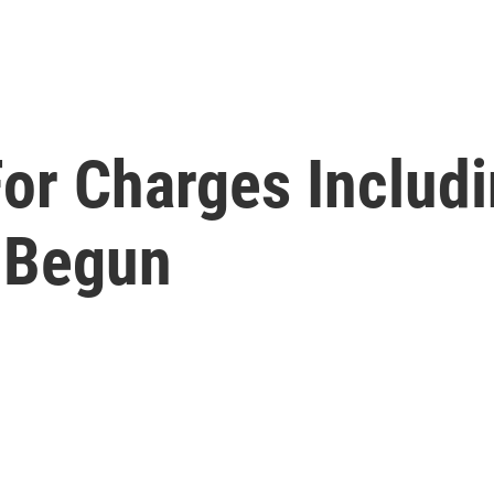
 For Charges Includ
s Begun