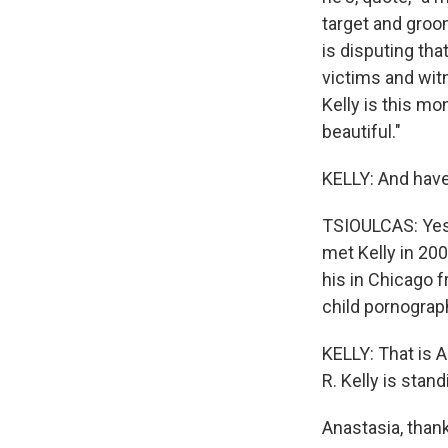
target and groo
is disputing th
victims and witn
Kelly is this mo
beautiful."
KELLY: And have
TSIOULCAS: Yes,
met Kelly in 200
his in Chicago 
child pornograp
KELLY: That is 
R. Kelly is standi
Anastasia, than