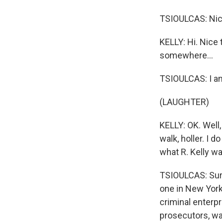
TSIOULCAS: Nice
KELLY: Hi. Nice 
somewhere...
TSIOULCAS: I am
(LAUGHTER)
KELLY: OK. Well,
walk, holler. I 
what R. Kelly w
TSIOULCAS: Sure.
one in New York 
criminal enterpr
prosecutors, wa