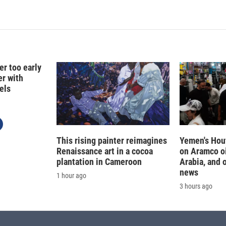
er too early
er with
els
This rising painter reimagines
Yemen's Hout
Renaissance art in a cocoa
on Aramco oil
plantation in Cameroon
Arabia, and 
news
1 hour ago
3 hours ago