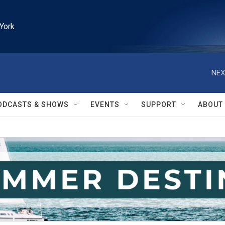
York
NEX
ODCASTS & SHOWS
EVENTS
SUPPORT
ABOUT