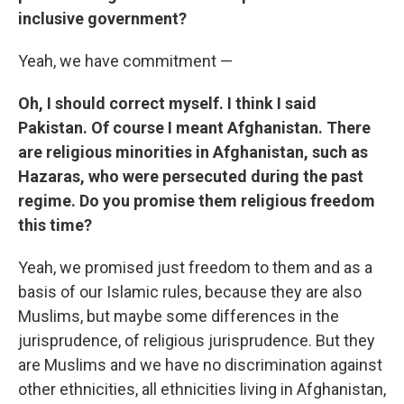
inclusive government?
Yeah, we have commitment —
Oh, I should correct myself. I think I said
Pakistan. Of course I meant Afghanistan. There
are religious minorities in Afghanistan, such as
Hazaras, who were persecuted during the past
regime. Do you promise them religious freedom
this time?
Yeah, we promised just freedom to them and as a
basis of our Islamic rules, because they are also
Muslims, but maybe some differences in the
jurisprudence, of religious jurisprudence. But they
are Muslims and we have no discrimination against
other ethnicities, all ethnicities living in Afghanistan,