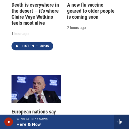
Death is everywhere in
A new flu vaccine
the desert — it's where
geared to older people
Claire Vaye Watkins
is coming soon
feels most alive
2 hours ago
1 hour ago
LISTEN
•
36:35
European nations say
World Cup boycott is
WRVO-1: NPR News
still on, keeping FIFA's
Here & Now