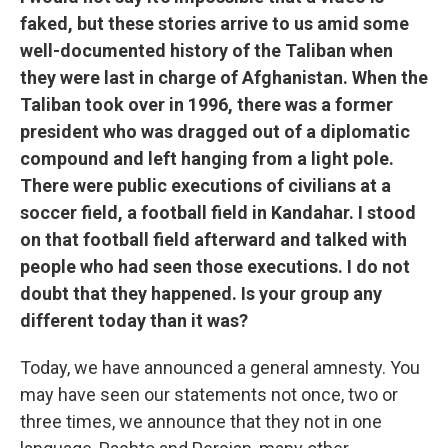
faked, but these stories arrive to us amid some
well-documented history of the Taliban when
they were last in charge of Afghanistan. When the
Taliban took over in 1996, there was a former
president who was dragged out of a diplomatic
compound and left hanging from a light pole.
There were public executions of civilians at a
soccer field, a football field in Kandahar. I stood
on that football field afterward and talked with
people who had seen those executions. I do not
doubt that they happened. Is your group any
different today than it was?
Today, we have announced a general amnesty. You
may have seen our statements not once, two or
three times, we announce that they not in one