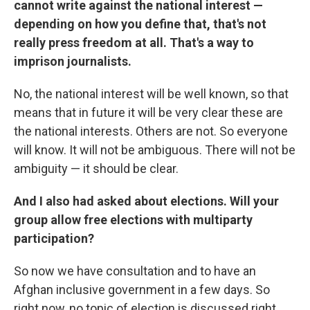
cannot write against the national interest —
depending on how you define that, that's not
really press freedom at all. That's a way to
imprison journalists.
No, the national interest will be well known, so that
means that in future it will be very clear these are
the national interests. Others are not. So everyone
will know. It will not be ambiguous. There will not be
ambiguity — it should be clear.
And I also had asked about elections. Will your
group allow free elections with multiparty
participation?
So now we have consultation and to have an
Afghan inclusive government in a few days. So
right now, no topic of election is discussed right