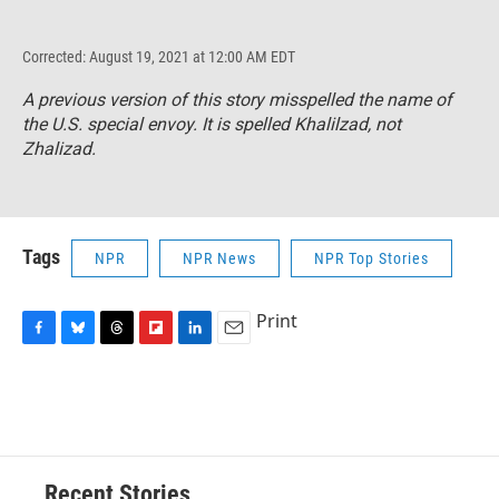
Corrected: August 19, 2021 at 12:00 AM EDT
A previous version of this story misspelled the name of
the U.S. special envoy. It is spelled Khalilzad, not
Zhalizad.
Tags
NPR
NPR News
NPR Top Stories
Print
F
B
T
F
L
E
a
l
h
l
i
m
c
u
r
i
n
a
e
e
e
p
k
i
b
s
a
b
e
l
o
k
d
o
d
o
y
s
a
I
Recent Stories
k
r
n