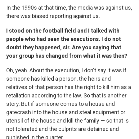
In the 1990s at that time, the media was against us,
there was biased reporting against us.
I stood on the football field and I talked with
people who had seen the executions. I do not
doubt they happened, sir. Are you saying that
your group has changed from what it was then?
Oh, yeah. About the execution, I don't say it was if
someone has killed a person, the heirs and
relatives of that person has the right to kill him as a
retaliation according to the law. So that is another
story. But if someone comes to a house and
gatecrash into the house and steal equipment or
utensil of the house and kill the family — so that is
not tolerated and the culprits are detained and
punished in the quarter.