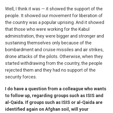
Well, I think it was — it showed the support of the
people. It showed our movement for liberation of
the country was a popular uprising. And it showed
that those who were working for the Kabul
administration, they were bigger and stronger and
sustaining themselves only because of the
bombardment and cruise missiles and air strikes,
drone attacks of the pilots. Otherwise, when they
started withdrawing from the country, the people
rejected them and they had no support of the
security forces.
I do have a question from a colleague who wants
to follow up, regarding groups such as ISIS and
al-Qaida. If groups such as ISIS or al-Qaida are
identified again on Afghan soil, will your