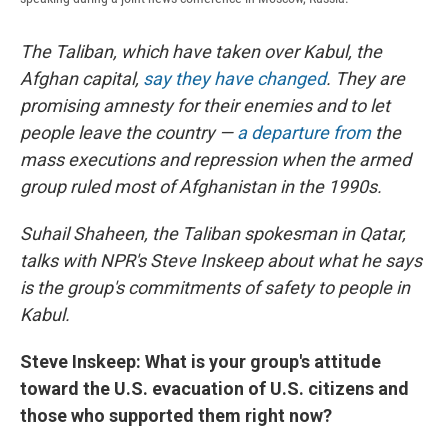
The Taliban, which have taken over Kabul, the
Afghan capital,
say they have changed
. They are
promising amnesty for their enemies and to let
people leave the country —
a departure from
the
mass executions and repression when the armed
group ruled most of Afghanistan in the 1990s.
Suhail Shaheen, the Taliban spokesman in Qatar,
talks with NPR's Steve Inskeep about what he says
is the group's commitments of safety to people in
Kabul.
Steve Inskeep: What is your group's attitude
toward the U.S. evacuation of U.S. citizens and
those who supported them right now?