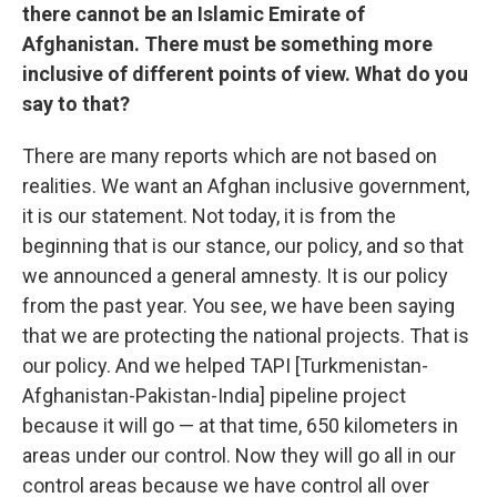
there cannot be an Islamic Emirate of
Afghanistan. There must be something more
inclusive of different points of view. What do you
say to that?
There are many reports which are not based on
realities. We want an Afghan inclusive government,
it is our statement. Not today, it is from the
beginning that is our stance, our policy, and so that
we announced a general amnesty. It is our policy
from the past year. You see, we have been saying
that we are protecting the national projects. That is
our policy. And we helped TAPI [Turkmenistan-
Afghanistan-Pakistan-India] pipeline project
because it will go — at that time, 650 kilometers in
areas under our control. Now they will go all in our
control areas because we have control all over