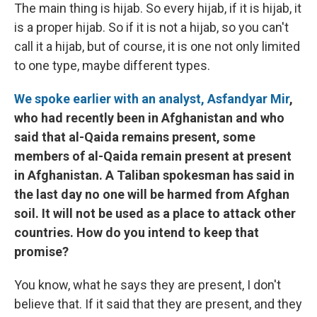
The main thing is hijab. So every hijab, if it is hijab, it
is a proper hijab. So if it is not a hijab, so you can't
call it a hijab, but of course, it is one not only limited
to one type, maybe different types.
We spoke earlier with an analyst, Asfandyar Mir
,
who had recently been in Afghanistan and who
said that al-Qaida remains present, some
members of al-Qaida remain present at present
in Afghanistan. A Taliban spokesman has said in
the last day no one will be harmed from Afghan
soil. It will not be used as a place to attack other
countries. How do you intend to keep that
promise?
You know, what he says they are present, I don't
believe that. If it said that they are present, and they