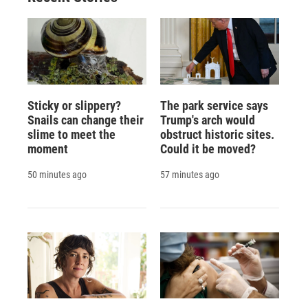
d
Sticky or slippery?
The park service says
Snails can change their
Trump's arch would
slime to meet the
obstruct historic sites.
moment
Could it be moved?
50 minutes ago
57 minutes ago