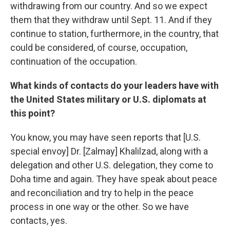
withdrawing from our country. And so we expect
them that they withdraw until Sept. 11. And if they
continue to station, furthermore, in the country, that
could be considered, of course, occupation,
continuation of the occupation.
What kinds of contacts do your leaders have with
the United States military or U.S. diplomats at
this point?
You know, you may have seen reports that [U.S.
special envoy] Dr. [Zalmay] Khalilzad, along with a
delegation and other U.S. delegation, they come to
Doha time and again. They have speak about peace
and reconciliation and try to help in the peace
process in one way or the other. So we have
contacts, yes.