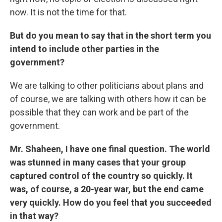
now. It is not the time for that.
But do you mean to say that in the short term you
intend to include other parties in the
government?
We are talking to other politicians about plans and
of course, we are talking with others how it can be
possible that they can work and be part of the
government.
Mr. Shaheen, I have one final question. The world
was stunned in many cases that your group
captured control of the country so quickly. It
was, of course, a 20-year war, but the end came
very quickly. How do you feel that you succeeded
in that way?