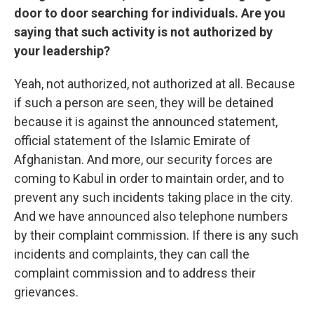
door to door searching for individuals. Are you
saying that such activity is not authorized by
your leadership?
Yeah, not authorized, not authorized at all. Because
if such a person are seen, they will be detained
because it is against the announced statement,
official statement of the Islamic Emirate of
Afghanistan. And more, our security forces are
coming to Kabul in order to maintain order, and to
prevent any such incidents taking place in the city.
And we have announced also telephone numbers
by their complaint commission. If there is any such
incidents and complaints, they can call the
complaint commission and to address their
grievances.