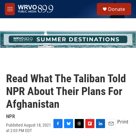
Skip to main content
S
Donate
e
M
a
e
r
n
c
u
h
u
e
r
y
Read What The Taliban Told
NPR About Their Plans For
Afghanistan
NPR
Print
Published August 18, 2021
F
B
T
F
L
E
at 2:03 PM EDT
a
l
h
l
i
m