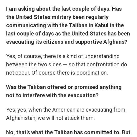
I am asking about the last couple of days. Has
the United States military been regularly
communicating with the Taliban in Kabul in the
last couple of days as the United States has been
evacuating its citizens and supportive Afghans?
Yes, of course, there is a kind of understanding
between the two sides — so that confrontation do
not occur. Of course there is coordination.
Was the Taliban offered or promised anything
not to interfere with the evacuation?
Yes, yes, when the American are evacuating from
Afghanistan, we will not attack them.
No, that's what the Taliban has committed to. But