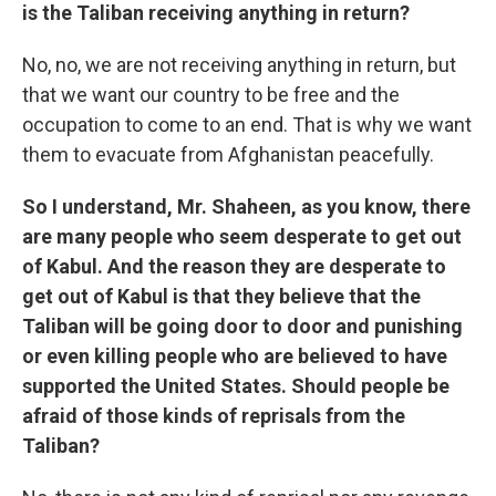
is the Taliban receiving anything in return?
No, no, we are not receiving anything in return, but
that we want our country to be free and the
occupation to come to an end. That is why we want
them to evacuate from Afghanistan peacefully.
So I understand, Mr. Shaheen, as you know, there
are many people who seem desperate to get out
of Kabul. And the reason they are desperate to
get out of Kabul is that they believe that the
Taliban will be going door to door and punishing
or even killing people who are believed to have
supported the United States. Should people be
afraid of those kinds of reprisals from the
Taliban?