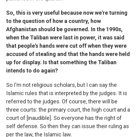
So, this is very useful because now we're turning
to the question of how a country, how
Afghanistan should be governed. In the 1990s,
when the Taliban were last in power, it was said
that people's hands were cut off when they were
accused of stealing and that the hands were held
up for display. Is that something the Taliban
intends to do again?
So I'm not religious scholars, but I can say the
Islamic rules that is interpreted by the judges. It is
referred to the judges. Of course, there will be
three courts: the primary court, the high court and a
court of [inaudible]. So everyone has the right of
self defense. So then they can issue their ruling as
per the law, the Islamic law.