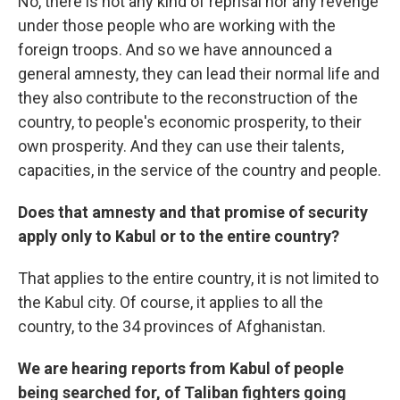
No, there is not any kind of reprisal nor any revenge
under those people who are working with the
foreign troops. And so we have announced a
general amnesty, they can lead their normal life and
they also contribute to the reconstruction of the
country, to people's economic prosperity, to their
own prosperity. And they can use their talents,
capacities, in the service of the country and people.
Does that amnesty and that promise of security
apply only to Kabul or to the entire country?
That applies to the entire country, it is not limited to
the Kabul city. Of course, it applies to all the
country, to the 34 provinces of Afghanistan.
We are hearing reports from Kabul of people
being searched for, of Taliban fighters going