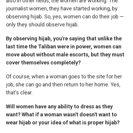
also in other fields, the women are working. The
journalist women, they have started working, by
observing hijab. So, yes, women can do their job —
only they should observe hijab.
By observing hijab, you're saying that unlike the
last time the Taliban were in power, women can
move about without male escorts, but they must
cover themselves completely?
Of course, when a woman goes to the site for her
job, she can go and then return to her home. Yes,
that's clear.
Will women have any ability to dress as they
want? What if a woman wasn't doesn't want to
wear hijab or your idea of what is proper hijab?