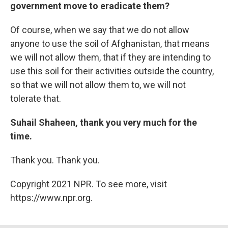
government move to eradicate them?
Of course, when we say that we do not allow
anyone to use the soil of Afghanistan, that means
we will not allow them, that if they are intending to
use this soil for their activities outside the country,
so that we will not allow them to, we will not
tolerate that.
Suhail Shaheen, thank you very much for the
time.
Thank you. Thank you.
Copyright 2021 NPR. To see more, visit
https://www.npr.org.