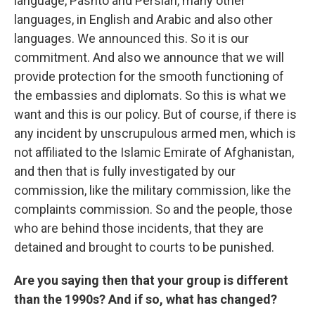
language, Pashto and Persian, many other
languages, in English and Arabic and also other
languages. We announced this. So it is our
commitment. And also we announce that we will
provide protection for the smooth functioning of
the embassies and diplomats. So this is what we
want and this is our policy. But of course, if there is
any incident by unscrupulous armed men, which is
not affiliated to the Islamic Emirate of Afghanistan,
and then that is fully investigated by our
commission, like the military commission, like the
complaints commission. So and the people, those
who are behind those incidents, that they are
detained and brought to courts to be punished.
Are you saying then that your group is different
than the 1990s? And if so, what has changed?