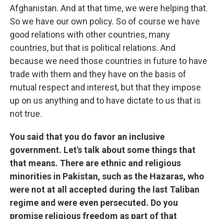
Afghanistan. And at that time, we were helping that.
So we have our own policy. So of course we have
good relations with other countries, many
countries, but that is political relations. And
because we need those countries in future to have
trade with them and they have on the basis of
mutual respect and interest, but that they impose
up on us anything and to have dictate to us that is
not true.
You said that you do favor an inclusive
government. Let's talk about some things that
that means. There are ethnic and religious
minorities in Pakistan, such as the Hazaras, who
were not at all accepted during the last Taliban
regime and were even persecuted. Do you
promise religious freedom as part of that