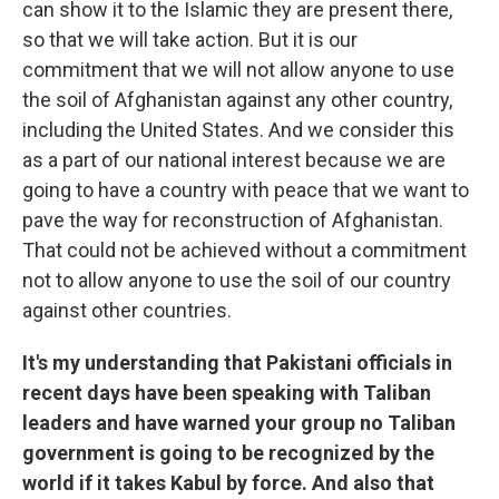
can show it to the Islamic they are present there,
so that we will take action. But it is our
commitment that we will not allow anyone to use
the soil of Afghanistan against any other country,
including the United States. And we consider this
as a part of our national interest because we are
going to have a country with peace that we want to
pave the way for reconstruction of Afghanistan.
That could not be achieved without a commitment
not to allow anyone to use the soil of our country
against other countries.
It's my understanding that Pakistani officials in
recent days have been speaking with Taliban
leaders and have warned your group no Taliban
government is going to be recognized by the
world if it takes Kabul by force. And also that