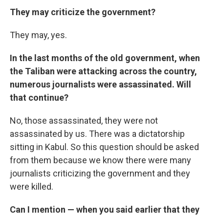
They may criticize the government?
They may, yes.
In the last months of the old government, when
the Taliban were attacking across the country,
numerous journalists were assassinated. Will
that continue?
No, those assassinated, they were not
assassinated by us. There was a dictatorship
sitting in Kabul. So this question should be asked
from them because we know there were many
journalists criticizing the government and they
were killed.
Can I mention — when you said earlier that they