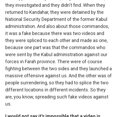
they investigated and they didn't find. When they
returned to Kandahar, they were detained by the
National Security Department of the former Kabul
administration. And also about those commandos,
it was a fake because there was two videos and
they were spliced to each other and made as one,
because one part was that the commandos who
were sent by the Kabul administration against our
forces in Farah province. There were of course
fighting between the two sides and they launched a
massive offensive against us. And the other was of
people surrendering, so they had to splice the two
different locations in different incidents. So they
are, you know, spreading such fake videos against
us.
I would not say it's impossible that a video is