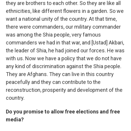
they are brothers to each other. So they are like all
ethnicities, like different flowers in a garden. So we
want a national unity of the country. At that time,
there were commanders, our military commander
was among the Shia people, very famous
commanders we had in that war, and [Ustad] Akbari,
the leader of Shia, he had joined our forces. He was
with us. Now we have a policy that we do not have
any kind of discrimination against the Shia people.
They are Afghans. They can live in this country
peacefully and they can contribute to the
reconstruction, prosperity and development of the
country.
Do you promise to allow free elections and free
media?