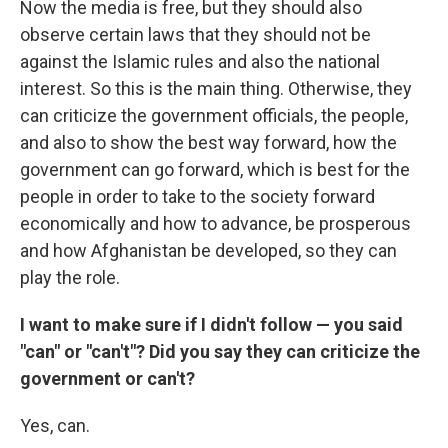
Now the media is free, but they should also
observe certain laws that they should not be
against the Islamic rules and also the national
interest. So this is the main thing. Otherwise, they
can criticize the government officials, the people,
and also to show the best way forward, how the
government can go forward, which is best for the
people in order to take to the society forward
economically and how to advance, be prosperous
and how Afghanistan be developed, so they can
play the role.
I want to make sure if I didn't follow — you said
"can" or "can't"? Did you say they can criticize the
government or can't?
Yes, can.