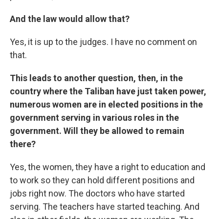
And the law would allow that?
Yes, it is up to the judges. I have no comment on
that.
This leads to another question, then, in the
country where the Taliban have just taken power,
numerous women are in elected positions in the
government serving in various roles in the
government. Will they be allowed to remain
there?
Yes, the women, they have a right to education and
to work so they can hold different positions and
jobs right now. The doctors who have started
serving. The teachers have started teaching. And