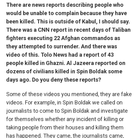
There are news reports describing people who
would be unable to complain because they have
been killed. This is outside of Kabul, I should say.
There was a CNN report in recent days of Taliban
fighters executing 22 Afghan commandos as
they attempted to surrender. And there was
video of this. Tolo News had a report of 43
people killed in Ghazni. Al Jazeera reported on
dozens of civilians killed in Spin Boldak some
days ago. Do you deny these reports?
Some of these videos you mentioned, they are fake
videos. For example, in Spin Boldak we called on
journalists to come to Spin Boldak and investigate
for themselves whether any incident of killing or
taking people from their houses and killing them
has happened. They came, the journalists came,