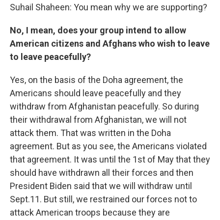
Suhail Shaheen: You mean why we are supporting?
No, I mean, does your group intend to allow
American citizens and Afghans who wish to leave
to leave peacefully?
Yes, on the basis of the Doha agreement, the
Americans should leave peacefully and they
withdraw from Afghanistan peacefully. So during
their withdrawal from Afghanistan, we will not
attack them. That was written in the Doha
agreement. But as you see, the Americans violated
that agreement. It was until the 1st of May that they
should have withdrawn all their forces and then
President Biden said that we will withdraw until
Sept.11. But still, we restrained our forces not to
attack American troops because they are