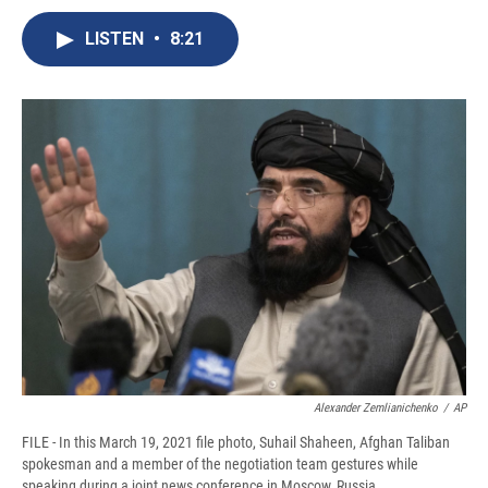
c
u
r
i
n
a
e
e
e
p
k
i
LISTEN
•
8:21
b
s
a
b
e
l
o
k
d
o
d
o
y
s
a
I
k
r
n
d
Alexander Zemlianichenko
/
AP
FILE - In this March 19, 2021 file photo, Suhail Shaheen, Afghan Taliban
spokesman and a member of the negotiation team gestures while
speaking during a joint news conference in Moscow, Russia.