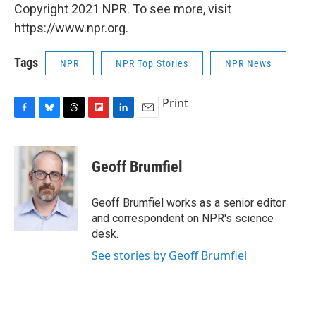
Copyright 2021 NPR. To see more, visit
https://www.npr.org.
Tags
NPR
NPR Top Stories
NPR News
Print
F
B
T
F
L
E
a
l
h
l
i
m
c
u
r
i
n
a
e
e
e
p
k
i
Geoff Brumfiel
b
s
a
b
e
l
o
k
d
o
d
o
y
s
a
I
Geoff Brumfiel works as a senior editor
k
r
n
and correspondent on NPR's science
d
desk.
See stories by Geoff Brumfiel