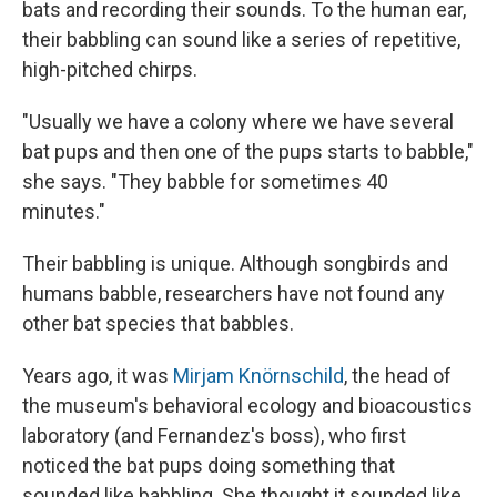
bats and
recording their sounds. To the human ear,
their babbling can sound like a series of repetitive,
high-pitched chirps.
"Usually we have a colony where we have several
bat pups and then one of the pups starts to babble,"
she says. "They babble for sometimes 40
minutes."
Their babbling is unique. Although songbirds and
humans babble, researchers have not found any
other bat species that babbles.
Years ago, it was
Mirjam Knörnschild
, the head of
the museum's behavioral ecology and bioacoustics
laboratory (and Fernandez's boss), who first
noticed the bat pups doing something that
sounded like babbling. She thought it sounded like