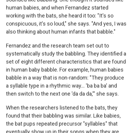
human babies, and when Fernandez started
working with the bats, she heard it too: "It's so
conspicuous, it's so loud," she says. "And yes, I was
also thinking about human infants that babble."
Fernandez and the research team set out to
systematically study the babbling. They identified a
set of eight different characteristics that are found
in human baby babble. For example, human babies
babble in a way that is non-random: "They produce
a syllable type in a rhythmic way... 'ba ba ba' and
then switch to the next one 'da da da,'" she says.
When the researchers listened to the bats, they
found that their babbling was similar. Like babies,
the bat pups repeated precursor "syllables" that
eventually show up in their songs when they are