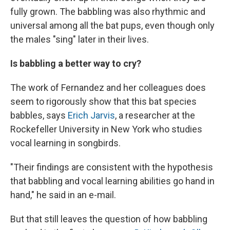
fully grown. The babbling was also rhythmic and
universal among all the bat pups, even though only
the males "sing" later in their lives.
Is babbling a better way to cry?
The work of Fernandez and her colleagues does
seem to rigorously show that this bat species
babbles, says
Erich Jarvis
, a researcher at the
Rockefeller University in New York who studies
vocal learning in songbirds.
"Their findings are consistent with the hypothesis
that babbling and vocal learning abilities go hand in
hand," he said in an e-mail.
But that still leaves the question of how babbling