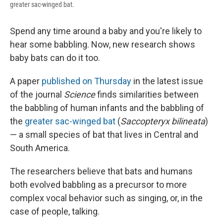
greater sac-winged bat.
Spend any time around a baby and you're likely to
hear some babbling. Now, new research shows
baby bats can do it too.
A paper
published on Thursday
in the latest issue
of the journal
Science
finds similarities between
the babbling of human infants and the babbling of
the
greater sac-winged bat
(
Saccopteryx bilineata
)
— a small species of bat that lives in Central and
South America.
The researchers believe that bats and humans
both evolved babbling as a precursor to more
complex vocal behavior such as singing, or, in the
case of people, talking.