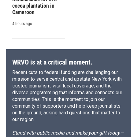
cocoa plantation in
Cameroon
4 hours ago
WRVO is at a critical moment.
Recent cuts to federal funding are challenging our
mission to serve central and upstate New York with
trusted journalism, vital local coverage, and the
diverse programming that informs and connects our
communities. This is the moment to join our
community of supporters and help keep journalists
on the ground, asking hard questions that matter to
our region.
Stand with public media and make your gift today—