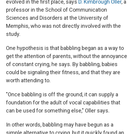
evolved in the first place, says
D. Kimbrough Oller
, a
professor in the School of Communication
Sciences and Disorders at the University of
Memphis, who was not directly involved with the
study.
One hypothesis is that babbling began as a way to
get the attention of parents, without the annoyance
of constant crying,
he says.
By babbling, babies
could be signaling their fitness, and that they are
worth attending to.
"Once babbling is off the ground, it can supply a
foundation for the adult of vocal capabilities that
can be used for something else," Oller says.
In other words, babbling may have begun as a
simple alternative to crying, but it quickly found an