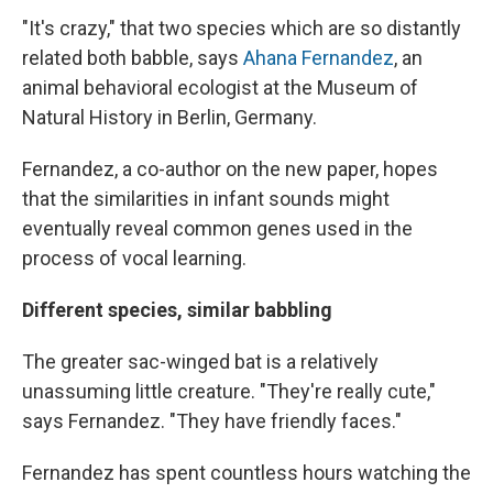
"It's crazy," that two species which are so distantly
related both babble, says
Ahana Fernandez
, an
animal behavioral ecologist at the Museum of
Natural History in Berlin, Germany.
Fernandez, a co-author on the new paper, hopes
that the similarities in infant sounds might
eventually reveal common genes used in the
process of vocal learning.
Different species, similar babbling
The greater sac-winged bat is a relatively
unassuming little creature. "They're really cute,"
says Fernandez. "They have friendly faces."
Fernandez has spent countless hours watching the