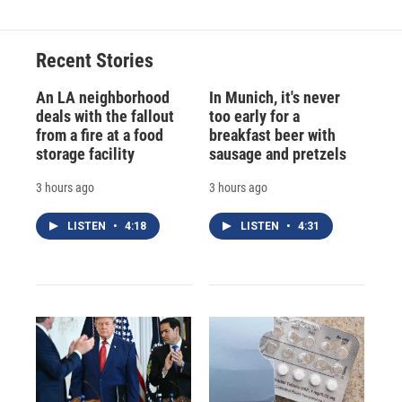
Recent Stories
An LA neighborhood
In Munich, it's never
deals with the fallout
too early for a
from a fire at a food
breakfast beer with
storage facility
sausage and pretzels
3 hours ago
3 hours ago
LISTEN
•
4:18
LISTEN
•
4:31