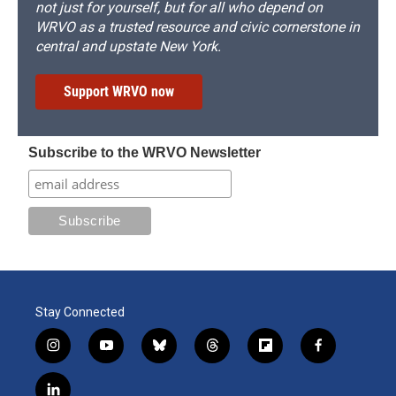
not just for yourself, but for all who depend on
WRVO as a trusted resource and civic cornerstone in
central and upstate New York.
Support WRVO now
Subscribe to the WRVO Newsletter
Stay Connected
i
y
b
t
f
f
n
o
l
h
l
a
s
u
u
r
i
c