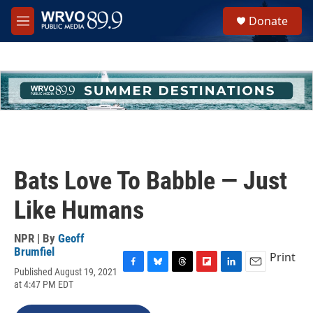
Skip to main content
S
Donate
e
M
a
e
r
n
c
u
h
u
e
r
y
Bats Love To Babble — Just
Like Humans
NPR | By
Geoff
Brumfiel
Print
Published August 19, 2021
F
B
T
F
L
E
at 4:47 PM EDT
a
l
h
l
i
m
c
u
r
i
n
a