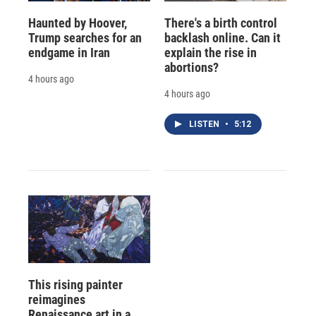
Haunted by Hoover,
There's a birth control
Trump searches for an
backlash online. Can it
endgame in Iran
explain the rise in
abortions?
4 hours ago
4 hours ago
LISTEN
•
5:12
This rising painter
reimagines
Renaissance art in a