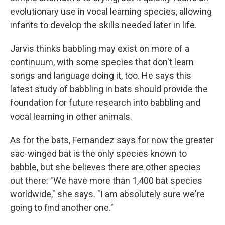
evolutionary use in vocal learning species, allowing
infants to develop the skills needed later in life.
Jarvis thinks babbling may exist on more of a
continuum, with some species that don't learn
songs and language doing it, too. He says this
latest study of babbling in bats should provide the
foundation for future research into babbling and
vocal learning in other animals.
As for the bats, Fernandez says for now the greater
sac-winged bat is the only species known to
babble, but she believes there are other species
out there: "We have more than 1,400 bat species
worldwide," she says. "I am absolutely sure we're
going to find another one."