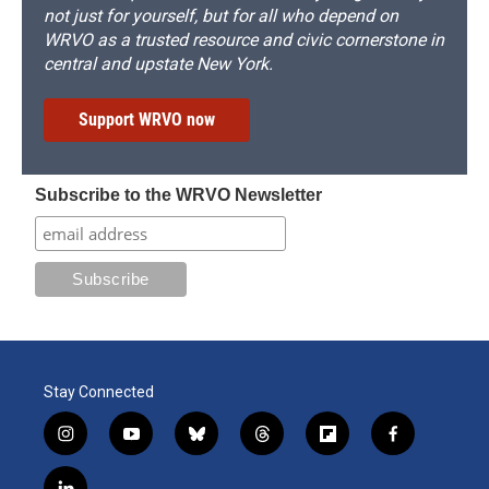
not just for yourself, but for all who depend on
WRVO as a trusted resource and civic cornerstone in
central and upstate New York.
Support WRVO now
Subscribe to the WRVO Newsletter
Stay Connected
i
y
b
t
f
f
n
o
l
h
l
a
s
u
u
r
i
c