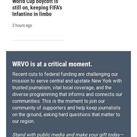
World Cup boycott is
still on, keeping FIFA's
Infantino in limbo
2 hours ago
WRVO is at a critical moment.
Recent cuts to federal funding are challenging our
mission to serve central and upstate New York with
trusted journalism, vital local coverage, and the
diverse programming that informs and connects our
communities. This is the moment to join our
community of supporters and help keep journalists
on the ground, asking hard questions that matter to
our region.
Stand with public media and make your gift today—