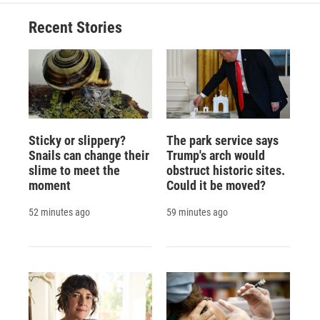
Recent Stories
Sticky or slippery?
The park service says
Snails can change their
Trump's arch would
slime to meet the
obstruct historic sites.
moment
Could it be moved?
52 minutes ago
59 minutes ago