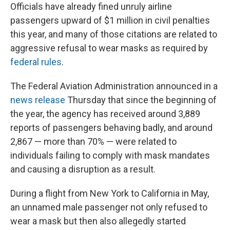
Officials have already fined unruly airline
passengers upward of $1 million in civil penalties
this year, and many of those citations are related to
aggressive refusal to wear masks as required by
federal rules
.
The Federal Aviation Administration announced in a
news release
Thursday that since the beginning of
the year, the agency has received around 3,889
reports of passengers behaving badly, and around
2,867 — more than 70% — were related to
individuals failing to comply with mask mandates
and causing a disruption as a result.
During a flight from New York to California in May,
an unnamed male passenger not only refused to
wear a mask but then also allegedly started