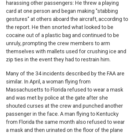
harassing other passengers: He threw a playing
card at one person and began making "stabbing
gestures" at others aboard the aircraft, according to
the report. He then snorted what looked to be
cocaine out of a plastic bag and continued to be
unruly, prompting the crew members to arm
themselves with mallets used for crushing ice and
zip ties in the event they had to restrain him.
Many of the 34 incidents described by the FAA are
similar. In April, a woman flying from
Massachusetts to Florida refused to wear a mask
and was met by police at the gate after she
shouted curses at the crew and punched another
passenger in the face. A man flying to Kentucky
from Florida the same month also refused to wear
a mask and then urinated on the floor of the plane