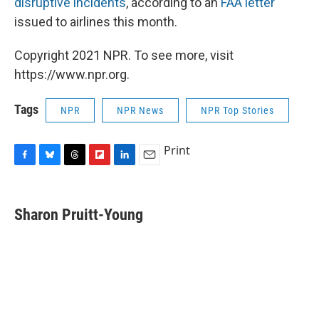
disruptive incidents
,
according to an
FAA letter
issued to airlines this month.
Copyright 2021 NPR. To see more, visit
https://www.npr.org.
Tags
NPR
NPR News
NPR Top Stories
Print
F
B
T
F
L
E
a
l
h
l
i
m
c
u
r
i
n
a
e
e
e
p
k
i
Sharon Pruitt-Young
b
s
a
b
e
l
o
k
d
o
d
o
y
s
a
I
k
r
n
d