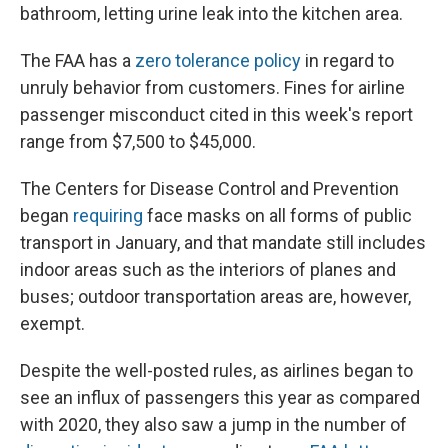
bathroom, letting urine leak into the kitchen area.
The FAA has a
zero tolerance policy
in regard to
unruly behavior from customers. Fines for airline
passenger misconduct cited in this week's report
range from $7,500 to $45,000.
The Centers for Disease Control and Prevention
began
requiring
face masks on all forms of public
transport in January, and that mandate still includes
indoor areas such as the interiors of planes and
buses; outdoor transportation areas are, however,
exempt.
Despite the well-posted rules, as airlines began to
see an influx of passengers this year as compared
with 2020, they also saw a jump in the number of