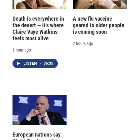
Death is everywhere in
A new flu vaccine
the desert — it's where
geared to older people
Claire Vaye Watkins
is coming soon
feels most alive
2 hours ago
1 hour ago
LISTEN
•
36:35
European nations say