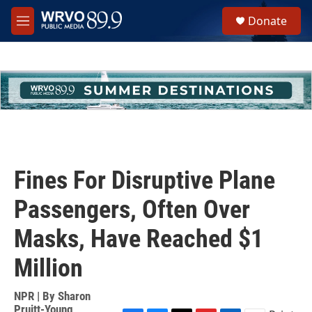
Skip to main content
S
Donate
e
M
a
e
r
n
c
u
h
u
e
r
y
Fines For Disruptive Plane
Passengers, Often Over
Masks, Have Reached $1
Million
NPR | By
Sharon
Pruitt-Young