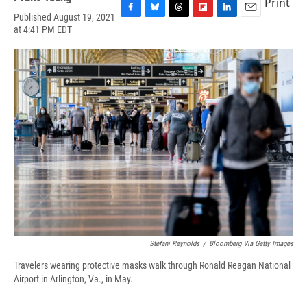
Print
Published August 19, 2021
F
B
T
F
L
E
at 4:41 PM EDT
a
l
h
l
i
m
c
u
r
i
n
a
e
e
e
p
k
i
b
s
a
b
e
l
o
k
d
o
d
o
y
s
a
I
k
r
n
d
Stefani Reynolds
/
Bloomberg Via Getty Images
Travelers wearing protective masks walk through Ronald Reagan National
Airport in Arlington, Va., in May.