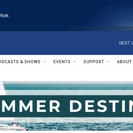
York
NEXT U
ODCASTS & SHOWS
EVENTS
SUPPORT
ABOUT