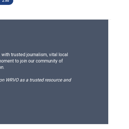
2:50
ith trusted journalism, vital local
moment to join our community of
on.
d on WRVO as a trusted resource and