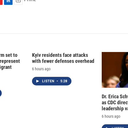
L
E
i
m
n
a
k
i
e
l
d
I
n
rm set to
Kyiv residents face attacks
 represent
with fewer defenses overhead
grant
6 hours ago
LISTEN
•
5:28
Dr. Erica Sc
as CDC direct
leadership 
6 hours ago