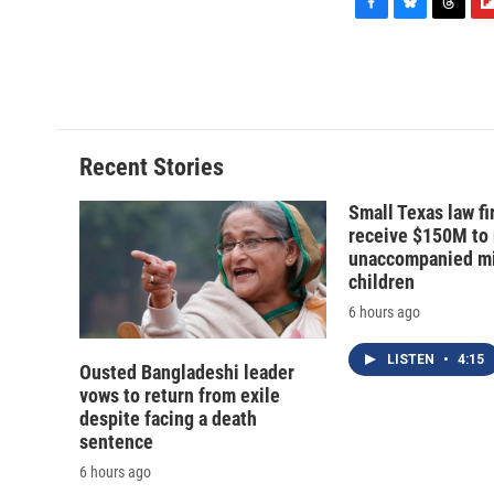
F
B
T
F
a
l
h
l
c
u
r
i
e
e
e
p
b
s
a
b
o
k
d
o
o
y
s
a
Recent Stories
k
r
d
Small Texas law fi
receive $150M to
unaccompanied mi
children
6 hours ago
LISTEN
•
4:15
Ousted Bangladeshi leader
vows to return from exile
despite facing a death
sentence
6 hours ago