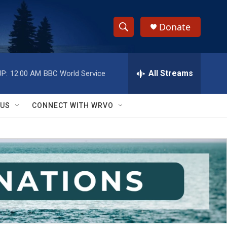
Donate
S
S
e
h
a
r
All Streams
P:
12:00 AM
BBC World Service
o
c
h
w
Q
 US
CONNECT WITH WRVO
u
S
e
r
e
y
a
r
c
h