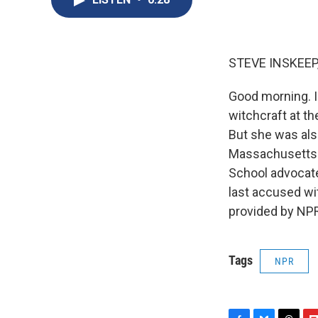
STEVE INSKEEP
Good morning. I
witchcraft at th
But she was als
Massachusetts l
School advocated
last accused wi
provided by NPR
Tags
NPR