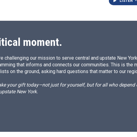
LISTEN
•
itical moment.
e challenging our mission to serve central and upstate New York w
amming that informs and connects our communities. This is the 
ists on the ground, asking hard questions that matter to our regi
e your gift today—not just for yourself, but for all who depen
 upstate New York.