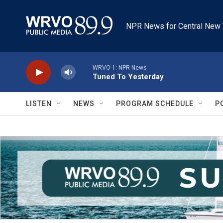
Skip to main content
NPR News for Central New 
WRVO-1: NPR News
Tuned To Yesterday
LISTEN
NEWS
PROGRAM SCHEDULE
P