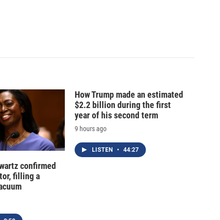
How Trump made an estimated
$2.2 billion during the first
year of his second term
9 hours ago
LISTEN
•
44:27
hwartz confirmed
or, filling a
vacuum