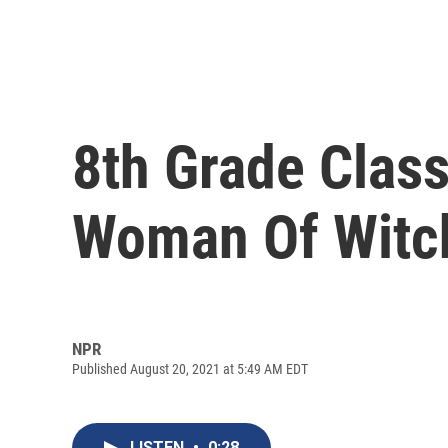
8th Grade Class
Woman Of Witch
NPR
Published August 20, 2021 at 5:49 AM EDT
LISTEN
•
0:28