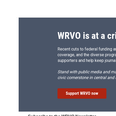
WRVO is at a cr
Recent cuts to federal funding ar
coverage, and the diverse progr
supporters and help keep journal
Stand with public media and mak
civic cornerstone in central and
Support WRVO now