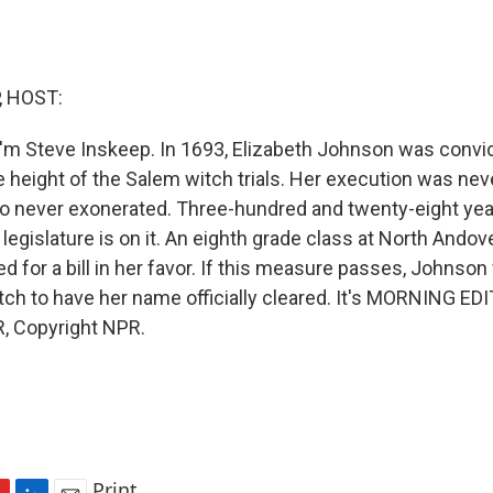
, HOST:
'm Steve Inskeep. In 1693, Elizabeth Johnson was convi
e height of the Salem witch trials. Her execution was neve
o never exonerated. Three-hundred and twenty-eight years
egislature is on it. An eighth grade class at North Andov
 for a bill in her favor. If this measure passes, Johnson
tch to have her name officially cleared. It's MORNING EDI
, Copyright NPR.
Print