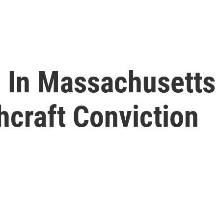
 In Massachusetts 
craft Conviction