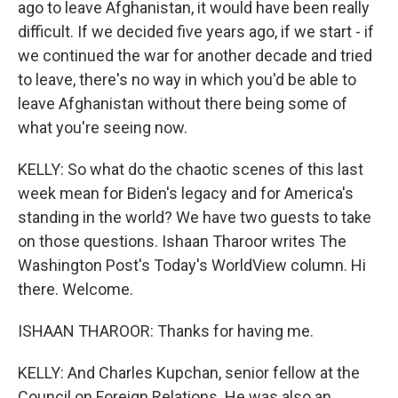
ago to leave Afghanistan, it would have been really
difficult. If we decided five years ago, if we start - if
we continued the war for another decade and tried
to leave, there's no way in which you'd be able to
leave Afghanistan without there being some of
what you're seeing now.
KELLY: So what do the chaotic scenes of this last
week mean for Biden's legacy and for America's
standing in the world? We have two guests to take
on those questions. Ishaan Tharoor writes The
Washington Post's Today's WorldView column. Hi
there. Welcome.
ISHAAN THAROOR: Thanks for having me.
KELLY: And Charles Kupchan, senior fellow at the
Council on Foreign Relations. He was also an