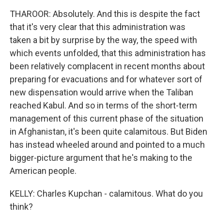
THAROOR: Absolutely. And this is despite the fact
that it's very clear that this administration was
taken a bit by surprise by the way, the speed with
which events unfolded, that this administration has
been relatively complacent in recent months about
preparing for evacuations and for whatever sort of
new dispensation would arrive when the Taliban
reached Kabul. And so in terms of the short-term
management of this current phase of the situation
in Afghanistan, it's been quite calamitous. But Biden
has instead wheeled around and pointed to a much
bigger-picture argument that he's making to the
American people.
KELLY: Charles Kupchan - calamitous. What do you
think?