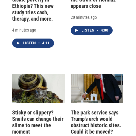
Ethiopia? This new
appears close
study tries cash,
20 minutes ago
therapy, and more.
4 minutes ago
LISTEN
•
4:00
LISTEN
•
4:11
Sticky or slippery?
The park service says
Snails can change their
Trump's arch would
slime to meet the
obstruct historic sites.
moment
Could it be moved?