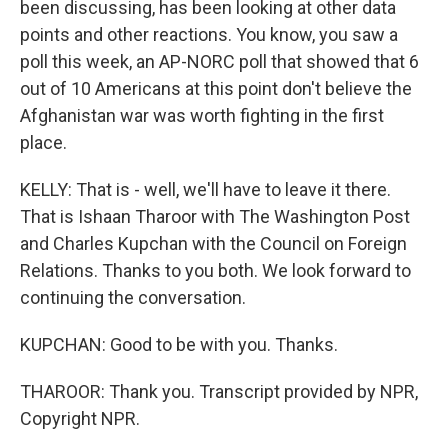
been discussing, has been looking at other data
points and other reactions. You know, you saw a
poll this week, an AP-NORC poll that showed that 6
out of 10 Americans at this point don't believe the
Afghanistan war was worth fighting in the first
place.
KELLY: That is - well, we'll have to leave it there.
That is Ishaan Tharoor with The Washington Post
and Charles Kupchan with the Council on Foreign
Relations. Thanks to you both. We look forward to
continuing the conversation.
KUPCHAN: Good to be with you. Thanks.
THAROOR: Thank you. Transcript provided by NPR,
Copyright NPR.