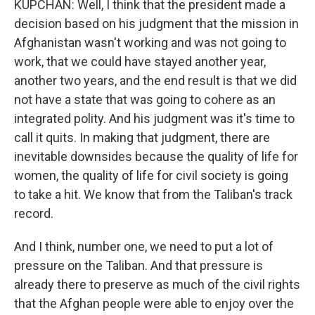
KUPCHAN: Well, I think that the president made a
decision based on his judgment that the mission in
Afghanistan wasn't working and was not going to
work, that we could have stayed another year,
another two years, and the end result is that we did
not have a state that was going to cohere as an
integrated polity. And his judgment was it's time to
call it quits. In making that judgment, there are
inevitable downsides because the quality of life for
women, the quality of life for civil society is going
to take a hit. We know that from the Taliban's track
record.
And I think, number one, we need to put a lot of
pressure on the Taliban. And that pressure is
already there to preserve as much of the civil rights
that the Afghan people were able to enjoy over the