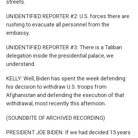
streets.
UNIDENTIFIED REPORTER #2: U.S. forces there are
rushing to evacuate all personnel from the
embassy.
UNIDENTIFIED REPORTER #3: There is a Taliban
delegation inside the presidential palace, we
understand.
KELLY: Well, Biden has spent the week defending
his decision to withdraw U.S. troops from
Afghanistan and defending the execution of that
withdrawal, most recently this afternoon.
(SOUNDBITE OF ARCHIVED RECORDING)
PRESIDENT JOE BIDEN: If we had decided 15 years