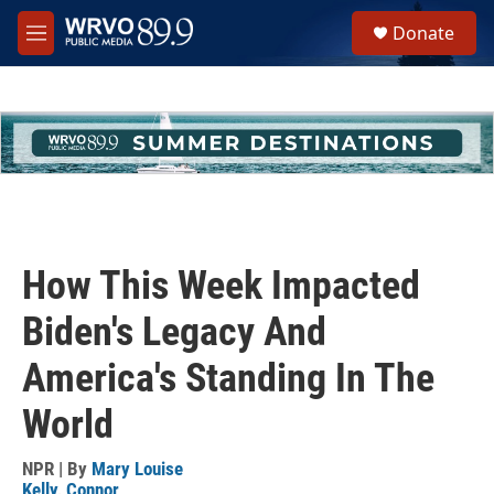
Skip to main content
S
Donate
e
M
a
e
r
n
c
u
h
u
e
r
y
How This Week Impacted
Biden's Legacy And
America's Standing In The
World
NPR | By
Mary Louise
Kelly
,
Connor