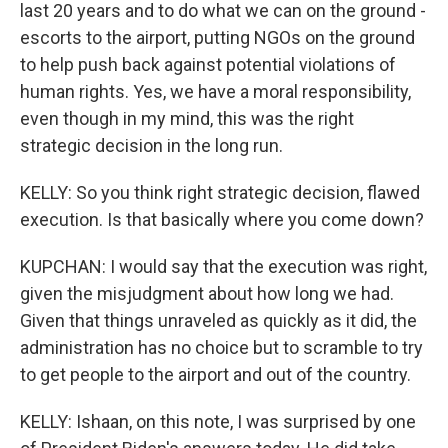
last 20 years and to do what we can on the ground -
escorts to the airport, putting NGOs on the ground
to help push back against potential violations of
human rights. Yes, we have a moral responsibility,
even though in my mind, this was the right
strategic decision in the long run.
KELLY: So you think right strategic decision, flawed
execution. Is that basically where you come down?
KUPCHAN: I would say that the execution was right,
given the misjudgment about how long we had.
Given that things unraveled as quickly as it did, the
administration has no choice but to scramble to try
to get people to the airport and out of the country.
KELLY: Ishaan, on this note, I was surprised by one