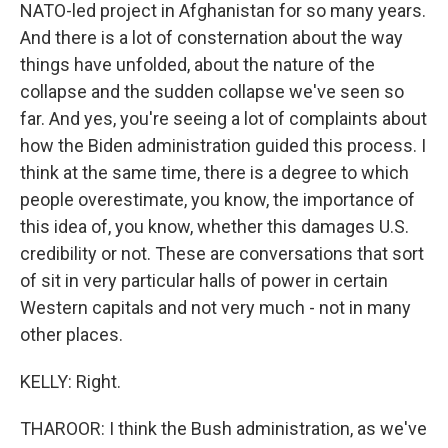
NATO-led project in Afghanistan for so many years.
And there is a lot of consternation about the way
things have unfolded, about the nature of the
collapse and the sudden collapse we've seen so
far. And yes, you're seeing a lot of complaints about
how the Biden administration guided this process. I
think at the same time, there is a degree to which
people overestimate, you know, the importance of
this idea of, you know, whether this damages U.S.
credibility or not. These are conversations that sort
of sit in very particular halls of power in certain
Western capitals and not very much - not in many
other places.
KELLY: Right.
THAROOR: I think the Bush administration, as we've