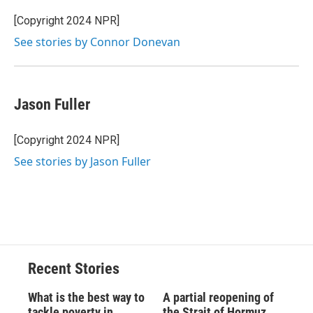
[Copyright 2024 NPR]
See stories by Connor Donevan
Jason Fuller
[Copyright 2024 NPR]
See stories by Jason Fuller
Recent Stories
What is the best way to
A partial reopening of
tackle poverty in
the Strait of Hormuz