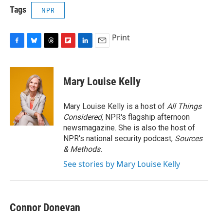
Tags
NPR
Print
F
B
T
F
L
E
a
l
h
l
i
m
c
u
r
i
n
a
e
e
e
p
k
i
Mary Louise Kelly
b
s
a
b
e
l
o
k
d
o
d
o
y
s
a
I
Mary Louise Kelly is a host of
All Things
k
r
n
Considered,
NPR's flagship afternoon
d
newsmagazine. She is also the host of
NPR's national security podcast,
Sources
& Methods.
See stories by Mary Louise Kelly
Connor Donevan