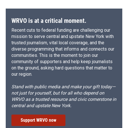
WRVO is at a critical moment.
Recent cuts to federal funding are challenging our
mission to serve central and upstate New York with
trusted journalism, vital local coverage, and the
diverse programming that informs and connects our
communities. This is the moment to join our
community of supporters and help keep journalists
on the ground, asking hard questions that matter to
our region.
Stand with public media and make your gift today—
not just for yourself, but for all who depend on
WRVO as a trusted resource and civic cornerstone in
central and upstate New York.
Support WRVO now