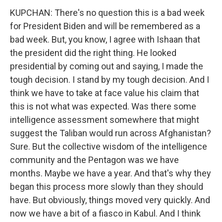
KUPCHAN: There's no question this is a bad week
for President Biden and will be remembered as a
bad week. But, you know, I agree with Ishaan that
the president did the right thing. He looked
presidential by coming out and saying, I made the
tough decision. I stand by my tough decision. And I
think we have to take at face value his claim that
this is not what was expected. Was there some
intelligence assessment somewhere that might
suggest the Taliban would run across Afghanistan?
Sure. But the collective wisdom of the intelligence
community and the Pentagon was we have
months. Maybe we have a year. And that's why they
began this process more slowly than they should
have. But obviously, things moved very quickly. And
now we have a bit of a fiasco in Kabul. And I think