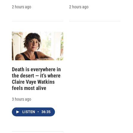
2 hours ago
2 hours ago
Death is everywhere in
the desert — it's where
Claire Vaye Watkins
feels most alive
3 hours ago
LISTEN
•
36:35