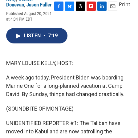
Print
Donevan
,
Jason Fuller
F
B
T
F
L
E
Published August 20, 2021
a
l
h
l
i
m
at 4:04 PM EDT
c
u
r
i
n
a
e
e
e
p
k
i
b
s
a
b
e
l
LISTEN
•
7:19
o
k
d
o
d
o
y
s
a
I
k
r
n
d
MARY LOUISE KELLY, HOST:
A week ago today, President Biden was boarding
Marine One for a long-planned vacation at Camp
David. By Sunday, things had changed drastically.
(SOUNDBITE OF MONTAGE)
UNIDENTIFIED REPORTER #1: The Taliban have
moved into Kabul and are now patrolling the