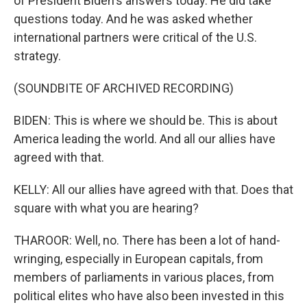
of President Biden's answers today. He did take
questions today. And he was asked whether
international partners were critical of the U.S.
strategy.
(SOUNDBITE OF ARCHIVED RECORDING)
BIDEN: This is where we should be. This is about
America leading the world. And all our allies have
agreed with that.
KELLY: All our allies have agreed with that. Does that
square with what you are hearing?
THAROOR: Well, no. There has been a lot of hand-
wringing, especially in European capitals, from
members of parliaments in various places, from
political elites who have also been invested in this