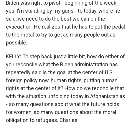
Biden was right to pivot - beginning of the week,
yes, I'm standing by my guns - to today, where he
said, we need to do the best we can on the
evacuation. He realizes that he has to put the pedal
to the metal to try to get as many people out as
possible.
KELLY: To step back just a little bit, how do either of
you reconcile what the Biden administration has
repeatedly said is the goal at the center of U.S.
foreign policy now, human rights, putting human
rights at the center of it? How do we reconcile that
with the situation unfolding today in Afghanistan as
- so many questions about what the future holds
for women, so many questions about the moral
obligation to refugees. Charles.