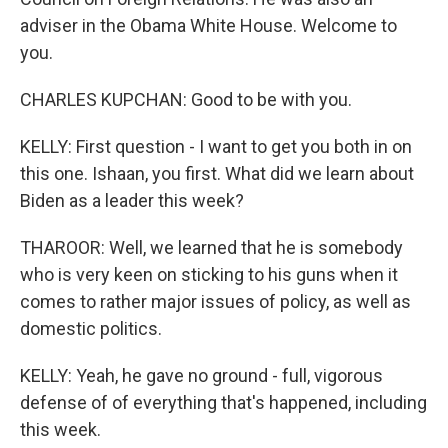
adviser in the Obama White House. Welcome to
you.
CHARLES KUPCHAN: Good to be with you.
KELLY: First question - I want to get you both in on
this one. Ishaan, you first. What did we learn about
Biden as a leader this week?
THAROOR: Well, we learned that he is somebody
who is very keen on sticking to his guns when it
comes to rather major issues of policy, as well as
domestic politics.
KELLY: Yeah, he gave no ground - full, vigorous
defense of of everything that's happened, including
this week.