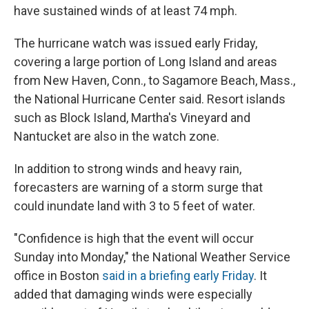
have sustained winds of at least 74 mph.
The hurricane watch was issued early Friday,
covering a large portion of Long Island and areas
from New Haven, Conn., to Sagamore Beach, Mass.,
the National Hurricane Center said. Resort islands
such as Block Island, Martha's Vineyard and
Nantucket are also in the watch zone.
In addition to strong winds and heavy rain,
forecasters are warning of a storm surge that
could inundate land with 3 to 5 feet of water.
"Confidence is high that the event will occur
Sunday into Monday," the National Weather Service
office in Boston
said in a briefing early Friday
. It
added that damaging winds were especially