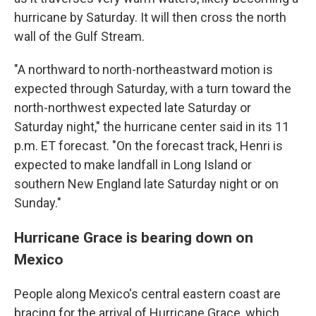
hurricane by Saturday. It will then cross the north
wall of the Gulf Stream.
"A northward to north-northeastward motion is
expected through Saturday, with a turn toward the
north-northwest expected late Saturday or
Saturday night," the hurricane center said in its 11
p.m. ET forecast. "On the forecast track, Henri is
expected to make landfall in Long Island or
southern New England late Saturday night or on
Sunday."
Hurricane Grace is bearing down on
Mexico
People along Mexico's central eastern coast are
bracing for the arrival of Hurricane Grace, which