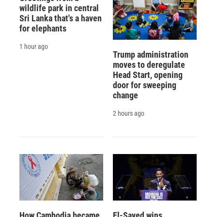
wildlife park in central
Sri Lanka that's a haven
for elephants
1 hour ago
Trump administration
moves to deregulate
Head Start, opening
door for sweeping
change
2 hours ago
How Cambodia became
El-Sayed wins