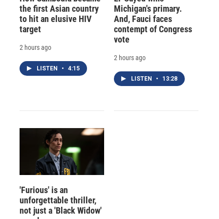
the first Asian country
Michigan's primary.
to hit an elusive HIV
And, Fauci faces
target
contempt of Congress
vote
2 hours ago
2 hours ago
LISTEN
•
4:15
LISTEN
•
13:28
'Furious' is an
unforgettable thriller,
not just a 'Black Widow'