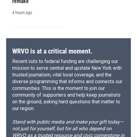
remake
4 hours ago
WRVO is at a critical moment.
Recent cuts to federal funding are challenging our
mission to serve central and upstate New York with
trusted journalism, vital local coverage, and the
diverse programming that informs and connects our
communities. This is the moment to join our
community of supporters and help keep journalists
on the ground, asking hard questions that matter to
our region.
Stand with public media and make your gift today—
not just for yourself, but for all who depend on
WRVO as a trusted resource and civic cornerstone in