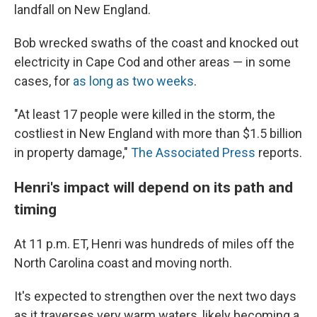
landfall on New England.
Bob wrecked swaths of the coast and knocked out
electricity in Cape Cod and other areas — in some
cases, for
as long as two weeks
.
"At least 17 people were killed in the storm, the
costliest in New England with more than $1.5 billion
in property damage,"
The Associated Press
reports.
Henri's impact will depend on its path and
timing
At 11 p.m. ET, Henri was hundreds of miles off the
North Carolina coast and moving north.
It's expected to strengthen over the next two days
as it traverses very warm waters, likely becoming a