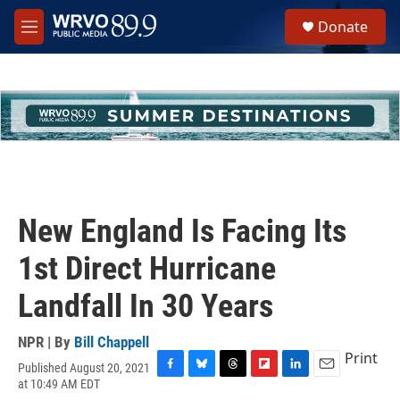
Skip to main content
S
Donate
e
M
a
e
r
n
c
u
h
u
e
r
y
New England Is Facing Its
1st Direct Hurricane
Landfall In 30 Years
NPR | By
Bill Chappell
Print
Published August 20, 2021
F
B
T
F
L
E
at 10:49 AM EDT
a
l
h
l
i
m