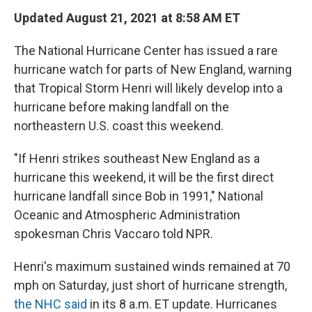
Updated August 21, 2021 at 8:58 AM ET
The National Hurricane Center has issued a rare
hurricane watch for parts of New England, warning
that Tropical Storm Henri will likely develop into a
hurricane before making landfall on the
northeastern U.S. coast this weekend.
"If Henri strikes southeast New England as a
hurricane this weekend, it will be the first direct
hurricane landfall since Bob in 1991," National
Oceanic and Atmospheric Administration
spokesman Chris Vaccaro told NPR.
Henri's maximum sustained winds remained at 70
mph on Saturday, just short of hurricane strength,
the NHC said
in its 8 a.m. ET update. Hurricanes