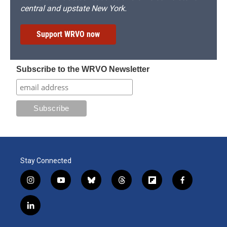
central and upstate New York.
Support WRVO now
Subscribe to the WRVO Newsletter
Stay Connected
i
y
b
t
f
f
n
o
l
h
l
a
s
u
u
r
i
c
l
t
t
e
e
p
e
i
a
u
s
a
b
b