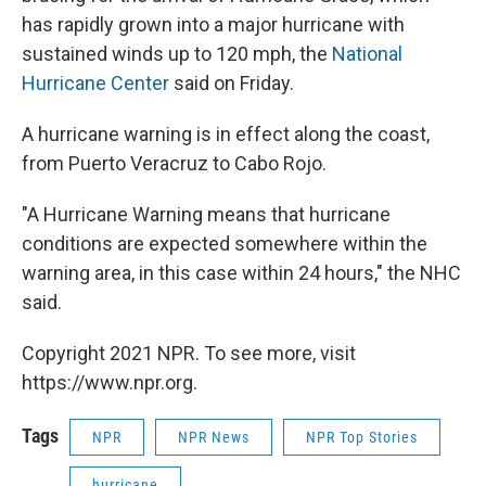
has rapidly grown into a major hurricane with
sustained winds up to 120 mph, the
National
Hurricane Center
said on Friday.
A hurricane warning is in effect along the coast,
from Puerto Veracruz to Cabo Rojo.
"A Hurricane Warning means that hurricane
conditions are expected somewhere within the
warning area, in this case within 24 hours," the NHC
said.
Copyright 2021 NPR. To see more, visit
https://www.npr.org.
Tags
NPR
NPR News
NPR Top Stories
hurricane