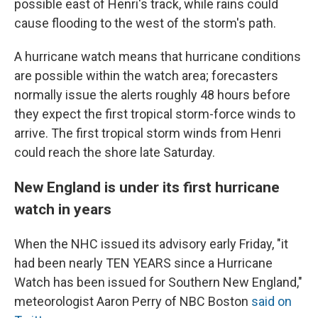
possible east of Henri's track, while rains could
cause flooding to the west of the storm's path.
A hurricane watch means that hurricane conditions
are possible within the watch area; forecasters
normally issue the alerts roughly 48 hours before
they expect the first tropical storm-force winds to
arrive. The first tropical storm winds from Henri
could reach the shore late Saturday.
New England is under its first hurricane
watch in years
When the NHC issued its advisory early Friday, "it
had been nearly TEN YEARS since a Hurricane
Watch has been issued for Southern New England,"
meteorologist Aaron Perry of NBC Boston
said on