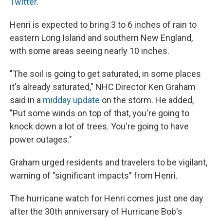
Twitter
.
Henri is expected to bring 3 to 6 inches of rain to
eastern Long Island and southern New England,
with some areas seeing nearly 10 inches.
"The soil is going to get saturated, in some places
it's already saturated," NHC Director Ken Graham
said in a
midday update
on the storm. He added,
"Put some winds on top of that, you're going to
knock down a lot of trees. You're going to have
power outages."
Graham urged residents and travelers to be vigilant,
warning of "significant impacts" from Henri.
The hurricane watch for Henri comes just one day
after the 30th anniversary of Hurricane Bob's