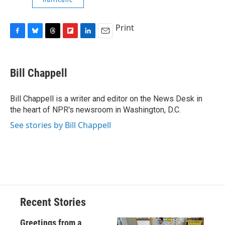
Print
F
B
T
F
L
E
a
l
h
l
i
m
c
u
r
i
n
a
e
e
e
p
k
i
Bill Chappell
b
s
a
b
e
l
o
k
d
o
d
o
y
s
a
I
Bill Chappell is a writer and editor on the News Desk in
k
r
n
the heart of NPR's newsroom in Washington, D.C.
d
See stories by Bill Chappell
Recent Stories
Greetings from a