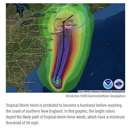
c
u
r
i
n
a
e
e
e
p
k
i
b
s
a
b
e
l
o
k
d
o
d
o
y
s
a
I
k
r
n
d
NOAA/Esri/HERE/Garmin/Earthstar Geographics
Tropical Storm Henri is predicted to become a hurricane before reaching
the coast of southern New England. In this graphic, the bright colors
depict the likely path of tropical-storm-force winds, which have a minimum
threshold of 39 mph.