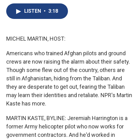
c
u
r
i
n
a
e
e
e
p
k
i
LISTEN
•
3:18
b
s
a
b
e
l
o
k
d
o
d
o
y
s
a
I
k
r
n
MICHEL MARTIN, HOST:
d
Americans who trained Afghan pilots and ground
crews are now raising the alarm about their safety.
Though some flew out of the country, others are
still in Afghanistan, hiding from the Taliban. And
they are desperate to get out, fearing the Taliban
may learn their identities and retaliate. NPR's Martin
Kaste has more.
MARTIN KASTE, BYLINE: Jeremiah Harrington is a
former Army helicopter pilot who now works for
government contractors. And he'd worked in