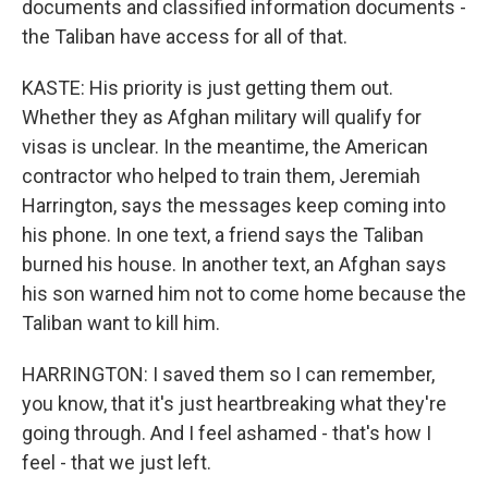
documents and classified information documents -
the Taliban have access for all of that.
KASTE: His priority is just getting them out.
Whether they as Afghan military will qualify for
visas is unclear. In the meantime, the American
contractor who helped to train them, Jeremiah
Harrington, says the messages keep coming into
his phone. In one text, a friend says the Taliban
burned his house. In another text, an Afghan says
his son warned him not to come home because the
Taliban want to kill him.
HARRINGTON: I saved them so I can remember,
you know, that it's just heartbreaking what they're
going through. And I feel ashamed - that's how I
feel - that we just left.