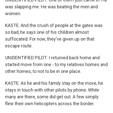
was slapping me. He was beating the men and
women.
KASTE: And the crush of people at the gates was
so bad, he says one of his children almost
suffocated. For now, they've given up on that
escape route.
UNIDENTIFIED PILOT: I returned back home and
started move from one - to my relatives homes and
other homes, to not to be in one place.
KASTE: As he and his family stay on the move, he
stays in touch with other pilots by phone. While
many are there, some did get out. A few simply
flew their own helicopters across the border.