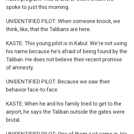
spoke to just this morning.
UNIDENTIFIED PILOT: When someone knock, we
think, like, that the Talibans are here.
KASTE: This young pilot is in Kabul. We're not using
his name because he's afraid of being found by the
Taliban. He does not believe their recent promise
of amnesty.
UNIDENTIFIED PILOT: Because we saw their
behavior face-to-face.
KASTE: When he and his family tried to get to the
airport, he says the Taliban outside the gates were
brutal.
UNIDENTIFIED PILOT: One of them just came in. He