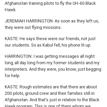
Afghanistan training pilots to fly the UH-60 Black
Hawk.
JEREMIAH HARRINGTON: As soon as they left us,
they were out flying missions.
KASTE: He says these were our friends, not just
our students. So as Kabul fell, his phone lit up.
HARRINGTON: I was getting messages all night
long, all day long from my former students and my
interpreters. And they were, you know, just begging
for help.
KASTE: Rough estimates are that there are about
200 pilots, ground crew and their families still in
Afghanistan. And that's just in relation to the Black
Hawk program. This is one of them whom we