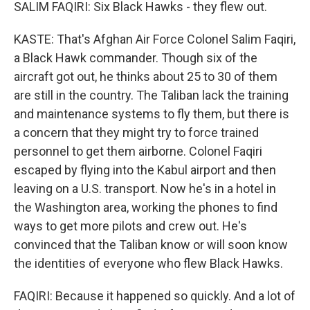
SALIM FAQIRI: Six Black Hawks - they flew out.
KASTE: That's Afghan Air Force Colonel Salim Faqiri,
a Black Hawk commander. Though six of the
aircraft got out, he thinks about 25 to 30 of them
are still in the country. The Taliban lack the training
and maintenance systems to fly them, but there is
a concern that they might try to force trained
personnel to get them airborne. Colonel Faqiri
escaped by flying into the Kabul airport and then
leaving on a U.S. transport. Now he's in a hotel in
the Washington area, working the phones to find
ways to get more pilots and crew out. He's
convinced that the Taliban know or will soon know
the identities of everyone who flew Black Hawks.
FAQIRI: Because it happened so quickly. And a lot of