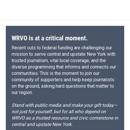
WRVO is at a critical moment.
Recent cuts to federal funding are challenging our
mission to serve central and upstate New York with
trusted journalism, vital local coverage, and the
diverse programming that informs and connects our
communities. This is the moment to join our
community of supporters and help keep journalists
on the ground, asking hard questions that matter to
our region.
Stand with public media and make your gift today—
not just for yourself, but for all who depend on
WRVO as a trusted resource and civic cornerstone in
central and upstate New York.