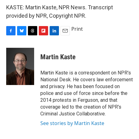
KASTE: Martin Kaste, NPR News. Transcript
provided by NPR, Copyright NPR.
Print
F
B
T
F
L
E
a
l
h
l
i
m
c
u
r
i
n
a
e
e
e
p
k
i
Martin Kaste
b
s
a
b
e
l
o
k
d
o
d
o
y
s
a
I
Martin Kaste is a correspondent on NPR's
k
r
n
National Desk. He covers law enforcement
d
and privacy. He has been focused on
police and use of force since before the
2014 protests in Ferguson, and that
coverage led to the creation of NPR's
Criminal Justice Collaborative.
See stories by Martin Kaste