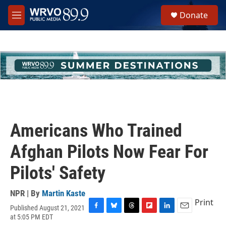
Skip to main content
S
Donate
e
M
a
e
r
n
c
u
h
u
e
r
y
Americans Who Trained
Afghan Pilots Now Fear For
Pilots' Safety
NPR | By
Martin Kaste
Print
Published August 21, 2021
F
B
T
F
L
E
at 5:05 PM EDT
a
l
h
l
i
m