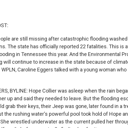
OST:
ople are still missing after catastrophic flooding washed
 The state has officially reported 22 fatalities. This is a
ooding in Tennessee this year. And the Environmental P
g will continue to increase in the state because of clim
 WPLN, Caroline Eggers talked with a young woman who 
S, BYLINE: Hope Collier was asleep when the rain began
r up and said they needed to leave. But the flooding esc
d grab their keys, their Jeep was gone, later found in a 
But the rushing water's powerful pool took hold of Hope a
She wrestled underwater as the current pulled her throug