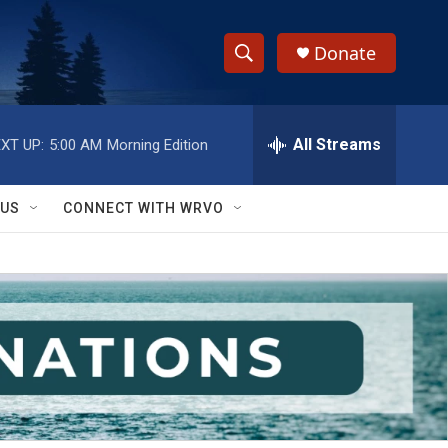
Donate
S
S
e
h
a
r
All Streams
XT UP:
5:00 AM
Morning Edition
o
c
h
w
Q
 US
CONNECT WITH WRVO
u
S
e
r
e
y
a
r
c
h