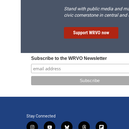
Stand with public media and mak
civic cornerstone in central and
Support WRVO now
Subscribe to the WRVO Newsletter
Stay Connected