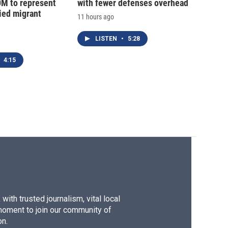
0M to represent
with fewer defenses overhead
ed migrant
11 hours ago
LISTEN
•
5:28
4:15
ith trusted journalism, vital local
moment to join our community of
on.