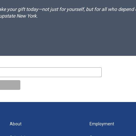
e your gift today—not just for yourself, but for all who depen
 upstate New York.
About
Employment