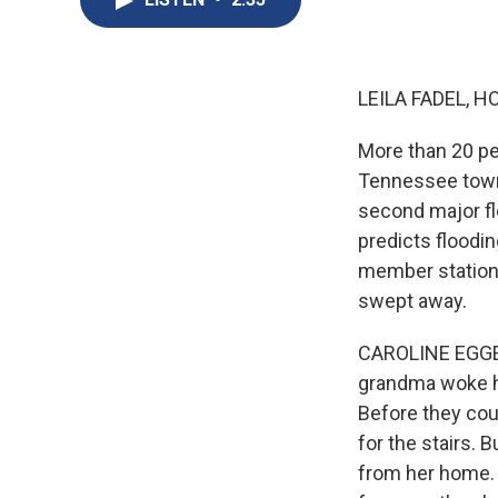
LEILA FADEL, H
More than 20 pe
Tennessee towns.
second major fl
predicts floodin
member station
swept away.
CAROLINE EGGER
grandma woke he
Before they coul
for the stairs. 
from her home. 