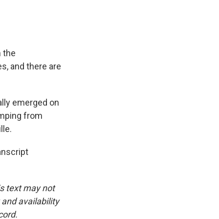
n the
es, and there are
ally emerged on
imping from
lle.
nscript
is text may not
and availability
cord.