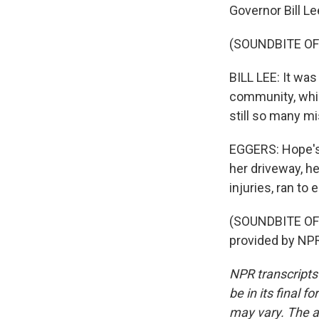
Governor Bill Le
(SOUNDBITE O
BILL LEE: It was
community, which
still so many mi
EGGERS: Hope's 
her driveway, h
injuries, ran to
(SOUNDBITE OF
provided by NPR
NPR transcripts
be in its final 
may vary. The a