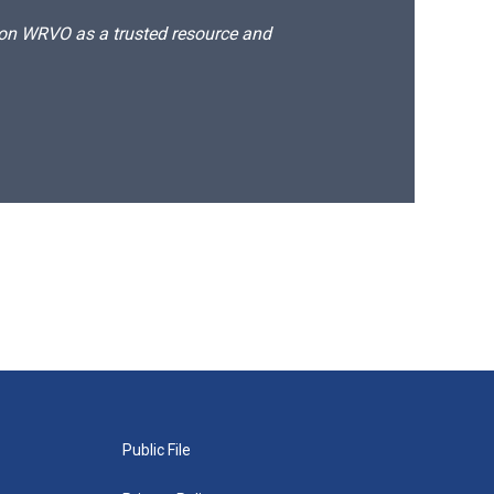
d on WRVO as a trusted resource and
Public File