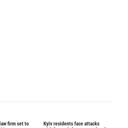
law firm set to
Kyiv residents face attacks