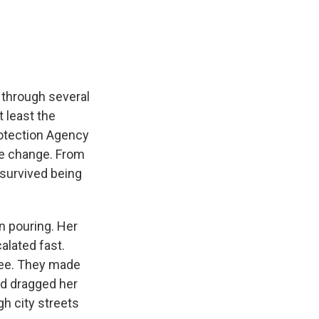
e
e
e
p
k
i
b
s
a
b
e
l
o
k
d
o
d
o
y
s
a
I
k
r
n
d
 through several
t least the
rotection Agency
ate change. From
survived being
 pouring. Her
alated fast.
tree. They made
nd dragged her
h city streets