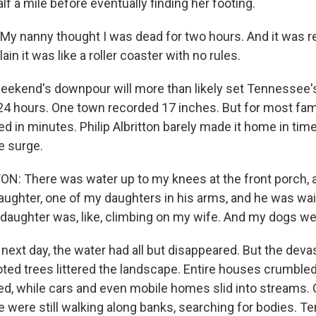
lf a mile before eventually finding her footing.
y nanny thought I was dead for two hours. And it was real
ain it was like a roller coaster with no rules.
ekend's downpour will more than likely set Tennessee's
 24 hours. One town recorded 17 inches. But for most fam
 in minutes. Philip Albritton barely made it home in time
e surge.
N: There was water up to my knees at the front porch, 
aughter, one of my daughters in his arms, and he was wai
 daughter was, like, climbing on my wife. And my dogs 
next day, the water had all but disappeared. But the deva
ted trees littered the landscape. Entire houses crumbled
sed, while cars and even mobile homes slid into streams.
ce were still walking along banks, searching for bodies. 