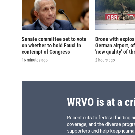
Senate committee set to vote
Drone with explos
on whether to hold Fauci in
German airport, of
contempt of Congress
'new quality' of th
16 minutes ago
2 hours ago
WRVO is at a cr
Recent cuts to federal funding ar
coverage, and the diverse progr
supporters and help keep journal