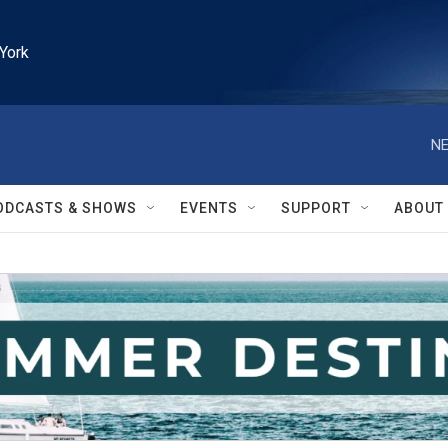
York
NE
ODCASTS & SHOWS
EVENTS
SUPPORT
ABOUT