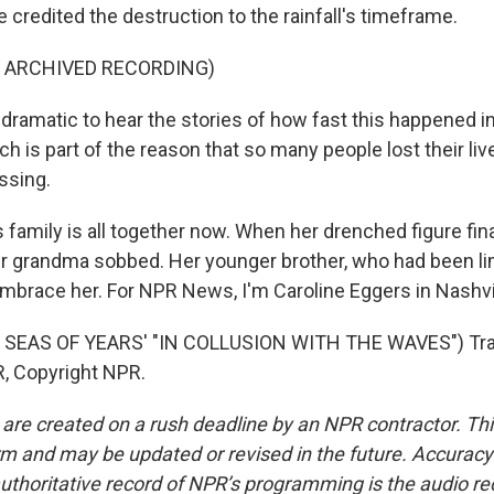
e credited the destruction to the rainfall's timeframe.
F ARCHIVED RECORDING)
 dramatic to hear the stories of how fast this happened i
 is part of the reason that so many people lost their liv
ssing.
family is all together now. When her drenched figure fin
er grandma sobbed. Her younger brother, who had been l
 embrace her. For NPR News, I'm Caroline Eggers in Nashvi
 SEAS OF YEARS' "IN COLLUSION WITH THE WAVES") Tra
, Copyright NPR.
 are created on a rush deadline by an NPR contractor. Th
form and may be updated or revised in the future. Accuracy 
uthoritative record of NPR’s programming is the audio re