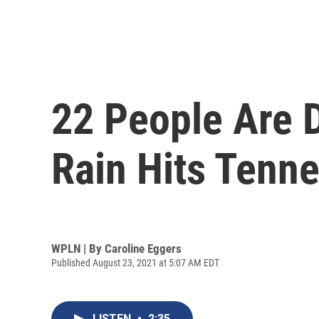
22 People Are 
Rain Hits Tenn
WPLN | By
Caroline Eggers
Published August 23, 2021 at 5:07 AM EDT
LISTEN
•
2:35