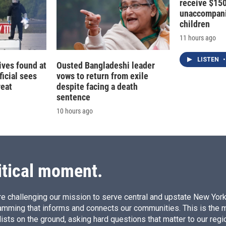
receive $15
unaccompani
children
11 hours ago
LISTEN
•
ives found at
Ousted Bangladeshi leader
ficial sees
vows to return from exile
reat
despite facing a death
sentence
10 hours ago
itical moment.
e challenging our mission to serve central and upstate New York w
amming that informs and connects our communities. This is the 
ists on the ground, asking hard questions that matter to our regi