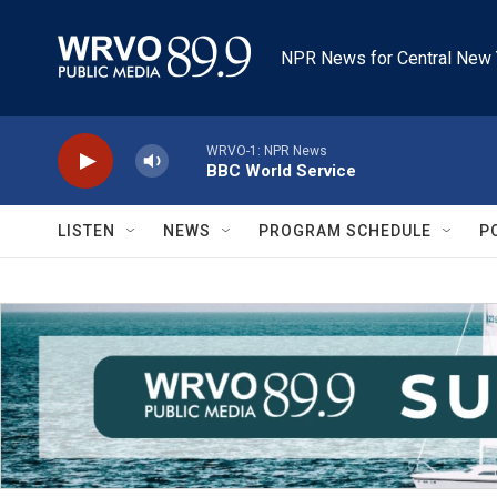
Skip to main content
NPR News for Central New 
WRVO-1: NPR News
BBC World Service
LISTEN
NEWS
PROGRAM SCHEDULE
P