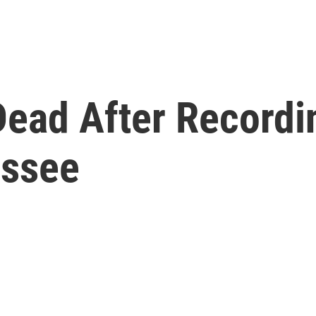
Dead After Recordi
essee