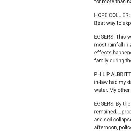
for more than ha
HOPE COLLIER: M
Best way to expl
EGGERS: This we
most rainfall in
effects happened
family during th
PHILIP ALBRITTO
in-law had my d
water. My other
EGGERS: By the 
remained. Uproo
and soil collap
afternoon, poli