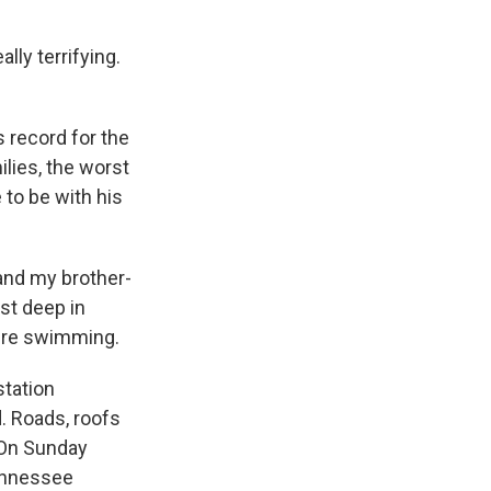
ly terrifying.
 record for the
ilies, the worst
 to be with his
and my brother-
st deep in
were swimming.
station
. Roads, roofs
 On Sunday
Tennessee