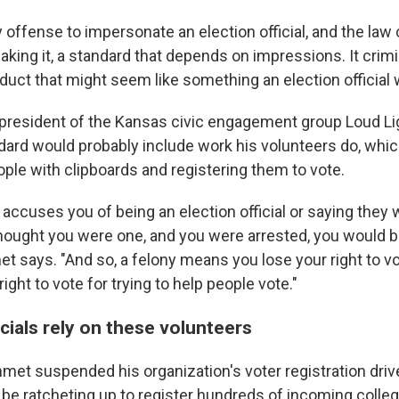
y offense to impersonate an election official, and the law
aking it, a standard that depends on impressions. It crim
duct that might seem like something an election official 
resident of the Kansas civic engagement group Loud Lig
dard would probably include work his volunteers do, whi
ple with clipboards and registering them to vote.
accuses you of being an election official or saying they 
ought you were one, and you were arrested, you would b
t says. "And so, a felony means you lose your right to vo
right to vote for trying to help people vote."
icials rely on these volunteers
mmet suspended his organization's voter registration driv
y be ratcheting up to register hundreds of incoming coll