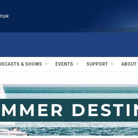
York
ODCASTS & SHOWS
EVENTS
SUPPORT
ABOUT