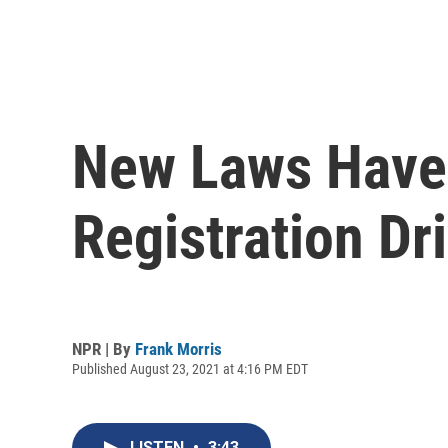
New Laws Have 
Registration Dr
NPR | By
Frank Morris
Published August 23, 2021 at 4:16 PM EDT
LISTEN
•
3:43