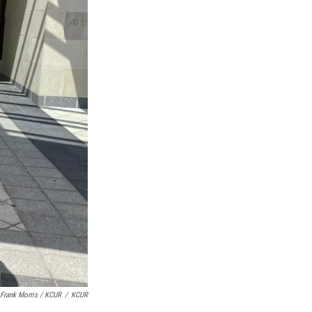
Frank Morris / KCUR
/
KCUR