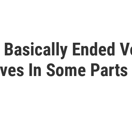
Basically Ended V
ives In Some Parts