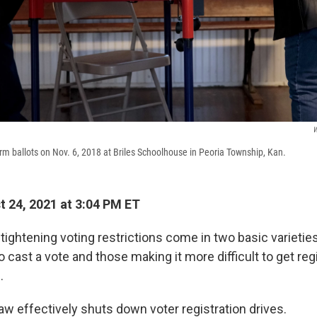
W
erm ballots on Nov. 6, 2018 at Briles Schoolhouse in Peoria Township, Kan.
 24, 2021 at 3:04 PM ET
tightening voting restrictions come in two basic varieties
o cast a vote and those making it more difficult to get reg
.
aw effectively shuts down voter registration drives.