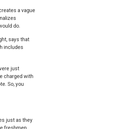
 creates a vague
inalizes
would do.
ht, says that
ch includes
were just
e charged with
te. So, you
es just as they
ege freshmen.