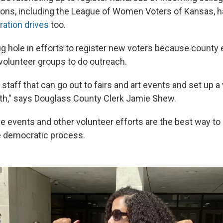
ions, including the League of Women Voters of Kansas, 
ration drives
too.
ig hole in efforts to register new voters because county 
n volunteer groups to do outreach.
e staff that can go out to fairs and art events and set up a
oth," says Douglass County Clerk Jamie Shew.
 events and other volunteer efforts are the best way to
he democratic process.