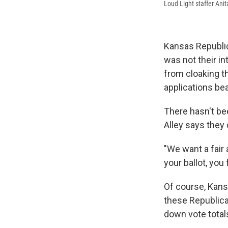
Loud Light staffer Ani
Kansas Republic
was not their in
from cloaking th
applications bea
There hasn't be
Alley says they 
"We want a fair
your ballot, you 
Of course, Kansa
these Republica
down vote total