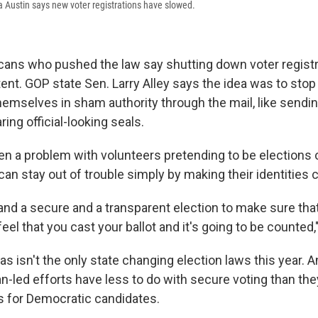
ta Austin says new voter registrations have slowed.
ans who pushed the law say shutting down voter registr
tent. GOP state Sen. Larry Alley says the idea was to sto
emselves in sham authority through the mail, like sendin
ring official-looking seals.
en a problem with volunteers pretending to be elections o
can stay out of trouble simply by making their identities c
 and a secure and a transparent election to make sure th
feel that you cast your ballot and it's going to be counted,
s isn't the only state changing election laws this year. A
n-led efforts have less to do with secure voting than the
s for Democratic candidates.