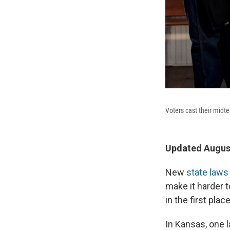
Voters cast their midt
Updated August
New
state laws
make it harder t
in the first place
In Kansas, one l