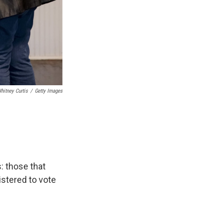
hitney Curtis
/
Getty Images
: those that
istered to vote