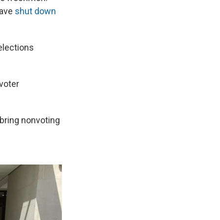
have
shut down
elections
 voter
 bring nonvoting