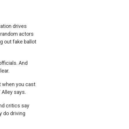
ation drives
p random actors
g out fake ballot
fficials. And
lear.
at when you cast
" Alley says.
nd critics say
y do driving