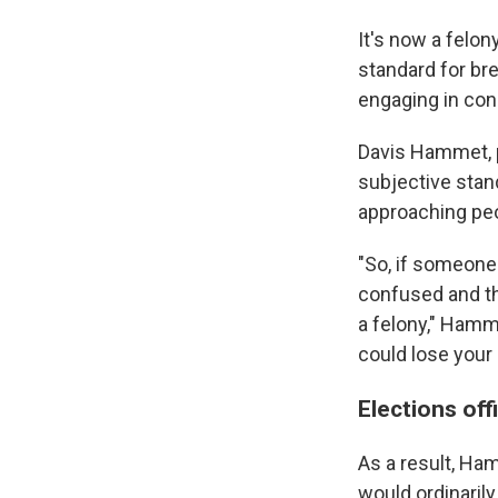
It's now a felon
standard for bre
engaging in con
Davis Hammet, p
subjective stan
approaching peo
"So, if someone 
confused and th
a felony," Hamme
could lose your 
Elections off
As a result, Ha
would ordinaril