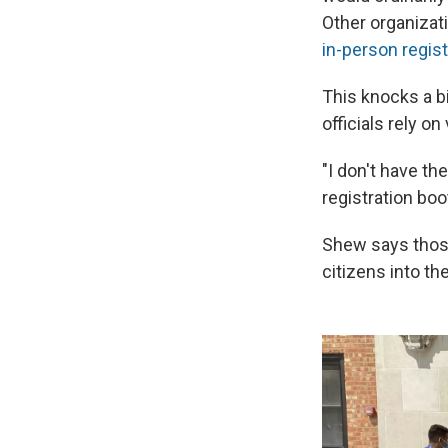
Other organizat
in-person regist
This knocks a b
officials rely o
"I don't have th
registration bo
Shew says those
citizens into t