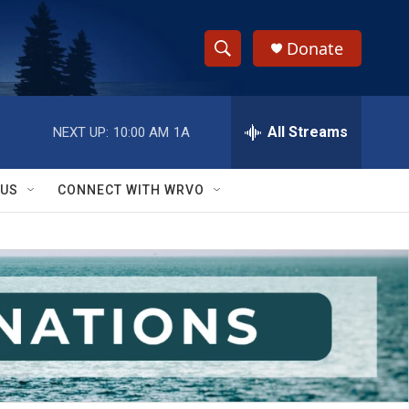
Donate
S
S
e
h
a
r
All Streams
NEXT UP:
10:00 AM
1A
o
c
h
w
Q
 US
CONNECT WITH WRVO
u
S
e
r
e
y
a
r
c
h