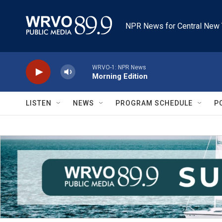
Skip to main content
NPR News for Central New 
WRVO-1: NPR News
Morning Edition
LISTEN
NEWS
PROGRAM SCHEDULE
P