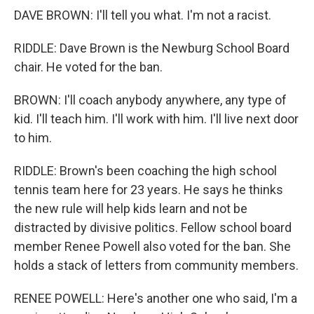
DAVE BROWN: I'll tell you what. I'm not a racist.
RIDDLE: Dave Brown is the Newburg School Board
chair. He voted for the ban.
BROWN: I'll coach anybody anywhere, any type of
kid. I'll teach him. I'll work with him. I'll live next door
to him.
RIDDLE: Brown's been coaching the high school
tennis team here for 23 years. He says he thinks
the new rule will help kids learn and not be
distracted by divisive politics. Fellow school board
member Renee Powell also voted for the ban. She
holds a stack of letters from community members.
RENEE POWELL: Here's another one who said, I'm a