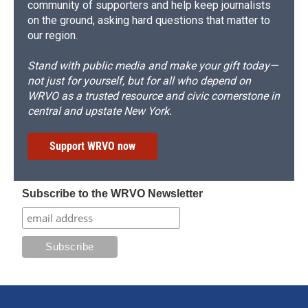
community of supporters and help keep journalists
on the ground, asking hard questions that matter to
our region.
Stand with public media and make your gift today—
not just for yourself, but for all who depend on
WRVO as a trusted resource and civic cornerstone in
central and upstate New York.
Support WRVO now
Subscribe to the WRVO Newsletter