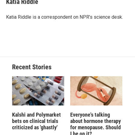
Katia Riddle
b
s
a
b
e
l
o
k
d
o
d
o
y
s
a
I
Katia Riddle is a correspondent on NPR’s science desk.
k
r
n
d
Recent Stories
Kalshi and Polymarket
Everyone's talking
bets on clinical trials
about hormone therapy
criticized as 'ghastly'
for menopause. Should
I be on it?