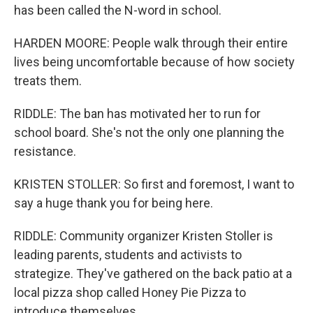
has been called the N-word in school.
HARDEN MOORE: People walk through their entire
lives being uncomfortable because of how society
treats them.
RIDDLE: The ban has motivated her to run for
school board. She's not the only one planning the
resistance.
KRISTEN STOLLER: So first and foremost, I want to
say a huge thank you for being here.
RIDDLE: Community organizer Kristen Stoller is
leading parents, students and activists to
strategize. They've gathered on the back patio at a
local pizza shop called Honey Pie Pizza to
introduce themselves.