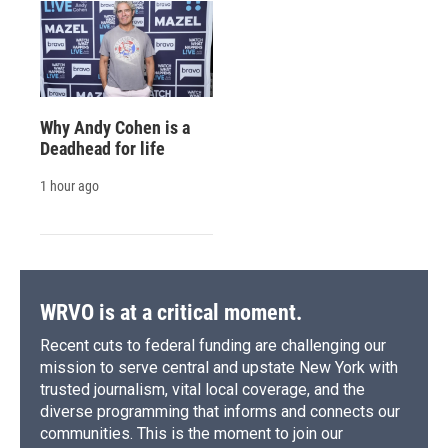
Why Andy Cohen is a
Deadhead for life
1 hour ago
WRVO is at a critical moment.
Recent cuts to federal funding are challenging our
mission to serve central and upstate New York with
trusted journalism, vital local coverage, and the
diverse programming that informs and connects our
communities. This is the moment to join our