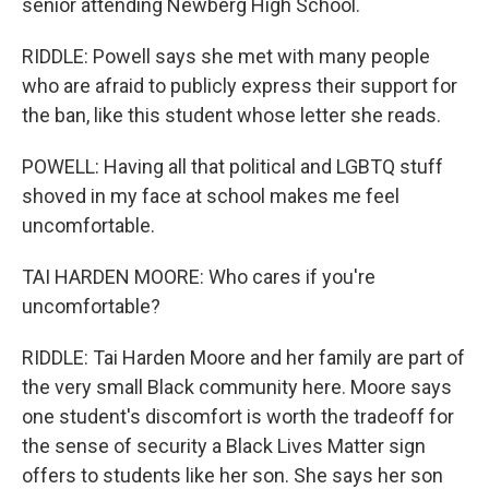
senior attending Newberg High School.
RIDDLE: Powell says she met with many people
who are afraid to publicly express their support for
the ban, like this student whose letter she reads.
POWELL: Having all that political and LGBTQ stuff
shoved in my face at school makes me feel
uncomfortable.
TAI HARDEN MOORE: Who cares if you're
uncomfortable?
RIDDLE: Tai Harden Moore and her family are part of
the very small Black community here. Moore says
one student's discomfort is worth the tradeoff for
the sense of security a Black Lives Matter sign
offers to students like her son. She says her son