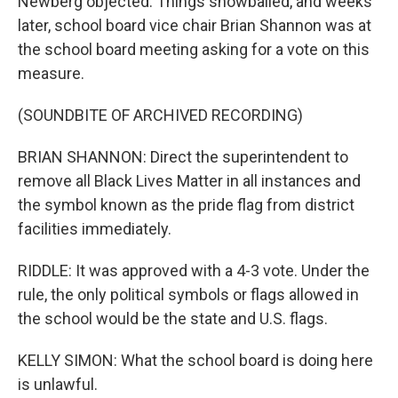
Newberg objected. Things snowballed, and weeks
later, school board vice chair Brian Shannon was at
the school board meeting asking for a vote on this
measure.
(SOUNDBITE OF ARCHIVED RECORDING)
BRIAN SHANNON: Direct the superintendent to
remove all Black Lives Matter in all instances and
the symbol known as the pride flag from district
facilities immediately.
RIDDLE: It was approved with a 4-3 vote. Under the
rule, the only political symbols or flags allowed in
the school would be the state and U.S. flags.
KELLY SIMON: What the school board is doing here
is unlawful.