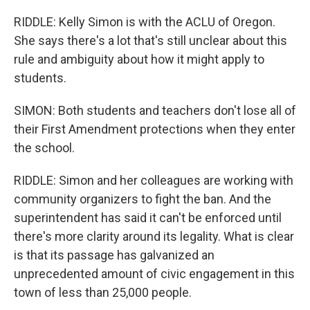
RIDDLE: Kelly Simon is with the ACLU of Oregon.
She says there's a lot that's still unclear about this
rule and ambiguity about how it might apply to
students.
SIMON: Both students and teachers don't lose all of
their First Amendment protections when they enter
the school.
RIDDLE: Simon and her colleagues are working with
community organizers to fight the ban. And the
superintendent has said it can't be enforced until
there's more clarity around its legality. What is clear
is that its passage has galvanized an
unprecedented amount of civic engagement in this
town of less than 25,000 people.