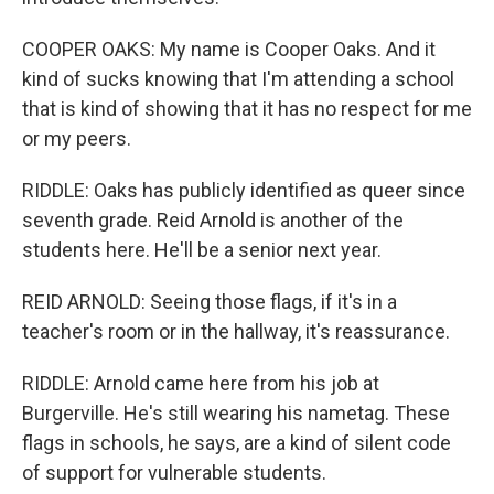
COOPER OAKS: My name is Cooper Oaks. And it
kind of sucks knowing that I'm attending a school
that is kind of showing that it has no respect for me
or my peers.
RIDDLE: Oaks has publicly identified as queer since
seventh grade. Reid Arnold is another of the
students here. He'll be a senior next year.
REID ARNOLD: Seeing those flags, if it's in a
teacher's room or in the hallway, it's reassurance.
RIDDLE: Arnold came here from his job at
Burgerville. He's still wearing his nametag. These
flags in schools, he says, are a kind of silent code
of support for vulnerable students.