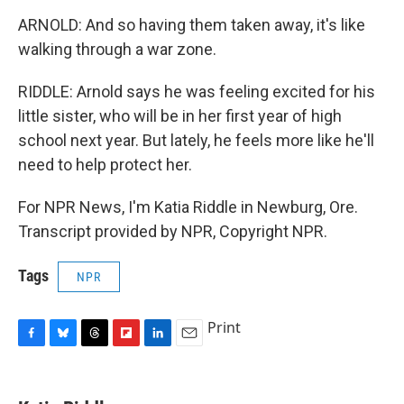
ARNOLD: And so having them taken away, it's like
walking through a war zone.
RIDDLE: Arnold says he was feeling excited for his
little sister, who will be in her first year of high
school next year. But lately, he feels more like he'll
need to help protect her.
For NPR News, I'm Katia Riddle in Newburg, Ore.
Transcript provided by NPR, Copyright NPR.
Tags
NPR
Print
F
B
T
F
L
E
a
l
h
l
i
m
c
u
r
i
n
a
e
e
e
p
k
i