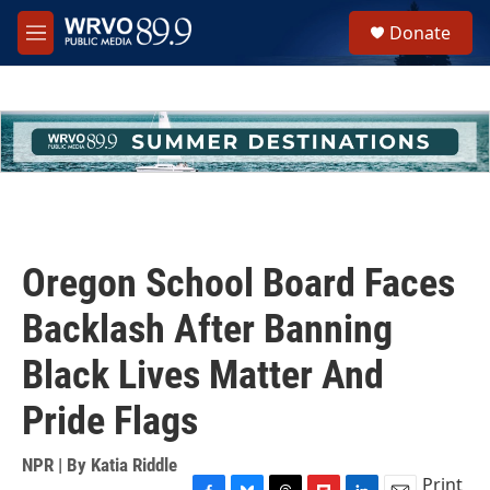
Skip to main content
S
Donate
e
M
a
e
r
n
c
u
h
u
e
r
y
Oregon School Board Faces
Backlash After Banning
Black Lives Matter And
Pride Flags
NPR | By
Katia Riddle
Print