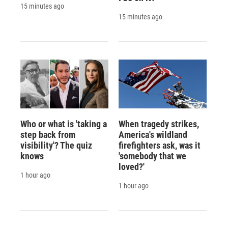
15 minutes ago
15 minutes ago
Who or what is 'taking a
When tragedy strikes,
step back from
America's wildland
visibility'? The quiz
firefighters ask, was it
knows
'somebody that we
loved?'
1 hour ago
1 hour ago