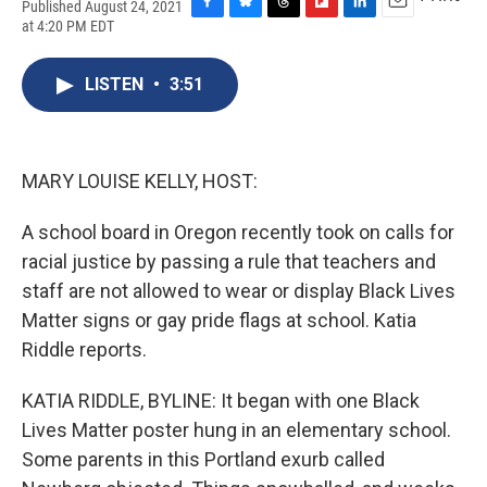
Published August 24, 2021
F
B
T
F
L
E
at 4:20 PM EDT
a
l
h
l
i
m
c
u
r
i
n
a
e
e
e
p
k
i
LISTEN
•
3:51
b
s
a
b
e
l
o
k
d
o
d
o
y
s
a
I
k
r
n
MARY LOUISE KELLY, HOST:
d
A school board in Oregon recently took on calls for
racial justice by passing a rule that teachers and
staff are not allowed to wear or display Black Lives
Matter signs or gay pride flags at school. Katia
Riddle reports.
KATIA RIDDLE, BYLINE: It began with one Black
Lives Matter poster hung in an elementary school.
Some parents in this Portland exurb called