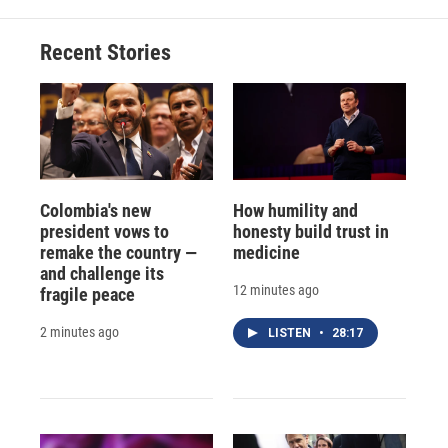
Recent Stories
Colombia's new
How humility and
president vows to
honesty build trust in
remake the country —
medicine
and challenge its
12 minutes ago
fragile peace
2 minutes ago
LISTEN
•
28:17