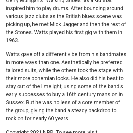
Gerry Mulligan's "Walking Shoes" as a kid that
inspired him to play drums. After bouncing around
various jazz clubs as the British blues scene was
picking up, he met Mick Jagger and then the rest of
the Stones. Watts played his first gig with them in
1963.
Watts gave off a different vibe from his bandmates
in more ways than one. Aesthetically he preferred
tailored suits, while the others took the stage with
their more bohemian looks. He also did his best to
stay out of the limelight, using some of the band's
early successes to buy a 16th century mansion in
Sussex. But he was no less of a core member of
the group, giving the band a steady backdrop to
rock on for nearly 60 years.
Copyright 2021 NPR. To see more, visit