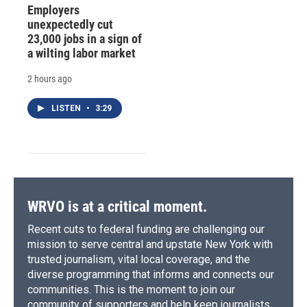
Employers
unexpectedly cut
23,000 jobs in a sign of
a wilting labor market
2 hours ago
LISTEN
•
3:29
WRVO is at a critical moment.
Recent cuts to federal funding are challenging our
mission to serve central and upstate New York with
trusted journalism, vital local coverage, and the
diverse programming that informs and connects our
communities. This is the moment to join our
community of supporters and help keep journalists