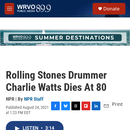
Skip to main content
S
Donate
e
M
a
e
r
n
c
u
h
u
e
r
y
Rolling Stones Drummer
Charlie Watts Dies At 80
NPR | By
NPR Staff
Print
Published August 24, 2021
F
B
T
F
L
E
at 1:23 PM EDT
a
l
h
l
i
m
c
u
r
i
n
a
e
e
e
p
k
i
LISTEN
•
3:14