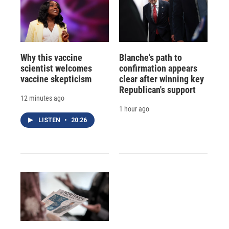
Why this vaccine
Blanche's path to
scientist welcomes
confirmation appears
vaccine skepticism
clear after winning key
Republican's support
12 minutes ago
1 hour ago
LISTEN
•
20:26