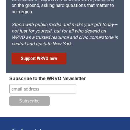
on the ground, asking hard questions that matter to
our region.
Stand with public media and make your gift today—
not just for yourself, but for all who depend on
WRVO as a trusted resource and civic cornerstone in
central and upstate New York.
Support WRVO now
Subscribe to the WRVO Newsletter