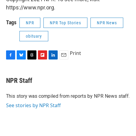
https://www.npr.org.
Tags
NPR
NPR Top Stories
NPR News
obituary
Print
F
B
T
F
L
E
a
l
h
l
i
m
c
u
r
i
n
a
e
e
e
p
k
i
NPR Staff
b
s
a
b
e
l
o
k
d
o
d
o
y
s
a
I
This story was compiled from reports by NPR News staff.
k
r
n
See stories by NPR Staff
d