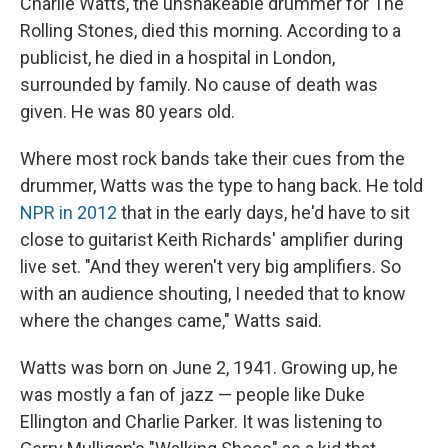
Charlie Watts, the unshakeable drummer for The
Rolling Stones, died this morning. According to a
publicist, he died in a hospital in London,
surrounded by family. No cause of death was
given. He was 80 years old.
Where most rock bands take their cues from the
drummer, Watts was the type to hang back. He told
NPR in 2012
that in the early days, he'd have to sit
close to guitarist Keith Richards' amplifier during
live set. "And they weren't very big amplifiers. So
with an audience shouting, I needed that to know
where the changes came," Watts said.
Watts was born on June 2, 1941. Growing up, he
was mostly a fan of jazz — people like Duke
Ellington and Charlie Parker. It was listening to