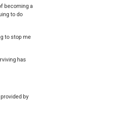
 of becoming a
uing to do
ng to stop me
rviving has
 provided by