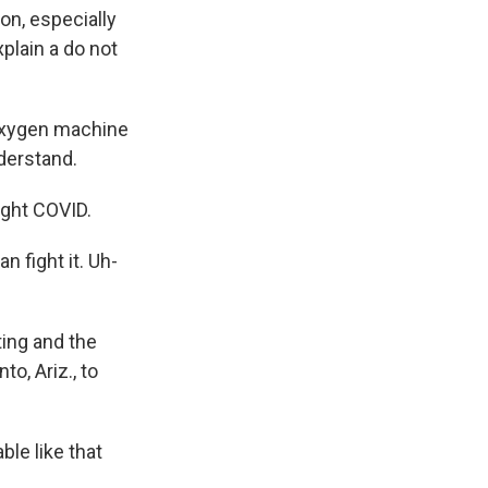
on, especially
xplain a do not
oxygen machine
nderstand.
ught COVID.
 fight it. Uh-
ting and the
o, Ariz., to
ble like that