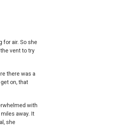
for air. So she
the vent to try
ere there was a
 get on, that
verwhelmed with
miles away. It
al, she