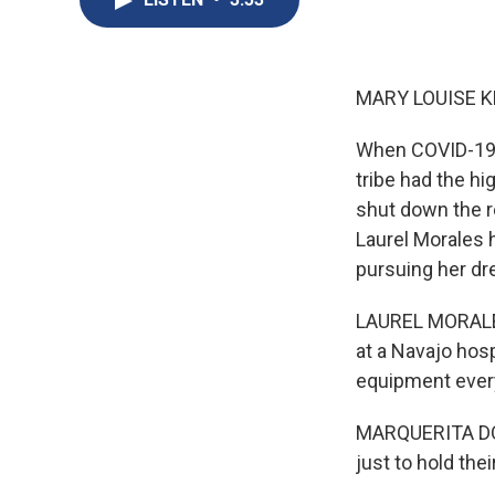
MARY LOUISE K
When COVID-19 fi
tribe had the hi
shut down the r
Laurel Morales 
pursuing her dr
LAUREL MORALES,
at a Navajo hosp
equipment every
MARQUERITA DONA
just to hold the