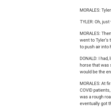
MORALES: Tyler 
TYLER: Oh, just 
MORALES: Then o
went to Tyler's 
to push air into 
DONALD: I had, l
horse that was s
would be the end
MORALES: At fir
COVID patients, 
was a rough road
eventually got 