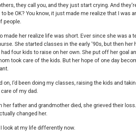
ers, they call you, and they just start crying. And they're
 to be OK? You know, it just made me realize that I was a
of people.
o made her realize life was short. Ever since she was a t
urse. She started classes in the early '90s, but then her
 had four kids to raise on her own. She put off her goal a
mom took care of the kids. But her hope of one day beco
ant.
 on, I'd been doing my classes, raising the kids and taki
 care of my dad.
er father and grandmother died, she grieved their loss
ctually changed her.
I look at my life differently now.