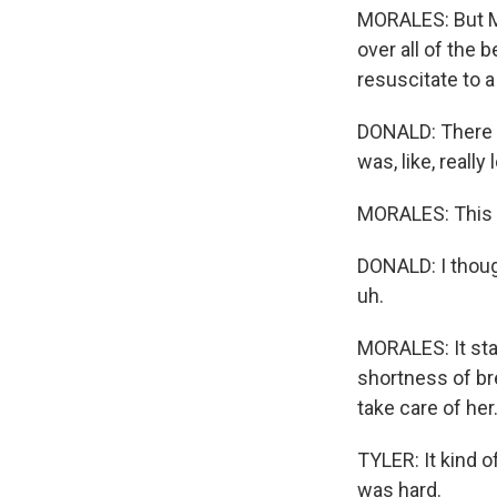
MORALES: But Ma
over all of the 
resuscitate to 
DONALD: There 
was, like, reall
MORALES: This h
DONALD: I though
uh.
MORALES: It sta
shortness of bre
take care of her
TYLER: It kind of
was hard.