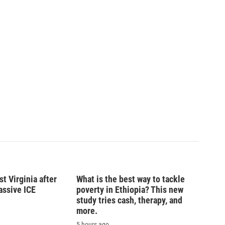
t Virginia after
What is the best way to tackle
massive ICE
poverty in Ethiopia? This new
study tries cash, therapy, and
more.
5 hours ago