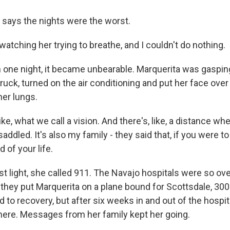
says the nights were the worst.
watching her trying to breathe, and I couldn't do nothing.
ne night, it became unbearable. Marquerita was gasping 
truck, turned on the air conditioning and put her face over 
her lungs.
ike, what we call a vision. And there's, like, a distance wh
addled. It's also my family - they said that, if you were to
 of your life.
st light, she called 911. The Navajo hospitals were so o
they put Marquerita on a plane bound for Scottsdale, 300 
 to recovery, but after six weeks in and out of the hospit
there. Messages from her family kept her going.