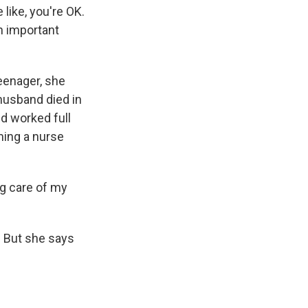
 like, you're OK.
n important
eenager, she
 husband died in
nd worked full
ming a nurse
ng care of my
. But she says