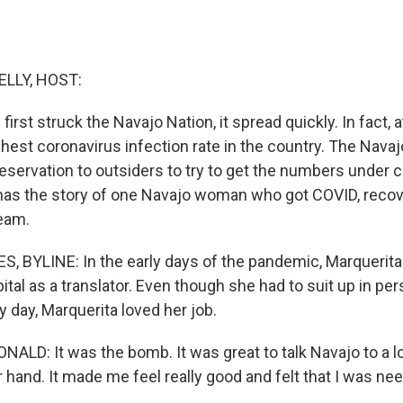
ELLY, HOST:
rst struck the Navajo Nation, it spread quickly. In fact, a
ghest coronavirus infection rate in the country. The Nava
eservation to outsiders to try to get the numbers under c
has the story of one Navajo woman who got COVID, reco
eam.
 BYLINE: In the early days of the pandemic, Marquerit
ital as a translator. Even though she had to suit up in pe
 day, Marquerita loved her job.
LD: It was the bomb. It was great to talk Navajo to a lot
ir hand. It made me feel really good and felt that I was ne