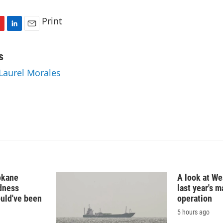
Print
L
E
i
m
n
a
s
k
i
 Laurel Morales
e
l
d
I
n
okane
A look at Wes
edness
last year's 
ould've been
operation
5 hours ago