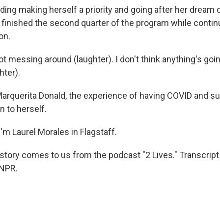
ing making herself a priority and going after her dream
t finished the second quarter of the program while contin
on.
t messing around (laughter). I don't think anything's goi
hter).
rquerita Donald, the experience of having COVID and su
n to herself.
'm Laurel Morales in Flagstaff.
 story comes to us from the podcast "2 Lives." Transcript
 NPR.