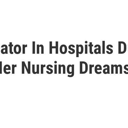
ator In Hospitals 
Her Nursing Dream