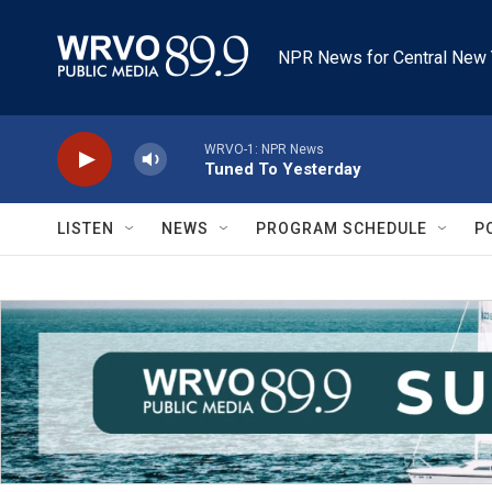
Skip to main content
NPR News for Central New 
WRVO-1: NPR News
Tuned To Yesterday
LISTEN
NEWS
PROGRAM SCHEDULE
P