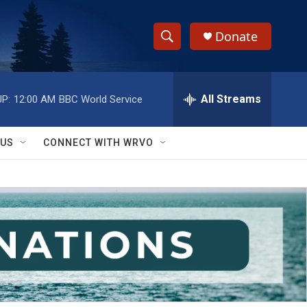
Donate
S
S
e
h
a
r
All Streams
P:
12:00 AM
BBC World Service
o
c
h
w
Q
 US
CONNECT WITH WRVO
u
S
e
r
e
y
a
r
c
h