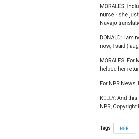
MORALES: Includ
nurse - she jus
Navajo translati
DONALD: I am no
now, I said (laug
MORALES: For Ma
helped her retur
For NPR News, I
KELLY: And this
NPR, Copyright
Tags
NPR