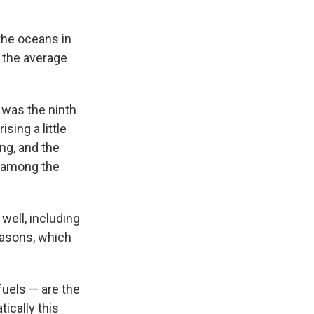
the oceans in
n the average
 was the ninth
ising a little
ng, and the
o among the
well, including
easons, which
uels — are the
ically this