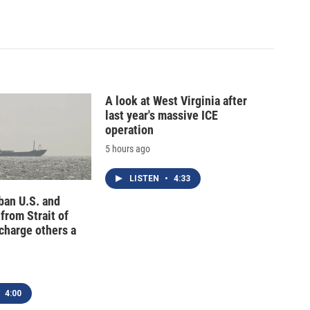
A look at West Virginia after
last year's massive ICE
operation
5 hours ago
LISTEN
•
4:33
 ban U.S. and
 from Strait of
charge others a
4:00