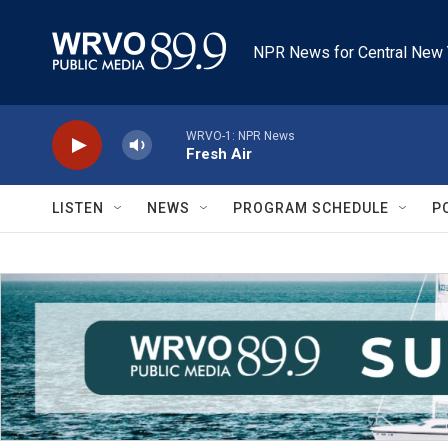
Skip to main content
NPR News for Central New 
WRVO-1: NPR News
Fresh Air
LISTEN
NEWS
PROGRAM SCHEDULE
P