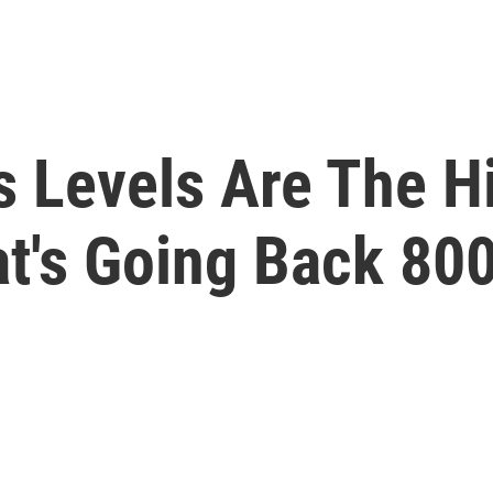
 Levels Are The H
t's Going Back 80