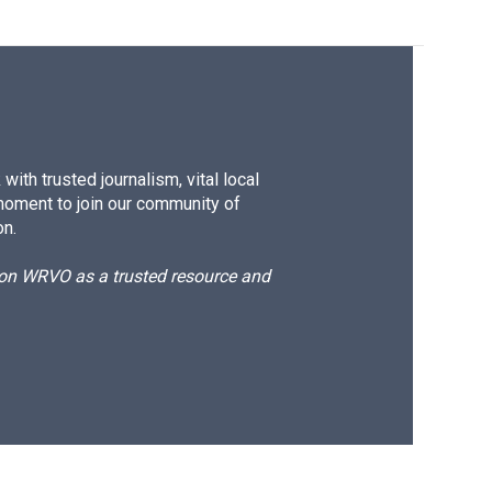
ith trusted journalism, vital local
moment to join our community of
on.
d on WRVO as a trusted resource and