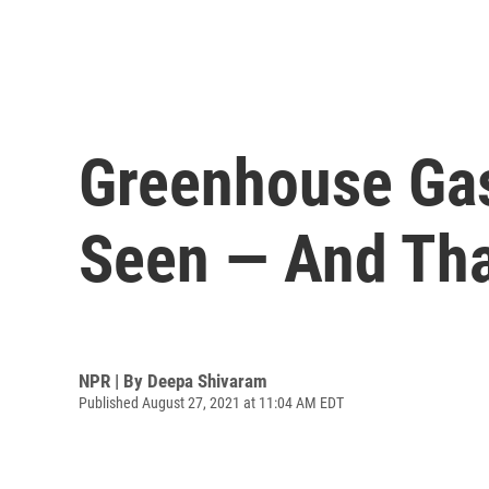
Greenhouse Gas
Seen — And Tha
NPR | By
Deepa Shivaram
Published August 27, 2021 at 11:04 AM EDT