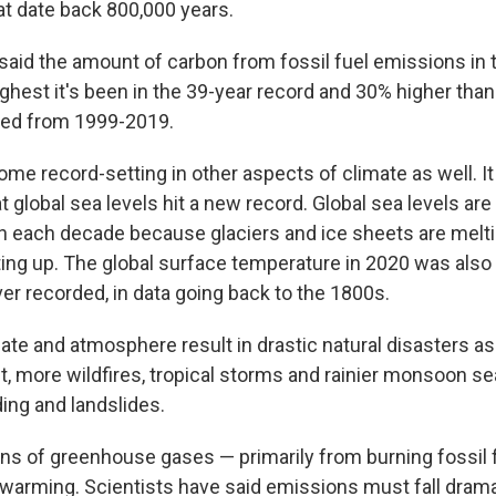
at date back 800,000 years.
 said the amount of carbon from fossil fuel emissions in 
ghest it's been in the 39-year record and 30% higher tha
ed from 1999-2019.
me record-setting in other aspects of climate as well. It
t global sea levels hit a new record. Global sea levels are r
h each decade because glaciers and ice sheets are melti
ing up. The global surface temperature in 2020 was als
er recorded, in data going back to the 1800s.
te and atmosphere result in drastic natural disasters as 
, more wildfires, tropical storms and rainier monsoon s
ding and landslides.
 of greenhouse gases — primarily from burning fossil f
 warming. Scientists have said emissions must fall dramat