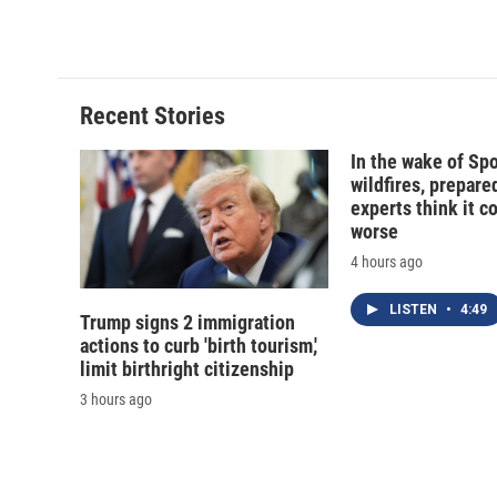
Recent Stories
In the wake of Sp
wildfires, prepar
experts think it c
worse
4 hours ago
LISTEN
•
4:49
Trump signs 2 immigration
actions to curb 'birth tourism,'
limit birthright citizenship
3 hours ago