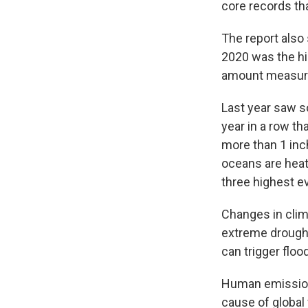
core records th
The report also
2020 was the hi
amount measur
Last year saw so
year in a row tha
more than 1 inc
oceans are heat
three highest ev
Changes in clima
extreme drought
can trigger floo
Human emissions
cause of global