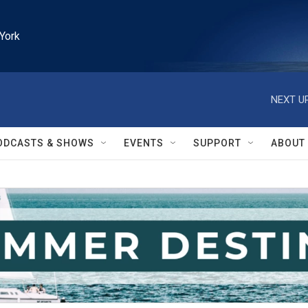
York
NEXT UP
ODCASTS & SHOWS
EVENTS
SUPPORT
ABOUT