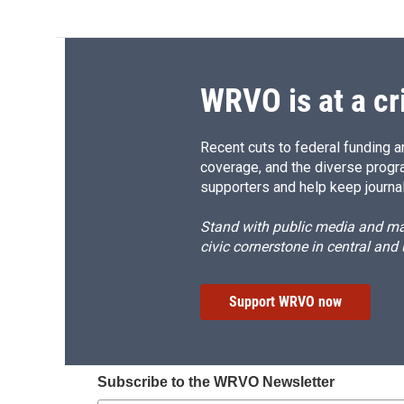
WRVO is at a cr
Recent cuts to federal funding ar
coverage, and the diverse progr
supporters and help keep journal
Stand with public media and mak
civic cornerstone in central and
Support WRVO now
Subscribe to the WRVO Newsletter