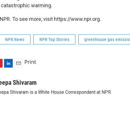
 catastrophic warming.
NPR. To see more, visit https://www.npr.org.
NPR News
NPR Top Stories
greenhouse gas emissi
Print
L
E
i
m
n
a
eepa Shivaram
k
i
epa Shivaram is a White House Correspondent at NPR.
e
l
d
I
n