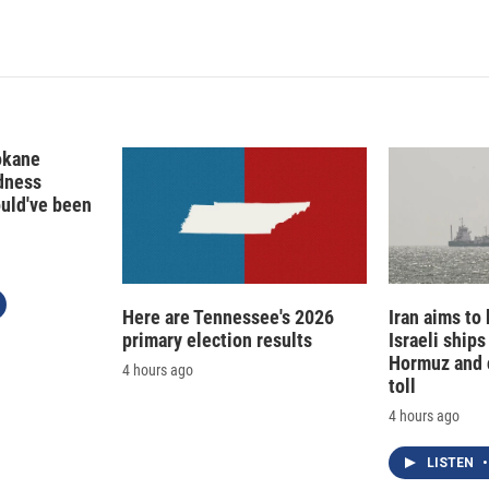
okane
edness
ould've been
Here are Tennessee's 2026
Iran aims to
primary election results
Israeli ships
Hormuz and 
4 hours ago
toll
4 hours ago
LISTEN
•