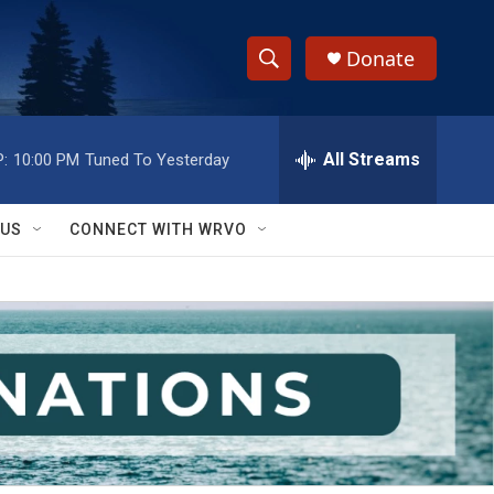
Donate
S
S
e
h
a
r
All Streams
:
10:00 PM
Tuned To Yesterday
o
c
h
w
Q
 US
CONNECT WITH WRVO
u
S
e
r
e
y
a
r
c
h