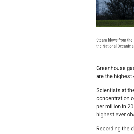
Steam blows from the R
the National Oceanic a
Greenhouse gas 
are the highest
Scientists at t
concentration o
per million in 2
highest ever obs
Recording the d