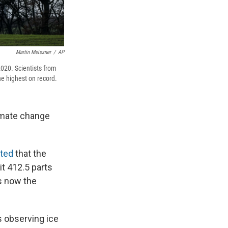
Martin Meissner
/
AP
020. Scientists from
e highest on record.
imate change
rted
that the
t 412.5 parts
's now the
s observing ice