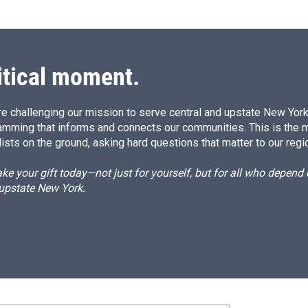
itical moment.
e challenging our mission to serve central and upstate New York w
amming that informs and connects our communities. This is the 
ists on the ground, asking hard questions that matter to our regi
e your gift today—not just for yourself, but for all who depen
 upstate New York.