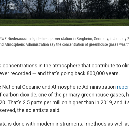
WE Niederaussem lignite-fired power station in Bergheim, Germany, in January 2
nd Atmospheric Administration say the concentration of greenhouse gases was th
concentrations in the atmosphere that contribute to cl
 ever recorded — and that's going back 800,000 years.
he National Oceanic and Atmospheric Administration
repo
f carbon dioxide, one of the primary greenhouse gases, hi
020. That's 2.5 parts per million higher than in 2019, and it
erved, the scientists said.
ata is done with modern instrumental methods as well a