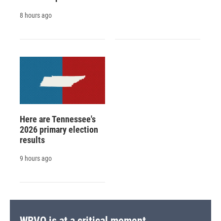
8 hours ago
Here are Tennessee's
2026 primary election
results
9 hours ago
WRVO is at a critical moment.