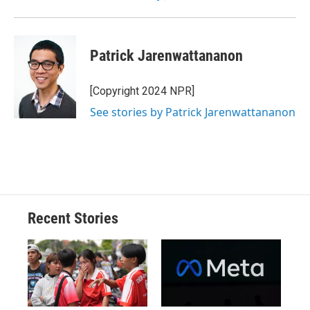
Patrick Jarenwattananon
[Copyright 2024 NPR]
See stories by Patrick Jarenwattananon
Recent Stories