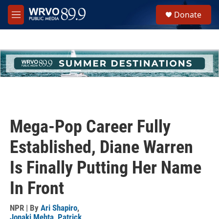
Skip to main content
S
Donate
e
M
a
e
r
n
c
u
h
u
e
r
y
Mega-Pop Career Fully
Established, Diane Warren
Is Finally Putting Her Name
In Front
NPR | By
Ari Shapiro
,
Jonaki Mehta
,
Patrick