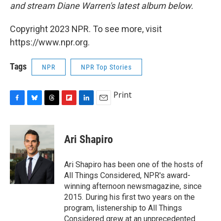
and stream Diane Warren's latest album below.
Copyright 2023 NPR. To see more, visit
https://www.npr.org.
Tags
NPR
NPR Top Stories
Print
F
B
T
F
L
E
a
l
h
l
i
m
c
u
r
i
n
a
e
e
e
p
k
i
Ari Shapiro
b
s
a
b
e
l
o
k
d
o
d
o
y
s
a
I
Ari Shapiro has been one of the hosts of
k
r
n
All Things Considered, NPR's award-
d
winning afternoon newsmagazine, since
2015. During his first two years on the
program, listenership to All Things
Considered grew at an unprecedented