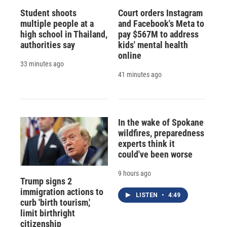
Student shoots
Court orders Instagram
multiple people at a
and Facebook's Meta to
high school in Thailand,
pay $567M to address
authorities say
kids' mental health
online
33 minutes ago
41 minutes ago
In the wake of Spokane
wildfires, preparedness
experts think it
could've been worse
9 hours ago
Trump signs 2
immigration actions to
LISTEN
•
4:49
curb 'birth tourism,'
limit birthright
citizenship