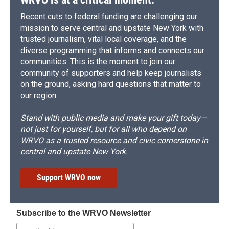
Recent cuts to federal funding are challenging our
mission to serve central and upstate New York with
trusted journalism, vital local coverage, and the
diverse programming that informs and connects our
communities. This is the moment to join our
community of supporters and help keep journalists
on the ground, asking hard questions that matter to
our region.
Stand with public media and make your gift today—
not just for yourself, but for all who depend on
WRVO as a trusted resource and civic cornerstone in
central and upstate New York.
Support WRVO now
Subscribe to the WRVO Newsletter