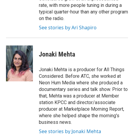
rate, with more people tuning in during a
typical quarter-hour than any other program
on the radio.
See stories by Ari Shapiro
Jonaki Mehta
Jonaki Mehta is a producer for All Things
Considered. Before ATC, she worked at
Neon Hum Media where she produced a
documentary series and talk show. Prior to
that, Mehta was a producer at Member
station KPCC and director/associate
producer at Marketplace Morning Report,
where she helped shape the morning's
business news.
See stories by Jonaki Mehta