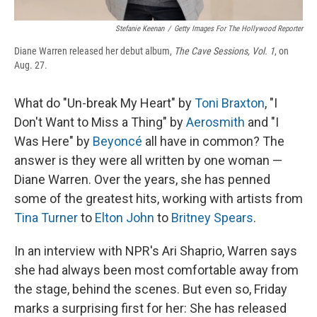
Stefanie Keenan
/
Getty Images For The Hollywood Reporter
Diane Warren released her debut album,
The Cave Sessions, Vol. 1
, on
Aug. 27.
What do "Un-break My Heart" by
Toni Braxton
, "I
Don't Want to Miss a Thing" by
Aerosmith
and "I
Was Here" by
Beyoncé
all have in common? The
answer is they were all written by one woman —
Diane Warren. Over the years, she has penned
some of the greatest hits, working with artists from
Tina Turner
to
Elton John
to
Britney Spears
.
In an interview with NPR's Ari Shaprio, Warren says
she had always been most comfortable away from
the stage, behind the scenes. But even so, Friday
marks a surprising first for her: She has released