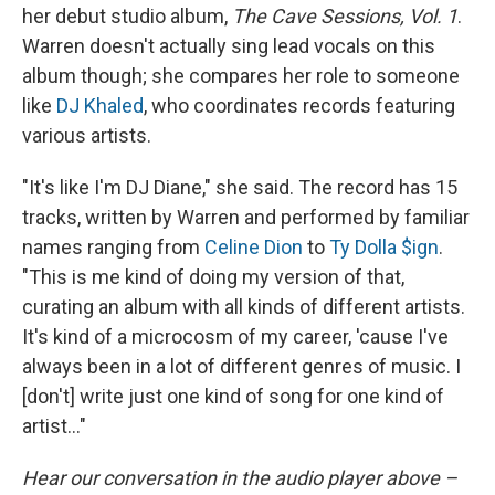
her debut studio album,
The Cave Sessions, Vol. 1
.
Warren doesn't actually sing lead vocals on this
album though; she compares her role to someone
like
DJ Khaled
, who coordinates records featuring
various artists.
"It's like I'm DJ Diane," she said. The record has 15
tracks, written by Warren and performed by familiar
names ranging from
Celine Dion
to
Ty Dolla $ign
.
"This is me kind of doing my version of that,
curating an album with all kinds of different artists.
It's kind of a microcosm of my career, 'cause I've
always been in a lot of different genres of music. I
[don't] write just one kind of song for one kind of
artist..."
Hear our conversation in the audio player above –