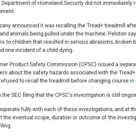
 Department of Homeland Security did not immediately r
mment.
pany announced it was recalling the Tread+ treadmill afte
 and animals being pulled under the machine. Peloton sa
ies to children that resulted in serious abrasions, broken
d one incident of a child dying.
mer Product Safety Commission (CPSC) issued a separat
ers about the safety hazards associated with the Tread+
y refused to recall the treadmill before changing course
in
 the SEC filing that the CPSC's investigation is still ongoi
operate fully with each of these investigations, and at th
t the eventual scope, duration or outcome of the investig
iling.