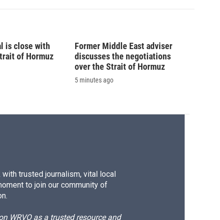
l is close with
Former Middle East adviser
trait of Hormuz
discusses the negotiations
over the Strait of Hormuz
5 minutes ago
ith trusted journalism, vital local
moment to join our community of
on.
d on WRVO as a trusted resource and