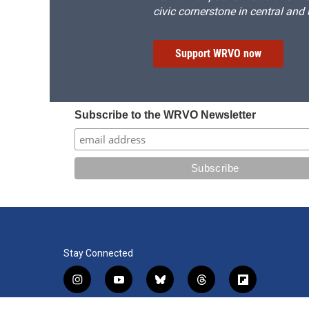
civic cornerstone in central and
Support WRVO now
Subscribe to the WRVO Newsletter
Stay Connected
i
y
b
t
f
n
o
l
h
l