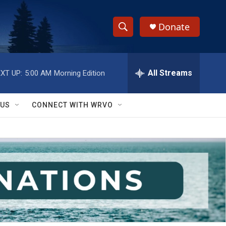
Donate
S
S
e
h
a
r
All Streams
XT UP:
5:00 AM
Morning Edition
o
c
h
w
Q
 US
CONNECT WITH WRVO
u
S
e
r
e
y
a
r
c
h