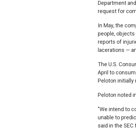
Department and
request for co
In May, the com
people, objects
reports of injur
lacerations — an
The U.S. Consu
April to consum
Peloton initiall
Peloton noted in
"We intend to co
unable to predic
said in the SEC f