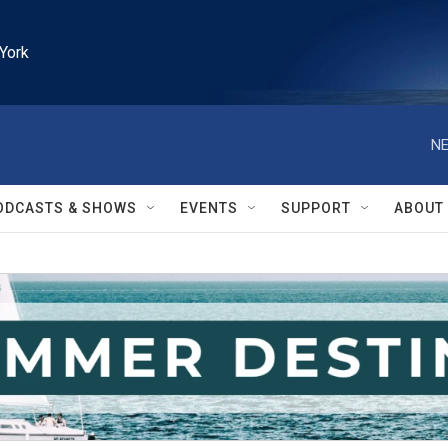
York
NE
ODCASTS & SHOWS
EVENTS
SUPPORT
ABOUT