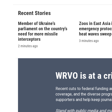
Recent Stories
Member of Ukraine's
Zoos in East Asia
parliament on the country's
emergency protoco
need for more missile
heat waves sweep
interceptors
3 minutes ago
2 minutes ago
WRVO is at a cr
Recent cuts to federal funding ar
coverage, and the diverse progr
supporters and help keep journal
Stand with public media and mak