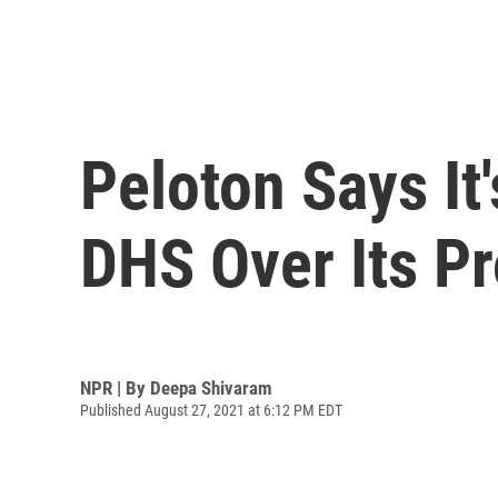
Peloton Says I
DHS Over Its Pr
NPR | By
Deepa Shivaram
Published August 27, 2021 at 6:12 PM EDT