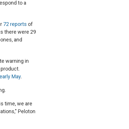
espond to a
r
72 reports
of
ys there were 29
 bones, and
e warning in
 product.
 early May
.
ng.
is time, we are
ations," Peloton