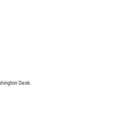
shington Desk.