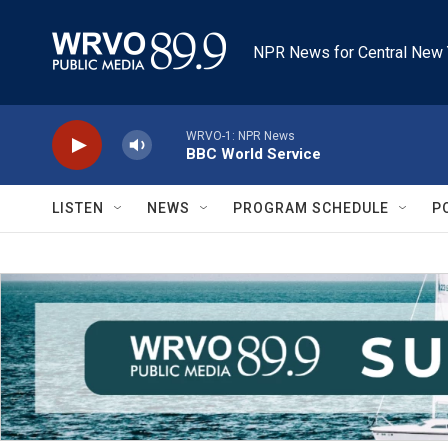
Skip to main content
NPR News for Central New 
WRVO-1: NPR News
BBC World Service
LISTEN
NEWS
PROGRAM SCHEDULE
P