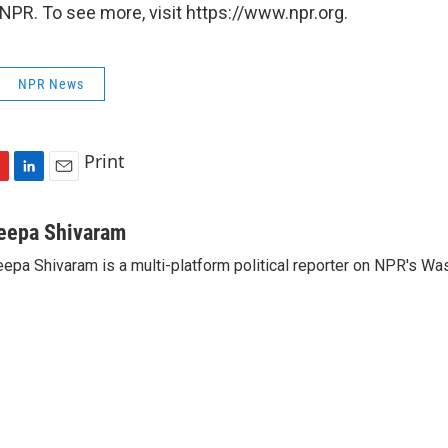
NPR. To see more, visit https://www.npr.org.
NPR News
Print
L
E
i
m
n
a
eepa Shivaram
k
i
epa Shivaram is a multi-platform political reporter on NPR's Wa
e
l
d
I
n