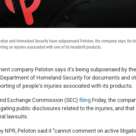
stice and Homeland Security have subpoenaed Peloton, the company says, for 
ting on injuries associated with one of its treadmill products.
ment company Peloton says it's being subpoenaed by th
 Department of Homeland Security for documents and ot
porting of people's injuries associated with its products.
s and Exchange Commission (SEC)
filing
Friday, the compan
ating public disclosures related to the injuries, and that 
al lawsuits.
 NPR, Peloton said it "cannot comment on active litigati