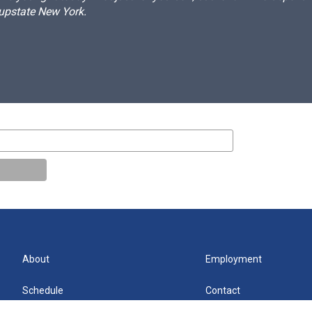
 upstate New York.
About
Employment
Schedule
Contact