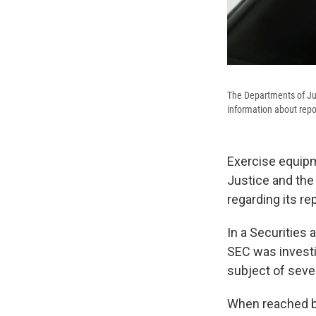
The Departments of Ju
information about repor
Exercise equip
Justice and the
regarding its re
In a Securitie
SEC was investig
subject of sever
When reached by