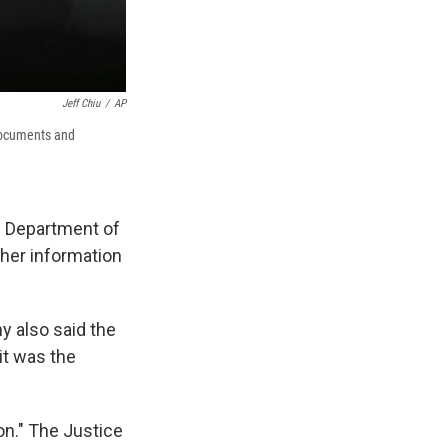
Jeff Chiu
/
AP
documents and
e Department of
her information
y also said the
it was the
on." The Justice