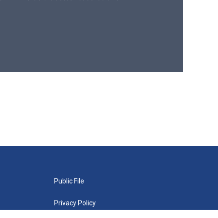
Public File
Privacy Policy