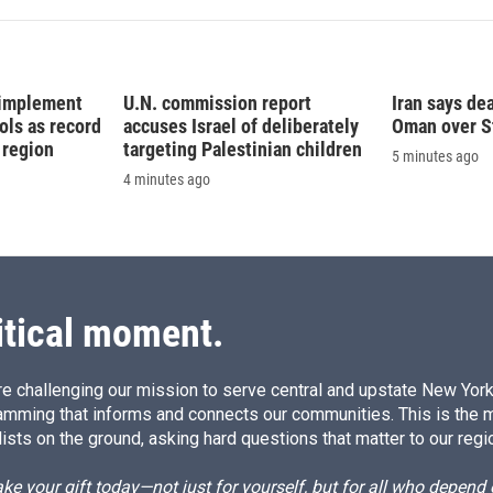
 implement
U.N. commission report
Iran says dea
ls as record
accuses Israel of deliberately
Oman over S
 region
targeting Palestinian children
5 minutes ago
4 minutes ago
itical moment.
e challenging our mission to serve central and upstate New York w
amming that informs and connects our communities. This is the 
ists on the ground, asking hard questions that matter to our regi
e your gift today—not just for yourself, but for all who depen