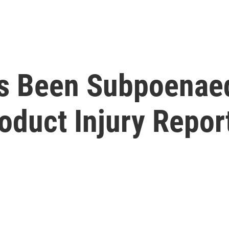
t's Been Subpoena
oduct Injury Repor