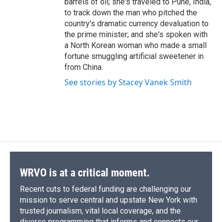
barrels of oil; she's traveled to Pune, India,
to track down the man who pitched the
country's dramatic currency devaluation to
the prime minister; and she's spoken with
a North Korean woman who made a small
fortune smuggling artificial sweetener in
from China.
See stories by Stacey Vanek Smith
WRVO is at a critical moment.
Recent cuts to federal funding are challenging our
mission to serve central and upstate New York with
trusted journalism, vital local coverage, and the
diverse programming that informs and connects our