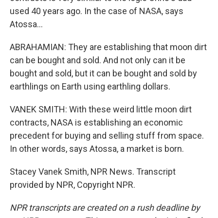
used 40 years ago. In the case of NASA, says
Atossa...
ABRAHAMIAN: They are establishing that moon dirt
can be bought and sold. And not only can it be
bought and sold, but it can be bought and sold by
earthlings on Earth using earthling dollars.
VANEK SMITH: With these weird little moon dirt
contracts, NASA is establishing an economic
precedent for buying and selling stuff from space.
In other words, says Atossa, a market is born.
Stacey Vanek Smith, NPR News. Transcript
provided by NPR, Copyright NPR.
NPR transcripts are created on a rush deadline by