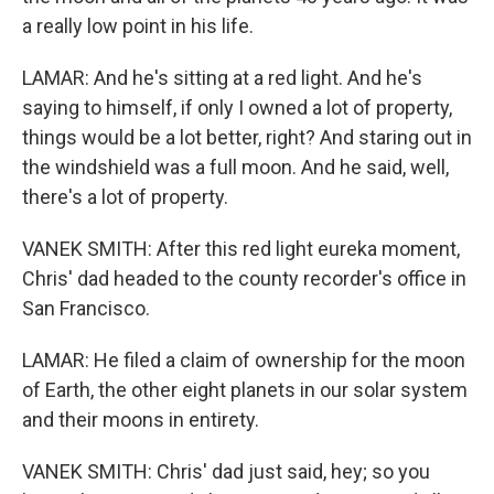
a really low point in his life.
LAMAR: And he's sitting at a red light. And he's
saying to himself, if only I owned a lot of property,
things would be a lot better, right? And staring out in
the windshield was a full moon. And he said, well,
there's a lot of property.
VANEK SMITH: After this red light eureka moment,
Chris' dad headed to the county recorder's office in
San Francisco.
LAMAR: He filed a claim of ownership for the moon
of Earth, the other eight planets in our solar system
and their moons in entirety.
VANEK SMITH: Chris' dad just said, hey; so you