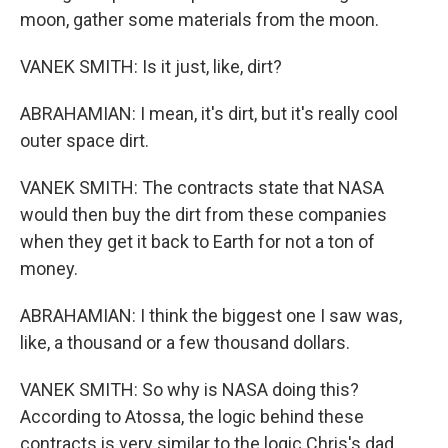
moon, gather some materials from the moon.
VANEK SMITH: Is it just, like, dirt?
ABRAHAMIAN: I mean, it's dirt, but it's really cool
outer space dirt.
VANEK SMITH: The contracts state that NASA
would then buy the dirt from these companies
when they get it back to Earth for not a ton of
money.
ABRAHAMIAN: I think the biggest one I saw was,
like, a thousand or a few thousand dollars.
VANEK SMITH: So why is NASA doing this?
According to Atossa, the logic behind these
contracts is very similar to the logic Chris's dad