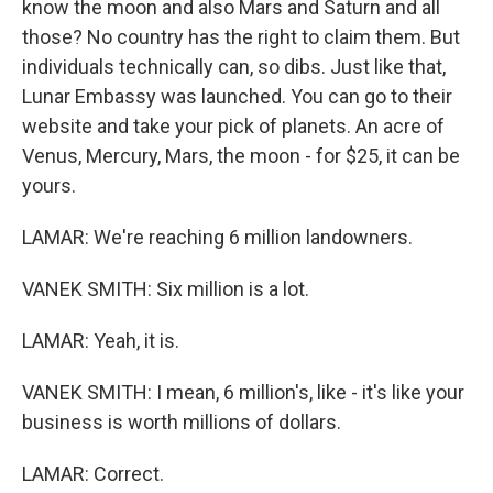
know the moon and also Mars and Saturn and all
those? No country has the right to claim them. But
individuals technically can, so dibs. Just like that,
Lunar Embassy was launched. You can go to their
website and take your pick of planets. An acre of
Venus, Mercury, Mars, the moon - for $25, it can be
yours.
LAMAR: We're reaching 6 million landowners.
VANEK SMITH: Six million is a lot.
LAMAR: Yeah, it is.
VANEK SMITH: I mean, 6 million's, like - it's like your
business is worth millions of dollars.
LAMAR: Correct.