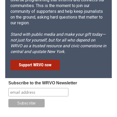
communities. This is the moment to join our
community of supporters and help keep journalists
on the ground, asking hard questions that matter to
our region.
Stand with public media and make your gift today—
not just for yourself, but for all who depend on
WRVO as a trusted resource and civic cornerstone in
central and upstate New York.
Support WRVO now
Subscribe to the WRVO Newsletter