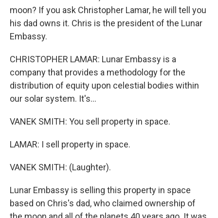
moon? If you ask Christopher Lamar, he will tell you
his dad owns it. Chris is the president of the Lunar
Embassy.
CHRISTOPHER LAMAR: Lunar Embassy is a
company that provides a methodology for the
distribution of equity upon celestial bodies within
our solar system. It's...
VANEK SMITH: You sell property in space.
LAMAR: I sell property in space.
VANEK SMITH: (Laughter).
Lunar Embassy is selling this property in space
based on Chris's dad, who claimed ownership of
the moon and all of the planets 40 years ago. It was