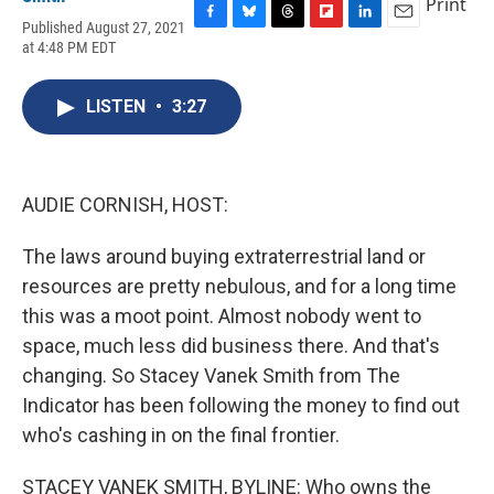
Print
Published August 27, 2021
F
B
T
F
L
E
at 4:48 PM EDT
a
l
h
l
i
m
c
u
r
i
n
a
e
e
e
p
k
i
LISTEN
•
3:27
b
s
a
b
e
l
o
k
d
o
d
o
y
s
a
I
k
r
n
d
AUDIE CORNISH, HOST:
The laws around buying extraterrestrial land or
resources are pretty nebulous, and for a long time
this was a moot point. Almost nobody went to
space, much less did business there. And that's
changing. So Stacey Vanek Smith from The
Indicator has been following the money to find out
who's cashing in on the final frontier.
STACEY VANEK SMITH, BYLINE: Who owns the