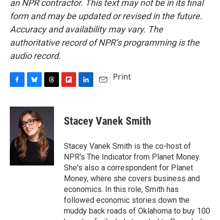
an NPR contractor. This text may not be in its final
form and may be updated or revised in the future.
Accuracy and availability may vary. The
authoritative record of NPR’s programming is the
audio record.
Print
F
B
T
F
L
E
a
l
h
l
i
m
c
u
r
i
n
a
e
e
e
p
k
i
Stacey Vanek Smith
b
s
a
b
e
l
o
k
d
o
d
o
y
s
a
I
Stacey Vanek Smith is the co-host of
k
r
n
NPR's The Indicator from Planet Money.
d
She's also a correspondent for Planet
Money, where she covers business and
economics. In this role, Smith has
followed economic stories down the
muddy back roads of Oklahoma to buy 100