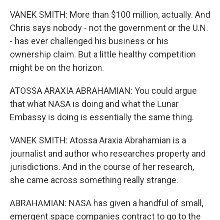
VANEK SMITH: More than $100 million, actually. And
Chris says nobody - not the government or the U.N.
- has ever challenged his business or his
ownership claim. But a little healthy competition
might be on the horizon.
ATOSSA ARAXIA ABRAHAMIAN: You could argue
that what NASA is doing and what the Lunar
Embassy is doing is essentially the same thing.
VANEK SMITH: Atossa Araxia Abrahamian is a
journalist and author who researches property and
jurisdictions. And in the course of her research,
she came across something really strange.
ABRAHAMIAN: NASA has given a handful of small,
emergent space companies contract to go to the