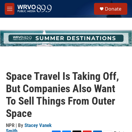
Skip to main content
S
Donate
e
M
a
e
r
n
c
u
h
u
e
r
y
Space Travel Is Taking Off,
But Companies Also Want
To Sell Things From Outer
Space
NPR | By
Stacey Vanek
Smith